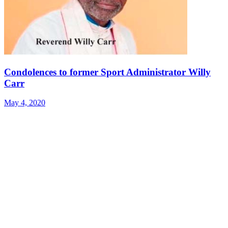
Condolences to former Sport Administrator Willy
Carr
May 4, 2020