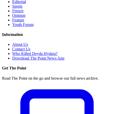
Editorial
Sports
French
Opinion
Feature
Youth Forum
Information
About Us
Contact Us
Who Killed Deyda Hydara?
Download The Point News App
Get The Point
Read The Point on the go and browse our full news archive.