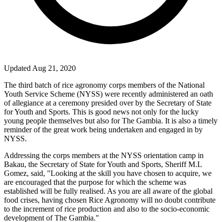
Updated Aug 21, 2020
The third batch of rice agronomy corps members of the National
Youth Service Scheme (NYSS) were recently administered an oath
of allegiance at a ceremony presided over by the Secretary of State
for Youth and Sports. This is good news not only for the lucky
young people themselves but also for The Gambia. It is also a timely
reminder of the great work being undertaken and engaged in by
NYSS.
Addressing the corps members at the NYSS orientation camp in
Bakau, the Secretary of State for Youth and Sports, Sheriff M.L
Gomez, said, "Looking at the skill you have chosen to acquire, we
are encouraged that the purpose for which the scheme was
established will be fully realised. As you are all aware of the global
food crises, having chosen Rice Agronomy will no doubt contribute
to the increment of rice production and also to the socio-economic
development of The Gambia."