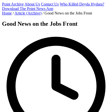
Point Archive
About Us
Contact Us
Who Killed Deyda Hydara?
Download The Point News App
Home
/
Article (Archive)
/
Good News on the Jobs Front
Good News on the Jobs Front