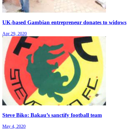
UK-based Gambian entrepreneur donates to widows
Apr 29, 2020
Steve Biko: Bakau’s sanctify football team
May 4, 2020