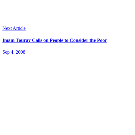
Next Article
Imam Touray Calls on People to Consider the Poor
Sep 4, 2008