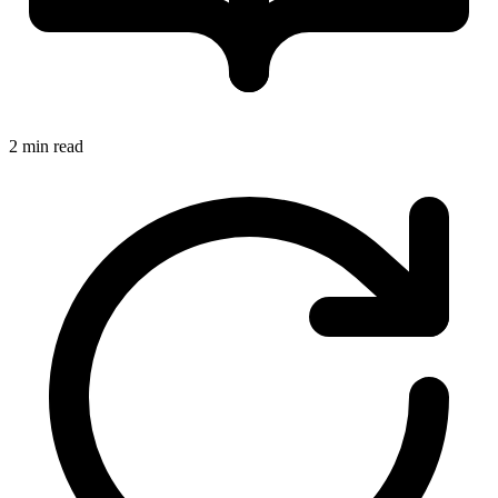
2 min read