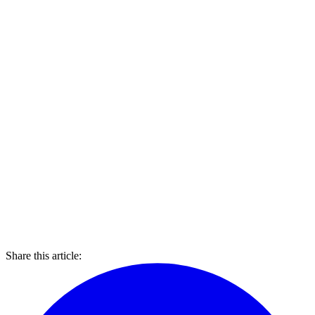
Share this article: