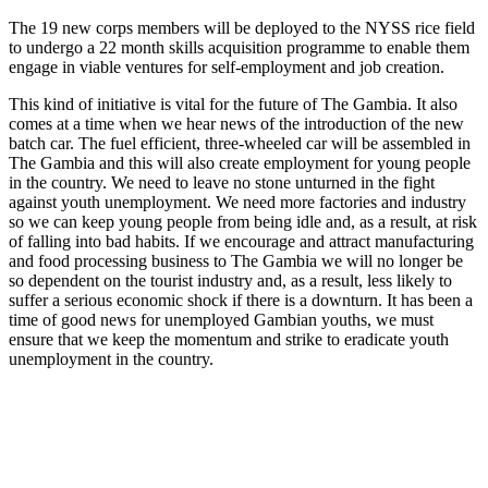
The 19 new corps members will be deployed to the NYSS rice field
to undergo a 22 month skills acquisition programme to enable them
engage in viable ventures for self-employment and job creation.
This kind of initiative is vital for the future of The Gambia. It also
comes at a time when we hear news of the introduction of the new
batch car. The fuel efficient, three-wheeled car will be assembled in
The Gambia and this will also create employment for young people
in the country. We need to leave no stone unturned in the fight
against youth unemployment. We need more factories and industry
so we can keep young people from being idle and, as a result, at risk
of falling into bad habits. If we encourage and attract manufacturing
and food processing business to The Gambia we will no longer be
so dependent on the tourist industry and, as a result, less likely to
suffer a serious economic shock if there is a downturn. It has been a
time of good news for unemployed Gambian youths, we must
ensure that we keep the momentum and strike to eradicate youth
unemployment in the country.