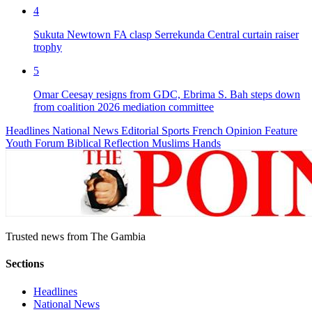
4
Sukuta Newtown FA clasp Serrekunda Central curtain raiser
trophy
5
Omar Ceesay resigns from GDC, Ebrima S. Bah steps down
from coalition 2026 mediation committee
Headlines
National News
Editorial
Sports
French
Opinion
Feature
Youth Forum
Biblical Reflection
Muslims Hands
Trusted news from The Gambia
Sections
Headlines
National News