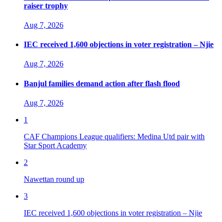
raiser trophy
Aug 7, 2026
IEC received 1,600 objections in voter registration – Njie
Aug 7, 2026
Banjul families demand action after flash flood
Aug 7, 2026
1
CAF Champions League qualifiers: Medina Utd pair with
Star Sport Academy
2
Nawettan round up
3
IEC received 1,600 objections in voter registration – Njie