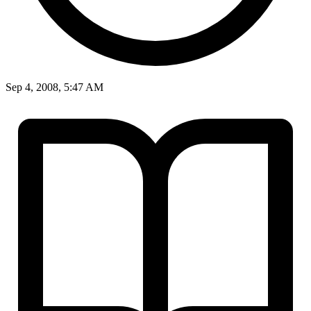
Sep 4, 2008, 5:47 AM