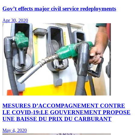
Gov’t effects major civil service redeployments
Apr 30, 2020
MESURES D’ACCOMPAGNEMENT CONTRE
LE COVID-19:LE GOUVERNEMENT PROPOSE
UNE BAISSE DU PRIX DU CARBURANT
May 4, 2020