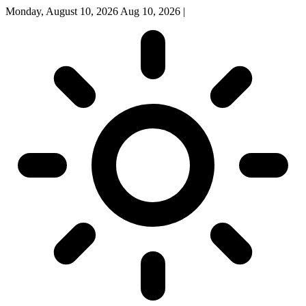
Monday, August 10, 2026
Aug 10, 2026
|