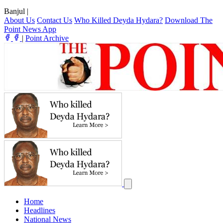
Banjul
|
About Us
Contact Us
Who Killed Deyda Hydara?
Download The
Point News App
|
Point Archive
Home
Headlines
National News