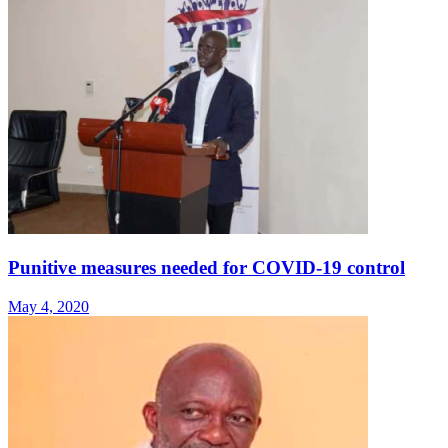
Punitive measures needed for COVID-19 control
May 4, 2020