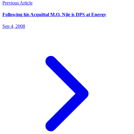
Previous Article
Following his Acquittal M.O. Njie is DPS at Energy
Sep 4, 2008