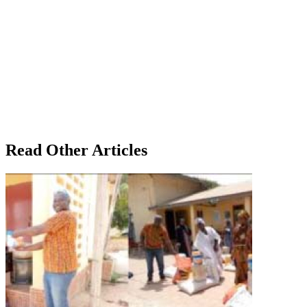
Read Other Articles