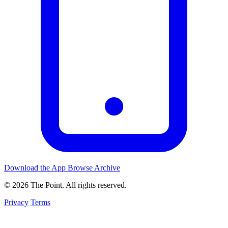
Download the App
Browse Archive
© 2026 The Point. All rights reserved.
Privacy
Terms