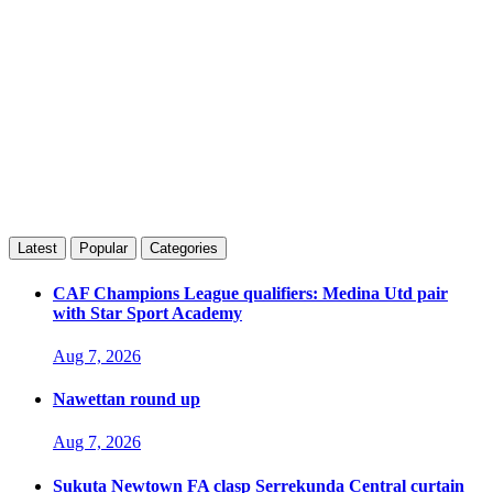
Latest
Popular
Categories
CAF Champions League qualifiers: Medina Utd pair
with Star Sport Academy
Aug 7, 2026
Nawettan round up
Aug 7, 2026
Sukuta Newtown FA clasp Serrekunda Central curtain