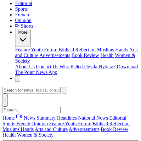
Editorial
Sports
French
Opinion
Shorts
More
Feature
Youth Forum
Biblical Reflection
Muslims Hands
Arts
and Culture
Advertisements
Book Review
Health
Women &
Society
About Us
Contact Us
Who Killed Deyda Hydara?
Download
The Point News App
Home
News Summary
Headlines
National News
Editorial
Sports
French
Opinion
Feature
Youth Forum
Biblical Reflection
Muslims Hands
Arts and Culture
Advertisements
Book Review
Health
Women & Society