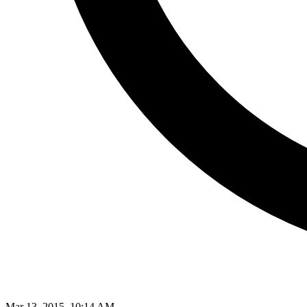
Mar 13, 2015, 10:14 AM