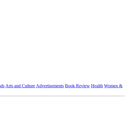
nds
Arts and Culture
Advertisements
Book Review
Health
Women &