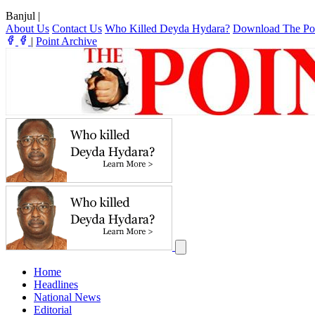
Banjul
|
About Us
Contact Us
Who Killed Deyda Hydara?
Download The Po
|
Point Archive
Home
Headlines
National News
Editorial