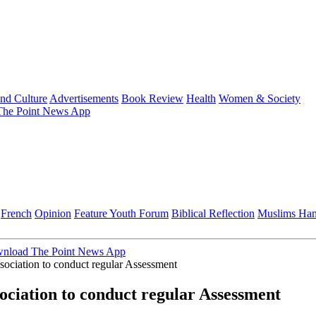
and Culture
Advertisements
Book Review
Health
Women & Society
he Point News App
French
Opinion
Feature
Youth Forum
Biblical Reflection
Muslims Ha
nload The Point News App
ociation to conduct regular Assessment
ciation to conduct regular Assessment