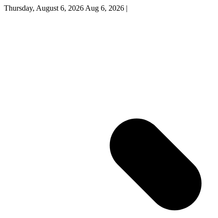
Thursday, August 6, 2026
Aug 6, 2026
|