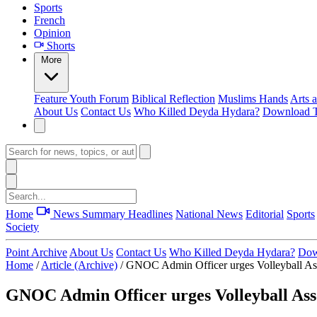
Sports
French
Opinion
Shorts
More
Feature
Youth Forum
Biblical Reflection
Muslims Hands
Arts 
About Us
Contact Us
Who Killed Deyda Hydara?
Download T
Home
News Summary
Headlines
National News
Editorial
Sports
Society
Point Archive
About Us
Contact Us
Who Killed Deyda Hydara?
Dow
Home
/
Article (Archive)
/
GNOC Admin Officer urges Volleyball Ass
GNOC Admin Officer urges Volleyball Asso