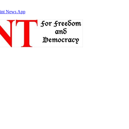
int News App