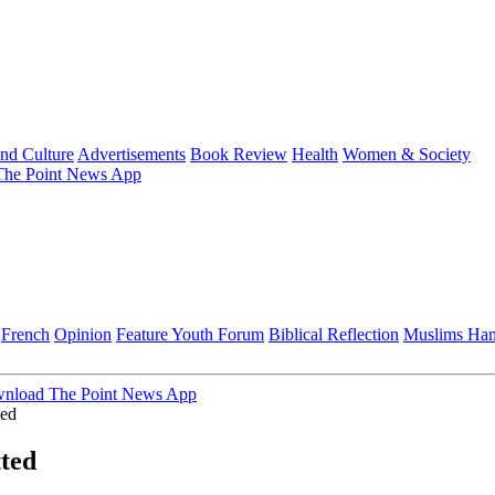
and Culture
Advertisements
Book Review
Health
Women & Society
he Point News App
French
Opinion
Feature
Youth Forum
Biblical Reflection
Muslims Ha
nload The Point News App
ted
ted