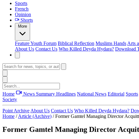
Sports
French
Opinion
Shorts
More
Feature
Youth Forum
Biblical Reflection
Muslims Hands
Arts 
About Us
Contact Us
Who Killed Deyda Hydara?
Download T
Home
News Summary
Headlines
National News
Editorial
Sports
Society
Point Archive
About Us
Contact Us
Who Killed Deyda Hydara?
Dow
Home
/
Article (Archive)
/
Former Gamtel Managing Director Acquit
Former Gamtel Managing Director Acquit