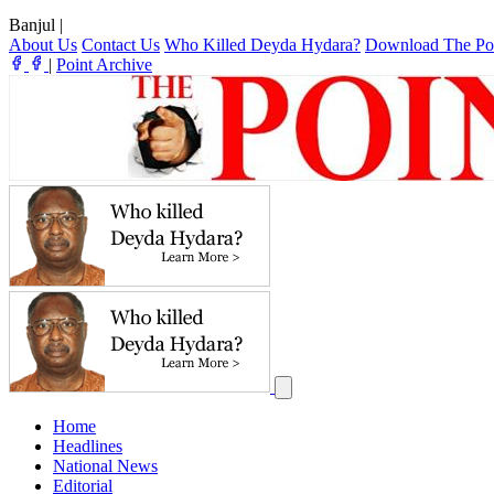
Banjul
|
About Us
Contact Us
Who Killed Deyda Hydara?
Download The Po
|
Point Archive
Home
Headlines
National News
Editorial