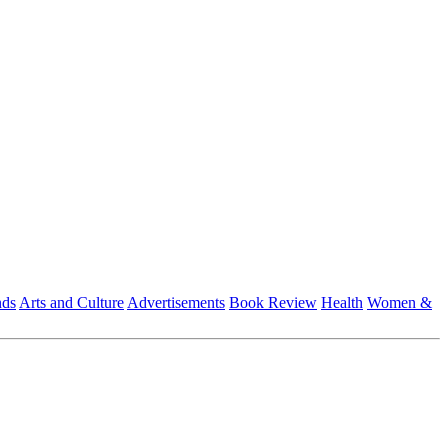
nds
Arts and Culture
Advertisements
Book Review
Health
Women &