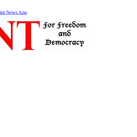
int News App