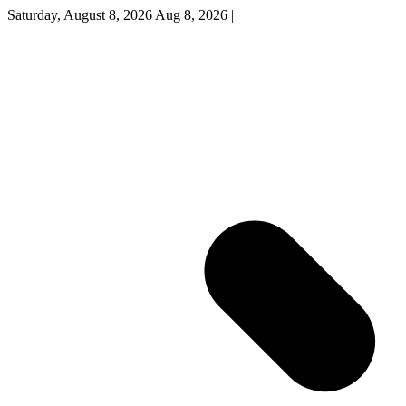
Saturday, August 8, 2026
Aug 8, 2026
|