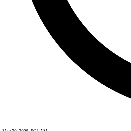
May 29, 2008, 5:21 AM