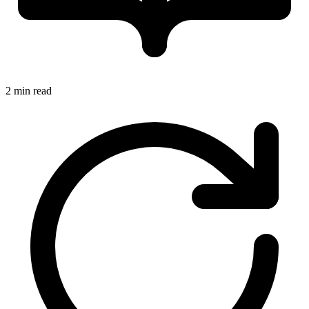
2 min read