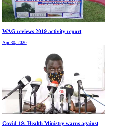
WAG reviews 2019 activity report
Apr 30, 2020
Covid-19: Health Ministry warns against