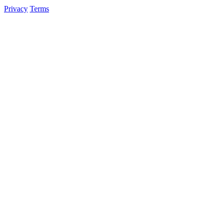
Privacy
Terms