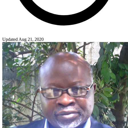
Updated Aug 21, 2020