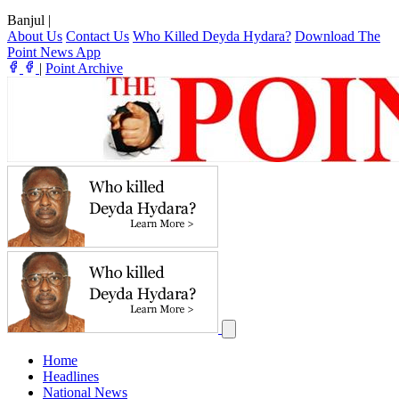
Banjul
|
About Us
Contact Us
Who Killed Deyda Hydara?
Download The
Point News App
|
Point Archive
Home
Headlines
National News