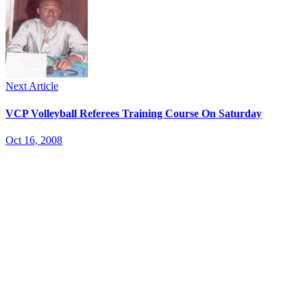
Next Article
VCP Volleyball Referees Training Course On Saturday
Oct 16, 2008