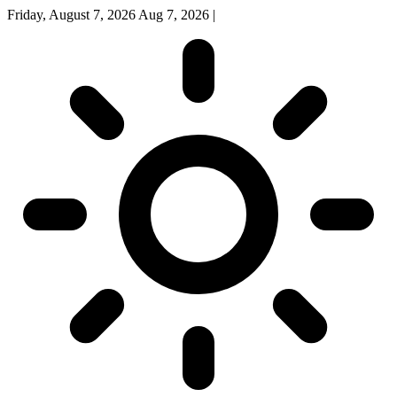
Friday, August 7, 2026
Aug 7, 2026
|