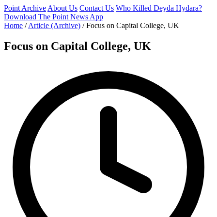
Point Archive
About Us
Contact Us
Who Killed Deyda Hydara?
Download The Point News App
Home
/
Article (Archive)
/
Focus on Capital College, UK
Focus on Capital College, UK