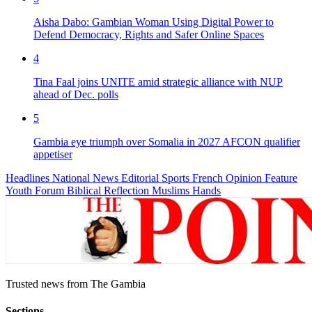
Aisha Dabo: Gambian Woman Using Digital Power to
Defend Democracy, Rights and Safer Online Spaces
4
Tina Faal joins UNITE amid strategic alliance with NUP
ahead of Dec. polls
5
Gambia eye triumph over Somalia in 2027 AFCON qualifier
appetiser
Headlines
National News
Editorial
Sports
French
Opinion
Feature
Youth Forum
Biblical Reflection
Muslims Hands
Trusted news from The Gambia
Sections