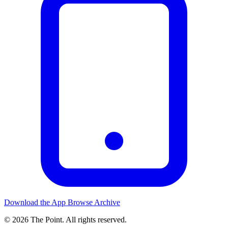
Download the App
Browse Archive
© 2026 The Point. All rights reserved.