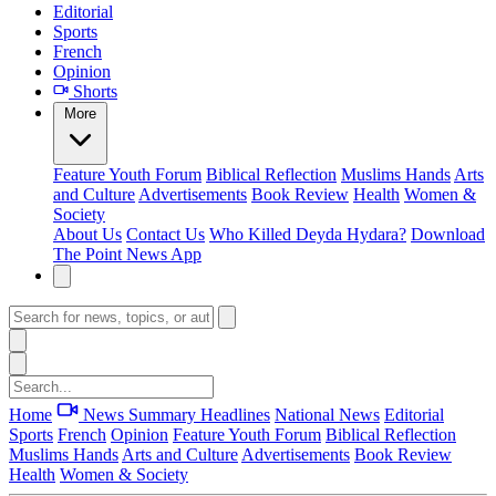
Editorial
Sports
French
Opinion
Shorts
More
Feature
Youth Forum
Biblical Reflection
Muslims Hands
Arts
and Culture
Advertisements
Book Review
Health
Women &
Society
About Us
Contact Us
Who Killed Deyda Hydara?
Download
The Point News App
Home
News Summary
Headlines
National News
Editorial
Sports
French
Opinion
Feature
Youth Forum
Biblical Reflection
Muslims Hands
Arts and Culture
Advertisements
Book Review
Health
Women & Society