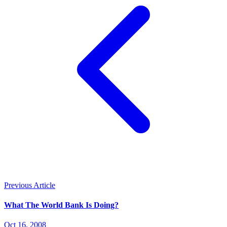
Previous Article
What The World Bank Is Doing?
Oct 16, 2008