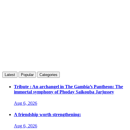
Latest
Popular
Categories
Tribute : An archangel in The Gambia’s Pantheon: The
immortal symphony of Phoday Saikouba Jarjussey
Aug 6, 2026
A friendship worth strengthening:
Aug 6, 2026