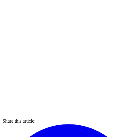
Share this article: