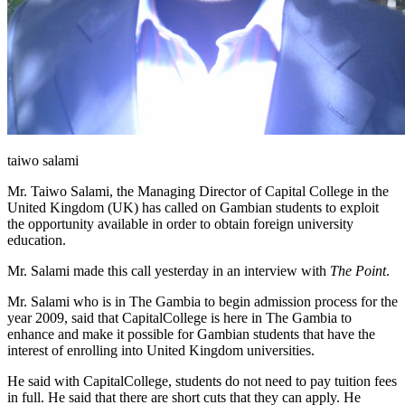
taiwo salami
Mr. Taiwo Salami, the Managing Director of Capital College in the
United Kingdom (UK) has called on Gambian students to exploit
the opportunity available in order to obtain foreign university
education.
Mr. Salami made this call yesterday in an interview with
The Point
.
Mr. Salami who is in The Gambia to begin admission process for the
year 2009, said that
Capital
College
is here in The Gambia to
enhance and make it possible for Gambian students that have the
interest of enrolling into
United Kingdom
universities.
He said with
Capital
College
, students do not need to pay tuition fees
in full. He said that there are short cuts that they can apply. He