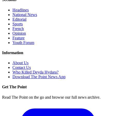
Headlines
National News
Editorial
Sports
French
Opinion
Feature
Youth Forum
Information
About Us
Contact Us
Who Killed Deyda Hydara?
Download The Point News App
Get The Point
Read The Point on the go and browse our full news archive.