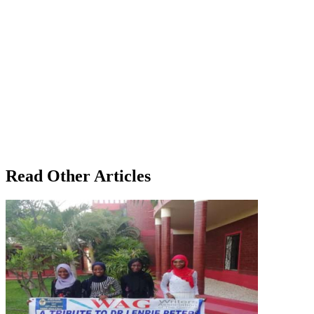
Read Other Articles