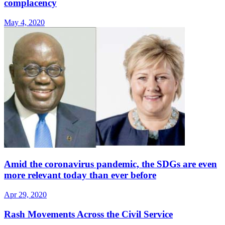
complacency
May 4, 2020
Amid the coronavirus pandemic, the SDGs are even
more relevant today than ever before
Apr 29, 2020
Rash Movements Across the Civil Service