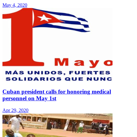
May 4, 2020
Cuban president calls for honoring medical
personnel on May 1st
Apr 29, 2020