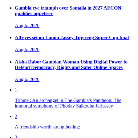
Gambia eye triumph over Somalia in 2027 AFCON
qualifier appetiser
Aug 6, 2026
All eyes set on Lamin Jassey Tujereng Super Cup final
Aug 6, 2026
Aisha Dabo: Gambian Woman Using Digital Power to
Defend Democracy, Rights and Safer Online Spaces
Aug 6, 2026
1
Tribute : An archangel in The Gambia’s Pantheon: The
immortal symphony of Phoday Saikouba Jarjussey
2
A friendship worth strengthening:
3