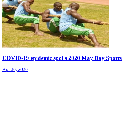
COVID-19 epidemic spoils 2020 May Day Sports
Apr 30, 2020