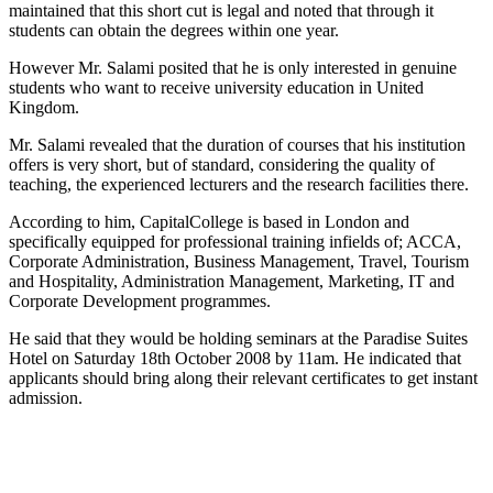
maintained that this short cut is legal and noted that through it
students can obtain the degrees within one year.
However Mr. Salami posited that he is only interested in genuine
students who want to receive university education in
United
Kingdom
.
Mr. Salami revealed that the duration of courses that his institution
offers is very short, but of standard, considering the quality of
teaching, the experienced lecturers and the research facilities there.
According to him,
Capital
College
is based in
London
and
specifically equipped for professional training infields of; ACCA,
Corporate Administration, Business Management, Travel, Tourism
and Hospitality, Administration Management, Marketing, IT and
Corporate Development programmes.
He said that they would be holding seminars at the Paradise Suites
Hotel on
Saturday 18
th
October 2008
by
11am
. He indicated that
applicants should bring along their relevant certificates to get instant
admission.