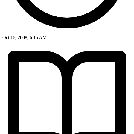
Oct 16, 2008, 6:15 AM