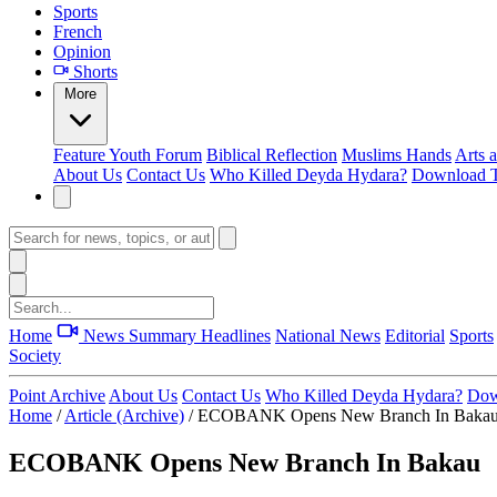
Sports
French
Opinion
Shorts
More
Feature
Youth Forum
Biblical Reflection
Muslims Hands
Arts 
About Us
Contact Us
Who Killed Deyda Hydara?
Download T
Home
News Summary
Headlines
National News
Editorial
Sports
Society
Point Archive
About Us
Contact Us
Who Killed Deyda Hydara?
Dow
Home
/
Article (Archive)
/
ECOBANK Opens New Branch In Baka
ECOBANK Opens New Branch In Bakau