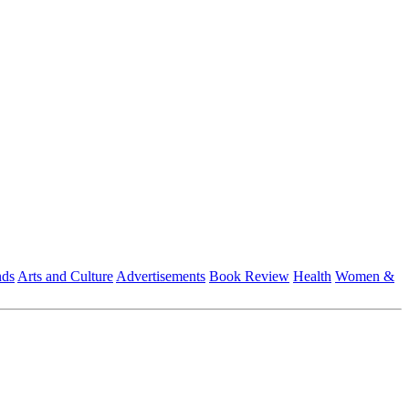
nds
Arts and Culture
Advertisements
Book Review
Health
Women &