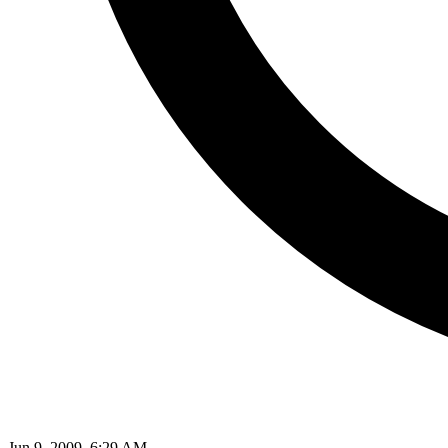
Jun 9, 2009, 6:29 AM