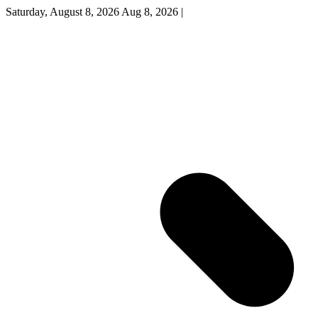
Saturday, August 8, 2026
Aug 8, 2026
|