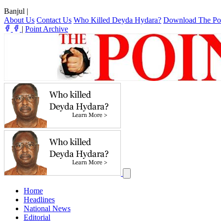
Banjul
|
About Us
Contact Us
Who Killed Deyda Hydara?
Download The Po
|
Point Archive
Home
Headlines
National News
Editorial