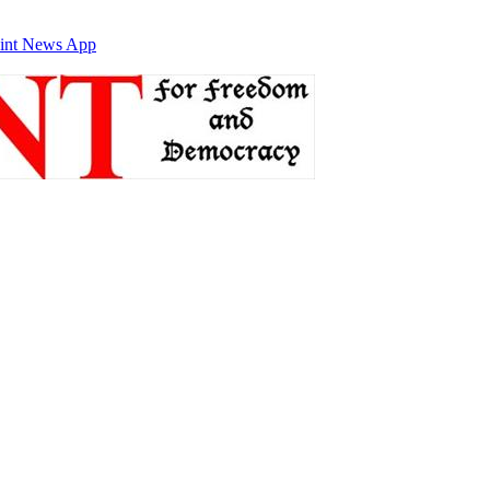
int News App