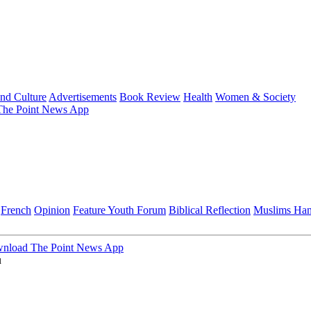
and Culture
Advertisements
Book Review
Health
Women & Society
he Point News App
French
Opinion
Feature
Youth Forum
Biblical Reflection
Muslims Ha
nload The Point News App
u