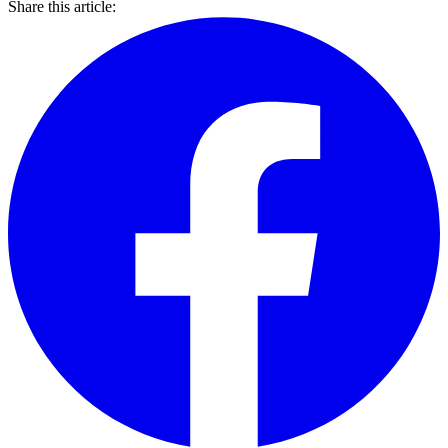
Share this article: