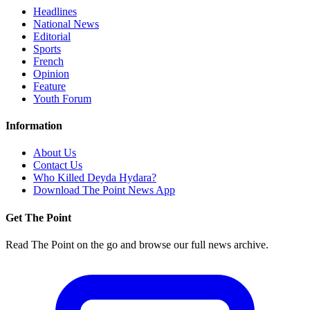
Headlines
National News
Editorial
Sports
French
Opinion
Feature
Youth Forum
Information
About Us
Contact Us
Who Killed Deyda Hydara?
Download The Point News App
Get The Point
Read The Point on the go and browse our full news archive.