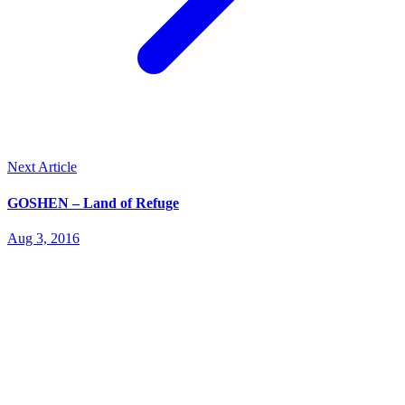
Next Article
GOSHEN – Land of Refuge
Aug 3, 2016