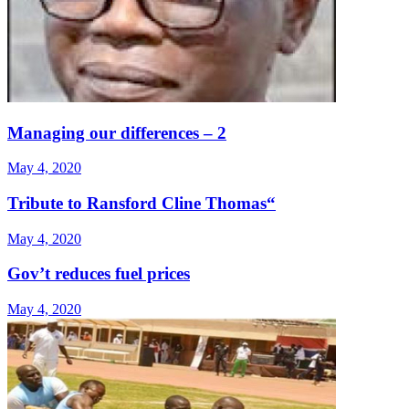
Managing our differences – 2
May 4, 2020
Tribute to Ransford Cline Thomas“
May 4, 2020
Gov’t reduces fuel prices
May 4, 2020