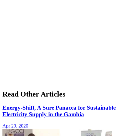
Read Other Articles
Energy-Shift, A Sure Panacea for Sustainable
Electricity Supply in the Gambia
Apr 29, 2020