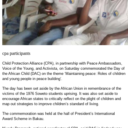
cpa participants
Child Protection Alliance (CPA), in partnership with Peace Ambassadors,
Voice of the Young, and Activista, on Saturday commemorated the Day of
the African Child (DAC) on the theme ‘Maintaining peace: Roles of children
and young people in peace building’.
The day has been set aside by the African Union in remembrance of the
victims of the 1976 Soweto students uprising. It was also set aside to
encourage African states to critically reflect on the plight of children and
map out strategies to improve children’s standard of living.
The commemoration was held at the hall of President’s International
Award Scheme in Bakau.