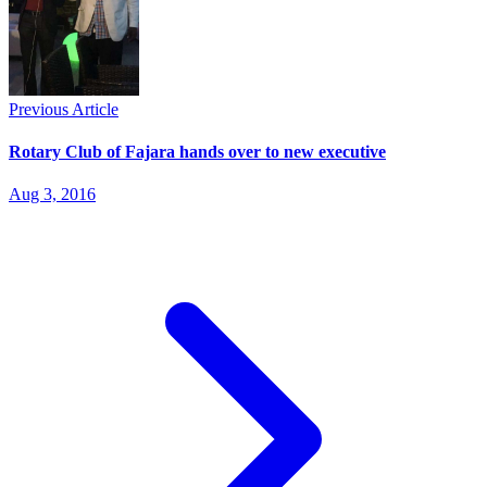
Previous Article
Rotary Club of Fajara hands over to new executive
Aug 3, 2016