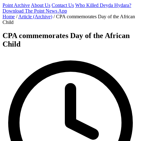
Point Archive
About Us
Contact Us
Who Killed Deyda Hydara?
Download The Point News App
Home
/
Article (Archive)
/
CPA commemorates Day of the African
Child
CPA commemorates Day of the African
Child