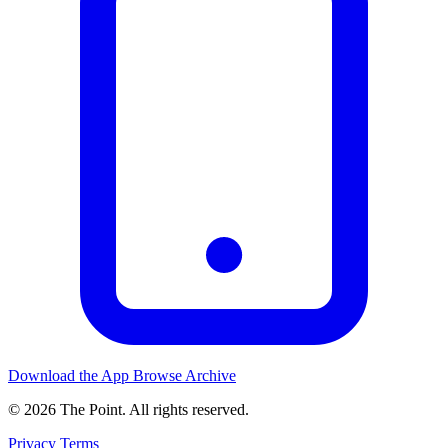
Download the App
Browse Archive
© 2026 The Point. All rights reserved.
Privacy
Terms