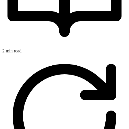
2 min read