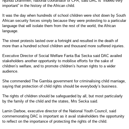
Njundu Drammeh, national coordinator of CPA, said DAC is “indeed very
important” in the history of the African child.
It was the day when hundreds of school children were shot down by South
African security forces simply because they were protesting to a particular
language that will isolate them from the rest of the world, the African
language.
The street protests lasted over a fortnight and resulted in the death of
more than a hundred school children and thousand more suffered injuries.
Executive Director of Social Welfare Fanta Bai Secka said DAC availed
stakeholders another opportunity to mobilise efforts for the sake of
children’s welfare, and to promote children’s human rights to a wider
audience.
She commended The Gambia government for criminalising child marriage,
saying that protection of child rights should be everybody’s business.
The rights of children should be safeguarded by all, but most particularly
by the family of the child and the states, Mrs Secka said.
Lamin Darboe, executive director of the National Youth Council, said
commemorating DAC is important as it avail stakeholders the opportunity
to reflect on the importance of protecting the rights of the child.