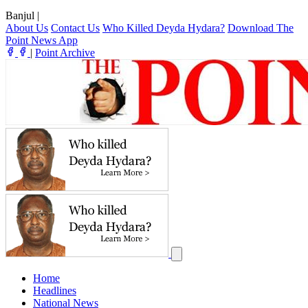
Banjul
|
About Us
Contact Us
Who Killed Deyda Hydara?
Download The
Point News App
|
Point Archive
Home
Headlines
National News