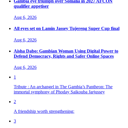
Gambia eye triumph over Somalia in 2027 AFCON
qualifier appetiser
Aug 6, 2026
All eyes set on Lamin Jassey Tujereng Super Cup final
Aug 6, 2026
Aisha Dabo: Gambian Woman Using Digital Power to
Defend Democracy, Rights and Safer Online Spaces
Aug 6, 2026
1
Tribute : An archangel in The Gambia’s Pantheon: The
immortal symphony of Phoday Saikouba Jarjussey
2
A friendship worth strengthening:
3