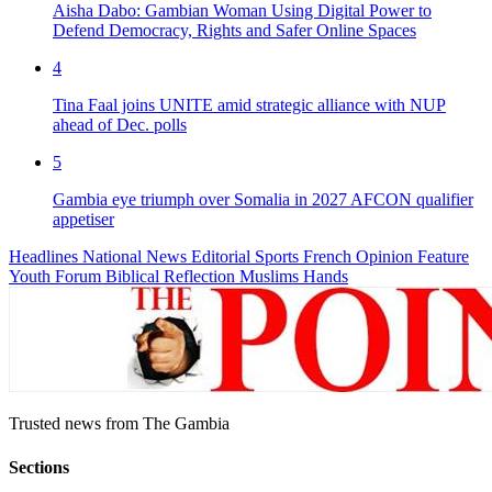
Aisha Dabo: Gambian Woman Using Digital Power to
Defend Democracy, Rights and Safer Online Spaces
4
Tina Faal joins UNITE amid strategic alliance with NUP
ahead of Dec. polls
5
Gambia eye triumph over Somalia in 2027 AFCON qualifier
appetiser
Headlines
National News
Editorial
Sports
French
Opinion
Feature
Youth Forum
Biblical Reflection
Muslims Hands
Trusted news from The Gambia
Sections