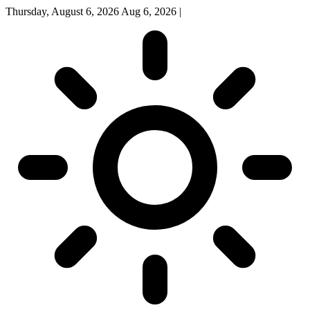
Thursday, August 6, 2026
Aug 6, 2026
|