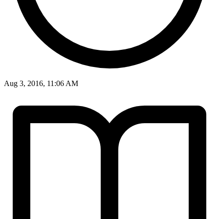
Aug 3, 2016, 11:06 AM