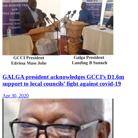
GALGA president acknowledges GCCI’s D1.6m
support to local councils’ fight against covid-19
Apr 30, 2020