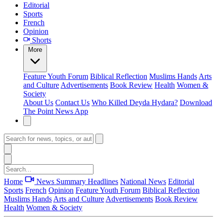
Editorial
Sports
French
Opinion
Shorts
More
Feature
Youth Forum
Biblical Reflection
Muslims Hands
Arts
and Culture
Advertisements
Book Review
Health
Women &
Society
About Us
Contact Us
Who Killed Deyda Hydara?
Download
The Point News App
Home
News Summary
Headlines
National News
Editorial
Sports
French
Opinion
Feature
Youth Forum
Biblical Reflection
Muslims Hands
Arts and Culture
Advertisements
Book Review
Health
Women & Society