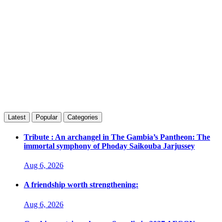
Latest
Popular
Categories
Tribute : An archangel in The Gambia’s Pantheon: The
immortal symphony of Phoday Saikouba Jarjussey
Aug 6, 2026
A friendship worth strengthening:
Aug 6, 2026