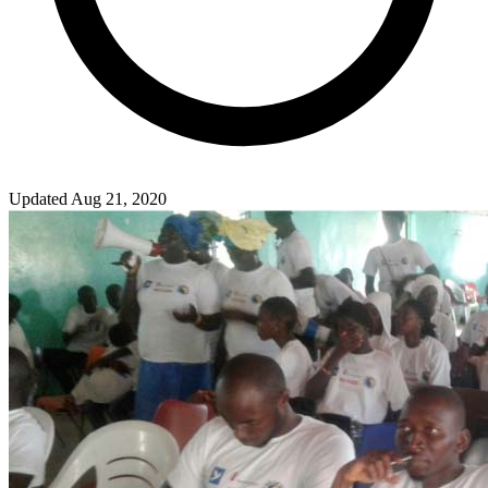
Updated Aug 21, 2020