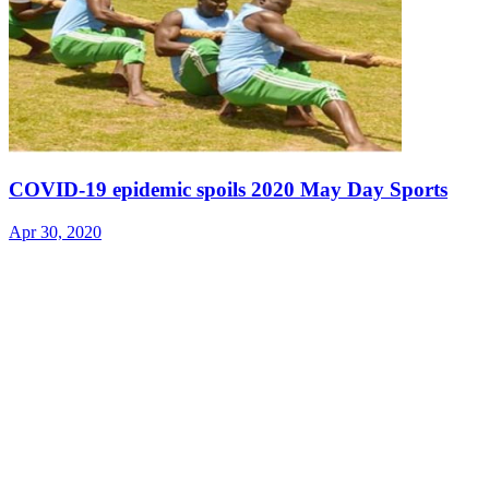
COVID-19 epidemic spoils 2020 May Day Sports
Apr 30, 2020