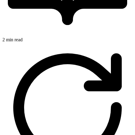
2 min read