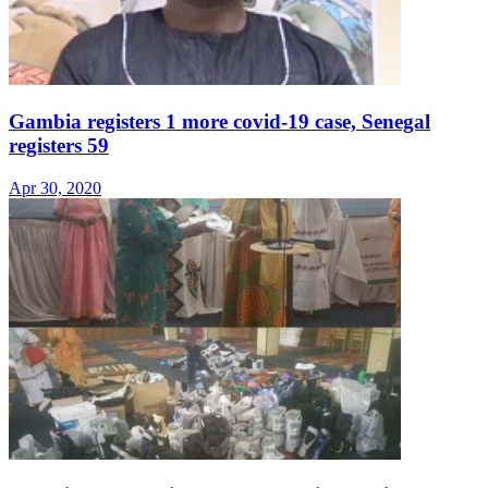
Gambia registers 1 more covid-19 case, Senegal
registers 59
Apr 30, 2020