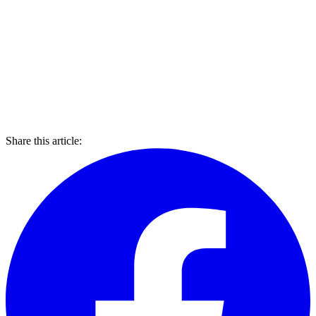
Share this article: