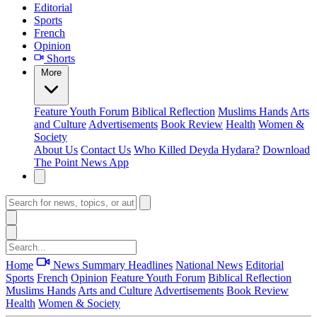
Editorial
Sports
French
Opinion
Shorts
More
Feature
Youth Forum
Biblical Reflection
Muslims Hands
Arts
and Culture
Advertisements
Book Review
Health
Women &
Society
About Us
Contact Us
Who Killed Deyda Hydara?
Download
The Point News App
Home
News Summary
Headlines
National News
Editorial
Sports
French
Opinion
Feature
Youth Forum
Biblical Reflection
Muslims Hands
Arts and Culture
Advertisements
Book Review
Health
Women & Society