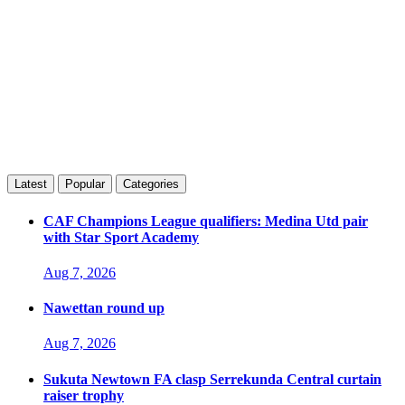
Latest
Popular
Categories
CAF Champions League qualifiers: Medina Utd pair
with Star Sport Academy
Aug 7, 2026
Nawettan round up
Aug 7, 2026
Sukuta Newtown FA clasp Serrekunda Central curtain
raiser trophy