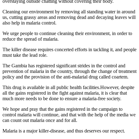
overstaying outside chatting without covering their body.
Cleaning our environment by removing all standing water in around
us, cutting grassy areas and removing dead and decaying leaves will
also help in malaria control.
We urge people to continue cleaning their environment, in order to
reduce the spread of malaria.
The killer disease requires concerted efforts in tackling it, and people
must take the lead role.
The Gambia has registered significant strides in the control and
prevention of malaria in the country, through the change of treatment
policy and the provision of the anti-malarial drug called coartem.
This drug is available in all public health facilities.However, despite
all the gains registered in the fight against malaria, it is clear that
much more needs to be done to ensure a malaria-free society.
We hope and pray that the gains registered in the campaign to
control malaria will continue, and that with the help of the media we
can count out malaria once and for all.
Malaria is a major killer-disease, and thus deserves our respect.