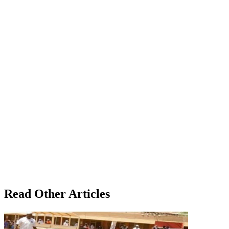
Read Other Articles