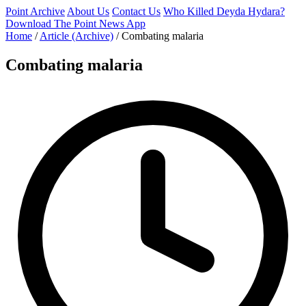
Point Archive
About Us
Contact Us
Who Killed Deyda Hydara?
Download The Point News App
Home
/
Article (Archive)
/
Combating malaria
Combating malaria