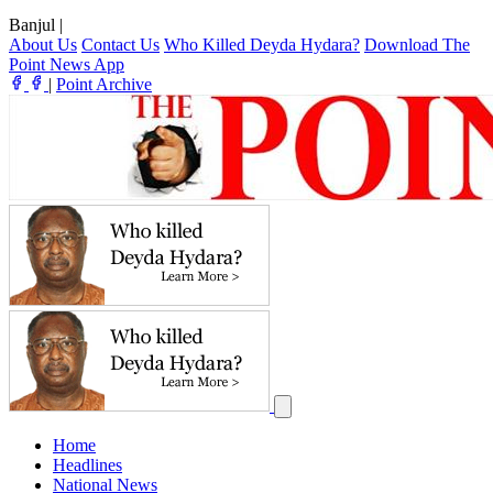
Banjul
|
About Us
Contact Us
Who Killed Deyda Hydara?
Download The
Point News App
|
Point Archive
Home
Headlines
National News