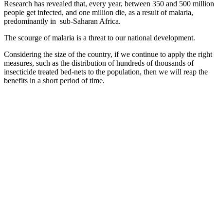
Research has revealed that, every year, between 350 and 500 million
people get infected, and one million die, as a result of malaria,
predominantly in
sub-Saharan Africa.
The scourge of malaria is a threat to our national development.
Considering the size of the country, if we continue to apply the right
measures, such as the distribution of hundreds of thousands of
insecticide treated bed-nets to the population, then we will reap the
benefits in a short period of time.