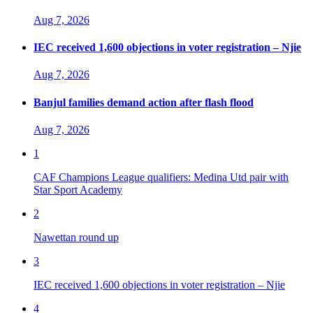
Aug 7, 2026
IEC received 1,600 objections in voter registration – Njie
Aug 7, 2026
Banjul families demand action after flash flood
Aug 7, 2026
1
CAF Champions League qualifiers: Medina Utd pair with
Star Sport Academy
2
Nawettan round up
3
IEC received 1,600 objections in voter registration – Njie
4