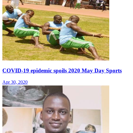
COVID-19 epidemic spoils 2020 May Day Sports
Apr 30, 2020