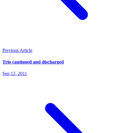
Previous Article
Trio cautioned and discharged
Sep 12, 2011