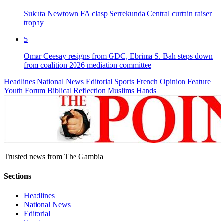
Sukuta Newtown FA clasp Serrekunda Central curtain raiser
trophy
5
Omar Ceesay resigns from GDC, Ebrima S. Bah steps down
from coalition 2026 mediation committee
Headlines
National News
Editorial
Sports
French
Opinion
Feature
Youth Forum
Biblical Reflection
Muslims Hands
Trusted news from The Gambia
Sections
Headlines
National News
Editorial