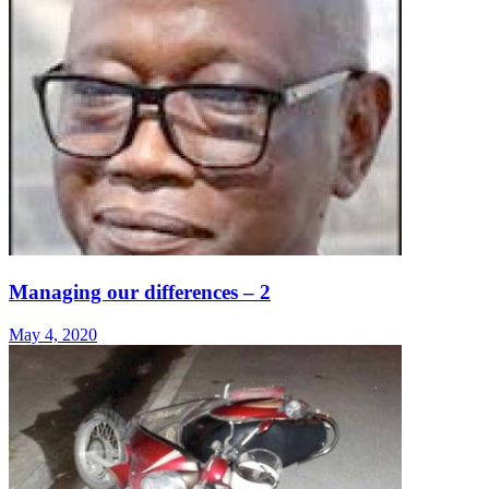
Managing our differences – 2
May 4, 2020