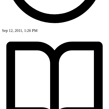
Sep 12, 2011, 1:26 PM