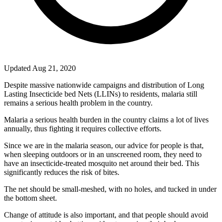
Updated Aug 21, 2020
Despite massive nationwide campaigns and distribution of Long
Lasting Insecticide bed Nets (LLINs) to residents, malaria still
remains a serious health problem in the country.
Malaria a serious health burden in the country claims a lot of lives
annually, thus fighting it requires collective efforts.
Since we are in the malaria season, our advice for people is that,
when sleeping outdoors or in an unscreened room, they need to
have an insecticide-treated mosquito net around their bed. This
significantly reduces the risk of bites.
The net should be small-meshed, with no holes, and tucked in under
the bottom sheet.
Change of attitude is also important, and that people should avoid