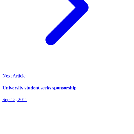
Next Article
University student seeks sponsorship
Sep 12, 2011