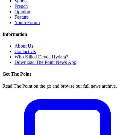
Sports
French
Opinion
Feature
Youth Forum
Information
About Us
Contact Us
Who Killed Deyda Hydara?
Download The Point News App
Get The Point
Read The Point on the go and browse our full news archive.