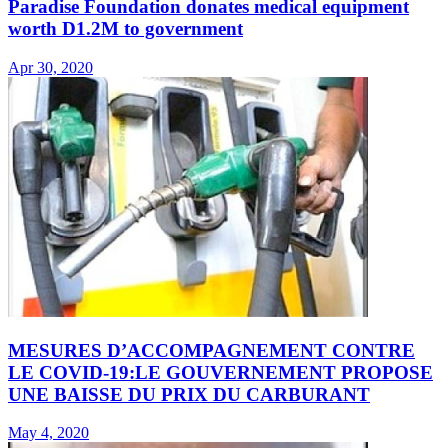
Paradise Foundation donates medical equipment
worth D1.2M to government
Apr 30, 2020
MESURES D’ACCOMPAGNEMENT CONTRE
LE COVID-19:LE GOUVERNEMENT PROPOSE
UNE BAISSE DU PRIX DU CARBURANT
May 4, 2020