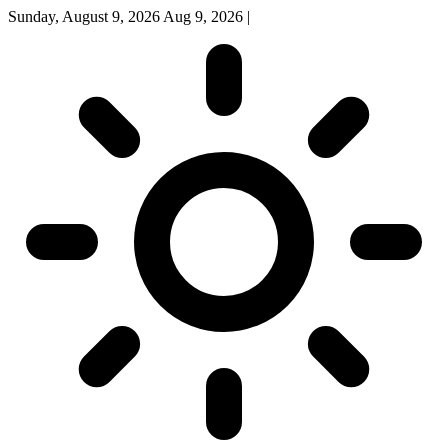
Sunday, August 9, 2026
Aug 9, 2026
|