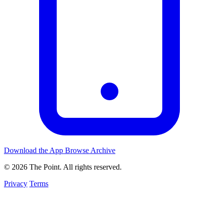
Download the App
Browse Archive
© 2026 The Point. All rights reserved.
Privacy
Terms