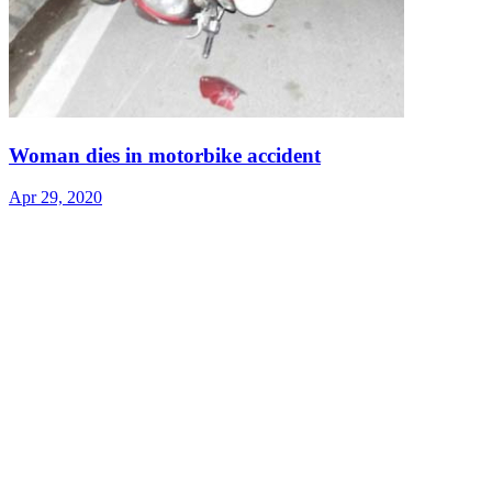
Woman dies in motorbike accident
Apr 29, 2020