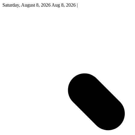
Saturday, August 8, 2026
Aug 8, 2026
|