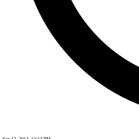
Sep 12, 2014, 12:14 PM