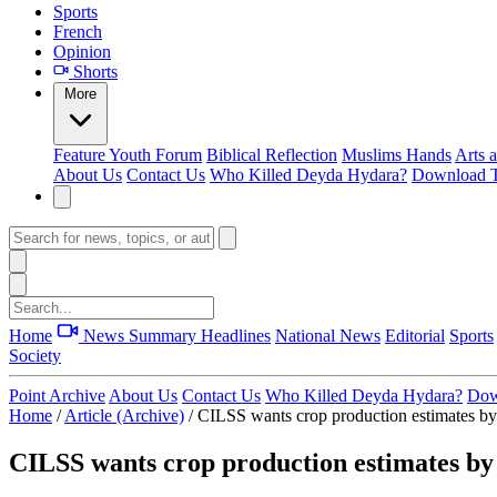
Sports
French
Opinion
Shorts
More
Feature
Youth Forum
Biblical Reflection
Muslims Hands
Arts 
About Us
Contact Us
Who Killed Deyda Hydara?
Download T
Home
News Summary
Headlines
National News
Editorial
Sports
Society
Point Archive
About Us
Contact Us
Who Killed Deyda Hydara?
Dow
Home
/
Article (Archive)
/
CILSS wants crop production estimates 
CILSS wants crop production estimates b