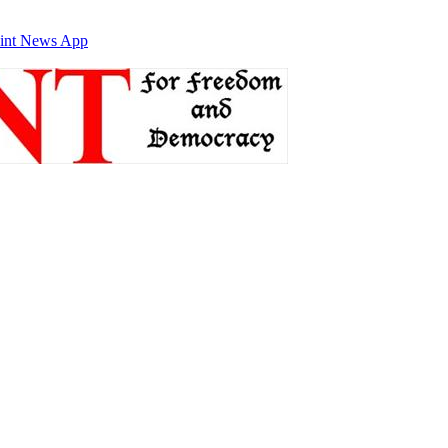
int News App