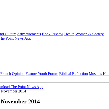
and Culture
Advertisements
Book Review
Health
Women & Society
he Point News App
French
Opinion
Feature
Youth Forum
Biblical Reflection
Muslims Ha
nload The Point News App
by November 2014
y November 2014