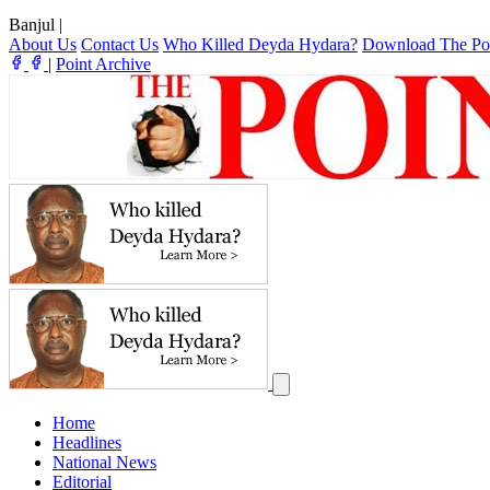
Banjul
|
About Us
Contact Us
Who Killed Deyda Hydara?
Download The Po
|
Point Archive
Home
Headlines
National News
Editorial