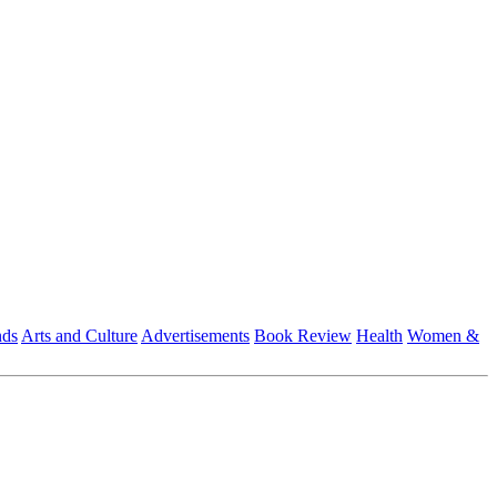
nds
Arts and Culture
Advertisements
Book Review
Health
Women &