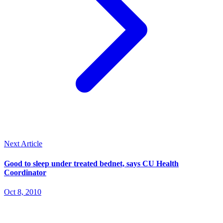
Next Article
Good to sleep under treated bednet, says CU Health
Coordinator
Oct 8, 2010