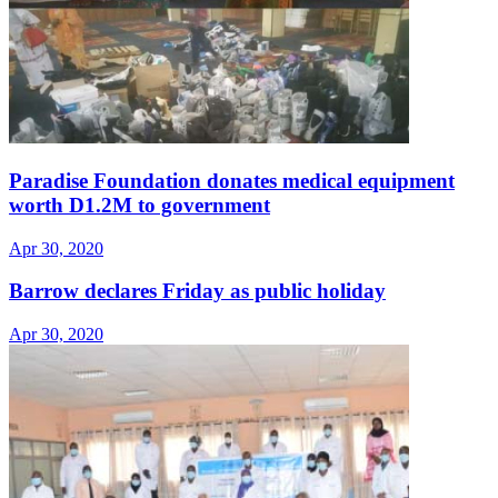
Paradise Foundation donates medical equipment
worth D1.2M to government
Apr 30, 2020
Barrow declares Friday as public holiday
Apr 30, 2020