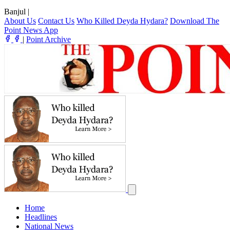
Banjul
|
About Us
Contact Us
Who Killed Deyda Hydara?
Download The
Point News App
|
Point Archive
Home
Headlines
National News