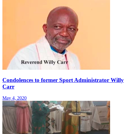
Condolences to former Sport Administrator Willy
Carr
May 4, 2020