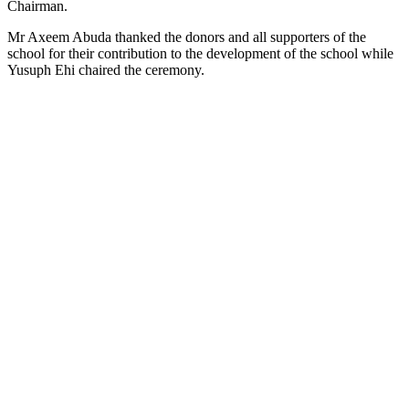
Chairman.
Mr Axeem Abuda thanked the donors and all supporters of the
school for their contribution to the development of the school while
Yusuph Ehi chaired the ceremony.