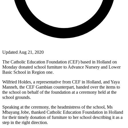
Updated Aug 21, 2020
The Catholic Education Foundation (CEF) based in
Holland
on
Monday donated school furniture to Advance Nursery and
Lower
Basic
School
in Region one.
Wilfried Holdes, a representative from CEF in
Holland
, and Yaya
Manneh, the CEF Gambian counterpart, handed over the items to
the school on behalf of the foundation at a ceremony held at the
school grounds.
Speaking at the ceremony, the headmistress of the school, Ms
Mbayang Jobe, thanked Catholic Education Foundation in
Holland
for their timely donation of furniture to her school describing it as a
step in the right direction.