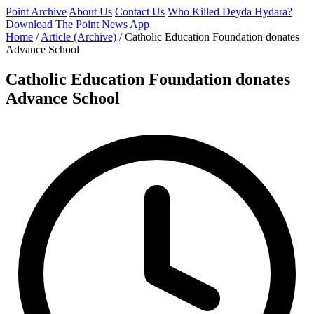
Point Archive
About Us
Contact Us
Who Killed Deyda Hydara?
Download The Point News App
Home
/
Article (Archive)
/
Catholic Education Foundation donates
Advance School
Catholic Education Foundation donates
Advance School