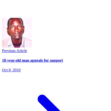
Previous Article
18-year-old man appeals for support
Oct 8, 2010