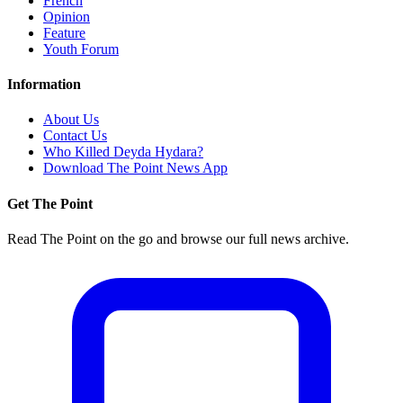
French
Opinion
Feature
Youth Forum
Information
About Us
Contact Us
Who Killed Deyda Hydara?
Download The Point News App
Get The Point
Read The Point on the go and browse our full news archive.