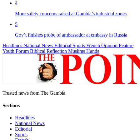
4
More safety concerns raised at Gambia’s industrial zones
5
Gov’t finishes probe of ambassador at embassy in Russia
Headlines
National News
Editorial
Sports
French
Opinion
Feature
Youth Forum
Biblical Reflection
Muslims Hands
Trusted news from The Gambia
Sections
Headlines
National News
Editorial
Sports