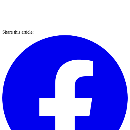
Share this article: