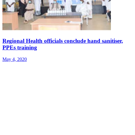
Regional Health officials conclude hand sanitiser,
PPEs training
May 4, 2020