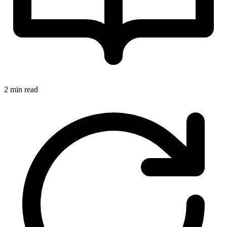
2 min read