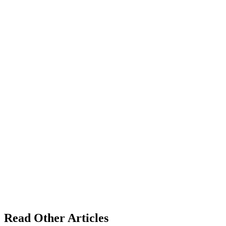
Read Other Articles