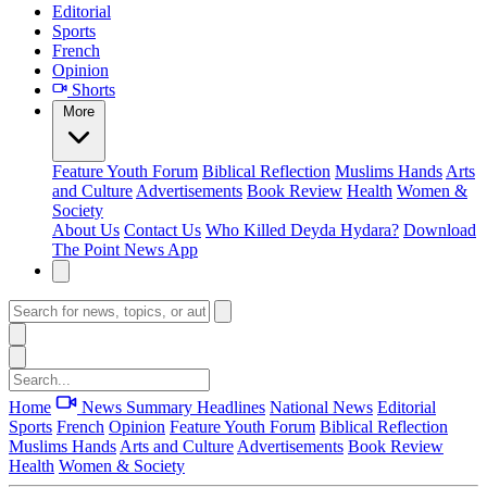
Editorial
Sports
French
Opinion
Shorts
More
Feature
Youth Forum
Biblical Reflection
Muslims Hands
Arts
and Culture
Advertisements
Book Review
Health
Women &
Society
About Us
Contact Us
Who Killed Deyda Hydara?
Download
The Point News App
Home
News Summary
Headlines
National News
Editorial
Sports
French
Opinion
Feature
Youth Forum
Biblical Reflection
Muslims Hands
Arts and Culture
Advertisements
Book Review
Health
Women & Society