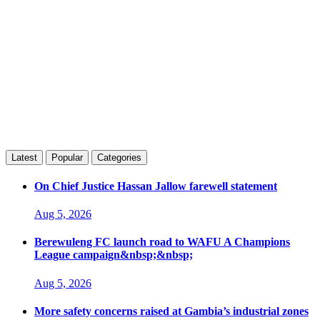
Latest
Popular
Categories
On Chief Justice Hassan Jallow farewell statement
Aug 5, 2026
Berewuleng FC launch road to WAFU A Champions
League campaign&nbsp;&nbsp;
Aug 5, 2026
More safety concerns raised at Gambia’s industrial zones