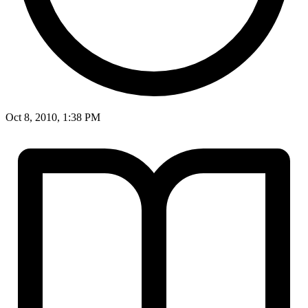
Oct 8, 2010, 1:38 PM