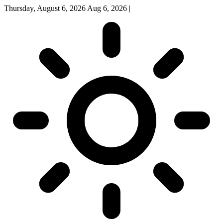
Thursday, August 6, 2026
Aug 6, 2026
|