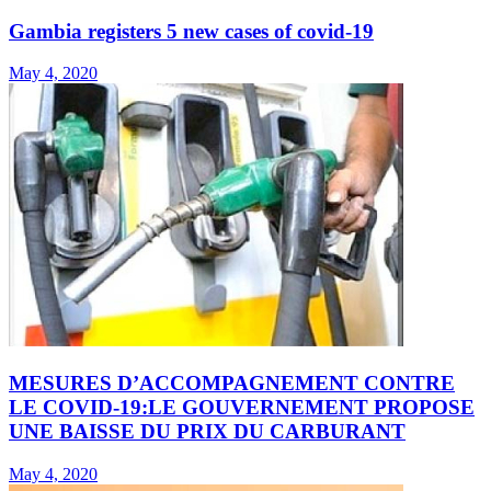
Gambia registers 5 new cases of covid-19
May 4, 2020
MESURES D’ACCOMPAGNEMENT CONTRE
LE COVID-19:LE GOUVERNEMENT PROPOSE
UNE BAISSE DU PRIX DU CARBURANT
May 4, 2020