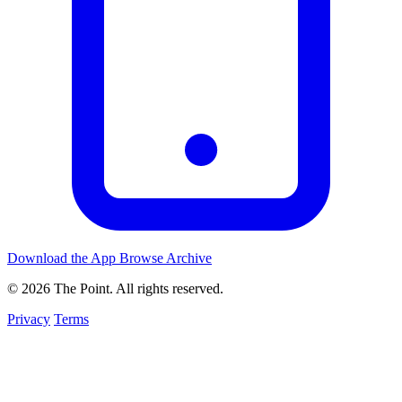
Download the App
Browse Archive
© 2026 The Point. All rights reserved.
Privacy
Terms