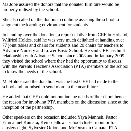
Ms Jobe assured the donors that the donated furniture would be
properly utilised by the school.
She also called on the donors to continue assisting the school to
augment the learning environment for students.
In handing over the donation, a representative from CEF in
Holland
,
Wilfried Holdes, said he was very much delighted at handing over
77 joint tables and chairs for students and 20 chairs for teachers to
Advance Nursery and
Lower
Basic
School
. He said CEF has built
relationship with
Advance
School
since 2008 and in January 2009
they visited the school where they had the opportunity to discuss
with the Parents Teacher's Association (PTA) members of the school
to know the needs of the school.
Mr Holdes said the donation was the first CEF had made to the
school and promised to send more in the near future.
He added that CEF could not outline the needs of the school hence
the reason for involving PTA members on the discussion since at the
inception of the partnership.
Other speakers on the occasion included Yaya Manneh, Pastor
Emmanuel Kamara, Kemo Jallow - school cluster monitor for
clusters eight, Sylvester Odion, and Mr Ousman Camara, PTA