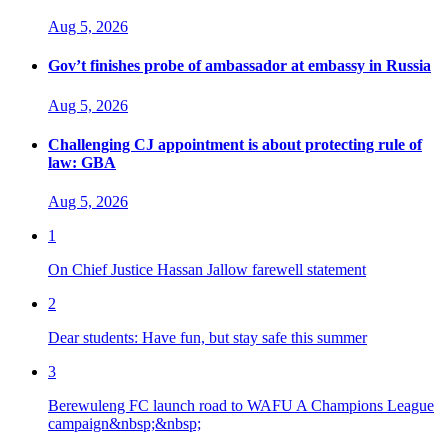
Aug 5, 2026
Gov’t finishes probe of ambassador at embassy in Russia
Aug 5, 2026
Challenging CJ appointment is about protecting rule of
law: GBA
Aug 5, 2026
1
On Chief Justice Hassan Jallow farewell statement
2
Dear students: Have fun, but stay safe this summer
3
Berewuleng FC launch road to WAFU A Champions League
campaign&nbsp;&nbsp;