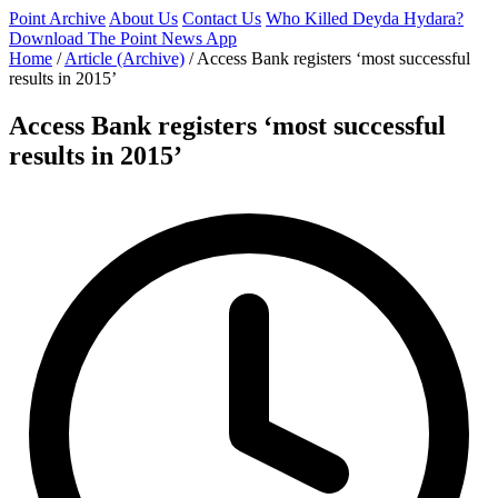
Point Archive
About Us
Contact Us
Who Killed Deyda Hydara?
Download The Point News App
Home
/
Article (Archive)
/
Access Bank registers ‘most successful
results in 2015’
Access Bank registers ‘most successful
results in 2015’