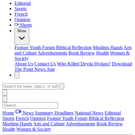
Editorial
Sports
French
Opinion
Shorts
More
Feature
Youth Forum
Biblical Reflection
Muslims Hands
Arts
and Culture
Advertisements
Book Review
Health
Women &
Society
About Us
Contact Us
Who Killed Deyda Hydara?
Download
The Point News App
Home
News Summary
Headlines
National News
Editorial
Sports
French
Opinion
Feature
Youth Forum
Biblical Reflection
Muslims Hands
Arts and Culture
Advertisements
Book Review
Health
Women & Society