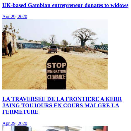
UK-based Gambian entrepreneur donates to widows
Apr 29, 2020
LA TRAVERSEE DE LA FRONTIERE A KERR
JAING TOUJOURS EN COURS MALGRE LA
FERMETURE
Apr 29, 2020