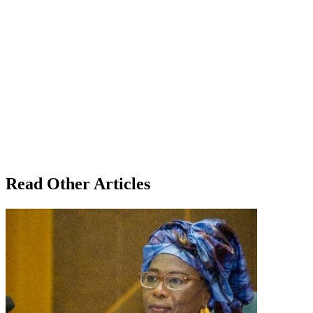
Read Other Articles