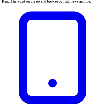
Read The Point on the go and browse our full news archive.