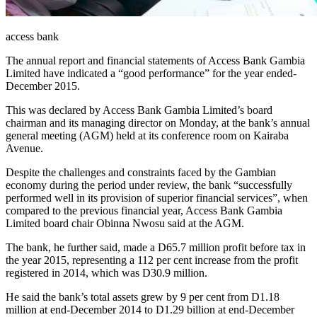
access bank
The annual report and financial statements of Access Bank Gambia
Limited have indicated a “good performance” for the year ended-
December 2015.
This was declared by Access Bank Gambia Limited’s board
chairman and its managing director on Monday, at the bank’s annual
general meeting (AGM) held at its conference room on Kairaba
Avenue.
Despite the challenges and constraints faced by the Gambian
economy during the period under review, the bank “successfully
performed well in its provision of superior financial services”, when
compared to the previous financial year, Access Bank Gambia
Limited board chair Obinna Nwosu said at the AGM.
The bank, he further said, made a D65.7 million profit before tax in
the year 2015, representing a 112 per cent increase from the profit
registered in 2014, which was D30.9 million.
He said the bank’s total assets grew by 9 per cent from D1.18
million at end-December 2014 to D1.29 billion at end-December