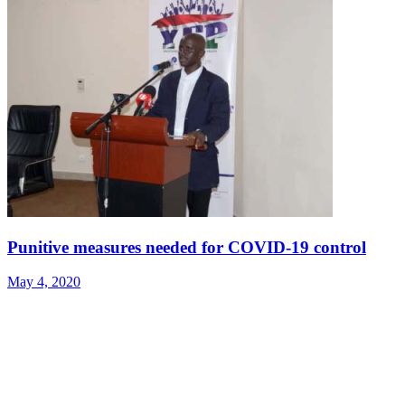
Punitive measures needed for COVID-19 control
May 4, 2020