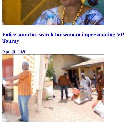
Police launches search for woman impersonating VP
Touray
Apr 30, 2020