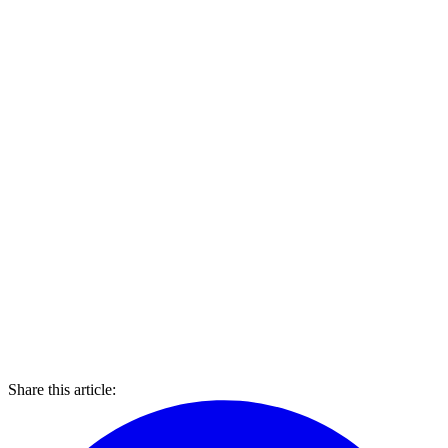
Share this article: