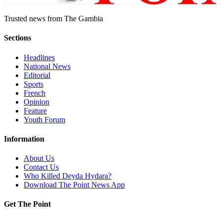
Trusted news from The Gambia
Sections
Headlines
National News
Editorial
Sports
French
Opinion
Feature
Youth Forum
Information
About Us
Contact Us
Who Killed Deyda Hydara?
Download The Point News App
Get The Point