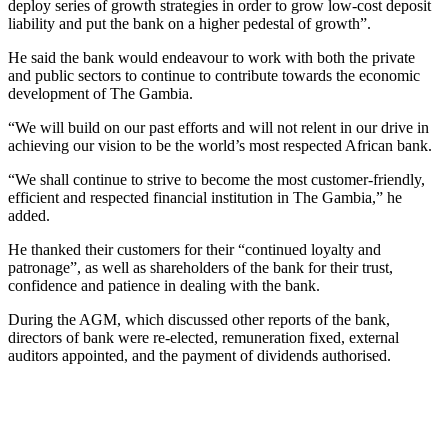
deploy series of growth strategies in order to grow low-cost deposit
liability and put the bank on a higher pedestal of growth”.
He said the bank would endeavour to work with both the private
and public sectors to continue to contribute towards the economic
development of The Gambia.
“We will build on our past efforts and will not relent in our drive in
achieving our vision to be the world’s most respected African bank.
“We shall continue to strive to become the most customer-friendly,
efficient and respected financial institution in The Gambia,” he
added.
He thanked their customers for their “continued loyalty and
patronage”, as well as shareholders of the bank for their trust,
confidence and patience in dealing with the bank.
During the AGM, which discussed other reports of the bank,
directors of bank were re-elected, remuneration fixed, external
auditors appointed, and the payment of dividends authorised.