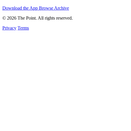
Download the App
Browse Archive
© 2026 The Point. All rights reserved.
Privacy
Terms