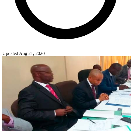
Updated Aug 21, 2020