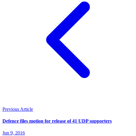
Previous Article
Defence files motion for release of 41 UDP supporters
Jun 9, 2016