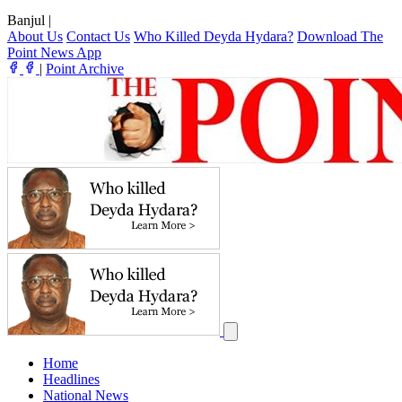
Banjul
|
About Us
Contact Us
Who Killed Deyda Hydara?
Download The
Point News App
|
Point Archive
Home
Headlines
National News