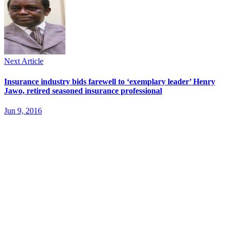
Next Article
Insurance industry bids farewell to ‘exemplary leader’ Henry
Jawo, retired seasoned insurance professional
Jun 9, 2016