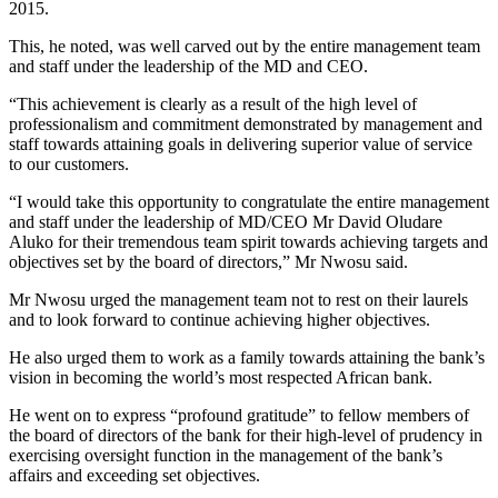
2015.
This, he noted, was well carved out by the entire management team
and staff under the leadership of the MD and CEO.
“This achievement is clearly as a result of the high level of
professionalism and commitment demonstrated by management and
staff towards attaining goals in delivering superior value of service
to our customers.
“I would take this opportunity to congratulate the entire management
and staff under the leadership of MD/CEO Mr David Oludare
Aluko for their tremendous team spirit towards achieving targets and
objectives set by the board of directors,” Mr Nwosu said.
Mr Nwosu urged the management team not to rest on their laurels
and to look forward to continue achieving higher objectives.
He also urged them to work as a family towards attaining the bank’s
vision in becoming the world’s most respected African bank.
He went on to express “profound gratitude” to fellow members of
the board of directors of the bank for their high-level of prudency in
exercising oversight function in the management of the bank’s
affairs and exceeding set objectives.