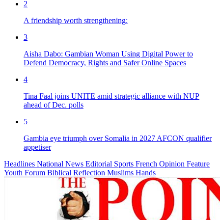
2
A friendship worth strengthening:
3
Aisha Dabo: Gambian Woman Using Digital Power to
Defend Democracy, Rights and Safer Online Spaces
4
Tina Faal joins UNITE amid strategic alliance with NUP
ahead of Dec. polls
5
Gambia eye triumph over Somalia in 2027 AFCON qualifier
appetiser
Headlines
National News
Editorial
Sports
French
Opinion
Feature
Youth Forum
Biblical Reflection
Muslims Hands