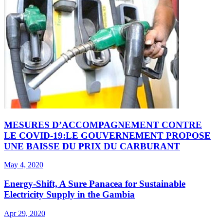
MESURES D’ACCOMPAGNEMENT CONTRE
LE COVID-19:LE GOUVERNEMENT PROPOSE
UNE BAISSE DU PRIX DU CARBURANT
May 4, 2020
Energy-Shift, A Sure Panacea for Sustainable
Electricity Supply in the Gambia
Apr 29, 2020