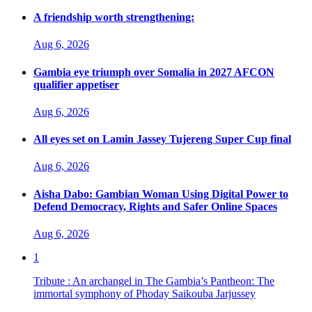
A friendship worth strengthening:
Aug 6, 2026
Gambia eye triumph over Somalia in 2027 AFCON
qualifier appetiser
Aug 6, 2026
All eyes set on Lamin Jassey Tujereng Super Cup final
Aug 6, 2026
Aisha Dabo: Gambian Woman Using Digital Power to
Defend Democracy, Rights and Safer Online Spaces
Aug 6, 2026
1
Tribute : An archangel in The Gambia’s Pantheon: The
immortal symphony of Phoday Saikouba Jarjussey