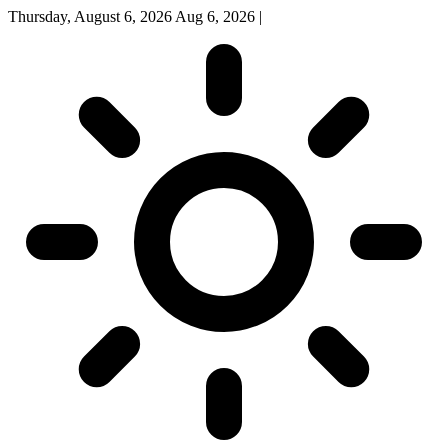
Thursday, August 6, 2026
Aug 6, 2026
|