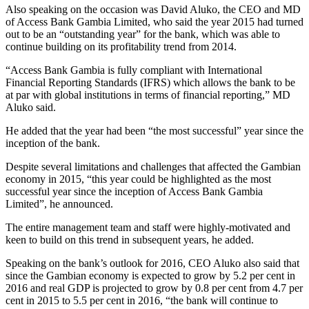
Also speaking on the occasion was David Aluko, the CEO and MD
of Access Bank Gambia Limited, who said the year 2015 had turned
out to be an “outstanding year” for the bank, which was able to
continue building on its profitability trend from 2014.
“Access Bank Gambia is fully compliant with International
Financial Reporting Standards (IFRS) which allows the bank to be
at par with global institutions in terms of financial reporting,” MD
Aluko said.
He added that the year had been “the most successful” year since the
inception of the bank.
Despite several limitations and challenges that affected the Gambian
economy in 2015, “this year could be highlighted as the most
successful year since the inception of Access Bank Gambia
Limited”, he announced.
The entire management team and staff were highly-motivated and
keen to build on this trend in subsequent years, he added.
Speaking on the bank’s outlook for 2016, CEO Aluko also said that
since the Gambian economy is expected to grow by 5.2 per cent in
2016 and real GDP is projected to grow by 0.8 per cent from 4.7 per
cent in 2015 to 5.5 per cent in 2016, “the bank will continue to