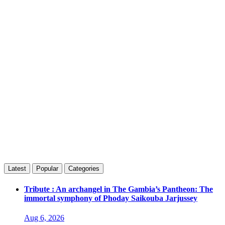
Latest
Popular
Categories
Tribute : An archangel in The Gambia’s Pantheon: The
immortal symphony of Phoday Saikouba Jarjussey
Aug 6, 2026