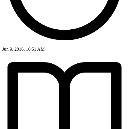
Jun 9, 2016, 10:51 AM