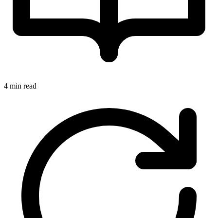
4 min read