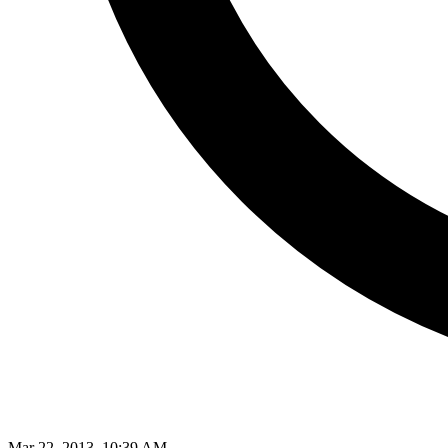
Mar 22, 2013, 10:39 AM