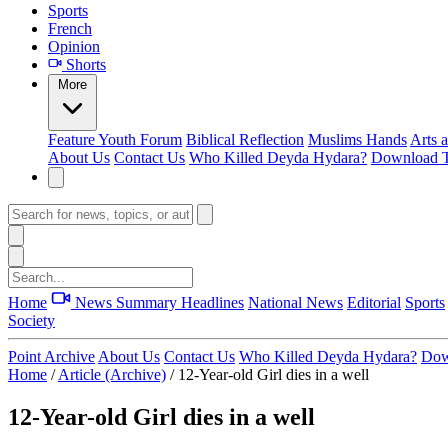
Sports
French
Opinion
Shorts
More
Feature
Youth Forum
Biblical Reflection
Muslims Hands
Arts 
About Us
Contact Us
Who Killed Deyda Hydara?
Download T
Home
News Summary
Headlines
National News
Editorial
Sports
Society
Point Archive
About Us
Contact Us
Who Killed Deyda Hydara?
Dow
Home
/
Article (Archive)
/
12-Year-old Girl dies in a well
12-Year-old Girl dies in a well