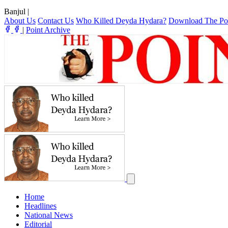
Banjul
|
About Us
Contact Us
Who Killed Deyda Hydara?
Download The Po
|
Point Archive
Home
Headlines
National News
Editorial