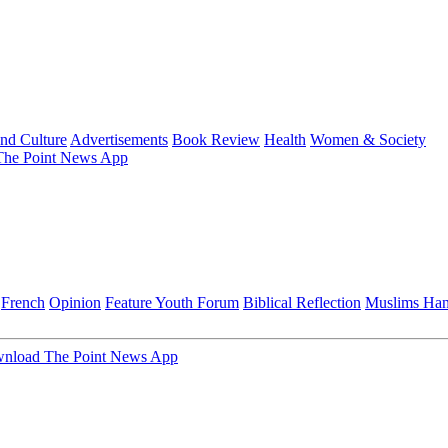
and Culture
Advertisements
Book Review
Health
Women & Society
he Point News App
French
Opinion
Feature
Youth Forum
Biblical Reflection
Muslims Ha
nload The Point News App