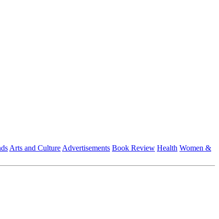
nds
Arts and Culture
Advertisements
Book Review
Health
Women &