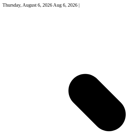
Thursday, August 6, 2026
Aug 6, 2026
|