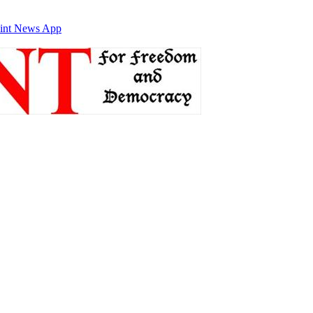
int News App