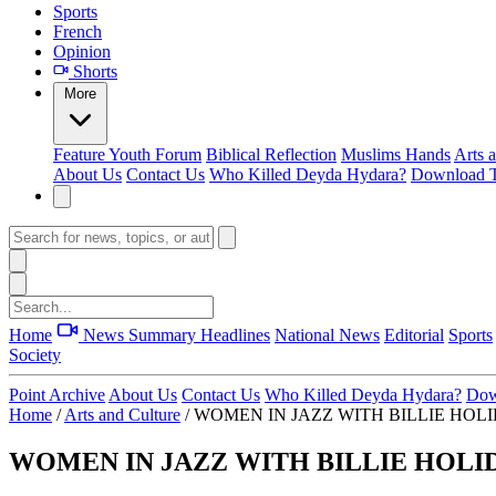
Sports
French
Opinion
Shorts
More
Feature
Youth Forum
Biblical Reflection
Muslims Hands
Arts 
About Us
Contact Us
Who Killed Deyda Hydara?
Download T
Home
News Summary
Headlines
National News
Editorial
Sports
Society
Point Archive
About Us
Contact Us
Who Killed Deyda Hydara?
Dow
Home
/
Arts and Culture
/
WOMEN IN JAZZ WITH BILLIE HOLID
WOMEN IN JAZZ WITH BILLIE HOLIDA