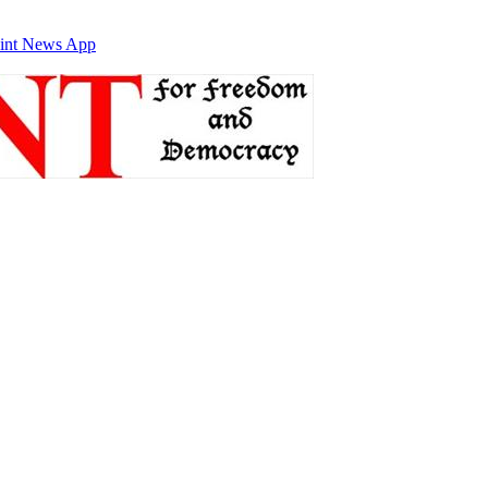
int News App