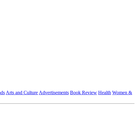
nds
Arts and Culture
Advertisements
Book Review
Health
Women &