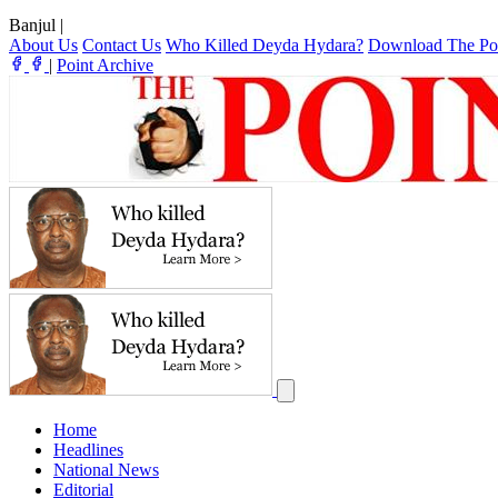
Banjul
|
About Us
Contact Us
Who Killed Deyda Hydara?
Download The Po
|
Point Archive
Home
Headlines
National News
Editorial