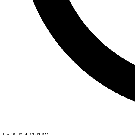
Jun 28, 2024, 12:23 PM