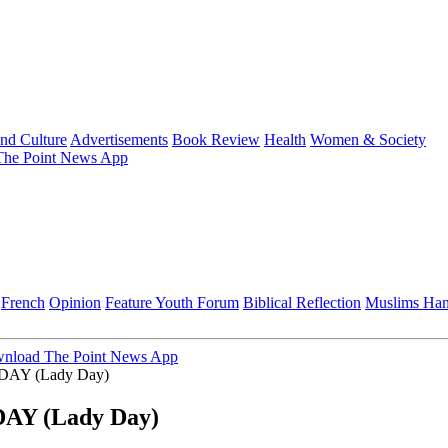
and Culture
Advertisements
Book Review
Health
Women & Society
he Point News App
French
Opinion
Feature
Youth Forum
Biblical Reflection
Muslims Ha
nload The Point News App
AY (Lady Day)
Y (Lady Day)