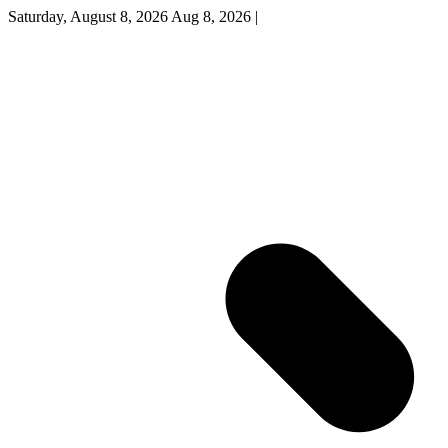
Saturday, August 8, 2026
Aug 8, 2026
|