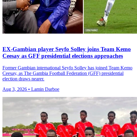
EX-Gambian player Seyfo Solley joins Team Kemo
Ceesay as GFF presidential elections approaches
Former Gambian international Seyfo Solley has joined Team Kemo
Ceesay, as The Gambia Football Federation (GFF) presidential
election draws nearer.
Aug 3, 2026 • Lamin Darboe