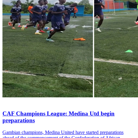
CAF Champions League: Medina Utd begin
preparations
Gambian champions, Medina United have started preparations
ahead of the commencement of the Confederation of African