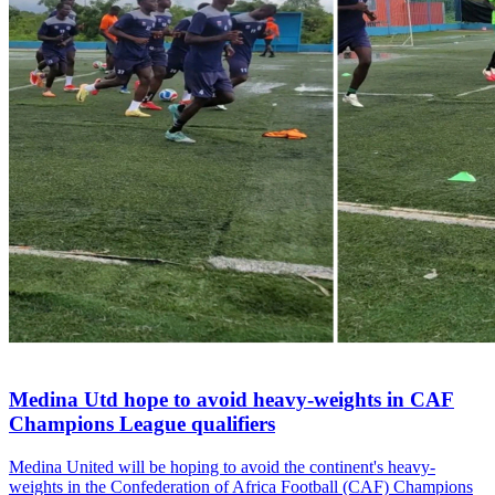
Medina Utd hope to avoid heavy-weights in CAF
Champions League qualifiers
Medina United will be hoping to avoid the continent's heavy-
weights in the Confederation of Africa Football (CAF) Champions