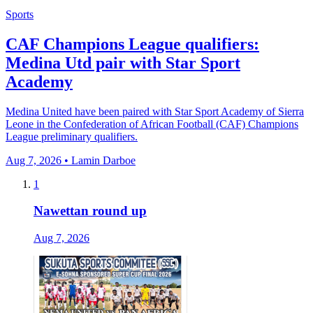
Sports
CAF Champions League qualifiers:
Medina Utd pair with Star Sport
Academy
Medina United have been paired with Star Sport Academy of Sierra
Leone in the Confederation of African Football (CAF) Champions
League preliminary qualifiers.
Aug 7, 2026 • Lamin Darboe
1
Nawettan round up
Aug 7, 2026