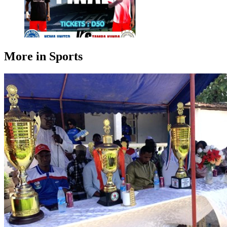
More in Sports