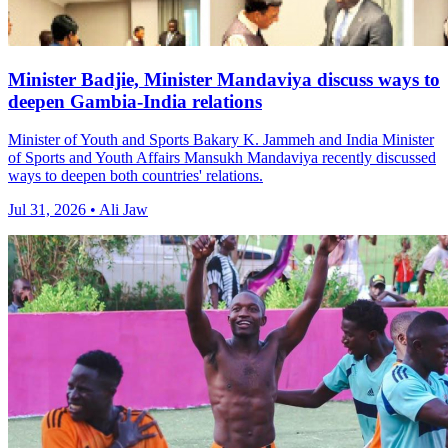
Minister Badjie, Minister Mandaviya discuss ways to
deepen Gambia-India relations
Minister of Youth and Sports Bakary K. Jammeh and India Minister
of Sports and Youth Affairs Mansukh Mandaviya recently discussed
ways to deepen both countries' relations.
Jul 31, 2026 • Ali Jaw