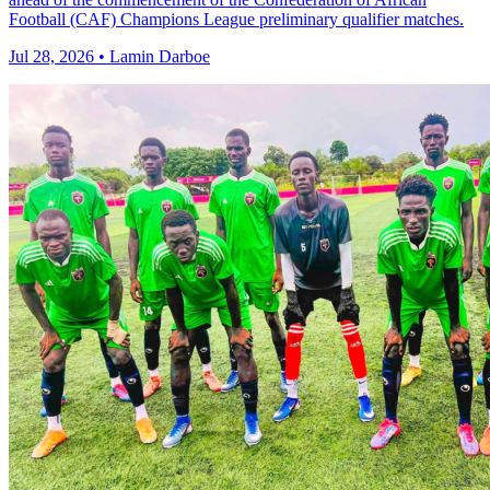
Football (CAF) Champions League preliminary qualifier matches.
Jul 28, 2026 • Lamin Darboe