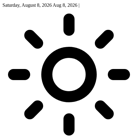
Saturday, August 8, 2026
Aug 8, 2026
|