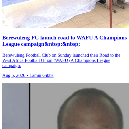
Berewuleng FC launch road to WAFU A Champions
League campaign&nbsp;&nbsp;
Berewuleng Football Club on Sunday launched their Road to the
West Africa Football Union (WAFU) A Champions League
campaign.
Aug 5, 2026 • Lamin Gibba