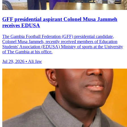
GFF presidential aspirant Colonel Musa Jammeh
receives EDUSA
The Gambia Football Federation (GFF) presidential candidate,
Colonel Musa Jammeh, recently received members of Education
Students' Association (EDUSA) Ministry of sports at the University
of The Gambia at his office.
Jul 29, 2026 • Ali Jaw