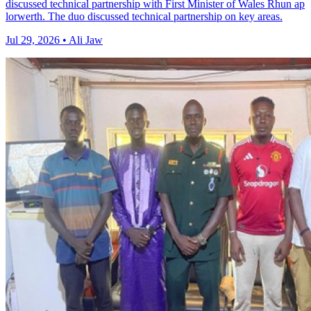
discussed technical partnership with First Minister of Wales Rhun ap
lorwerth. The duo discussed technical partnership on key areas.
Jul 29, 2026 • Ali Jaw