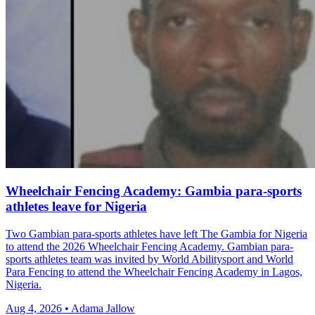
Wheelchair Fencing Academy: Gambia para-sports
athletes leave for Nigeria
Two Gambian para-sports athletes have left The Gambia for Nigeria
to attend the 2026 Wheelchair Fencing Academy. Gambian para-
sports athletes team was invited by World Abilitysport and World
Para Fencing to attend the Wheelchair Fencing Academy in Lagos,
Nigeria.
Aug 4, 2026 • Adama Jallow