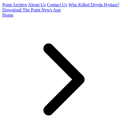
Point Archive
About Us
Contact Us
Who Killed Deyda Hydara?
Download The Point News App
Home