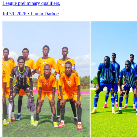
League preliminary qualifiers.
Jul 30, 2026 • Lamin Darboe