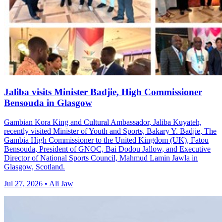
Jaliba visits Minister Badjie, High Commissioner
Bensouda in Glasgow
Gambian Kora King and Cultural Ambassador, Jaliba Kuyateh,
recently visited Minister of Youth and Sports, Bakary Y. Badjie, The
Gambia High Commissioner to the United Kingdom (UK), Fatou
Bensouda, President of GNOC, Bai Dodou Jallow, and Executive
Director of National Sports Council, Mahmud Lamin Jawla in
Glasgow, Scotland.
Jul 27, 2026 • Ali Jaw