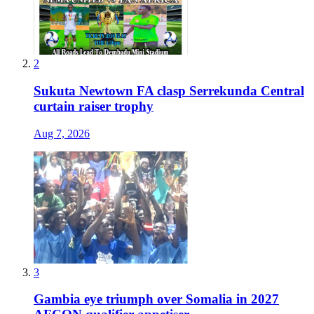
2
Sukuta Newtown FA clasp Serrekunda Central
curtain raiser trophy
Aug 7, 2026
3
Gambia eye triumph over Somalia in 2027