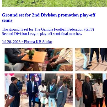
Ground set for 2nd Division promotion play-off
semis
The ground is set for The Gambia Football Federation (GFF)
Second Division League play-off semi-final matches.
Jul 28, 2026 • Ebrima KB Sonko