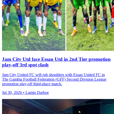
Jam City Utd face Essau Utd in 2nd Tier promotion
play-off 3rd spot clash
Jam City United FC will rub shoulders with Essau United FC in
The Gambia Football Federation (GFF) Second Division League
promotion play-off third-place match.
Jul 30, 2026 • Lamin Darboe