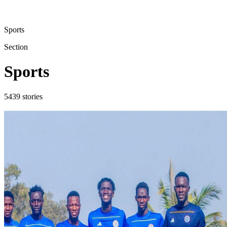
Sports
Section
Sports
5439
stories