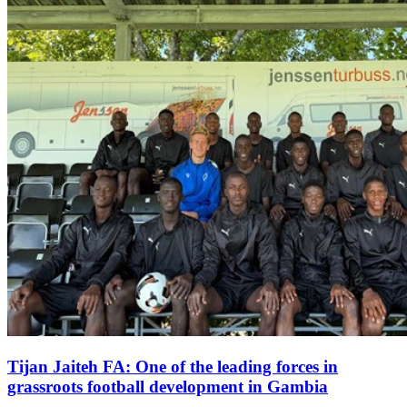
Tijan Jaiteh FA: One of the leading forces in
grassroots football development in Gambia