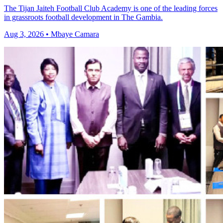
The Tijan Jaiteh Football Club Academy is one of the leading forces
in grassroots football development in The Gambia.
Aug 3, 2026 • Mbaye Camara