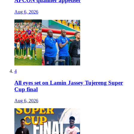
AFCON qualifier appetiser
Aug 6, 2026
4
All eyes set on Lamin Jassey Tujereng Super
Cup final
Aug 6, 2026