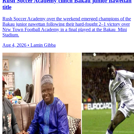
Rush Soccer Academy clinch Bakau junior nawettan
title
Rush Soccer Academy over the weekend emerged champions of the
Bakau junior nawettan following their hard-fought 2–1 victory over
Nrw Town Football Academy in a final played at the Bakau Mini
Stadium.
Aug 4, 2026 • Lamin Gibba