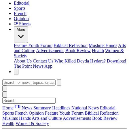
Editorial
Sports
French
Opinion
Shorts
More
Feature
Youth Forum
Biblical Reflection
Muslims Hands
Arts
and Culture
Advertisements
Book Review
Health
Women &
Society
About Us
Contact Us
Who Killed Deyda Hydara?
Download
The Point News App
Home
News Summary
Headlines
National News
Editorial
Sports
French
Opinion
Feature
Youth Forum
Biblical Reflection
Muslims Hands
Arts and Culture
Advertisements
Book Review
Health
Women & Society