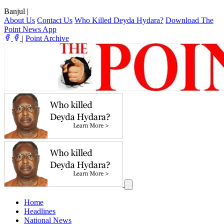
Banjul
|
About Us
Contact Us
Who Killed Deyda Hydara?
Download The
Point News App
|
Point Archive
Home
Headlines
National News