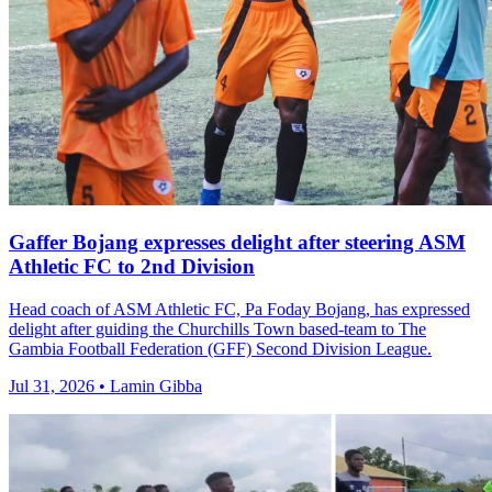
Gaffer Bojang expresses delight after steering ASM
Athletic FC to 2nd Division
Head coach of ASM Athletic FC, Pa Foday Bojang, has expressed
delight after guiding the Churchills Town based-team to The
Gambia Football Federation (GFF) Second Division League.
Jul 31, 2026 • Lamin Gibba