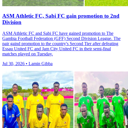
ASM Athletic FC, Sabi FC gain promotion to 2nd
Division
ASM Athletic FC and Sabi FC have gained promotion to The
Gambia Football Federation (GFF) Second Division League. The
pair gaind promotion to the country's Second Tier after defeating
Essau United FC and Jam City United FC in their semi-final
matches played on Tuesday.
Jul 30, 2026 • Lamin Gibba