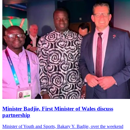
Minister Badjie, First Minister of Wales discuss
partnership
Minister of Youth and Sports, Bakary Y. Badjie, over the weekend