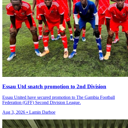
Essau Utd snatch promotion to 2nd Division
Essau United have secured promotion to The Gambia Football
Federation (GFF) Second Division League.
Aug 3, 2026 • Lamin Darboe