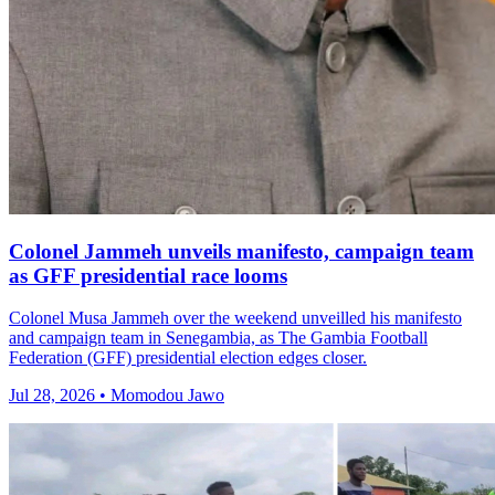
Colonel Jammeh unveils manifesto, campaign team
as GFF presidential race looms
Colonel Musa Jammeh over the weekend unveilled his manifesto
and campaign team in Senegambia, as The Gambia Football
Federation (GFF) presidential election edges closer.
Jul 28, 2026 • Momodou Jawo