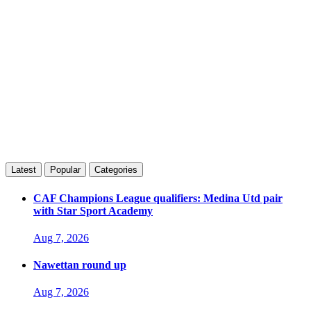
Latest
Popular
Categories
CAF Champions League qualifiers: Medina Utd pair
with Star Sport Academy
Aug 7, 2026
Nawettan round up
Aug 7, 2026