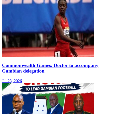
Commonwealth Games: Doctor to accompany
Gambian delegation
Jul 23, 2026