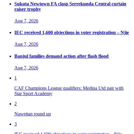
Sukuta Newtown FA clasp Serrekunda Central curtain
raiser trophy
Aug 7, 2026
IEC received 1,600 objections in voter registration – Njie
Aug 7, 2026
Banjul families demand action after flash flood
Aug 7, 2026
1
CAF Champions League qualifiers: Medina Utd pair with
Star Sport Academy
2
Nawettan round up
3