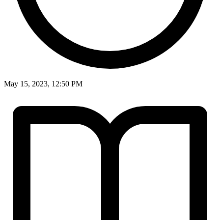
May 15, 2023, 12:50 PM