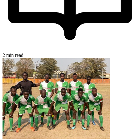
2 min read