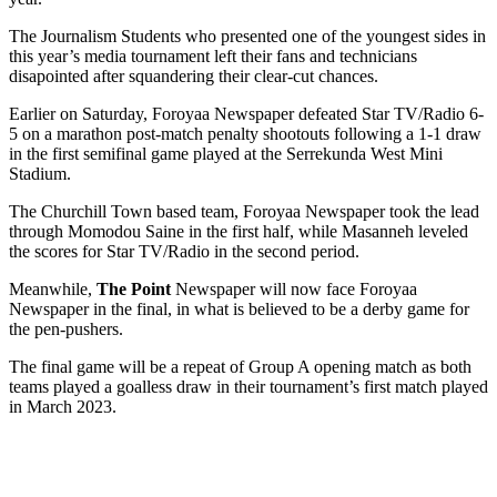
The Journalism Students who presented one of the youngest sides in
this year’s media tournament left their fans and technicians
disapointed after squandering their clear-cut chances.
Earlier on Saturday, Foroyaa Newspaper defeated Star TV/Radio 6-
5 on a marathon post-match penalty shootouts following a 1-1 draw
in the first semifinal game played at the Serrekunda West Mini
Stadium.
The Churchill Town based team, Foroyaa Newspaper took the lead
through Momodou Saine in the first half, while Masanneh leveled
the scores for Star TV/Radio in the second period.
Meanwhile,
The Point
Newspaper will now face Foroyaa
Newspaper in the final, in what is believed to be a derby game for
the pen-pushers.
The final game will be a repeat of Group A opening match as both
teams played a goalless draw in their tournament’s first match played
in March 2023.