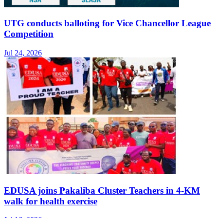
UTG conducts balloting for Vice Chancellor League
Competition
Jul 24, 2026
EDUSA joins Pakaliba Cluster Teachers in 4-KM
walk for health exercise