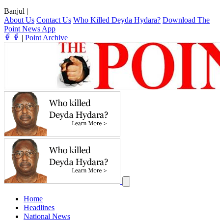
Banjul
|
About Us
Contact Us
Who Killed Deyda Hydara?
Download The
Point News App
|
Point Archive
Home
Headlines
National News