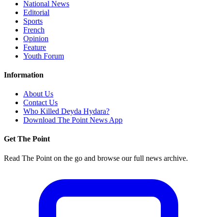
National News
Editorial
Sports
French
Opinion
Feature
Youth Forum
Information
About Us
Contact Us
Who Killed Deyda Hydara?
Download The Point News App
Get The Point
Read The Point on the go and browse our full news archive.