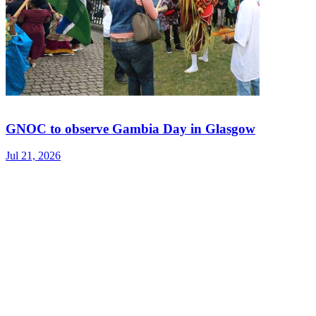
GNOC to observe Gambia Day in Glasgow
Jul 21, 2026