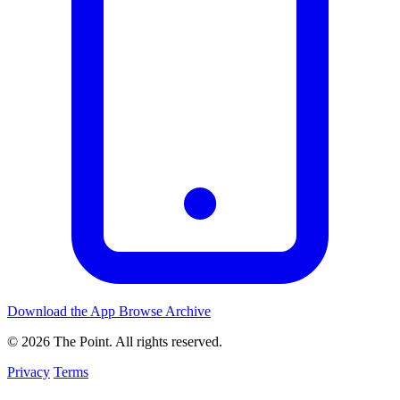
Download the App
Browse Archive
© 2026 The Point. All rights reserved.
Privacy
Terms