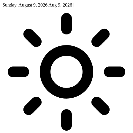
Sunday, August 9, 2026
Aug 9, 2026
|