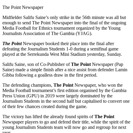
The Point Newspaper
Midfielder Salifu Saine’s only strike in the 56th minute was all but
enough to send The Point Newspaper into the final of the ongoing
Media Football for Ethnics tournament organized by the Young
Journalists Association of The Gambia (YJAG).
The Point
Newspaper booked their place into the final after
defeating the Journalism Students 1-0 during a semifinal game
played at the Serrekunda West Mini Stadium yesterday, Sunday.
Salifu Saine, son of Co-Publisher of
The Point
Newspaper (Pap
Saine) made a simple finish after a nice assist from defender Lamin
Gibba following a goalless draw in the first period.
The defending champions,
The Point
Newspaper, who won the
Media Football tournament’s first edition organised by the Gambia
Press Union (GPU) in 2019 were largely dominated by the
Journalism Students in the second half but capitalised to convert one
of their few chances created during the game.
The victory has lifted the already found spirits of
T
he Point
Newspaper players to go and defend their title, while the spirit of the
young Journalism Students team will now go and regroup for next
year.