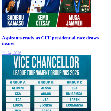
Aspirants ready as GFF presidential race draws
nearer
Jul 24, 2026