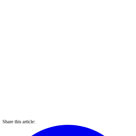
Share this article: