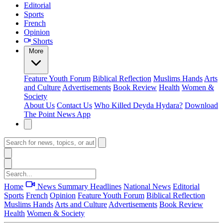
Editorial
Sports
French
Opinion
Shorts
More
Feature
Youth Forum
Biblical Reflection
Muslims Hands
Arts
and Culture
Advertisements
Book Review
Health
Women &
Society
About Us
Contact Us
Who Killed Deyda Hydara?
Download
The Point News App
Home
News Summary
Headlines
National News
Editorial
Sports
French
Opinion
Feature
Youth Forum
Biblical Reflection
Muslims Hands
Arts and Culture
Advertisements
Book Review
Health
Women & Society