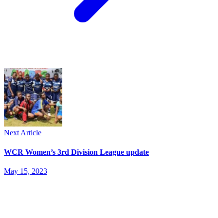
Next Article
WCR Women’s 3rd Division League update
May 15, 2023