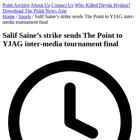
Point Archive
About Us
Contact Us
Who Killed Deyda Hydara?
Download The Point News App
Home
/
Sports
/
Salif Saine’s strike sends The Point to YJAG inter-
media tournament final
Salif Saine’s strike sends The Point to
YJAG inter-media tournament final