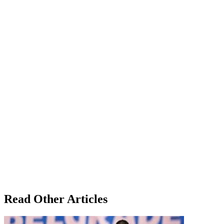
Read Other Articles