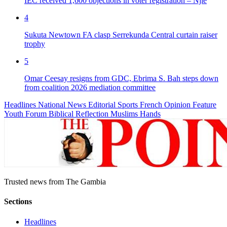
IEC received 1,600 objections in voter registration – Njie
4
Sukuta Newtown FA clasp Serrekunda Central curtain raiser
trophy
5
Omar Ceesay resigns from GDC, Ebrima S. Bah steps down
from coalition 2026 mediation committee
Headlines
National News
Editorial
Sports
French
Opinion
Feature
Youth Forum
Biblical Reflection
Muslims Hands
Trusted news from The Gambia
Sections
Headlines