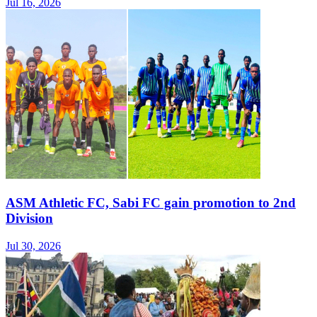
Jul 16, 2026
ASM Athletic FC, Sabi FC gain promotion to 2nd
Division
Jul 30, 2026