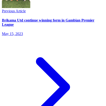
Previous Article
Brikama Utd continue winning form in Gambian Premier
League
May 15, 2023