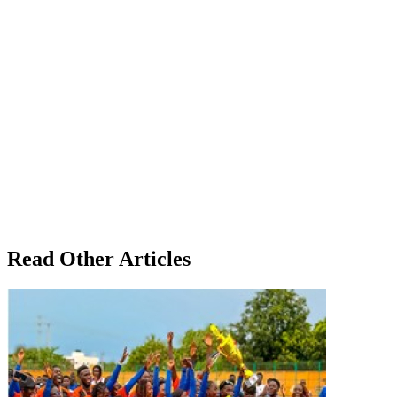
Read Other Articles