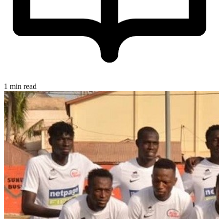
1 min read