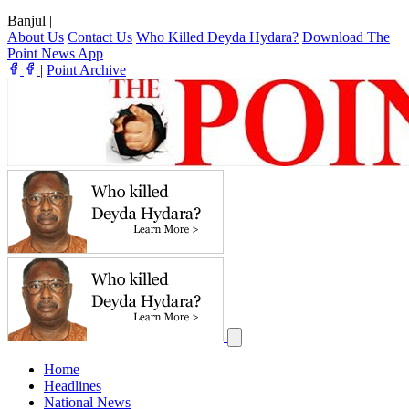
Banjul
|
About Us
Contact Us
Who Killed Deyda Hydara?
Download The
Point News App
|
Point Archive
Home
Headlines
National News