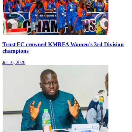
Trust FC crowned KMRFA Women's 3rd Division
champions
Jul 16, 2026