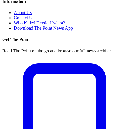
Information
About Us
Contact Us
Who Killed Deyda Hydara?
Download The Point News App
Get The Point
Read The Point on the go and browse our full news archive.