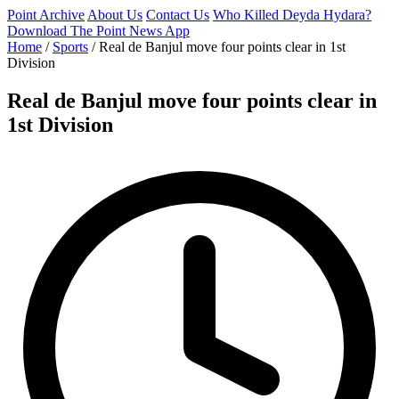
Point Archive
About Us
Contact Us
Who Killed Deyda Hydara?
Download The Point News App
Home
/
Sports
/
Real de Banjul move four points clear in 1st
Division
Real de Banjul move four points clear in
1st Division