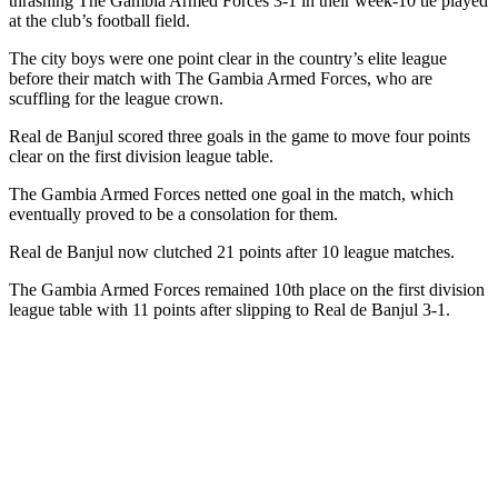
thrashing The Gambia Armed Forces 3-1 in their week-10 tie played
at the club’s football field.
The city boys were one point clear in the country’s elite league
before their match with The Gambia Armed Forces, who are
scuffling for the league crown.
Real de Banjul scored three goals in the game to move four points
clear on the first division league table.
The Gambia Armed Forces netted one goal in the match, which
eventually proved to be a consolation for them.
Real de Banjul now clutched 21 points after 10 league matches.
The Gambia Armed Forces remained 10th place on the first division
league table with 11 points after slipping to Real de Banjul 3-1.