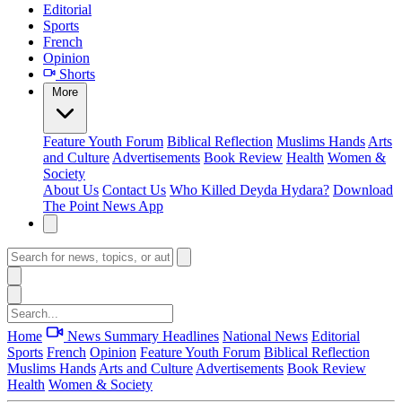
Editorial
Sports
French
Opinion
Shorts
More
Feature
Youth Forum
Biblical Reflection
Muslims Hands
Arts
and Culture
Advertisements
Book Review
Health
Women &
Society
About Us
Contact Us
Who Killed Deyda Hydara?
Download
The Point News App
Home
News Summary
Headlines
National News
Editorial
Sports
French
Opinion
Feature
Youth Forum
Biblical Reflection
Muslims Hands
Arts and Culture
Advertisements
Book Review
Health
Women & Society