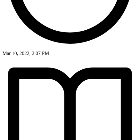
Mar 10, 2022, 2:07 PM