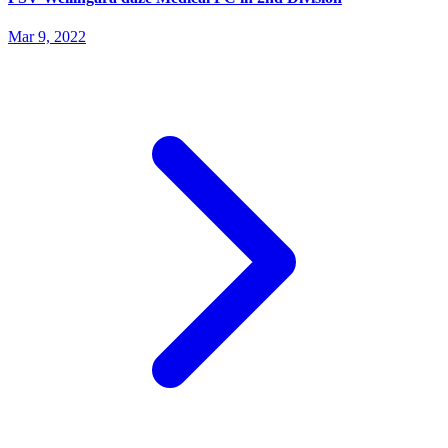
Mar 9, 2022