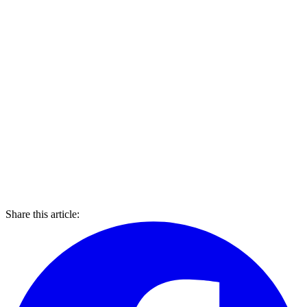
Share this article: