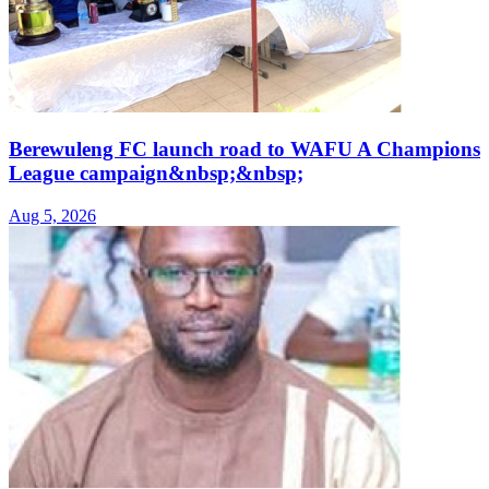
Berewuleng FC launch road to WAFU A Champions
League campaign&nbsp;&nbsp;
Aug 5, 2026