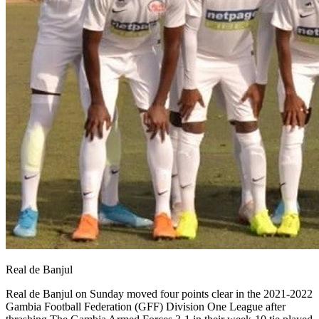
Real de Banjul
Real de Banjul on Sunday moved four points clear in the 2021-2022
Gambia Football Federation (GFF) Division One League after