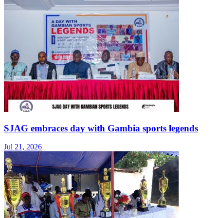
SJAG embraces day with Gambia sports legends
Jul 21, 2026