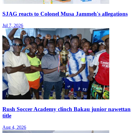
SJAG reacts to Colonel Musa Jammeh's allegations
Jul 7, 2026
Rush Soccer Academy clinch Bakau junior nawettan
title
Aug 4, 2026