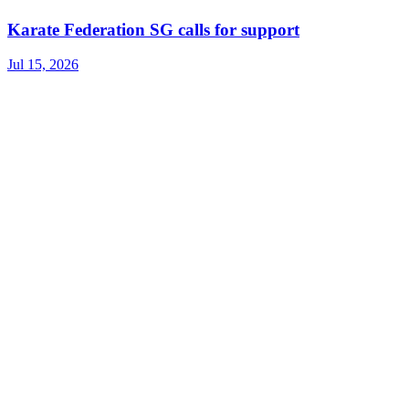
Karate Federation SG calls for support
Jul 15, 2026