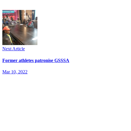
Next Article
Former athletes patronise GSSSA
Mar 10, 2022