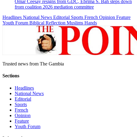
Omar Ceesay resigns from GDC, Ebrima S. Bah steps down
from coalition 2026 mediation committee
Headlines
National News
Editorial
Sports
French
Opinion
Feature
Youth Forum
Biblical Reflection
Muslims Hands
Trusted news from The Gambia
Sections
Headlines
National News
Editorial
Sports
French
Opinion
Feature
Youth Forum