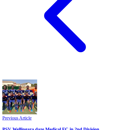
Previous Article
PSV Wellingara daze Medical FC in 2nd Division