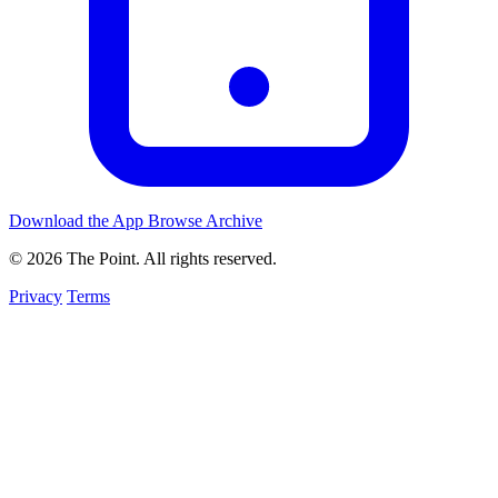
Download the App
Browse Archive
© 2026 The Point. All rights reserved.
Privacy
Terms