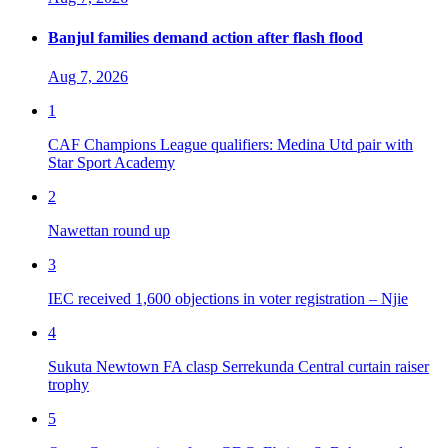
Banjul families demand action after flash flood
Aug 7, 2026
1
CAF Champions League qualifiers: Medina Utd pair with
Star Sport Academy
2
Nawettan round up
3
IEC received 1,600 objections in voter registration – Njie
4
Sukuta Newtown FA clasp Serrekunda Central curtain raiser
trophy
5