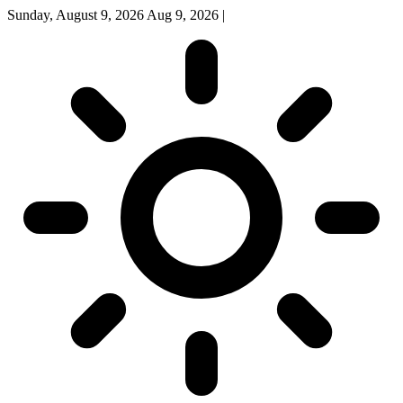
Sunday, August 9, 2026
Aug 9, 2026
|