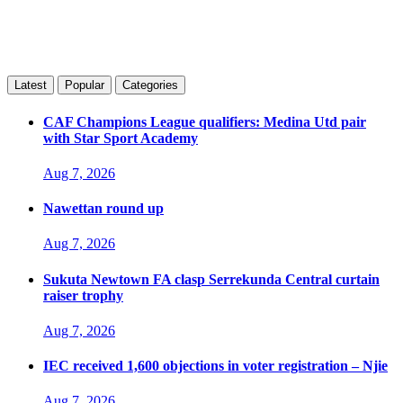
Latest
Popular
Categories
CAF Champions League qualifiers: Medina Utd pair
with Star Sport Academy
Aug 7, 2026
Nawettan round up
Aug 7, 2026
Sukuta Newtown FA clasp Serrekunda Central curtain
raiser trophy
Aug 7, 2026
IEC received 1,600 objections in voter registration – Njie
Aug 7, 2026