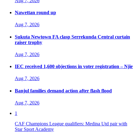
Aug 7, 2026
Nawettan round up
Aug 7, 2026
Sukuta Newtown FA clasp Serrekunda Central curtain
raiser trophy
Aug 7, 2026
IEC received 1,600 objections in voter registration – Njie
Aug 7, 2026
Banjul families demand action after flash flood
Aug 7, 2026
1
CAF Champions League qualifiers: Medina Utd pair with
Star Sport Academy