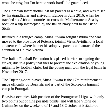
won't be easy, but I'm here to work hard", he guaranteed.
The Gambian international lost his parents as a child, and was raised
by his grandfather and arrived in Europe in June 2016, when he
traveled six African countries to cross the Mediterranean Sea by
boat, on a trip intercepted by the Italian Navy next to the island
Sicily.
Installed in a refugee camp, Musa Juwara sought asylum and was
moved to the province of Potenza, joining Virtus Avigliano, a local
amateur club where he met his adoptive parents and attracted the
attention of Chievo Verona.
The Italian Football Federation has placed barriers to signing the
striker, due to a policy that tries to prevent the exploitation of young
migrants by football clubs, but the young man won the legal battle in
November 2017.
The Tujereng-born player,
Musa Juwara is the 17th reinforcement
made officially by Boavista and is part of the Scorpions training
camp in Portugal.
Boavista occupies 14th position of the Portuguese I Liga, with only
two points out of nine possible points, and will face Vitória de
Guimarães on the weekend of 17 and 18 October, at Estádio do