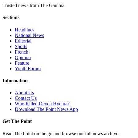
Trusted news from The Gambia
Sections
Headlines
National News
Editorial
Sports
French
Opinion
Feature
Youth Forum
Information
About Us
Contact Us
Who Killed Deyda Hydara?
Download The Point News App
Get The Point
Read The Point on the go and browse our full news archive.