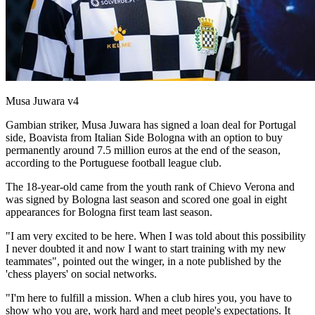
Musa Juwara v4
Gambian striker, Musa Juwara has signed a loan deal for Portugal
side, Boavista from Italian Side Bologna with an option to buy
permanently around 7.5 million euros at the end of the season,
according to the Portuguese football league club.
The 18-year-old came from the youth rank of Chievo Verona and
was signed by Bologna last season and scored one goal in eight
appearances for Bologna first team last season.
"I am very excited to be here. When I was told about this possibility
I never doubted it and now I want to start training with my new
teammates", pointed out the winger, in a note published by the
'chess players' on social networks.
"I'm here to fulfill a mission. When a club hires you, you have to
show who you are, work hard and meet people's expectations. It