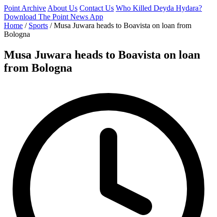
Point Archive
About Us
Contact Us
Who Killed Deyda Hydara?
Download The Point News App
Home
/
Sports
/
Musa Juwara heads to Boavista on loan from
Bologna
Musa Juwara heads to Boavista on loan
from Bologna