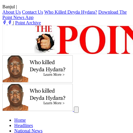
Banjul
|
About Us
Contact Us
Who Killed Deyda Hydara?
Download The
Point News App
|
Point Archive
Home
Headlines
National News