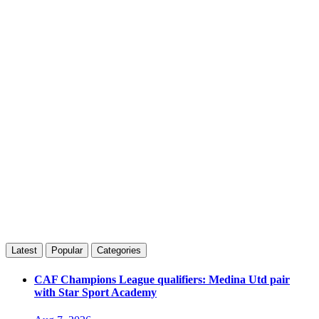
Latest
Popular
Categories
CAF Champions League qualifiers: Medina Utd pair
with Star Sport Academy