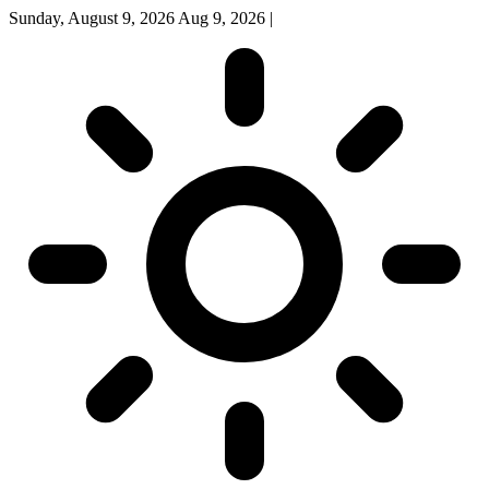
Sunday, August 9, 2026
Aug 9, 2026
|