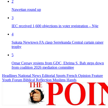
2
Nawettan round up
3
IEC received 1,600 objections in voter registration – Njie
4
Sukuta Newtown FA clasp Serrekunda Central curtain raiser
trophy
5
Omar Ceesay resigns from GDC, Ebrima S. Bah steps down
from coalition 2026 mediation committee
Headlines
National News
Editorial
Sports
French
Opinion
Feature
Youth Forum
Biblical Reflection
Muslims Hands