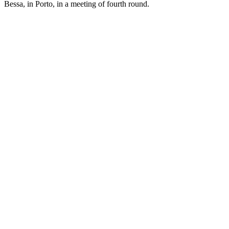
Bessa, in Porto, in a meeting of fourth round.