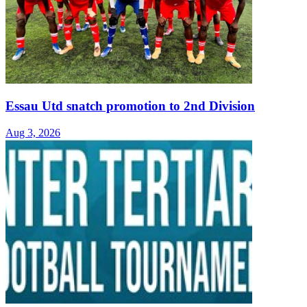
Essau Utd snatch promotion to 2nd Division
Aug 3, 2026