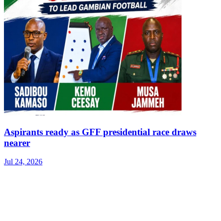
Aspirants ready as GFF presidential race draws
nearer
Jul 24, 2026