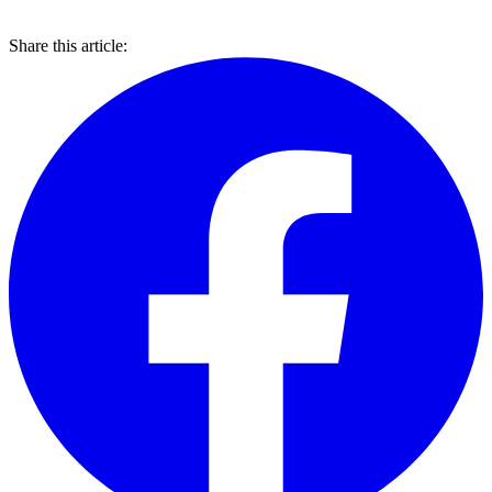
Share this article: