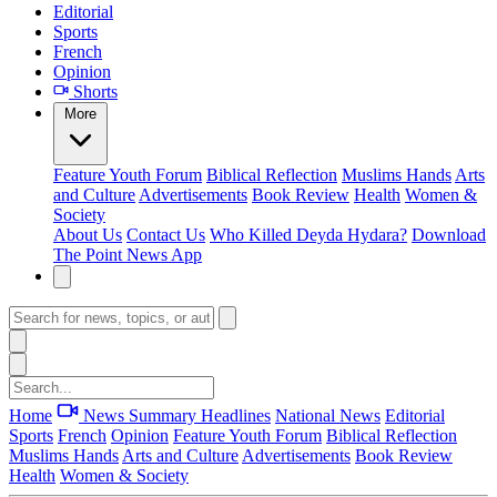
Editorial
Sports
French
Opinion
Shorts
More
Feature
Youth Forum
Biblical Reflection
Muslims Hands
Arts
and Culture
Advertisements
Book Review
Health
Women &
Society
About Us
Contact Us
Who Killed Deyda Hydara?
Download
The Point News App
Home
News Summary
Headlines
National News
Editorial
Sports
French
Opinion
Feature
Youth Forum
Biblical Reflection
Muslims Hands
Arts and Culture
Advertisements
Book Review
Health
Women & Society