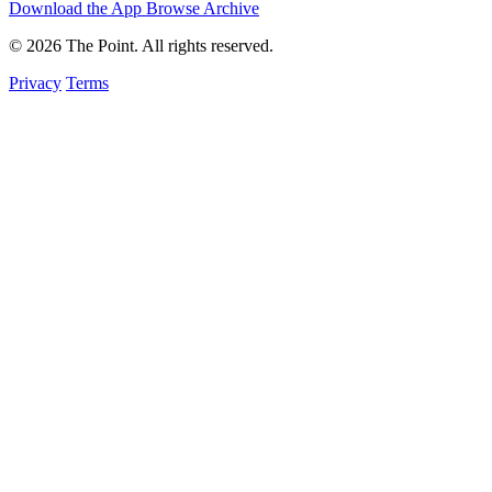
Download the App
Browse Archive
© 2026 The Point. All rights reserved.
Privacy
Terms