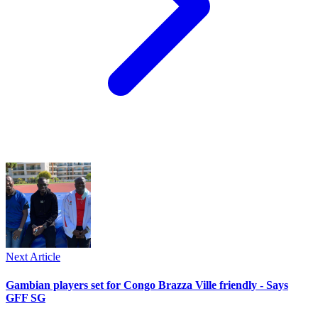
Next Article
Gambian players set for Congo Brazza Ville friendly - Says
GFF SG