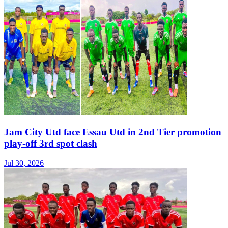
Jam City Utd face Essau Utd in 2nd Tier promotion
play-off 3rd spot clash
Jul 30, 2026