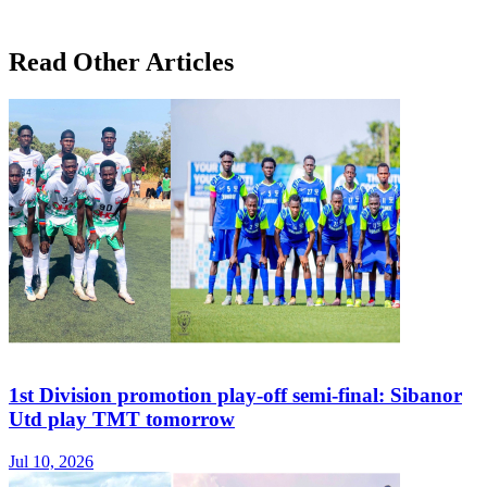
Read Other Articles
1st Division promotion play-off semi-final: Sibanor
Utd play TMT tomorrow
Jul 10, 2026