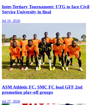
Inter-Tertiary Tournament: UTG to face Civil
Service University in final
Jul 16, 2026
ASM Athletic FC, SMC FC lead GFF 2nd
promotion play-off groups
Jul 27, 2026