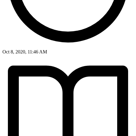
Oct 8, 2020, 11:46 AM