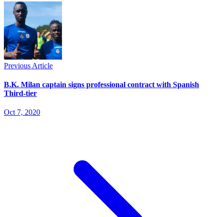
Previous Article
B.K. Milan captain signs professional contract with Spanish
Third-tier
Oct 7, 2020