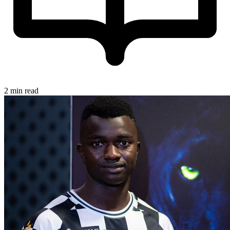
2 min read