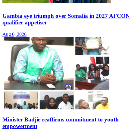
Gambia eye triumph over Somalia in 2027 AFCON
qualifier appetiser
Aug 6, 2026
Minister Badjie reaffirms commitment to youth
empowerment