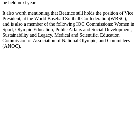
be held next year.
It also worth mentioning that Beatrice still holds the position of Vice
President, at the World Baseball Softball Confederation(WBSC),
and is also a member of the following IOC Commissions: Women in
Sport, Olympic Education, Public Affairs and Social Development,
Sustainability and Legacy, Medical and Scientific, Education
Commission of Association of National Olympic, and Committees
(ANOC).