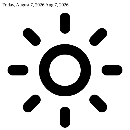
Friday, August 7, 2026
Aug 7, 2026
|