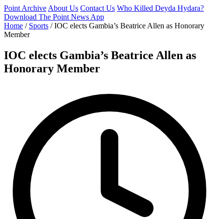
Point Archive
About Us
Contact Us
Who Killed Deyda Hydara?
Download The Point News App
Home
/
Sports
/
IOC elects Gambia’s Beatrice Allen as Honorary
Member
IOC elects Gambia’s Beatrice Allen as
Honorary Member