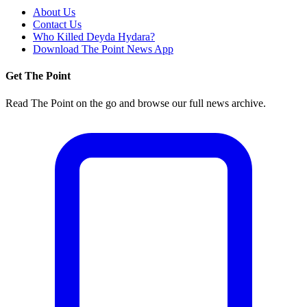
About Us
Contact Us
Who Killed Deyda Hydara?
Download The Point News App
Get The Point
Read The Point on the go and browse our full news archive.