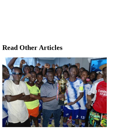
Read Other Articles