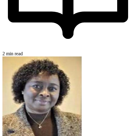
2 min read