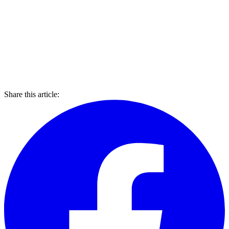
Share this article: