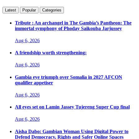
Latest
Popular
Categories
Tribute : An archangel in The Gambia’s Pantheon: The
immortal symphony of Phoday Saikouba Jarjussey
Aug 6, 2026
A friendship worth strengthening:
Aug 6, 2026
Gambia eye triumph over Somalia in 2027 AFCON
qualifier appetiser
Aug 6, 2026
All eyes set on Lamin Jassey Tujereng Super Cup final
Aug 6, 2026
Aisha Dabo: Gambian Woman Using Digital Power to
Defend Democracy, Rights and Safer Online Spaces