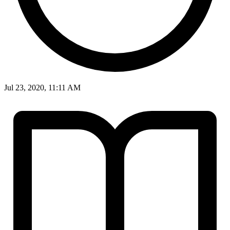
Jul 23, 2020, 11:11 AM