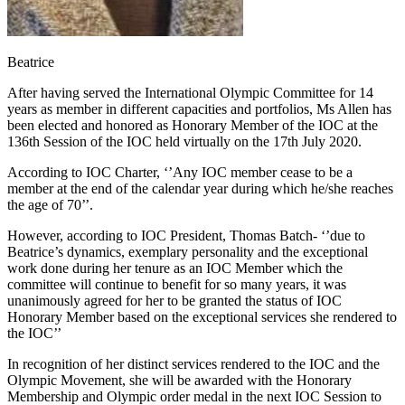
Beatrice
After having served the International Olympic Committee for 14
years as member in different capacities and portfolios, Ms Allen has
been elected and honored as Honorary Member of the IOC at the
136th Session of the IOC held virtually on the 17th July 2020.
According to IOC Charter, ‘’Any IOC member cease to be a
member at the end of the calendar year during which he/she reaches
the age of 70’’.
However, according to IOC President, Thomas Batch- ‘’due to
Beatrice’s dynamics, exemplary personality and the exceptional
work done during her tenure as an IOC Member which the
committee will continue to benefit for so many years, it was
unanimously agreed for her to be granted the status of IOC
Honorary Member based on the exceptional services she rendered to
the IOC’’
In recognition of her distinct services rendered to the IOC and the
Olympic Movement, she will be awarded with the Honorary
Membership and Olympic order medal in the next IOC Session to