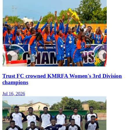
Trust FC crowned KMRFA Women's 3rd Division
champions
Jul 16, 2026