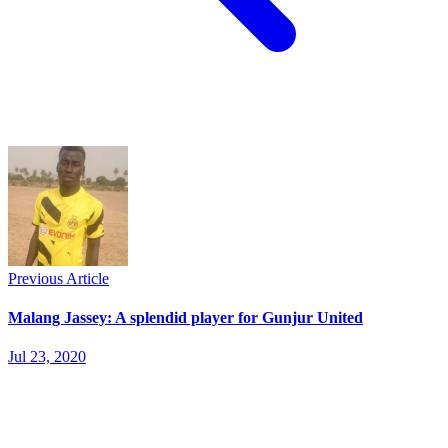
Previous Article
Malang Jassey: A splendid player for Gunjur United
Jul 23, 2020