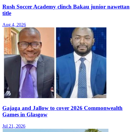
Rush Soccer Academy clinch Bakau junior nawettan
title
Aug 4, 2026
Gajaga and Jallow to cover 2026 Commonwealth
Games in Glasgow
Jul 21, 2026