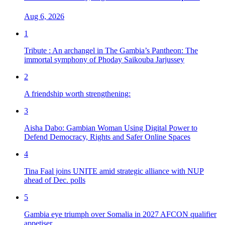
Aug 6, 2026
1
Tribute : An archangel in The Gambia’s Pantheon: The
immortal symphony of Phoday Saikouba Jarjussey
2
A friendship worth strengthening:
3
Aisha Dabo: Gambian Woman Using Digital Power to
Defend Democracy, Rights and Safer Online Spaces
4
Tina Faal joins UNITE amid strategic alliance with NUP
ahead of Dec. polls
5
Gambia eye triumph over Somalia in 2027 AFCON qualifier
appetiser