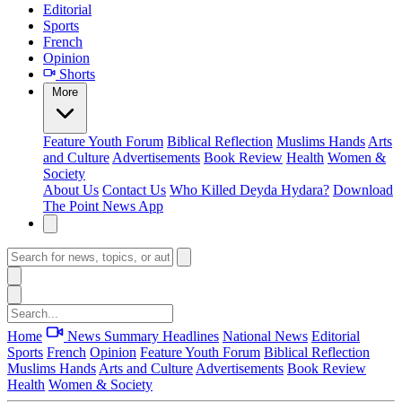
Editorial
Sports
French
Opinion
Shorts
More
Feature
Youth Forum
Biblical Reflection
Muslims Hands
Arts
and Culture
Advertisements
Book Review
Health
Women &
Society
About Us
Contact Us
Who Killed Deyda Hydara?
Download
The Point News App
Home
News Summary
Headlines
National News
Editorial
Sports
French
Opinion
Feature
Youth Forum
Biblical Reflection
Muslims Hands
Arts and Culture
Advertisements
Book Review
Health
Women & Society