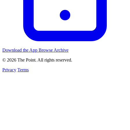
Download the App
Browse Archive
© 2026 The Point. All rights reserved.
Privacy
Terms