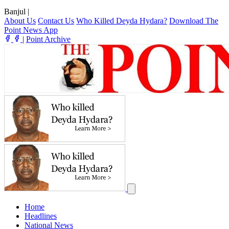
Banjul
|
About Us
Contact Us
Who Killed Deyda Hydara?
Download The
Point News App
|
Point Archive
Home
Headlines
National News