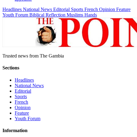
Headlines
National News
Editorial
Sports
French
Opinion
Feature
Youth Forum
Biblical Reflection
Muslims Hands
Trusted news from The Gambia
Sections
Headlines
National News
Editorial
Sports
French
Opinion
Feature
Youth Forum
Information