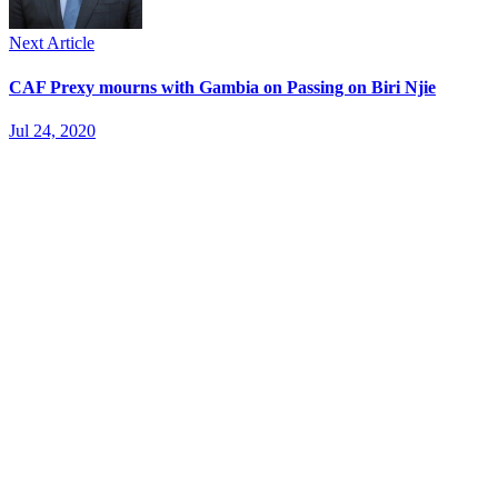
Next Article
CAF Prexy mourns with Gambia on Passing on Biri Njie
Jul 24, 2020