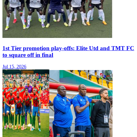
1st Tier promotion play-offs: Elite Utd and TMT FC
to square off in final
Jul 15, 2026