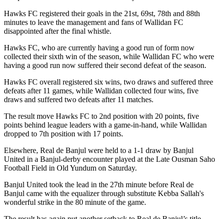
Hawks FC registered their goals in the 21st, 69st, 78th and 88th
minutes to leave the management and fans of Wallidan FC
disappointed after the final whistle.
Hawks FC, who are currently having a good run of form now
collected their sixth win of the season, while Wallidan FC who were
having a good run now suffered their second defeat of the season.
Hawks FC overall registered six wins, two draws and suffered three
defeats after 11 games, while Wallidan collected four wins, five
draws and suffered two defeats after 11 matches.
The result move Hawks FC to 2nd position with 20 points, five
points behind league leaders with a game-in-hand, while Wallidan
dropped to 7th position with 17 points.
Elsewhere, Real de Banjul were held to a 1-1 draw by Banjul
United in a Banjul-derby encounter played at the Late Ousman Saho
Football Field in Old Yundum on Saturday.
Banjul United took the lead in the 27th minute before Real de
Banjul came with the equalizer through substitute Kebba Sallah's
wonderful strike in the 80 minute of the game.
The result has again put another setback to Real de Banjul’s title