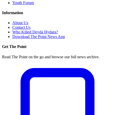
Youth Forum
Information
About Us
Contact Us
Who Killed Deyda Hydara?
Download The Point News App
Get The Point
Read The Point on the go and browse our full news archive.