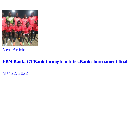
Next Article
FBN Bank, GTBank through to Inter-Banks tournament final
Mar 22, 2022