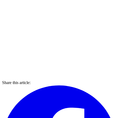
Share this article: