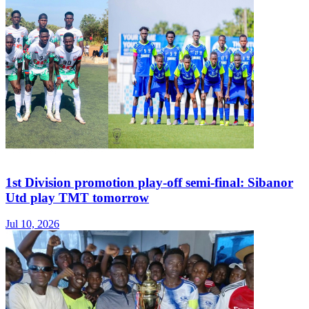
1st Division promotion play-off semi-final: Sibanor
Utd play TMT tomorrow
Jul 10, 2026