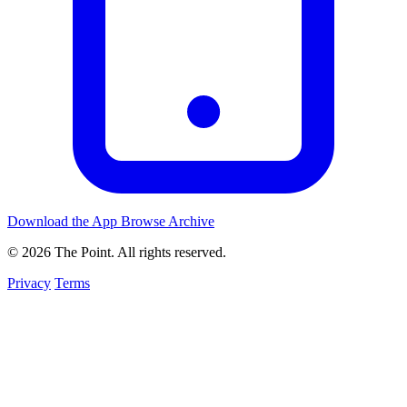
Download the App
Browse Archive
© 2026 The Point. All rights reserved.
Privacy
Terms