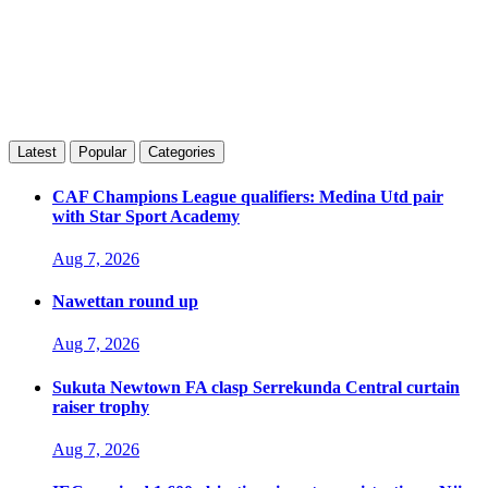
Latest
Popular
Categories
CAF Champions League qualifiers: Medina Utd pair
with Star Sport Academy
Aug 7, 2026
Nawettan round up
Aug 7, 2026
Sukuta Newtown FA clasp Serrekunda Central curtain
raiser trophy
Aug 7, 2026