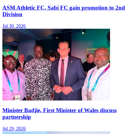
ASM Athletic FC, Sabi FC gain promotion to 2nd
Division
Jul 30, 2026
Minister Badjie, First Minister of Wales discuss
partnership
Jul 29, 2026