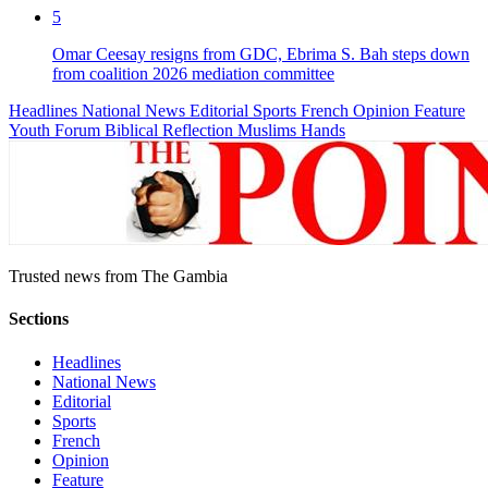
5
Omar Ceesay resigns from GDC, Ebrima S. Bah steps down
from coalition 2026 mediation committee
Headlines
National News
Editorial
Sports
French
Opinion
Feature
Youth Forum
Biblical Reflection
Muslims Hands
Trusted news from The Gambia
Sections
Headlines
National News
Editorial
Sports
French
Opinion
Feature