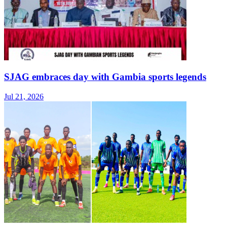
SJAG embraces day with Gambia sports legends
Jul 21, 2026