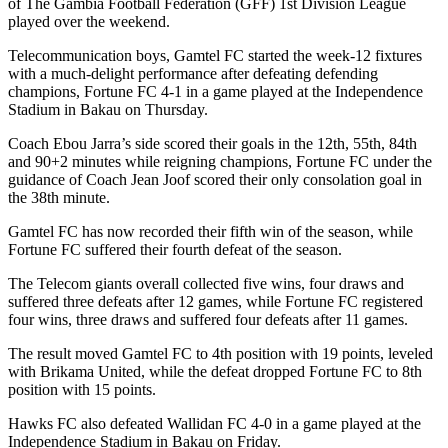
of The Gambia Football Federation (GFF) 1st Division League
played over the weekend.
Telecommunication boys, Gamtel FC started the week-12 fixtures
with a much-delight performance after defeating defending
champions, Fortune FC 4-1 in a game played at the Independence
Stadium in Bakau on Thursday.
Coach Ebou Jarra’s side scored their goals in the 12th, 55th, 84th
and 90+2 minutes while reigning champions, Fortune FC under the
guidance of Coach Jean Joof scored their only consolation goal in
the 38th minute.
Gamtel FC has now recorded their fifth win of the season, while
Fortune FC suffered their fourth defeat of the season.
The Telecom giants overall collected five wins, four draws and
suffered three defeats after 12 games, while Fortune FC registered
four wins, three draws and suffered four defeats after 11 games.
The result moved Gamtel FC to 4th position with 19 points, leveled
with Brikama United, while the defeat dropped Fortune FC to 8th
position with 15 points.
Hawks FC also defeated Wallidan FC 4-0 in a game played at the
Independence Stadium in Bakau on Friday.