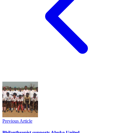
Previous Article
Philanthropist supports Abuko United