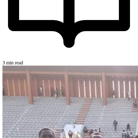
3 min read