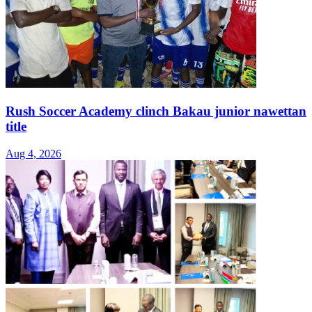
Rush Soccer Academy clinch Bakau junior nawettan
title
Aug 4, 2026