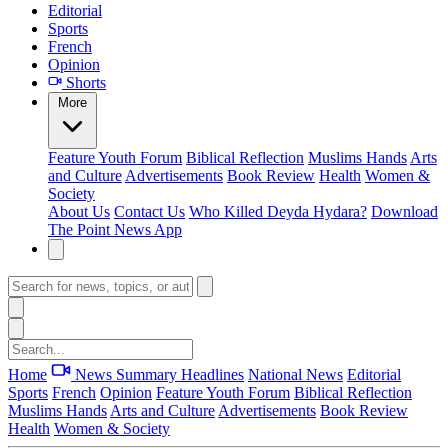
Editorial
Sports
French
Opinion
Shorts
More
Feature
Youth Forum
Biblical Reflection
Muslims Hands
Arts
and Culture
Advertisements
Book Review
Health
Women &
Society
About Us
Contact Us
Who Killed Deyda Hydara?
Download
The Point News App
Home
News Summary
Headlines
National News
Editorial
Sports
French
Opinion
Feature
Youth Forum
Biblical Reflection
Muslims Hands
Arts and Culture
Advertisements
Book Review
Health
Women & Society