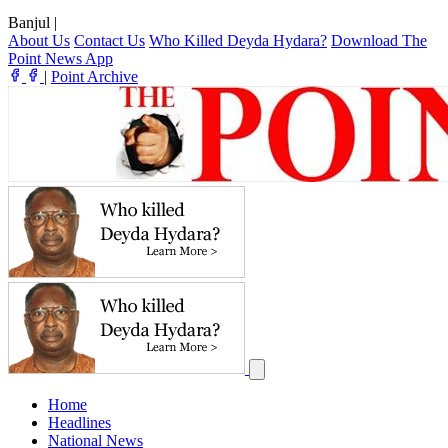
Banjul
|
About Us
Contact Us
Who Killed Deyda Hydara?
Download The
Point News App
|
Point Archive
Home
Headlines
National News