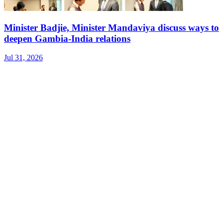
Minister Badjie, Minister Mandaviya discuss ways to
deepen Gambia-India relations
Jul 31, 2026