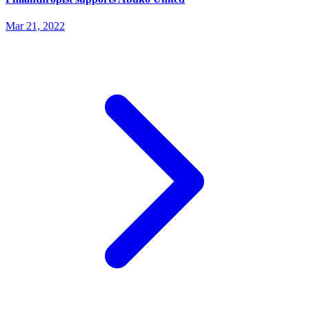
Mar 21, 2022