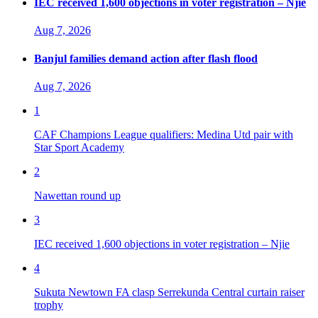
IEC received 1,600 objections in voter registration – Njie
Aug 7, 2026
Banjul families demand action after flash flood
Aug 7, 2026
1
CAF Champions League qualifiers: Medina Utd pair with
Star Sport Academy
2
Nawettan round up
3
IEC received 1,600 objections in voter registration – Njie
4
Sukuta Newtown FA clasp Serrekunda Central curtain raiser
trophy