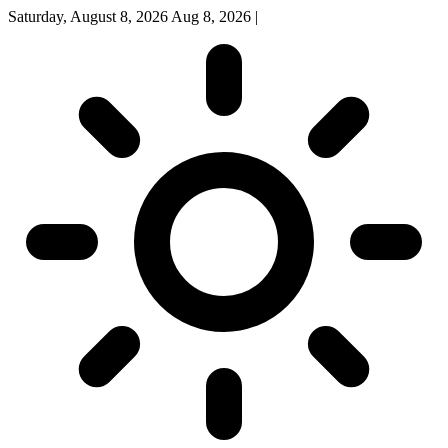
Saturday, August 8, 2026
Aug 8, 2026
|