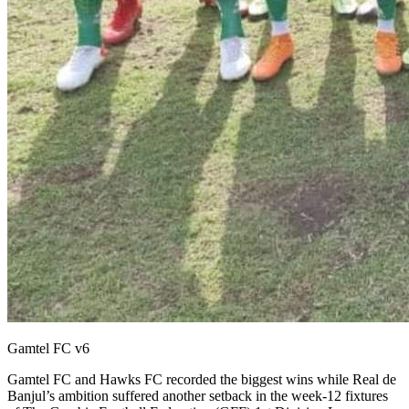
Gamtel FC v6
Gamtel FC and Hawks FC recorded the biggest wins while Real de
Banjul’s ambition suffered another setback in the week-12 fixtures