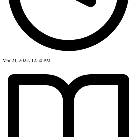
Mar 21, 2022, 12:50 PM