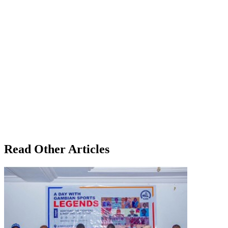
Read Other Articles