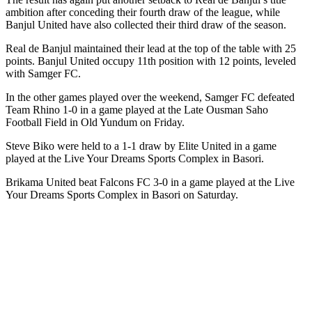
ambition after conceding their fourth draw of the league, while
Banjul United have also collected their third draw of the season.
Real de Banjul maintained their lead at the top of the table with 25
points. Banjul United occupy 11th position with 12 points, leveled
with Samger FC.
In the other games played over the weekend, Samger FC defeated
Team Rhino 1-0 in a game played at the Late Ousman Saho
Football Field in Old Yundum on Friday.
Steve Biko were held to a 1-1 draw by Elite United in a game
played at the Live Your Dreams Sports Complex in Basori.
Brikama United beat Falcons FC 3-0 in a game played at the Live
Your Dreams Sports Complex in Basori on Saturday.