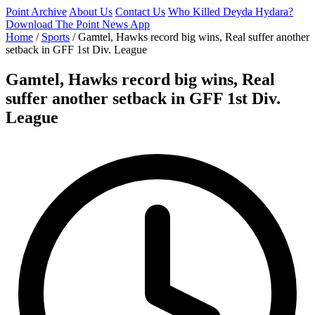
Point Archive
About Us
Contact Us
Who Killed Deyda Hydara?
Download The Point News App
Home
/
Sports
/
Gamtel, Hawks record big wins, Real suffer another
setback in GFF 1st Div. League
Gamtel, Hawks record big wins, Real
suffer another setback in GFF 1st Div.
League