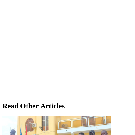
Read Other Articles