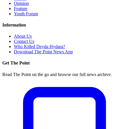
Opinion
Feature
Youth Forum
Information
About Us
Contact Us
Who Killed Deyda Hydara?
Download The Point News App
Get The Point
Read The Point on the go and browse our full news archive.