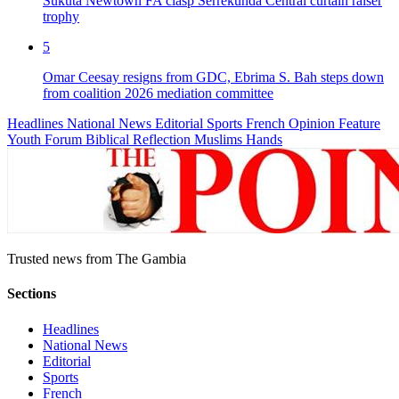
Sukuta Newtown FA clasp Serrekunda Central curtain raiser
trophy
5
Omar Ceesay resigns from GDC, Ebrima S. Bah steps down
from coalition 2026 mediation committee
Headlines
National News
Editorial
Sports
French
Opinion
Feature
Youth Forum
Biblical Reflection
Muslims Hands
Trusted news from The Gambia
Sections
Headlines
National News
Editorial
Sports
French