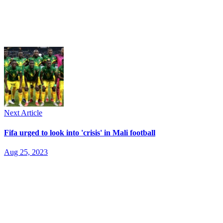
Next Article
Fifa urged to look into 'crisis' in Mali football
Aug 25, 2023