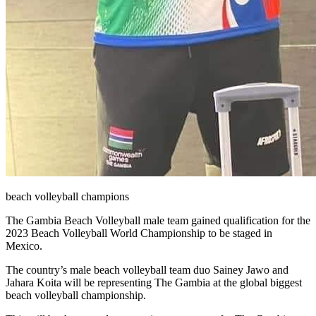
beach volleyball champions
The Gambia Beach Volleyball male team gained qualification for the
2023 Beach Volleyball World Championship to be staged in
Mexico.
The country’s male beach volleyball team duo Sainey Jawo and
Jahara Koita will be representing The Gambia at the global biggest
beach volleyball championship.