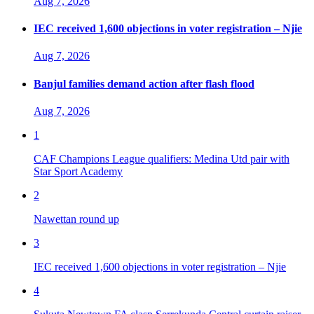
Aug 7, 2026
IEC received 1,600 objections in voter registration – Njie
Aug 7, 2026
Banjul families demand action after flash flood
Aug 7, 2026
1
CAF Champions League qualifiers: Medina Utd pair with
Star Sport Academy
2
Nawettan round up
3
IEC received 1,600 objections in voter registration – Njie
4