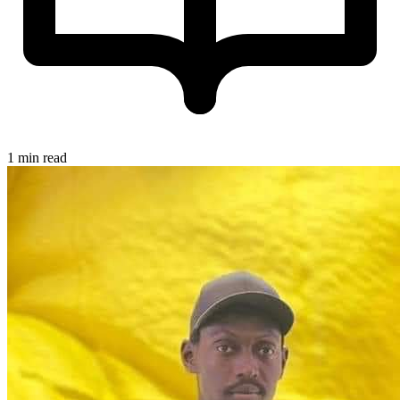
1 min read