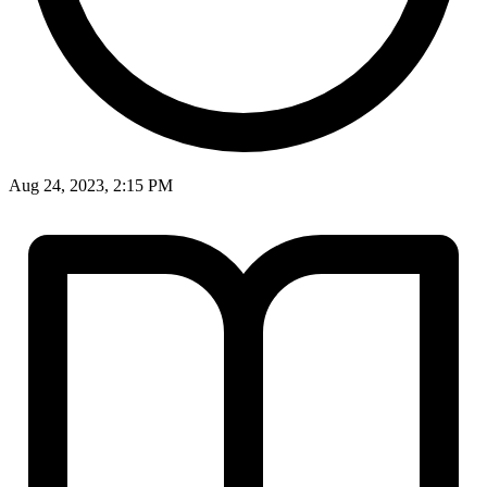
Aug 24, 2023, 2:15 PM