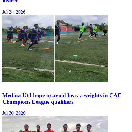
nearer
Jul 24, 2026
Medina Utd hope to avoid heavy-weights in CAF
Champions League qualifiers
Jul 30, 2026