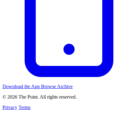
Download the App
Browse Archive
© 2026 The Point. All rights reserved.
Privacy
Terms