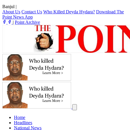
Banjul
|
About Us
Contact Us
Who Killed Deyda Hydara?
Download The
Point News App
|
Point Archive
Home
Headlines
National News