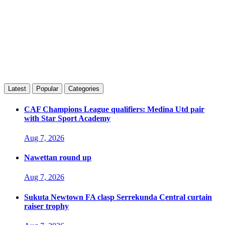
Latest
Popular
Categories
CAF Champions League qualifiers: Medina Utd pair
with Star Sport Academy
Aug 7, 2026
Nawettan round up
Aug 7, 2026
Sukuta Newtown FA clasp Serrekunda Central curtain
raiser trophy