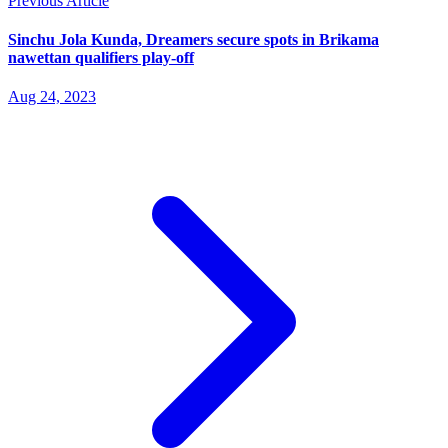
Previous Article
Sinchu Jola Kunda, Dreamers secure spots in Brikama
nawettan qualifiers play-off
Aug 24, 2023