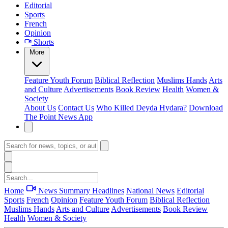
Editorial
Sports
French
Opinion
Shorts
More
Feature
Youth Forum
Biblical Reflection
Muslims Hands
Arts
and Culture
Advertisements
Book Review
Health
Women &
Society
About Us
Contact Us
Who Killed Deyda Hydara?
Download
The Point News App
Home
News Summary
Headlines
National News
Editorial
Sports
French
Opinion
Feature
Youth Forum
Biblical Reflection
Muslims Hands
Arts and Culture
Advertisements
Book Review
Health
Women & Society