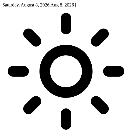
Saturday, August 8, 2026
Aug 8, 2026
|