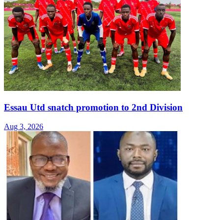
Essau Utd snatch promotion to 2nd Division
Aug 3, 2026