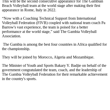
This will be the second consecutive appearance for The Gambian
Beach Volleyball team at the world stage after making their first
appearance in Rome, Italy in 2022.
“Now with a Coaching Technical Support from International
Volleyball Federation (FIVB) coupled with national team coach Pa
Barrow's vast experience, the team is poised for a better
performance at the world stage,” said The Gambia Volleyball
Association.
The Gambia is among the best four countries in Africa qualified for
the championship.
They will be joined by Morocco, Algeria and Mozambique.
The Minister of Youth and Sports Bakary Y. Badjie on behalf of the
government congratulated the team, coach, and the leadership of
The Gambia Volleyball Federation for their remarkable achievement
in the country's sports.