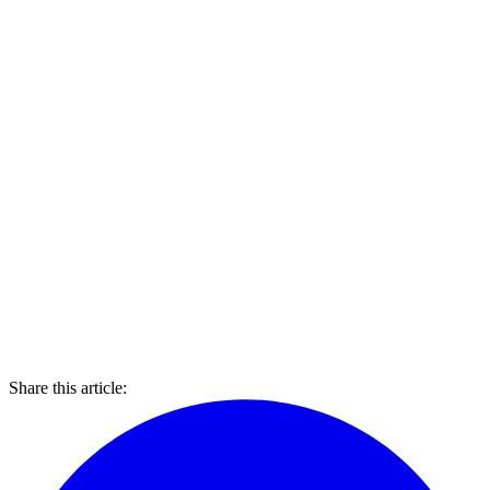
Share this article: