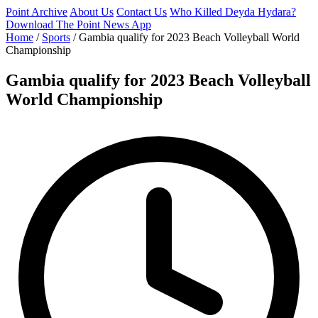
Point Archive
About Us
Contact Us
Who Killed Deyda Hydara?
Download The Point News App
Home
/
Sports
/
Gambia qualify for 2023 Beach Volleyball World
Championship
Gambia qualify for 2023 Beach Volleyball
World Championship