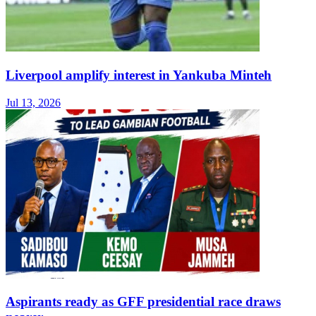
Liverpool amplify interest in Yankuba Minteh
Jul 13, 2026
Aspirants ready as GFF presidential race draws