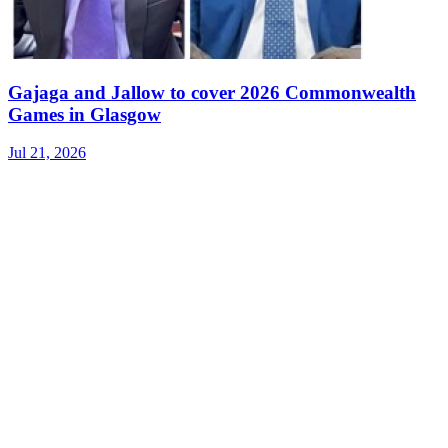
Gajaga and Jallow to cover 2026 Commonwealth
Games in Glasgow
Jul 21, 2026