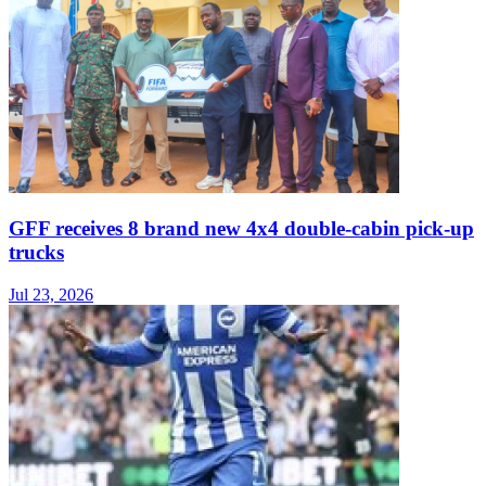
GFF receives 8 brand new 4x4 double-cabin pick-up
trucks
Jul 23, 2026