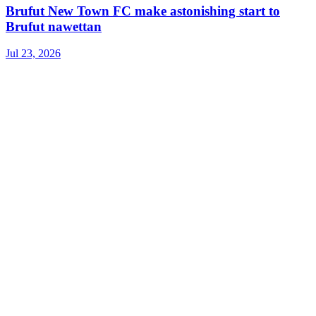
Brufut New Town FC make astonishing start to
Brufut nawettan
Jul 23, 2026