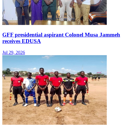
GFF presidential aspirant Colonel Musa Jammeh
receives EDUSA
Jul 29, 2026