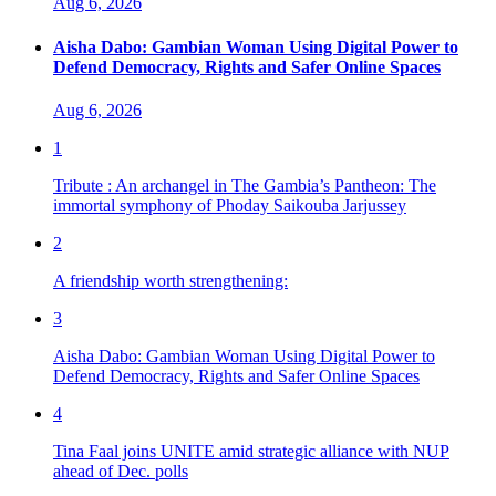
Aug 6, 2026
Aisha Dabo: Gambian Woman Using Digital Power to
Defend Democracy, Rights and Safer Online Spaces
Aug 6, 2026
1
Tribute : An archangel in The Gambia’s Pantheon: The
immortal symphony of Phoday Saikouba Jarjussey
2
A friendship worth strengthening:
3
Aisha Dabo: Gambian Woman Using Digital Power to
Defend Democracy, Rights and Safer Online Spaces
4
Tina Faal joins UNITE amid strategic alliance with NUP
ahead of Dec. polls