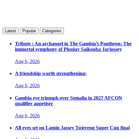
Latest
Popular
Categories
Tribute : An archangel in The Gambia’s Pantheon: The
immortal symphony of Phoday Saikouba Jarjussey
Aug 6, 2026
A friendship worth strengthening:
Aug 6, 2026
Gambia eye triumph over Somalia in 2027 AFCON
qualifier appetiser
Aug 6, 2026
All eyes set on Lamin Jassey Tujereng Super Cup final