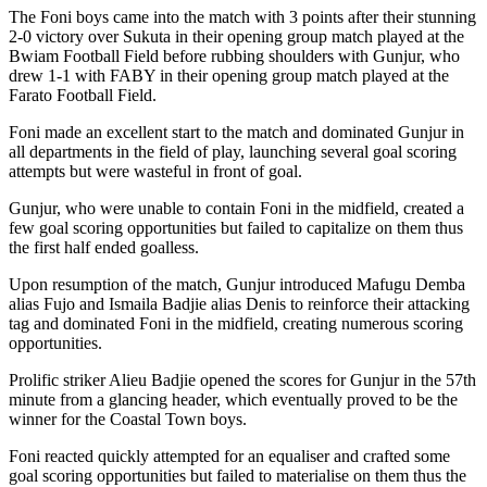
The Foni boys came into the match with 3 points after their stunning
2-0 victory over Sukuta in their opening group match played at the
Bwiam Football Field before rubbing shoulders with Gunjur, who
drew 1-1 with FABY in their opening group match played at the
Farato Football Field.
Foni made an excellent start to the match and dominated Gunjur in
all departments in the field of play, launching several goal scoring
attempts but were wasteful in front of goal.
Gunjur, who were unable to contain Foni in the midfield, created a
few goal scoring opportunities but failed to capitalize on them thus
the first half ended goalless.
Upon resumption of the match, Gunjur introduced Mafugu Demba
alias Fujo and Ismaila Badjie alias Denis to reinforce their attacking
tag and dominated Foni in the midfield, creating numerous scoring
opportunities.
Prolific striker Alieu Badjie opened the scores for Gunjur in the 57th
minute from a glancing header, which eventually proved to be the
winner for the Coastal Town boys.
Foni reacted quickly attempted for an equaliser and crafted some
goal scoring opportunities but failed to materialise on them thus the