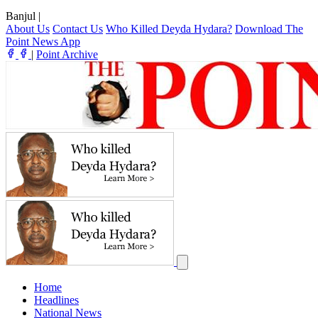
Banjul
|
About Us
Contact Us
Who Killed Deyda Hydara?
Download The
Point News App
|
Point Archive
Home
Headlines
National News