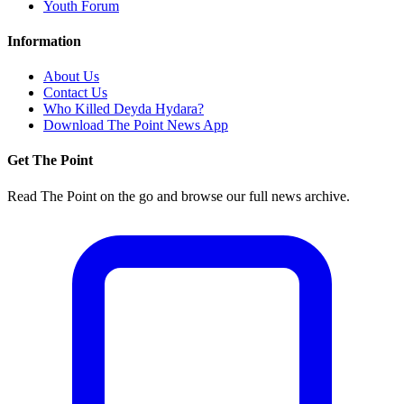
Youth Forum
Information
About Us
Contact Us
Who Killed Deyda Hydara?
Download The Point News App
Get The Point
Read The Point on the go and browse our full news archive.