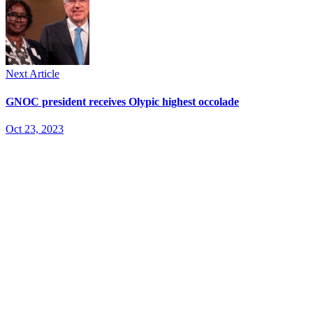
Next Article
GNOC president receives Olypic highest occolade
Oct 23, 2023