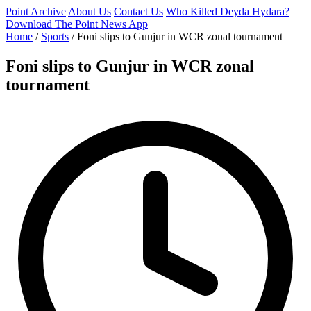
Point Archive
About Us
Contact Us
Who Killed Deyda Hydara?
Download The Point News App
Home
/
Sports
/
Foni slips to Gunjur in WCR zonal tournament
Foni slips to Gunjur in WCR zonal
tournament