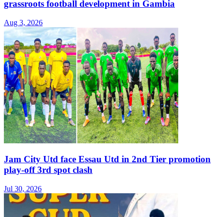
grassroots football development in Gambia
Aug 3, 2026
Jam City Utd face Essau Utd in 2nd Tier promotion
play-off 3rd spot clash
Jul 30, 2026