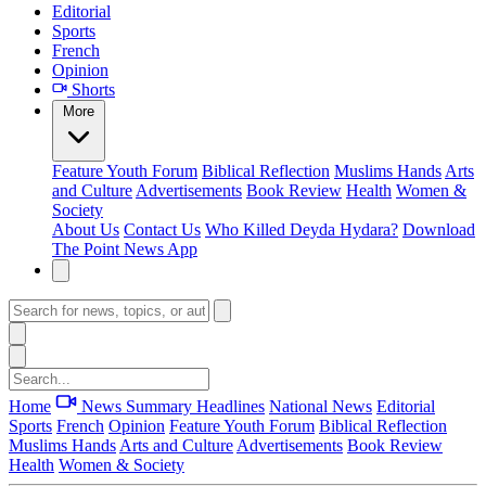
Editorial
Sports
French
Opinion
Shorts
More
Feature
Youth Forum
Biblical Reflection
Muslims Hands
Arts
and Culture
Advertisements
Book Review
Health
Women &
Society
About Us
Contact Us
Who Killed Deyda Hydara?
Download
The Point News App
Home
News Summary
Headlines
National News
Editorial
Sports
French
Opinion
Feature
Youth Forum
Biblical Reflection
Muslims Hands
Arts and Culture
Advertisements
Book Review
Health
Women & Society