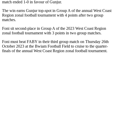
match ended 1-0 in favour of Gunjur.
The win earns Gunjur top-spot in Group A of the annual West Coast
Region zonal football tournament with 4 points after two group
matches.
Foni sit second-place in Group A of the 2023 West Coast Region
zonal football tournament with 3 points in two group matches.
Foni must beat FABY in their third group match on Thursday 26th
October 2023 at the Bwiam Football Field to cruise to the quarter-
finals of the annual West Coast Region zonal football tournament.