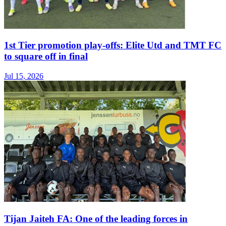
1st Tier promotion play-offs: Elite Utd and TMT FC
to square off in final
Jul 15, 2026
Tijan Jaiteh FA: One of the leading forces in