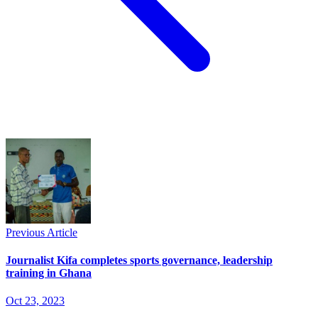
Previous Article
Journalist Kifa completes sports governance, leadership
training in Ghana
Oct 23, 2023