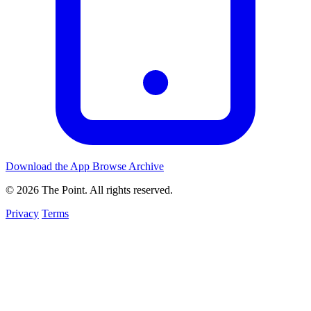
Download the App
Browse Archive
© 2026 The Point. All rights reserved.
Privacy
Terms