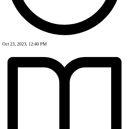
Oct 23, 2023, 12:40 PM