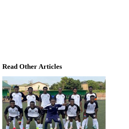
Read Other Articles