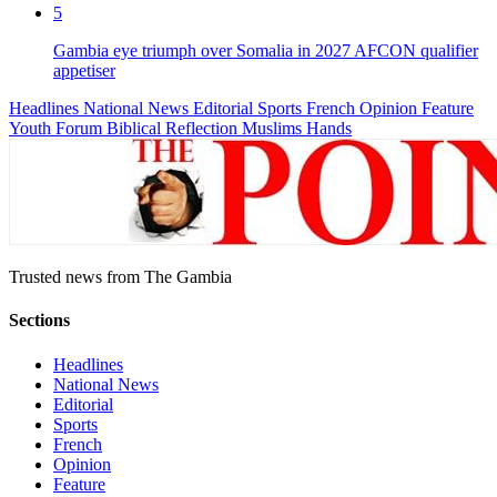
5
Gambia eye triumph over Somalia in 2027 AFCON qualifier
appetiser
Headlines
National News
Editorial
Sports
French
Opinion
Feature
Youth Forum
Biblical Reflection
Muslims Hands
Trusted news from The Gambia
Sections
Headlines
National News
Editorial
Sports
French
Opinion
Feature