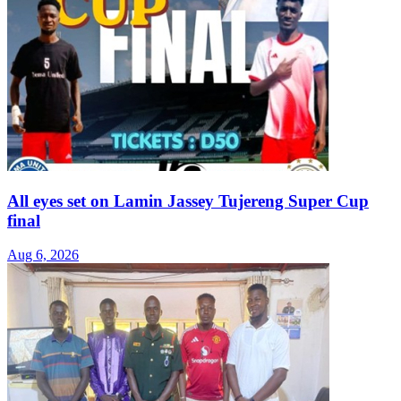
All eyes set on Lamin Jassey Tujereng Super Cup
final
Aug 6, 2026