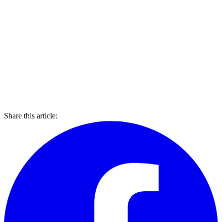
Share this article: