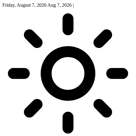
Friday, August 7, 2026
Aug 7, 2026
|