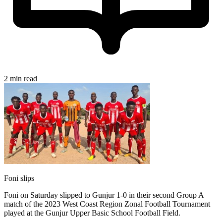
2 min read
Foni slips
Foni on Saturday slipped to Gunjur 1-0 in their second Group A
match of the 2023 West Coast Region Zonal Football Tournament
played at the Gunjur Upper Basic School Football Field.