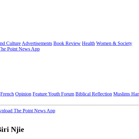
and Culture
Advertisements
Book Review
Health
Women & Society
he Point News App
French
Opinion
Feature
Youth Forum
Biblical Reflection
Muslims Ha
nload The Point News App
iri Njie