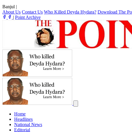
Banjul
|
About Us
Contact Us
Who Killed Deyda Hydara?
Download The Po
|
Point Archive
Home
Headlines
National News
Editorial