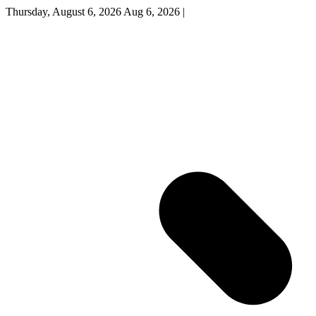
Thursday, August 6, 2026
Aug 6, 2026
|