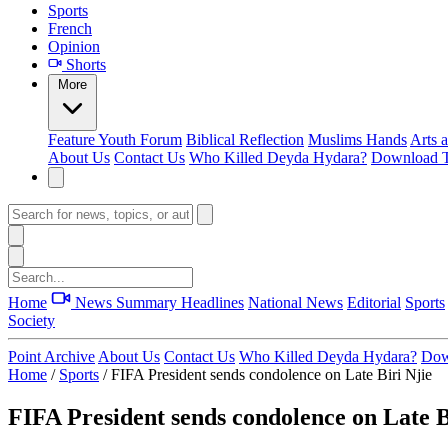
Sports
French
Opinion
Shorts
More
Feature
Youth Forum
Biblical Reflection
Muslims Hands
Arts 
About Us
Contact Us
Who Killed Deyda Hydara?
Download T
Home
News Summary
Headlines
National News
Editorial
Sports
Society
Point Archive
About Us
Contact Us
Who Killed Deyda Hydara?
Dow
Home
/
Sports
/
FIFA President sends condolence on Late Biri Njie
FIFA President sends condolence on Late B