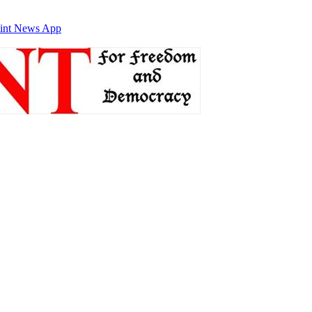
int News App