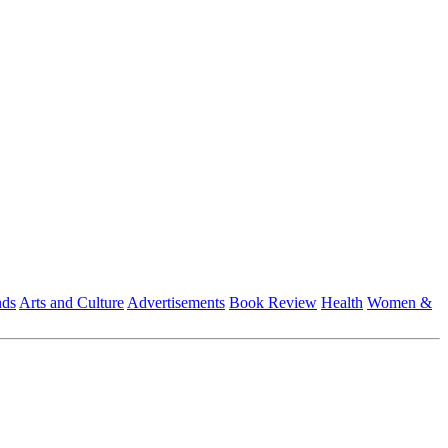
nds
Arts and Culture
Advertisements
Book Review
Health
Women &