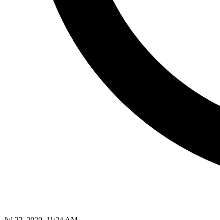
Jul 22, 2020, 11:24 AM