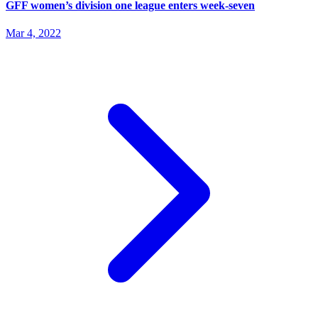
GFF women’s division one league enters week-seven
Mar 4, 2022