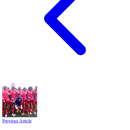
Previous Article