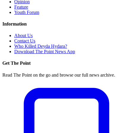
Opinion
Feature
Youth Forum
Information
About Us
Contact Us
Who Killed Deyda Hydara?
Download The Point News App
Get The Point
Read The Point on the go and browse our full news archive.