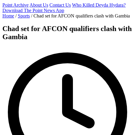
Point Archive
About Us
Contact Us
Who Killed Deyda Hydara?
Download The Point News App
Home
/
Sports
/
Chad set for AFCON qualifiers clash with Gambia
Chad set for AFCON qualifiers clash with
Gambia