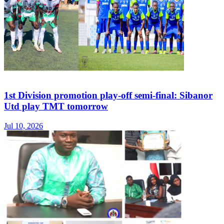
1st Division promotion play-off semi-final: Sibanor
Utd play TMT tomorrow
Jul 10, 2026