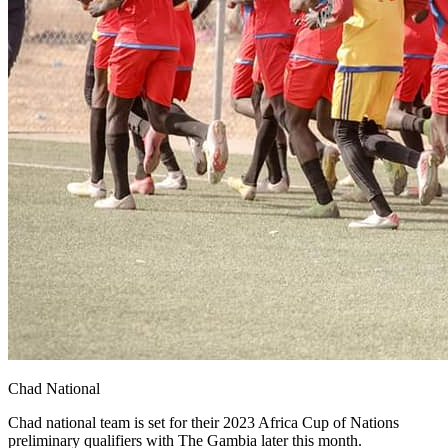
Chad National
Chad national team is set for their 2023 Africa Cup of Nations
preliminary qualifiers with The Gambia later this month.