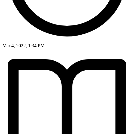
Mar 4, 2022, 1:34 PM