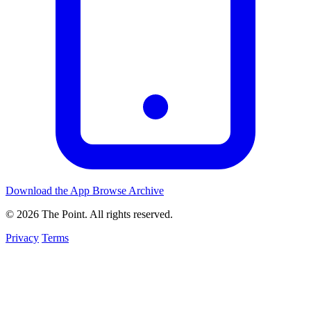
Download the App
Browse Archive
© 2026 The Point. All rights reserved.
Privacy
Terms