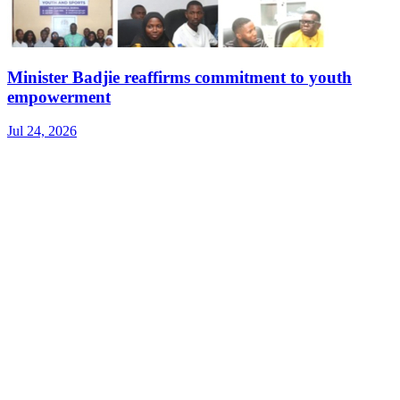
Minister Badjie reaffirms commitment to youth
empowerment
Jul 24, 2026