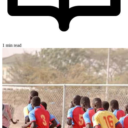
1 min read