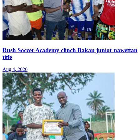
Rush Soccer Academy clinch Bakau junior nawettan
title
Aug 4, 2026