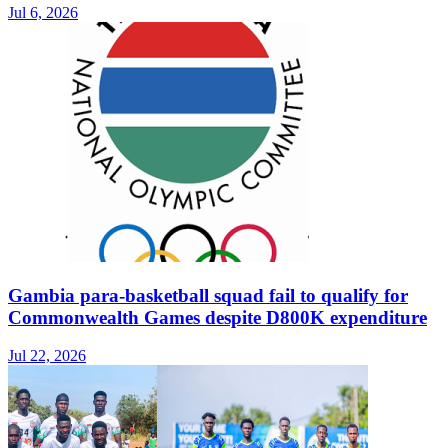
Jul 6, 2026
Gambia para-basketball squad fail to qualify for
Commonwealth Games despite D800K expenditure
Jul 22, 2026