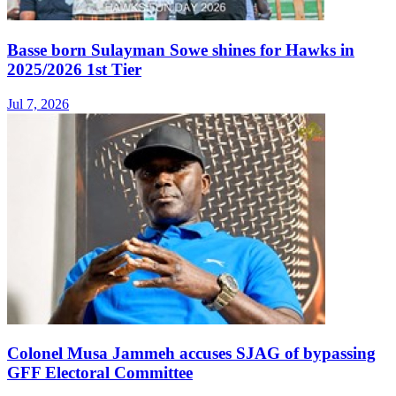
Basse born Sulayman Sowe shines for Hawks in
2025/2026 1st Tier
Jul 7, 2026
Colonel Musa Jammeh accuses SJAG of bypassing
GFF Electoral Committee