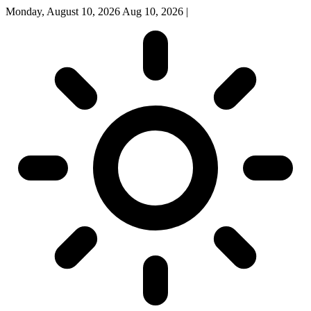
Monday, August 10, 2026
Aug 10, 2026
|