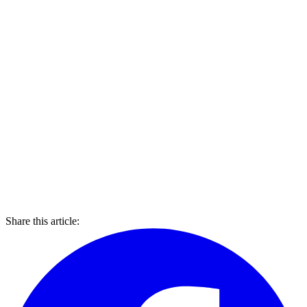
Share this article: