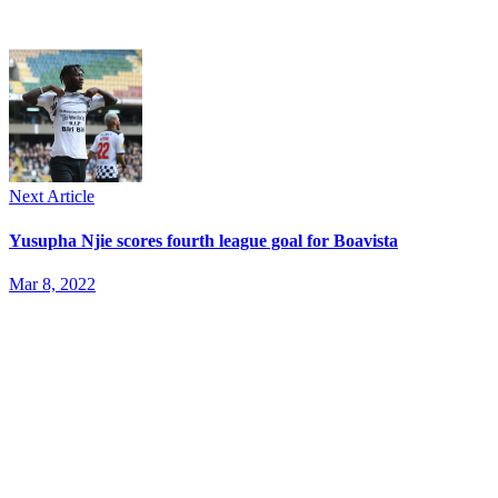
Next Article
Yusupha Njie scores fourth league goal for Boavista
Mar 8, 2022