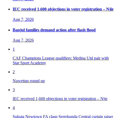
IEC received 1,600 objections in voter registration – Njie
Aug 7, 2026
Banjul families demand action after flash flood
Aug 7, 2026
1
CAF Champions League qualifiers: Medina Utd pair with
Star Sport Academy
2
Nawettan round up
3
IEC received 1,600 objections in voter registration – Njie
4
Sukuta Newtown FA clasp Serrekunda Central curtain raiser