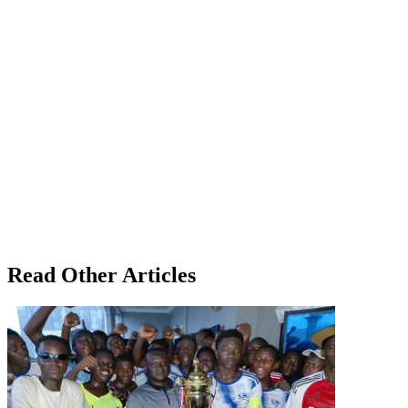
Read Other Articles