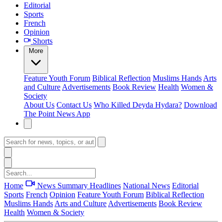
Editorial
Sports
French
Opinion
Shorts
More
Feature
Youth Forum
Biblical Reflection
Muslims Hands
Arts
and Culture
Advertisements
Book Review
Health
Women &
Society
About Us
Contact Us
Who Killed Deyda Hydara?
Download
The Point News App
Home
News Summary
Headlines
National News
Editorial
Sports
French
Opinion
Feature
Youth Forum
Biblical Reflection
Muslims Hands
Arts and Culture
Advertisements
Book Review
Health
Women & Society