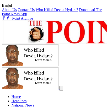
Banjul
|
About Us
Contact Us
Who Killed Deyda Hydara?
Download The
Point News App
|
Point Archive
Home
Headlines
National News