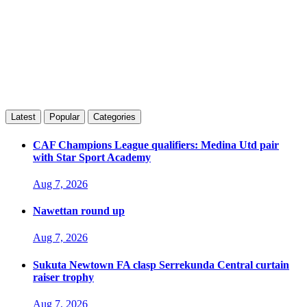
Latest
Popular
Categories
CAF Champions League qualifiers: Medina Utd pair
with Star Sport Academy
Aug 7, 2026
Nawettan round up
Aug 7, 2026
Sukuta Newtown FA clasp Serrekunda Central curtain
raiser trophy
Aug 7, 2026