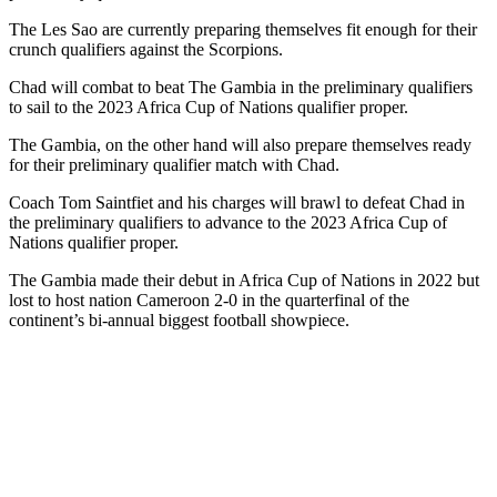
The Les Sao are currently preparing themselves fit enough for their
crunch qualifiers against the Scorpions.
Chad will combat to beat The Gambia in the preliminary qualifiers
to sail to the 2023 Africa Cup of Nations qualifier proper.
The Gambia, on the other hand will also prepare themselves ready
for their preliminary qualifier match with Chad.
Coach Tom Saintfiet and his charges will brawl to defeat Chad in
the preliminary qualifiers to advance to the 2023 Africa Cup of
Nations qualifier proper.
The Gambia made their debut in Africa Cup of Nations in 2022 but
lost to host nation Cameroon 2-0 in the quarterfinal of the
continent’s bi-annual biggest football showpiece.