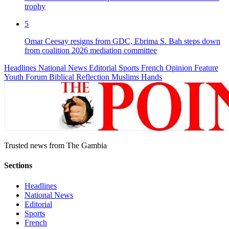
trophy
5
Omar Ceesay resigns from GDC, Ebrima S. Bah steps down
from coalition 2026 mediation committee
Headlines
National News
Editorial
Sports
French
Opinion
Feature
Youth Forum
Biblical Reflection
Muslims Hands
Trusted news from The Gambia
Sections
Headlines
National News
Editorial
Sports
French