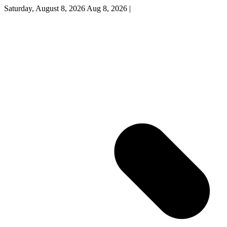
Saturday, August 8, 2026
Aug 8, 2026
|