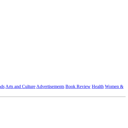
nds
Arts and Culture
Advertisements
Book Review
Health
Women &