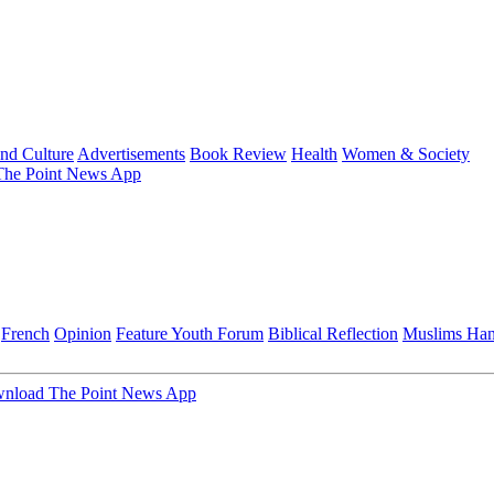
and Culture
Advertisements
Book Review
Health
Women & Society
he Point News App
French
Opinion
Feature
Youth Forum
Biblical Reflection
Muslims Ha
nload The Point News App