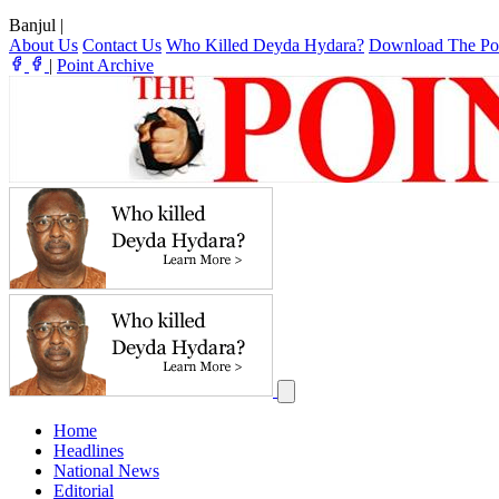
Banjul
|
About Us
Contact Us
Who Killed Deyda Hydara?
Download The Po
|
Point Archive
Home
Headlines
National News
Editorial