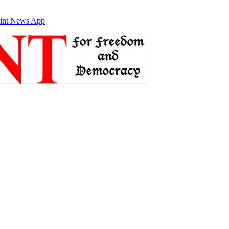
int News App