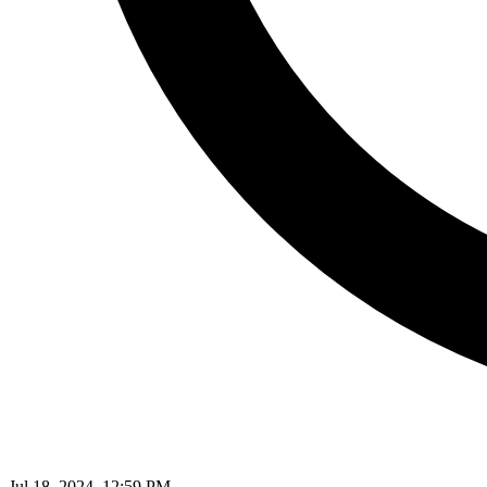
Jul 18, 2024, 12:59 PM