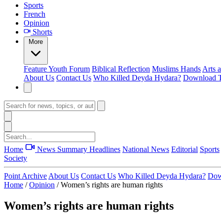
Sports
French
Opinion
Shorts
More
Feature
Youth Forum
Biblical Reflection
Muslims Hands
Arts 
About Us
Contact Us
Who Killed Deyda Hydara?
Download T
Home
News Summary
Headlines
National News
Editorial
Sports
Society
Point Archive
About Us
Contact Us
Who Killed Deyda Hydara?
Dow
Home
/
Opinion
/
Women’s rights are human rights
Women’s rights are human rights