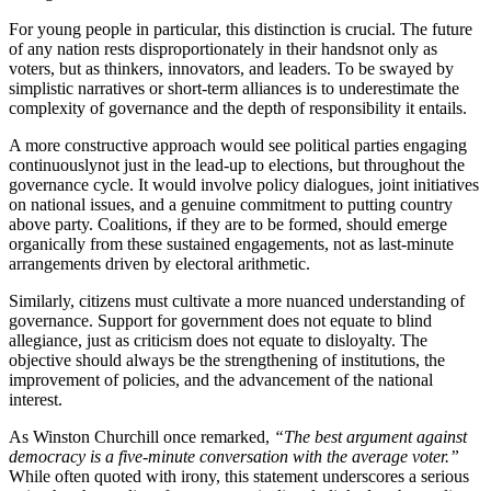
For young people in particular, this distinction is crucial. The future
of any nation rests disproportionately in their handsnot only as
voters, but as thinkers, innovators, and leaders. To be swayed by
simplistic narratives or short-term alliances is to underestimate the
complexity of governance and the depth of responsibility it entails.
A more constructive approach would see political parties engaging
continuouslynot just in the lead-up to elections, but throughout the
governance cycle. It would involve policy dialogues, joint initiatives
on national issues, and a genuine commitment to putting country
above party. Coalitions, if they are to be formed, should emerge
organically from these sustained engagements, not as last-minute
arrangements driven by electoral arithmetic.
Similarly, citizens must cultivate a more nuanced understanding of
governance. Support for government does not equate to blind
allegiance, just as criticism does not equate to disloyalty. The
objective should always be the strengthening of institutions, the
improvement of policies, and the advancement of the national
interest.
As Winston Churchill once remarked,
“The best argument against
democracy is a five-minute conversation with the average voter.”
While often quoted with irony, this statement underscores a serious