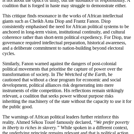
is not about the optics of unity, but the substance of responsibility. A
coalition that is forged in haste may struggle to demonstrate either.
This critique finds resonance in the works of African intellectual
giants such as Cheikh Anta Diop and Frantz Fanon. Diop
consistently emphasised the need for African political systems to be
anchored in long-term vision, institutional continuity, and cultural
coherence rather than short-term political expediency. For Diop, true
governance required intellectual preparation, historical awareness,
and a deliberate commitment to nation-building beyond electoral
cycles.
Similarly, Fanon warned against the dangers of post-colonial
political movements that prioritise the capture of power over the
transformation of society. In
The Wretched of the Earth
, he
cautioned that without a clear program for economic and social
development, political alliances risk degenerating into mere
instruments of elite competition. His reflections remain strikingly
relevant, a coalition that seeks power without purpose risks
inheriting the machinery of the state without the capacity to use it for
the public good.
The warnings of African political leaders further reinforce this
reality. Ahmed Sékou Touré famously declared,
“We prefer poverty
in liberty to riches in slavery.”
While spoken in a different context,
the underlying principle remains relevant and that is political action