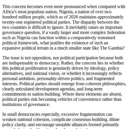
This concern becomes even more pronounced when compared with
Africa’s most populous nation, Nigeria, a nation of over two
hundred million people, which as of 2026 maintains approximately
twenty-one registered political parties. The disparity between the
two countries is difficult to ignore. It inevitably raises an important
governance question, if a vastly larger and more complex federation
such as Nigeria can function within a comparatively restrained
political framework, what justifies the existence of such an
expansive political terrain in a much smaller state like The Gambia?
The issue is not opposition, nor political participation because both
are indispensable to democracy. Rather, the concern lies in whether
this political proliferation is genuinely driven by ideology, policy
alternatives, and national vision, or whether it increasingly reflects
personal ambition, personality-driven politics, and fragmented
interests. Political parties should emerge from coherent philosophies,
clearly articulated development agendas, and long-term
commitments to nation-building. Where these elements are absent,
political parties risk becoming vehicles of convenience rather than
institutions of governance.
In small democracies especially, excessive fragmentation can
weaken national cohesion, complicate consensus-building, dilute
policy clarity, and encourage unstable alliances formed primarily