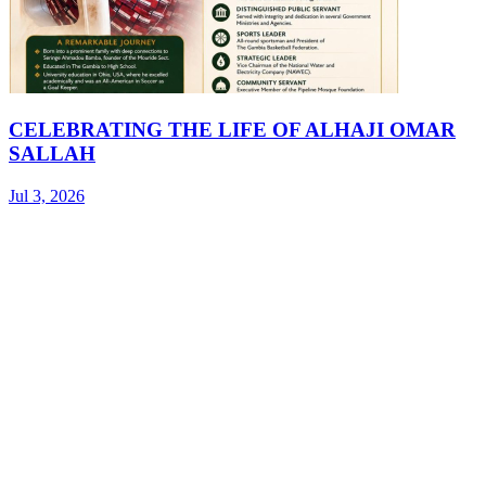
CELEBRATING THE LIFE OF ALHAJI OMAR
SALLAH
Jul 3, 2026