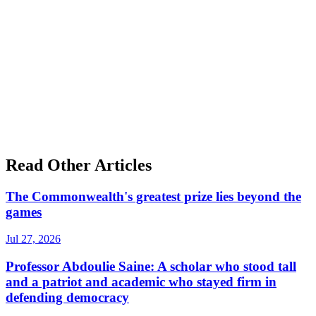
Read Other Articles
The Commonwealth's greatest prize lies beyond the
games
Jul 27, 2026
Professor Abdoulie Saine: A scholar who stood tall
and a patriot and academic who stayed firm in
defending democracy