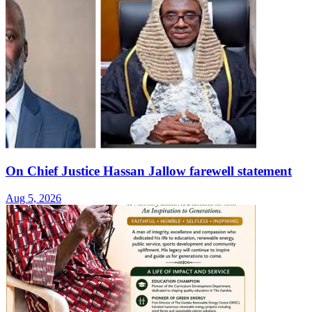
On Chief Justice Hassan Jallow farewell statement
Aug 5, 2026