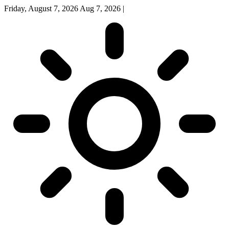
Friday, August 7, 2026
Aug 7, 2026
|