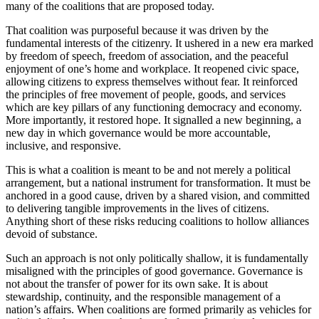
many of the coalitions that are proposed today.
That coalition was purposeful because it was driven by the
fundamental interests of the citizenry. It ushered in a new era marked
by freedom of speech, freedom of association, and the peaceful
enjoyment of one’s home and workplace. It reopened civic space,
allowing citizens to express themselves without fear. It reinforced
the principles of free movement of people, goods, and services
which are key pillars of any functioning democracy and economy.
More importantly, it restored hope. It signalled a new beginning, a
new day in which governance would be more accountable,
inclusive, and responsive.
This is what a coalition is meant to be and not merely a political
arrangement, but a national instrument for transformation. It must be
anchored in a good cause, driven by a shared vision, and committed
to delivering tangible improvements in the lives of citizens.
Anything short of these risks reducing coalitions to hollow alliances
devoid of substance.
Such an approach is not only politically shallow, it is fundamentally
misaligned with the principles of good governance. Governance is
not about the transfer of power for its own sake. It is about
stewardship, continuity, and the responsible management of a
nation’s affairs. When coalitions are formed primarily as vehicles for