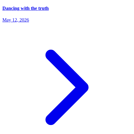
Dancing with the truth
May 12, 2026