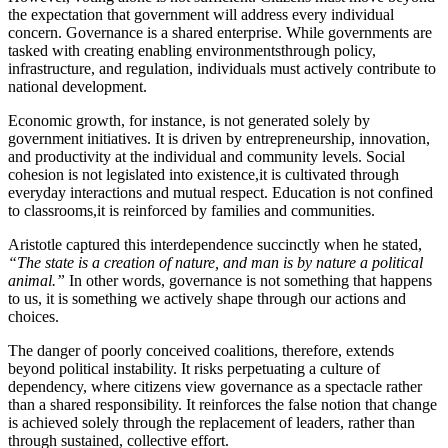
the expectation that government will address every individual
concern. Governance is a shared enterprise. While governments are
tasked with creating enabling environmentsthrough policy,
infrastructure, and regulation, individuals must actively contribute to
national development.
Economic growth, for instance, is not generated solely by
government initiatives. It is driven by entrepreneurship, innovation,
and productivity at the individual and community levels. Social
cohesion is not legislated into existence,it is cultivated through
everyday interactions and mutual respect. Education is not confined
to classrooms,it is reinforced by families and communities.
Aristotle captured this interdependence succinctly when he stated,
“The state is a creation of nature, and man is by nature a political
animal.”
In other words, governance is not something that happens
to us, it is something we actively shape through our actions and
choices.
The danger of poorly conceived coalitions, therefore, extends
beyond political instability. It risks perpetuating a culture of
dependency, where citizens view governance as a spectacle rather
than a shared responsibility. It reinforces the false notion that change
is achieved solely through the replacement of leaders, rather than
through sustained, collective effort.