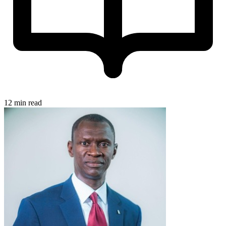
12 min read