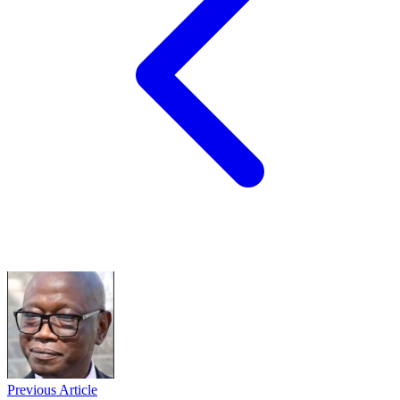
Previous Article