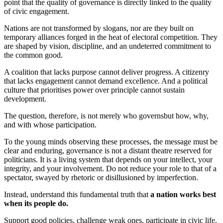
point that the quality of governance is directly linked to the quality
of civic engagement.
Nations are not transformed by slogans, nor are they built on
temporary alliances forged in the heat of electoral competition. They
are shaped by vision, discipline, and an undeterred commitment to
the common good.
A coalition that lacks purpose cannot deliver progress. A citizenry
that lacks engagement cannot demand excellence. And a political
culture that prioritises power over principle cannot sustain
development.
The question, therefore, is not merely who governsbut how, why,
and with whose participation.
To the young minds observing these processes, the message must be
clear and enduring, governance is not a distant theatre reserved for
politicians. It is a living system that depends on your intellect, your
integrity, and your involvement. Do not reduce your role to that of a
spectator, swayed by rhetoric or disillusioned by imperfection.
Instead, understand this fundamental truth that
a nation works best
when its people do.
Support good policies, challenge weak ones, participate in civic life,