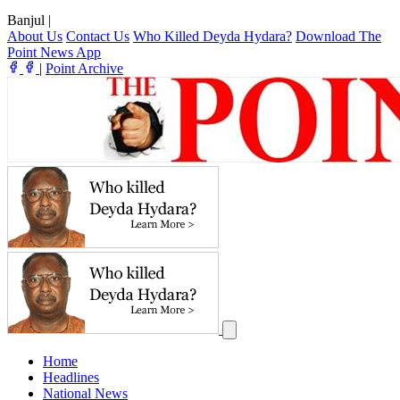
Banjul
|
About Us
Contact Us
Who Killed Deyda Hydara?
Download The
Point News App
|
Point Archive
Home
Headlines
National News