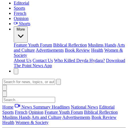
Editorial
Sports
French
Opinion
Shorts
More
Feature
Youth Forum
Biblical Reflection
Muslims Hands
Arts
and Culture
Advertisements
Book Review
Health
Women &
Society
About Us
Contact Us
Who Killed Deyda Hydara?
Download
The Point News App
Home
News Summary
Headlines
National News
Editorial
Sports
French
Opinion
Feature
Youth Forum
Biblical Reflection
Muslims Hands
Arts and Culture
Advertisements
Book Review
Health
Women & Society