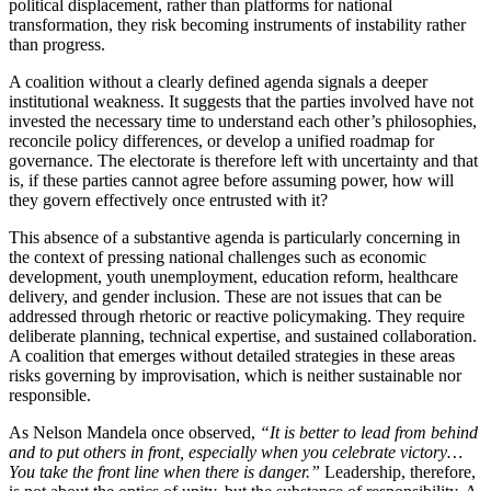
political displacement, rather than platforms for national
transformation, they risk becoming instruments of instability rather
than progress.
A coalition without a clearly defined agenda signals a deeper
institutional weakness. It suggests that the parties involved have not
invested the necessary time to understand each other’s philosophies,
reconcile policy differences, or develop a unified roadmap for
governance. The electorate is therefore left with uncertainty and that
is, if these parties cannot agree before assuming power, how will
they govern effectively once entrusted with it?
This absence of a substantive agenda is particularly concerning in
the context of pressing national challenges such as economic
development, youth unemployment, education reform, healthcare
delivery, and gender inclusion. These are not issues that can be
addressed through rhetoric or reactive policymaking. They require
deliberate planning, technical expertise, and sustained collaboration.
A coalition that emerges without detailed strategies in these areas
risks governing by improvisation, which is neither sustainable nor
responsible.
As Nelson Mandela once observed,
“It is better to lead from behind
and to put others in front, especially when you celebrate victory…
You take the front line when there is danger.”
Leadership, therefore,