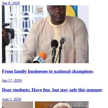
Jun 8, 2026
From family businesses to national champions
Jun 17, 2026
Dear students: Have fun, but stay safe this summer
Aug 5, 2026