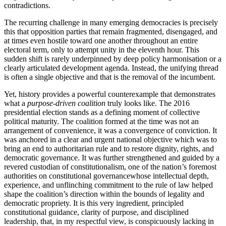
contradictions.
The recurring challenge in many emerging democracies is precisely
this that opposition parties that remain fragmented, disengaged, and
at times even hostile toward one another throughout an entire
electoral term, only to attempt unity in the eleventh hour. This
sudden shift is rarely underpinned by deep policy harmonisation or a
clearly articulated development agenda. Instead, the unifying thread
is often a single objective and that is the removal of the incumbent.
Yet, history provides a powerful counterexample that demonstrates
what a
purpose-driven coalition
truly looks like. The 2016
presidential election stands as a defining moment of collective
political maturity. The coalition formed at the time was not an
arrangement of convenience, it was a convergence of conviction. It
was anchored in a clear and urgent national objective which was to
bring an end to authoritarian rule and to restore dignity, rights, and
democratic governance. It was further strengthened and guided by a
revered custodian of constitutionalism, one of the nation’s foremost
authorities on constitutional governancewhose intellectual depth,
experience, and unflinching commitment to the rule of law helped
shape the coalition’s direction within the bounds of legality and
democratic propriety. It is this very ingredient, principled
constitutional guidance, clarity of purpose, and disciplined
leadership, that, in my respectful view, is conspicuously lacking in