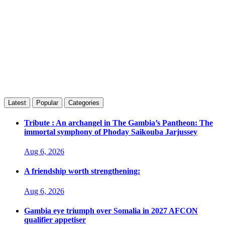
Latest
Popular
Categories
Tribute : An archangel in The Gambia’s Pantheon: The
immortal symphony of Phoday Saikouba Jarjussey
Aug 6, 2026
A friendship worth strengthening:
Aug 6, 2026
Gambia eye triumph over Somalia in 2027 AFCON
qualifier appetiser