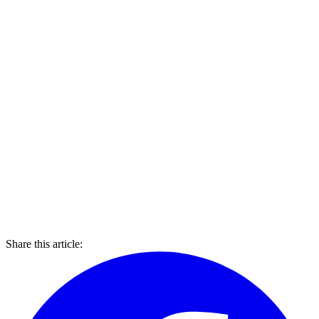
Share this article: