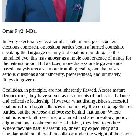
Omar F v2. MBai
In every electoral cycle, a familiar pattern emerges as general
elections approach, opposition parties begin a hurried courtship,
speaking the language of unity and coalition-building. To the
untrained eye, this may appear as a noble convergence of minds for
the national good. But a closer, more dispassionate governance-
based analysis reveals a more troubling reality, one that raises
serious questions about sincerity, preparedness, and ultimately,
fitness to govern.
Coalitions, in principle, are not inherently flawed. Across mature
democracies, they have served as instruments of inclusion, balance,
and collective leadership. However, what distinguishes successful
coalitions from fragile alliances is not merely the coming together of
parties, but the
purpose
and
process
behind that union. Where
coalitions are built over time, grounded in shared ideology, policy
alignment, and a coherent national vision, they tend to endure.
Where they are hastily assembled, driven by expediency and
singular ambition, they often collapse under the weight of their own