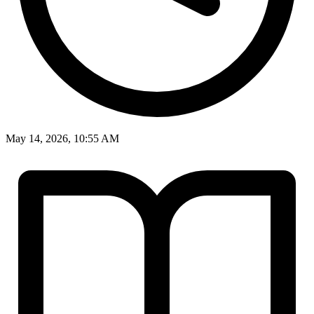
May 14, 2026, 10:55 AM