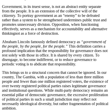
Government, in its truest sense, is not an abstract entity separate
from the people. It is an extension of the collective will of the
citizenry. To portray government as an “enemy” to be defeated
rather than a system to be strengthened undermines public trust and
promotes unnecessary division. Opposition, when functioning
effectively, serves as a mechanism for accountability and alternative
thinkingnot as a force of destruction.
Abraham Lincoln famously defined democracy as
“government of
the people, by the people, for the people.”
This definition carries a
profound implication that the responsibility for governance does not
rest solely with those in office. It is shared by every citizen. To
disengage, to become indifferent, or to reduce governance to
periodic voting is to abdicate that responsibility.
This brings us to a structural concern that cannot be ignored. In our
country, The Gambia, with a population of less than three million
people and fewer than one million registered voters, the existence of
over twenty registered political parties raises legitimate governance
and institutional questions. While multi-party democracy remains an
essential pillar of democratic governance, the excessive proliferation
of political parties in such a small jurisdiction may reflect not
necessarily ideological diversity, but rather fragmentation of political
ambition.