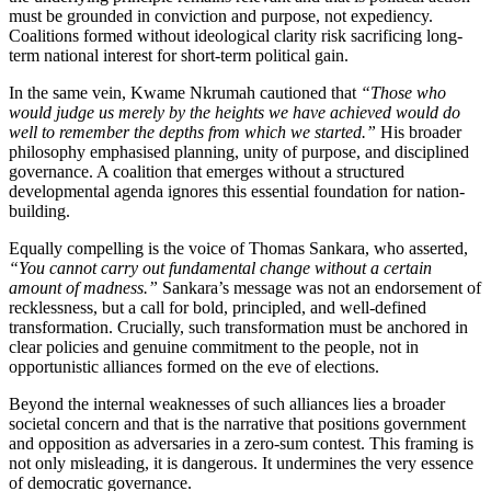
must be grounded in conviction and purpose, not expediency.
Coalitions formed without ideological clarity risk sacrificing long-
term national interest for short-term political gain.
In the same vein, Kwame Nkrumah cautioned that
“Those who
would judge us merely by the heights we have achieved would do
well to remember the depths from which we started.”
His broader
philosophy emphasised planning, unity of purpose, and disciplined
governance. A coalition that emerges without a structured
developmental agenda ignores this essential foundation for nation-
building.
Equally compelling is the voice of Thomas Sankara, who asserted,
“You cannot carry out fundamental change without a certain
amount of madness.”
Sankara’s message was not an endorsement of
recklessness, but a call for bold, principled, and well-defined
transformation. Crucially, such transformation must be anchored in
clear policies and genuine commitment to the people, not in
opportunistic alliances formed on the eve of elections.
Beyond the internal weaknesses of such alliances lies a broader
societal concern and that is the narrative that positions government
and opposition as adversaries in a zero-sum contest. This framing is
not only misleading, it is dangerous. It undermines the very essence
of democratic governance.