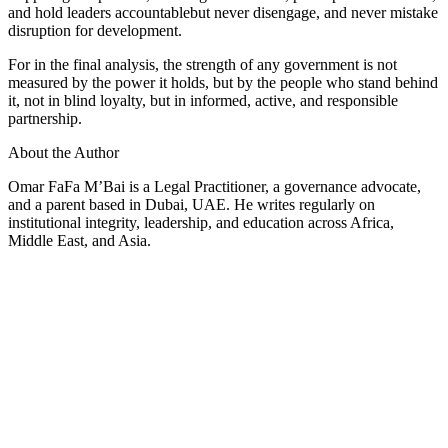
and hold leaders accountablebut never disengage, and never mistake
disruption for development.
For in the final analysis, the strength of any government is not
measured by the power it holds, but by the people who stand behind
it, not in blind loyalty, but in informed, active, and responsible
partnership.
About the Author
Omar FaFa M’Bai is a Legal Practitioner, a governance advocate,
and a parent based in Dubai, UAE. He writes regularly on
institutional integrity, leadership, and education across Africa,
Middle East, and Asia.