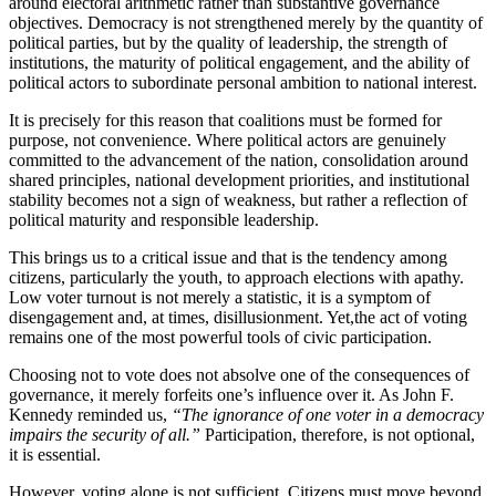
around electoral arithmetic rather than substantive governance
objectives. Democracy is not strengthened merely by the quantity of
political parties, but by the quality of leadership, the strength of
institutions, the maturity of political engagement, and the ability of
political actors to subordinate personal ambition to national interest.
It is precisely for this reason that coalitions must be formed for
purpose, not convenience. Where political actors are genuinely
committed to the advancement of the nation, consolidation around
shared principles, national development priorities, and institutional
stability becomes not a sign of weakness, but rather a reflection of
political maturity and responsible leadership.
This brings us to a critical issue and that is the tendency among
citizens, particularly the youth, to approach elections with apathy.
Low voter turnout is not merely a statistic, it is a symptom of
disengagement and, at times, disillusionment. Yet,the act of voting
remains one of the most powerful tools of civic participation.
Choosing not to vote does not absolve one of the consequences of
governance, it merely forfeits one’s influence over it. As John F.
Kennedy reminded us,
“The ignorance of one voter in a democracy
impairs the security of all.”
Participation, therefore, is not optional,
it is essential.
However, voting alone is not sufficient. Citizens must move beyond