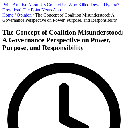
Point Archive
About Us
Contact Us
Who Killed Deyda Hydara?
Download The Point News App
Home
/
Opinion
/
The Concept of Coalition Misunderstood: A
Governance Perspective on Power, Purpose, and Responsibility
The Concept of Coalition Misunderstood:
A Governance Perspective on Power,
Purpose, and Responsibility