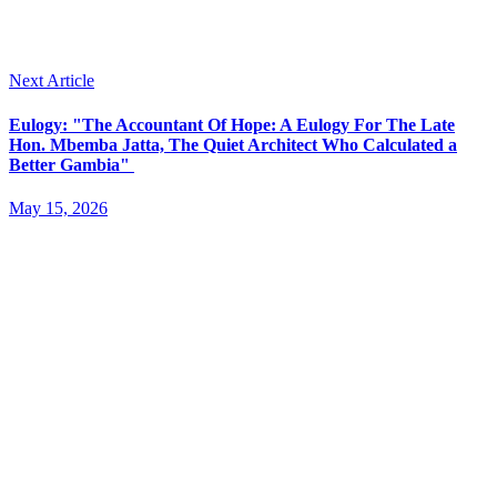
Next Article
Eulogy: "The Accountant Of Hope: A Eulogy For The Late
Hon. Mbemba Jatta, The Quiet Architect Who Calculated a
Better Gambia"
May 15, 2026