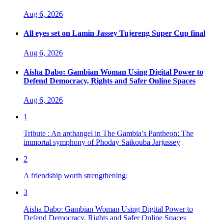
Aug 6, 2026
All eyes set on Lamin Jassey Tujereng Super Cup final
Aug 6, 2026
Aisha Dabo: Gambian Woman Using Digital Power to
Defend Democracy, Rights and Safer Online Spaces
Aug 6, 2026
1
Tribute : An archangel in The Gambia’s Pantheon: The
immortal symphony of Phoday Saikouba Jarjussey
2
A friendship worth strengthening:
3
Aisha Dabo: Gambian Woman Using Digital Power to
Defend Democracy, Rights and Safer Online Spaces