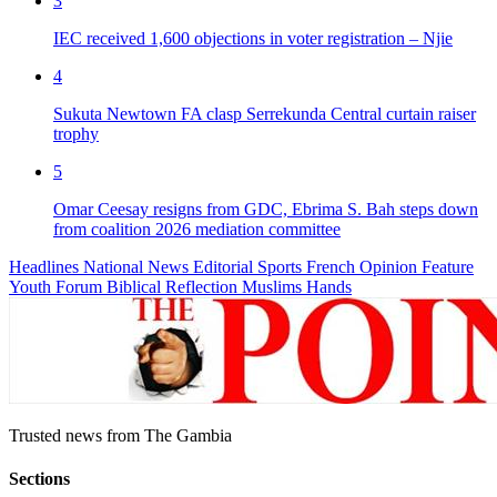
3
IEC received 1,600 objections in voter registration – Njie
4
Sukuta Newtown FA clasp Serrekunda Central curtain raiser
trophy
5
Omar Ceesay resigns from GDC, Ebrima S. Bah steps down
from coalition 2026 mediation committee
Headlines
National News
Editorial
Sports
French
Opinion
Feature
Youth Forum
Biblical Reflection
Muslims Hands
Trusted news from The Gambia
Sections