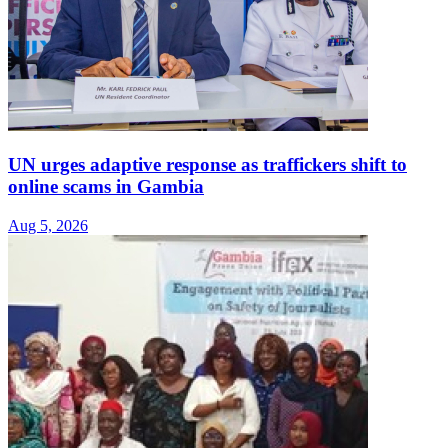
UN urges adaptive response as traffickers shift to
online scams in Gambia
Aug 5, 2026