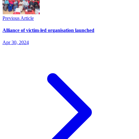
Previous Article
Alliance of victim-led organisation launched
Apr 30, 2024