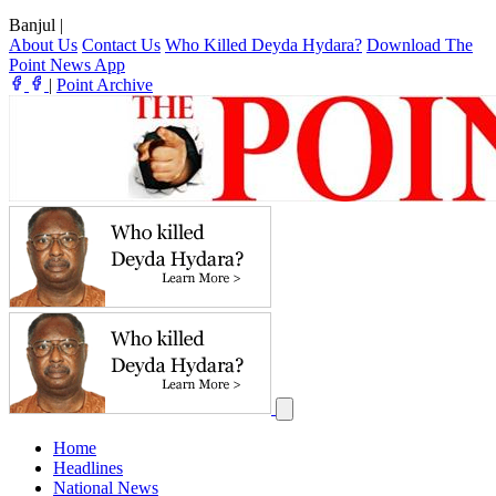
Banjul
|
About Us
Contact Us
Who Killed Deyda Hydara?
Download The
Point News App
|
Point Archive
Home
Headlines
National News