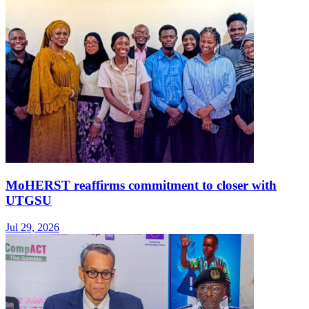
MoHERST reaffirms commitment to closer with
UTGSU
Jul 29, 2026