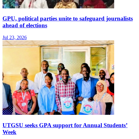
GPU, political parties unite to safeguard journalists
ahead of elections
Jul 23, 2026
UTGSU seeks GPA support for Annual Students’
Week