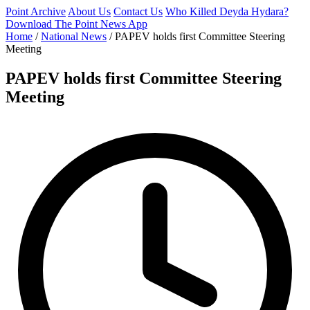
Point Archive
About Us
Contact Us
Who Killed Deyda Hydara?
Download The Point News App
Home
/
National News
/
PAPEV holds first Committee Steering
Meeting
PAPEV holds first Committee Steering
Meeting