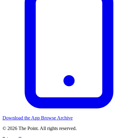
Download the App
Browse Archive
© 2026 The Point. All rights reserved.