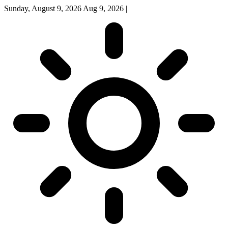
Sunday, August 9, 2026
Aug 9, 2026
|