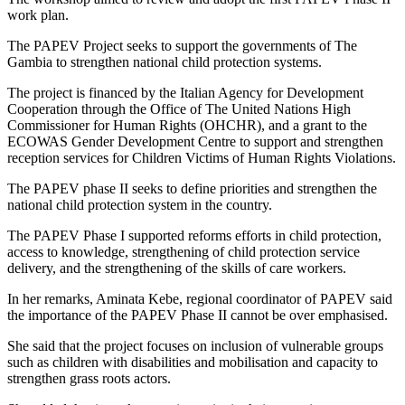
work plan.
The PAPEV Project seeks to support the governments of The
Gambia to strengthen national child protection systems.
The project is financed by the Italian Agency for Development
Cooperation through the Office of The United Nations High
Commissioner for Human Rights (OHCHR), and a grant to the
ECOWAS Gender Development Centre to support and strengthen
reception services for Children Victims of Human Rights Violations.
The PAPEV phase II seeks to define priorities and strengthen the
national child protection system in the country.
The PAPEV Phase I supported reforms efforts in child protection,
access to knowledge, strengthening of child protection service
delivery, and the strengthening of the skills of care workers.
In her remarks, Aminata Kebe, regional coordinator of PAPEV said
the importance of the PAPEV Phase II cannot be over emphasised.
She said that the project focuses on inclusion of vulnerable groups
such as children with disabilities and mobilisation and capacity to
strengthen grass roots actors.