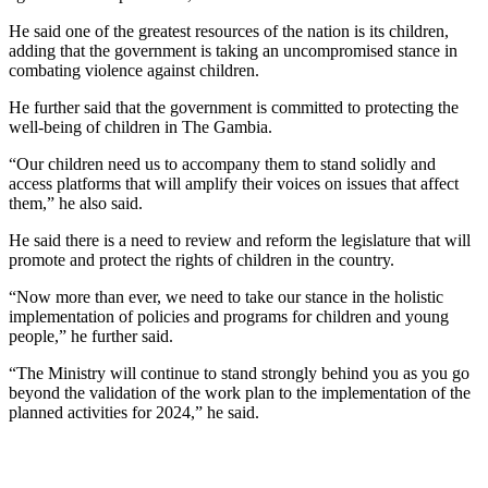
He said one of the greatest resources of the nation is its children,
adding that the government is taking an uncompromised stance in
combating violence against children.
He further said that the government is committed to protecting the
well-being of children in The Gambia.
“Our children need us to accompany them to stand solidly and
access platforms that will amplify their voices on issues that affect
them,” he also said.
He said there is a need to review and reform the legislature that will
promote and protect the rights of children in the country.
“Now more than ever, we need to take our stance in the holistic
implementation of policies and programs for children and young
people,” he further said.
“The Ministry will continue to stand strongly behind you as you go
beyond the validation of the work plan to the implementation of the
planned activities for 2024,” he said.