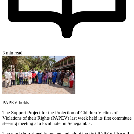
3 min read
PAPEV holds
The Support Project for the Protection of Children Victims of
Violations of their Rights (PAPEV) last week held its first committee
steering meeting at a local hotel in Senegambia.
The workshop aimed to review and adopt the first PAPEV Phase II