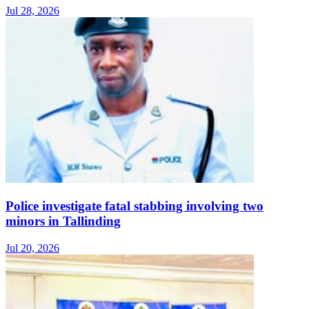
Jul 28, 2026
Police investigate fatal stabbing involving two
minors in Tallinding
Jul 20, 2026