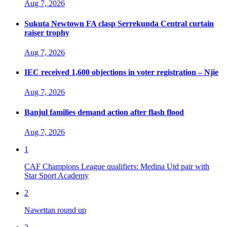
Aug 7, 2026
Sukuta Newtown FA clasp Serrekunda Central curtain
raiser trophy
Aug 7, 2026
IEC received 1,600 objections in voter registration – Njie
Aug 7, 2026
Banjul families demand action after flash flood
Aug 7, 2026
1
CAF Champions League qualifiers: Medina Utd pair with
Star Sport Academy
2
Nawettan round up