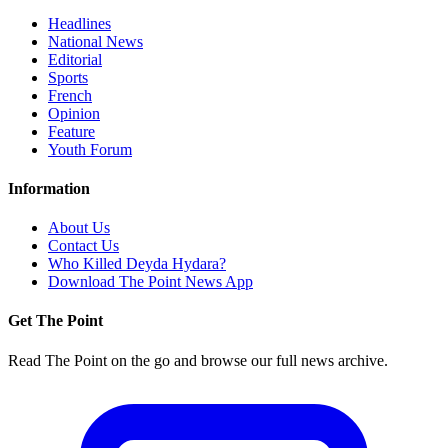
Headlines
National News
Editorial
Sports
French
Opinion
Feature
Youth Forum
Information
About Us
Contact Us
Who Killed Deyda Hydara?
Download The Point News App
Get The Point
Read The Point on the go and browse our full news archive.