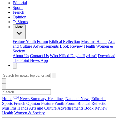
Editorial
Sports
French
Opinion
Shorts
More
Feature
Youth Forum
Biblical Reflection
Muslims Hands
Arts
and Culture
Advertisements
Book Review
Health
Women &
Society
About Us
Contact Us
Who Killed Deyda Hydara?
Download
The Point News App
Home
News Summary
Headlines
National News
Editorial
Sports
French
Opinion
Feature
Youth Forum
Biblical Reflection
Muslims Hands
Arts and Culture
Advertisements
Book Review
Health
Women & Society