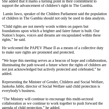
She added that it marks a turning point in their commitment to
support the advancement of children’s right in The Gambia.
Lamin Jawo, speaker of the Children Parliament said the population
of children in The Gambia should not only be used in data analysis.
“Child rights are not merely words written on papers but
foundations upon which a brighter and fairer future is built. Our
Nation’s hopes, voices and dreams are encapsulated within these
rights,” he said.
He welcomed the PAPEV Phase II as a means of a collective duty
to make sure rights are promoted and protected.
“We hope this meeting serves as a beacon of hope and collaboration,
illuminating the path toward a future where the rights of children are
not just acknowledged but actively protected and celebrated,” he
added.
Representing the Minister of Gender, Children and Social Welfare,
Jankoba Jabbi, director of Social Welfare said child protection is
everybody’s business.
“The Ministry will continue to encourage this multi-sectoral
collaboration as we continue to work together to push forward the
agenda of child protection,” he added.