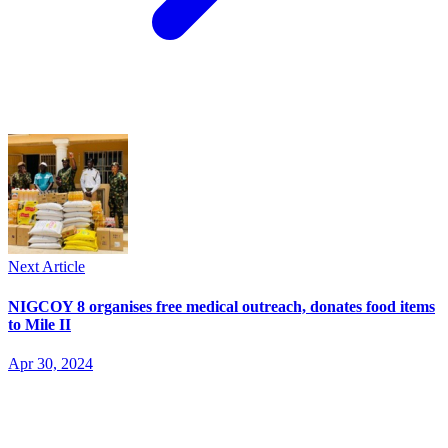
Next Article
NIGCOY 8 organises free medical outreach, donates food items
to Mile II
Apr 30, 2024