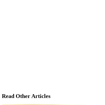
Read Other Articles