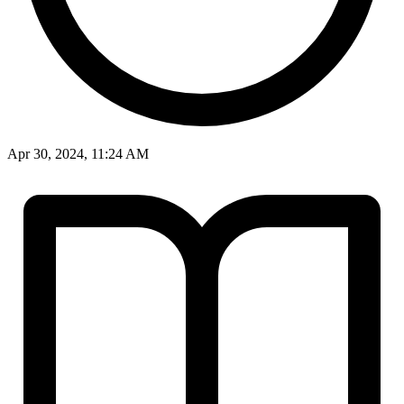
Apr 30, 2024, 11:24 AM