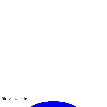
Share this article: