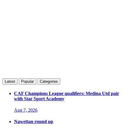
Latest
Popular
Categories
CAF Champions League qualifiers: Medina Utd pair
with Star Sport Academy
Aug 7, 2026
Nawettan round up