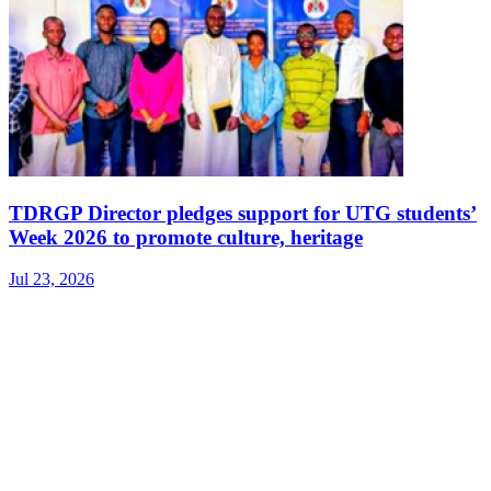
TDRGP Director pledges support for UTG students’
Week 2026 to promote culture, heritage
Jul 23, 2026