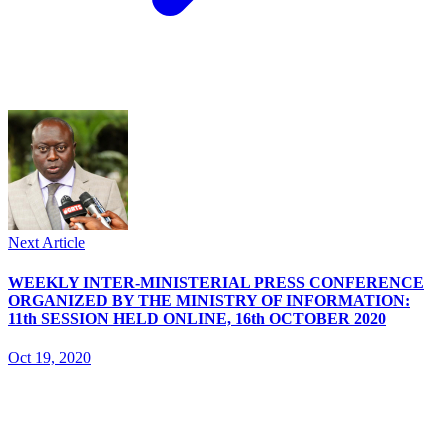
Next Article
WEEKLY INTER-MINISTERIAL PRESS CONFERENCE
ORGANIZED BY THE MINISTRY OF INFORMATION:
11th SESSION HELD ONLINE, 16th OCTOBER 2020
Oct 19, 2020