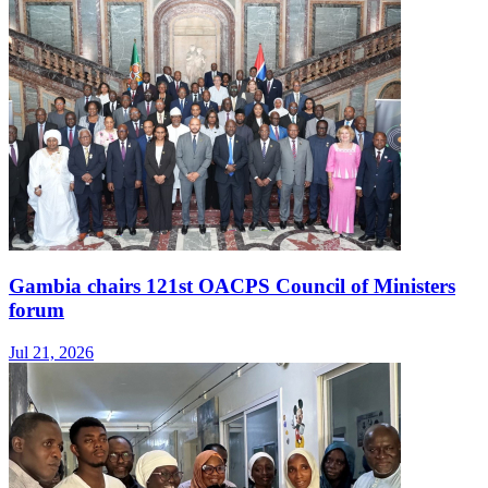
Gambia chairs 121st OACPS Council of Ministers
forum
Jul 21, 2026