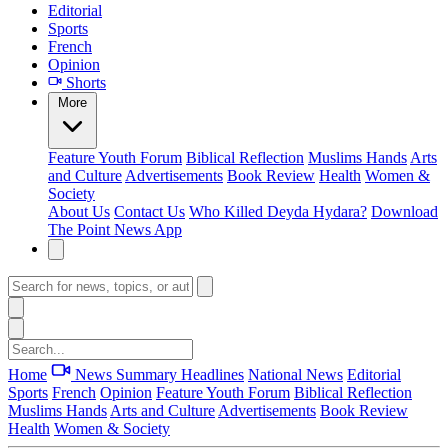
Editorial
Sports
French
Opinion
Shorts
More
Feature
Youth Forum
Biblical Reflection
Muslims Hands
Arts
and Culture
Advertisements
Book Review
Health
Women &
Society
About Us
Contact Us
Who Killed Deyda Hydara?
Download
The Point News App
Home
News Summary
Headlines
National News
Editorial
Sports
French
Opinion
Feature
Youth Forum
Biblical Reflection
Muslims Hands
Arts and Culture
Advertisements
Book Review
Health
Women & Society