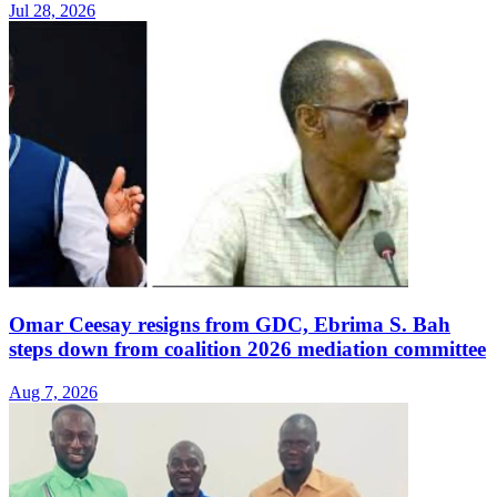
Jul 28, 2026
Omar Ceesay resigns from GDC, Ebrima S. Bah
steps down from coalition 2026 mediation committee
Aug 7, 2026