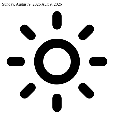
Sunday, August 9, 2026
Aug 9, 2026
|