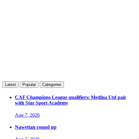
Latest
Popular
Categories
CAF Champions League qualifiers: Medina Utd pair
with Star Sport Academy
Aug 7, 2026
Nawettan round up