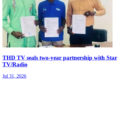
THD TV seals two‑year partnership with Star
TV/Radio
Jul 31, 2026