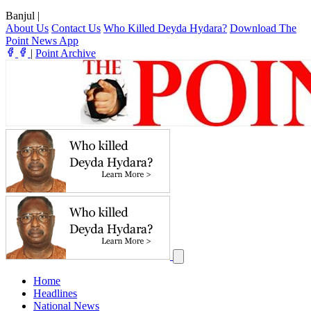
Banjul
|
About Us
Contact Us
Who Killed Deyda Hydara?
Download The
Point News App
|
Point Archive
Home
Headlines
National News