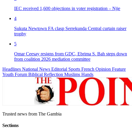
IEC received 1,600 objections in voter registration – Njie
4
Sukuta Newtown FA clasp Serrekunda Central curtain raiser
trophy
5
Omar Ceesay resigns from GDC, Ebrima S. Bah steps down
from coalition 2026 mediation committee
Headlines
National News
Editorial
Sports
French
Opinion
Feature
Youth Forum
Biblical Reflection
Muslims Hands
Trusted news from The Gambia
Sections