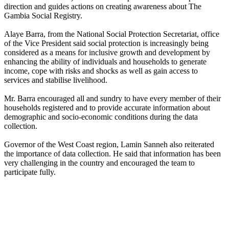
direction and guides actions on creating awareness about The
Gambia Social Registry.
Alaye Barra, from the National Social Protection Secretariat, office
of the Vice President said social protection is increasingly being
considered as a means for inclusive growth and development by
enhancing the ability of individuals and households to generate
income, cope with risks and shocks as well as gain access to
services and stabilise livelihood.
Mr. Barra encouraged all and sundry to have every member of their
households registered and to provide accurate information about
demographic and socio-economic conditions during the data
collection.
Governor of the West Coast region, Lamin Sanneh also reiterated
the importance of data collection. He said that information has been
very challenging in the country and encouraged the team to
participate fully.