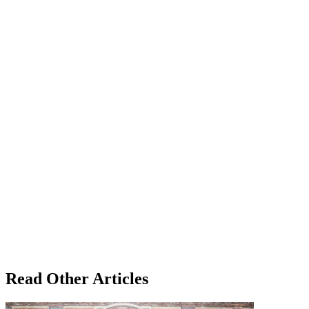
Read Other Articles