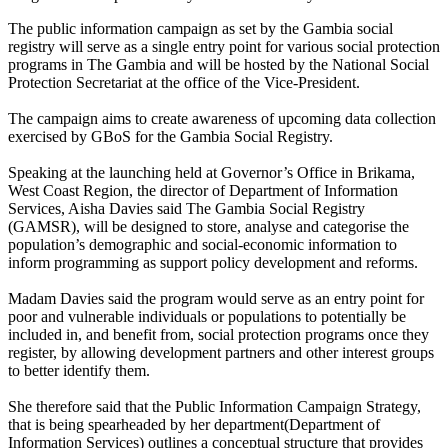
The public information campaign as set by the Gambia social
registry will serve as a single entry point for various social protection
programs in The Gambia and will be hosted by the National Social
Protection Secretariat at the office of the Vice-President.
The campaign aims to create awareness of upcoming data collection
exercised by GBoS for the Gambia Social Registry.
Speaking at the launching held at Governor’s Office in Brikama,
West Coast Region, the director of Department of Information
Services, Aisha Davies said The Gambia Social Registry
(GAMSR), will be designed to store, analyse and categorise the
population’s demographic and social-economic information to
inform programming as support policy development and reforms.
Madam Davies said the program would serve as an entry point for
poor and vulnerable individuals or populations to potentially be
included in, and benefit from, social protection programs once they
register, by allowing development partners and other interest groups
to better identify them.
She therefore said that the Public Information Campaign Strategy,
that is being spearheaded by her department(Department of
Information Services) outlines a conceptual structure that provides