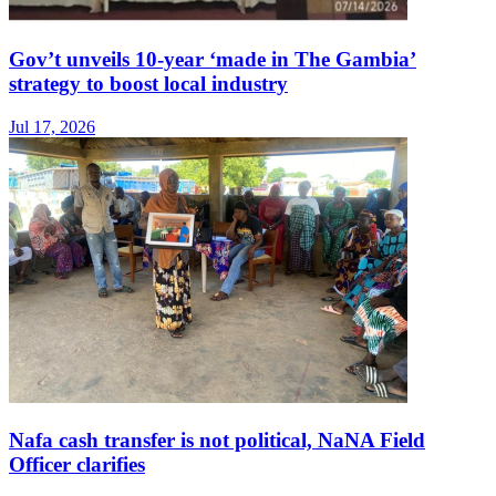
Gov’t unveils 10-year ‘made in The Gambia’
strategy to boost local industry
Jul 17, 2026
Nafa cash transfer is not political, NaNA Field
Officer clarifies