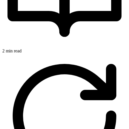
2 min read