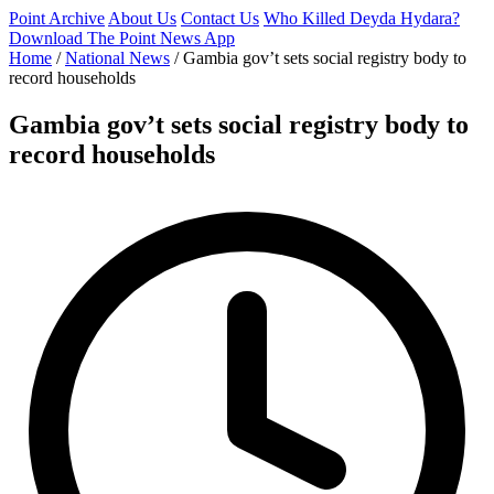
Point Archive
About Us
Contact Us
Who Killed Deyda Hydara?
Download The Point News App
Home
/
National News
/
Gambia gov’t sets social registry body to
record households
Gambia gov’t sets social registry body to
record households