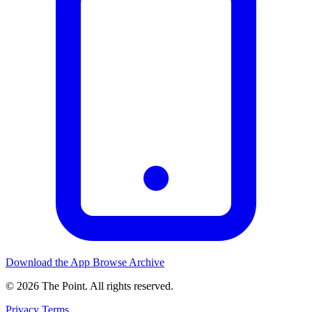
Download the App
Browse Archive
© 2026 The Point. All rights reserved.
Privacy
Terms