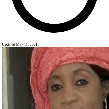
Updated May 11, 2021