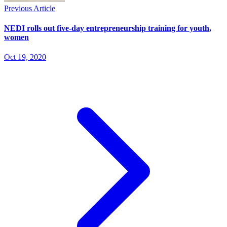
Previous Article
NEDI rolls out five-day entrepreneurship training for youth,
women
Oct 19, 2020