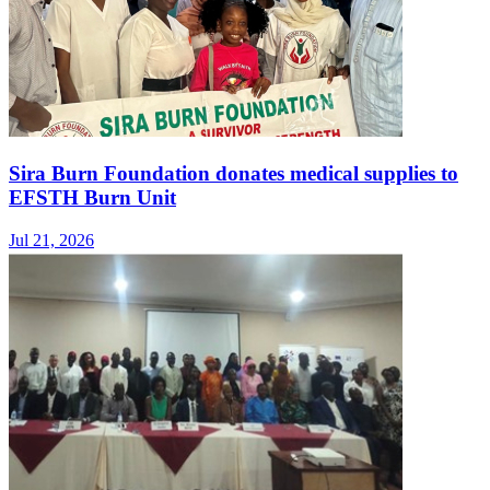
Sira Burn Foundation donates medical supplies to
EFSTH Burn Unit
Jul 21, 2026