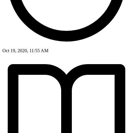
Oct 19, 2020, 11:55 AM