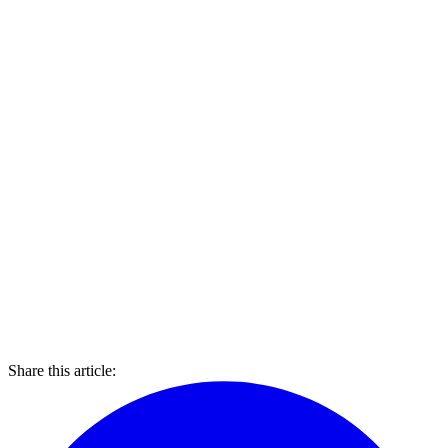
Share this article: