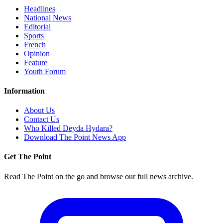
Headlines
National News
Editorial
Sports
French
Opinion
Feature
Youth Forum
Information
About Us
Contact Us
Who Killed Deyda Hydara?
Download The Point News App
Get The Point
Read The Point on the go and browse our full news archive.