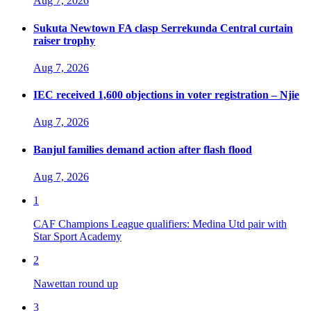
Aug 7, 2026
Sukuta Newtown FA clasp Serrekunda Central curtain
raiser trophy
Aug 7, 2026
IEC received 1,600 objections in voter registration – Njie
Aug 7, 2026
Banjul families demand action after flash flood
Aug 7, 2026
1
CAF Champions League qualifiers: Medina Utd pair with
Star Sport Academy
2
Nawettan round up
3