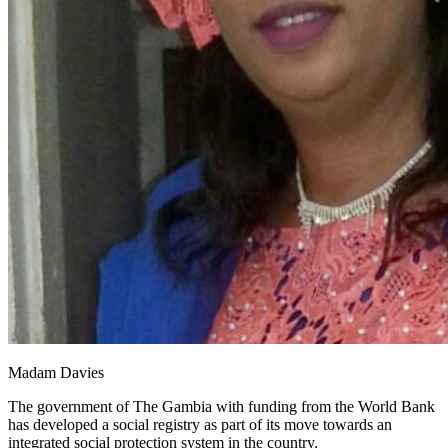
Madam Davies
The government of The Gambia with funding from the World Bank
has developed a social registry as part of its move towards an
integrated social protection system in the country.