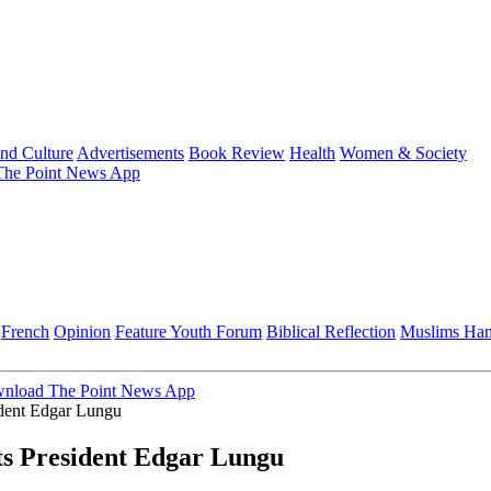
and Culture
Advertisements
Book Review
Health
Women & Society
he Point News App
French
Opinion
Feature
Youth Forum
Biblical Reflection
Muslims Ha
nload The Point News App
ident Edgar Lungu
ts President Edgar Lungu