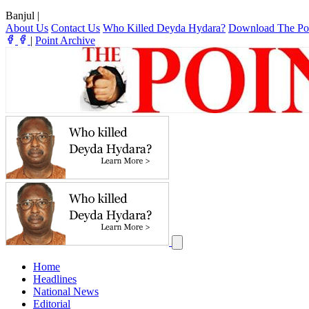
Banjul
|
About Us
Contact Us
Who Killed Deyda Hydara?
Download The Po
|
Point Archive
Home
Headlines
National News
Editorial