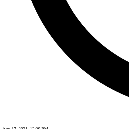
Aug 17, 2021, 12:29 PM