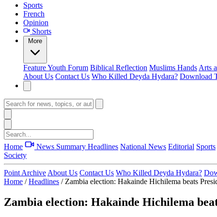
Sports
French
Opinion
Shorts
More
Feature
Youth Forum
Biblical Reflection
Muslims Hands
Arts 
About Us
Contact Us
Who Killed Deyda Hydara?
Download T
Home
News Summary
Headlines
National News
Editorial
Sports
Society
Point Archive
About Us
Contact Us
Who Killed Deyda Hydara?
Dow
Home
/
Headlines
/
Zambia election: Hakainde Hichilema beats Pres
Zambia election: Hakainde Hichilema bea