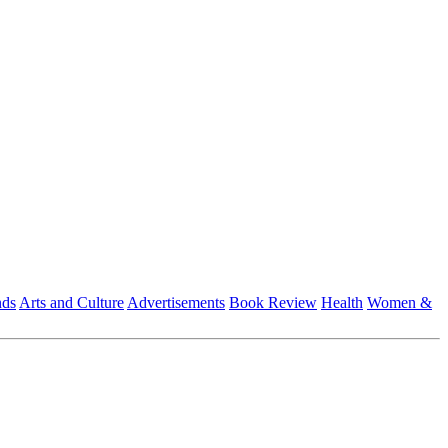
nds
Arts and Culture
Advertisements
Book Review
Health
Women &