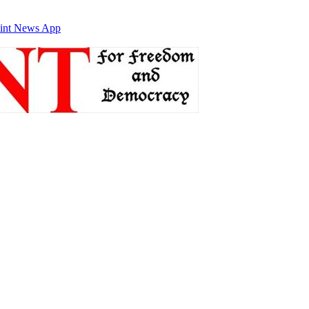
int News App