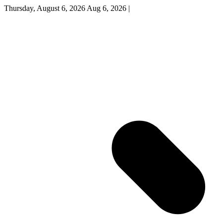
Thursday, August 6, 2026
Aug 6, 2026
|