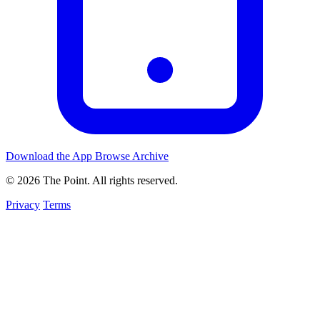
Download the App
Browse Archive
© 2026 The Point. All rights reserved.
Privacy
Terms