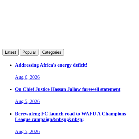
Latest
Popular
Categories
Addressing Africa's energy deficit!
Aug 6, 2026
On Chief Justice Hassan Jallow farewell statement
Aug 5, 2026
Berewuleng FC launch road to WAFU A Champions
League campaign&nbsp;&nbsp;
Aug 5, 2026