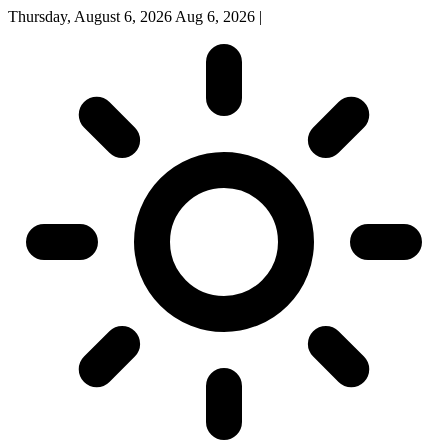
Thursday, August 6, 2026
Aug 6, 2026
|