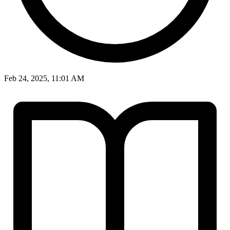
Feb 24, 2025, 11:01 AM