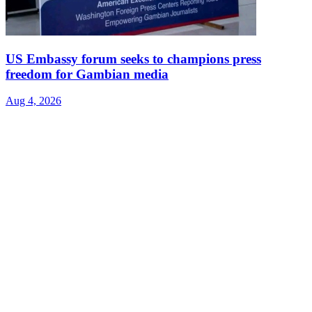
US Embassy forum seeks to champions press
freedom for Gambian media
Aug 4, 2026