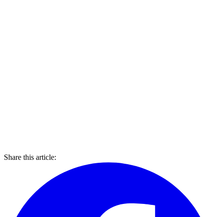
Share this article: