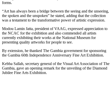
forms.
“Art has always been a bridge between the seeing and the unseeing,
the spoken and the unspoken” he stated, adding that the collection
was a testament to the transformative power of artistic expression.
Modou Lamin Jatta, president of VAAG, expressed appreciation to
the NCAC for the exhibition and also commended all artists
currently exhibiting their works at the National Museum for
presenting quality artworks for people to see.
By extension, he thanked The Gambia government for sponsoring
the Gambia 60th Independence Anniversary Fine Art Exhibition.
Kebba Sallah, secretary general of the Visual Art Association of The
Gambia, gave an opening remark for the unveiling of the Diamond
Jubilee Fine Arts Exhibition.