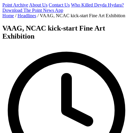
Point Archive
About Us
Contact Us
Who Killed Deyda Hydara?
Download The Point News App
Home
/
Headlines
/
VAAG, NCAC kick-start Fine Art Exhibition
VAAG, NCAC kick-start Fine Art
Exhibition