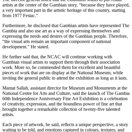
artists at the center of the Gambian story, “because they have played,
a very important part in the artistic heritage of this country, starting
from 1977 Festac.”
Furthermore, he disclosed that Gambian artists have represented The
Gambia and also use art as a way of expressing themselves and
expressing the needs and desires of the Gambian people. Therefore,
“the visual arts remain an important component of national
development.” He stated.
He further said that, the NCAC will continue working with
Gambian visual artists to support them through their association
work. More so, he commended them for excellent and beautiful
pieces of work that are on display at the National Museum, while
inviting the general public to attend the exhibition as long as it lasts.
Mamat Sallah, assistant director for Museum and Monuments at the
National Centre for Arts and Culture, said the launch of The Gambia
60th Independence Anniversary Fine Art Exhibition is a celebration
of creativity, expression, and the boundless power of fine art that
brought together a remarkable collection of twenty-five talented
artists.
Each piece of artwork, he said, reflects a unique perspective, a story
waiting to be told, and emotions captured in colours, textures, and