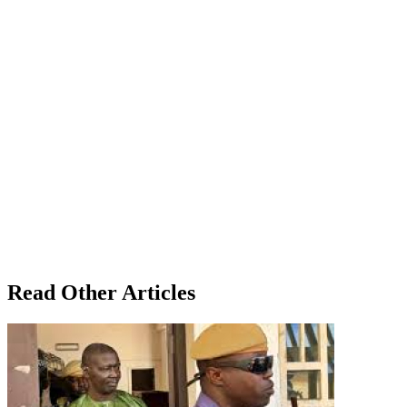
Read Other Articles