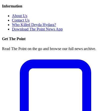
Information
About Us
Contact Us
Who Killed Deyda Hydara?
Download The Point News App
Get The Point
Read The Point on the go and browse our full news archive.