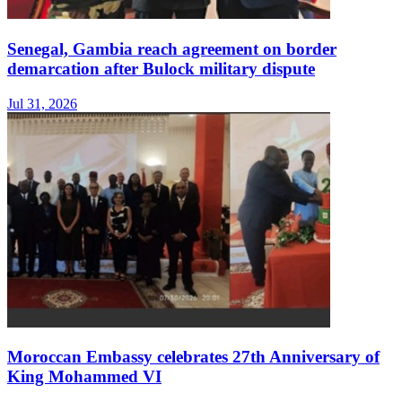
Senegal, Gambia reach agreement on border
demarcation after Bulock military dispute
Jul 31, 2026
Moroccan Embassy celebrates 27th Anniversary of
King Mohammed VI