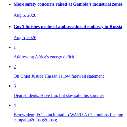
More safety concerns raised at Gambia’s industrial zones
Aug 5, 2026
Gov’t finishes probe of ambassador at embassy in Russia
Aug 5, 2026
1
Addressing Africa's energy deficit!
2
On Chief Justice Hassan Jallow farewell statement
3
Dear students: Have fun, but stay safe this summer
4
Berewuleng FC launch road to WAFU A Champions League
campaign&nbsp;&nbsp;