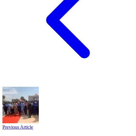
Previous Article