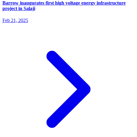
Barrow inaugurates first high voltage energy infrastructure
project in Salaji
Feb 21, 2025