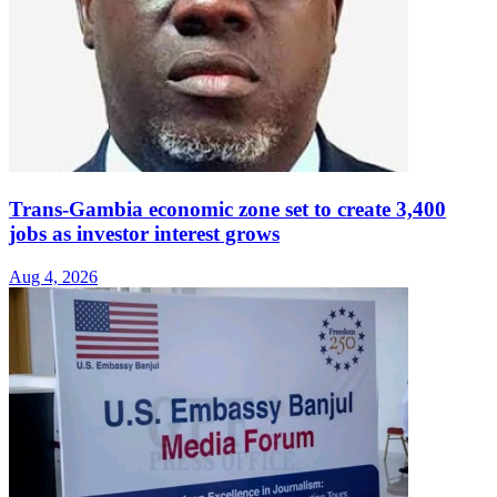
Trans-Gambia economic zone set to create 3,400
jobs as investor interest grows
Aug 4, 2026