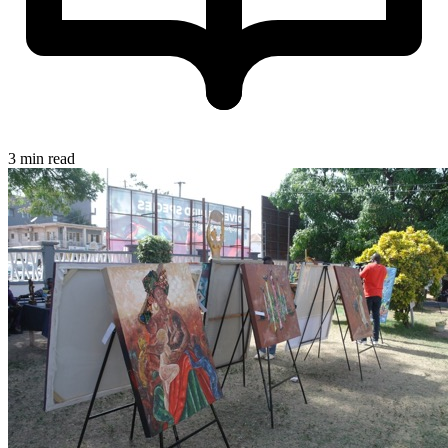
3 min read