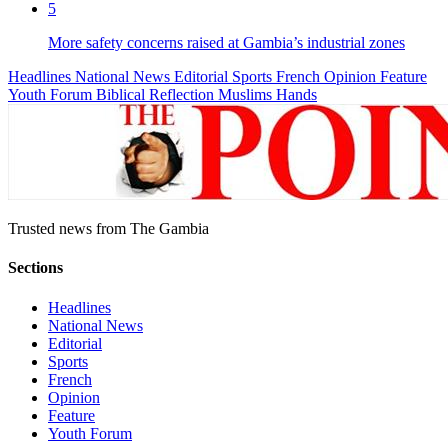
5
More safety concerns raised at Gambia’s industrial zones
Headlines
National News
Editorial
Sports
French
Opinion
Feature
Youth Forum
Biblical Reflection
Muslims Hands
Trusted news from The Gambia
Sections
Headlines
National News
Editorial
Sports
French
Opinion
Feature
Youth Forum