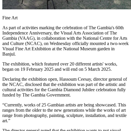
Fine Art
As part of activities marking the celebration of The Gambia's 60th
Independence Anniversary, the Visual Arts Association of The
Gambia (VAAG), in collaboration with the National Centre for Arts
and Culture (NCAC), on Wednesday officially mounted a two-week
Visual Fine Art Exhibition at the National Museum garden in
Banjul.
The exhibition, which featured over 20 different artists' works,
began on 19 February 2025 and will end on 5 March 2025.
Declaring the exhibition open, Hassoum Ceesay, director general of
the NCAC, disclosed that the exhibition was part of the artistic and
cultural activities for the Gambia Diamond Jubilee celebration fully
funded by The Gambia Government.
“Currently, works of 25 Gambian artists are being showcased. This
ranges from the older to the new generations while the works of art
range from photography, painting, sculpture, installation, and textile
art.”
The director general noted that the exhibition wants to put visual