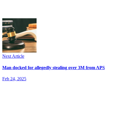
Next Article
Man docked for allegedly stealing over 3M from APS
Feb 24, 2025