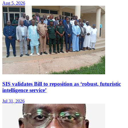
Aug 5, 2026
SIS validates Bill to reposition as ‘robust, futuristic
intelligence service’
Jul 31, 2026