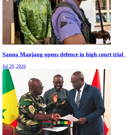
Sanna Manjang opens defence in high court trial
Jul 29, 2026