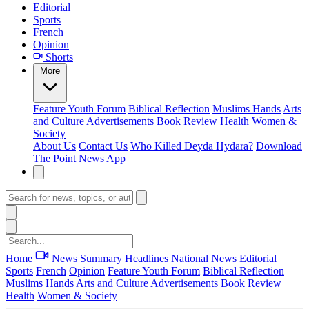
Editorial
Sports
French
Opinion
Shorts
More
Feature
Youth Forum
Biblical Reflection
Muslims Hands
Arts
and Culture
Advertisements
Book Review
Health
Women &
Society
About Us
Contact Us
Who Killed Deyda Hydara?
Download
The Point News App
Home
News Summary
Headlines
National News
Editorial
Sports
French
Opinion
Feature
Youth Forum
Biblical Reflection
Muslims Hands
Arts and Culture
Advertisements
Book Review
Health
Women & Society