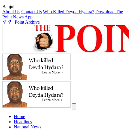
Banjul
|
About Us
Contact Us
Who Killed Deyda Hydara?
Download The
Point News App
|
Point Archive
Home
Headlines
National News