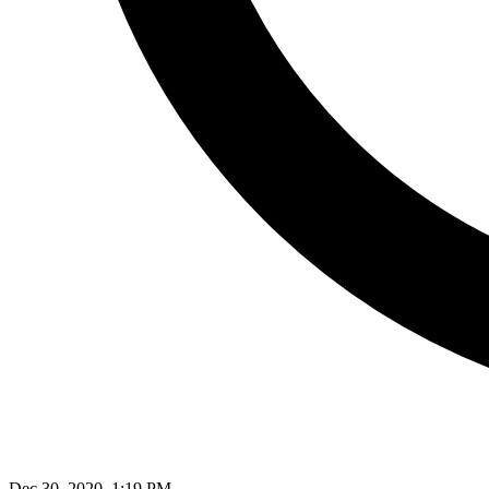
Dec 30, 2020, 1:19 PM