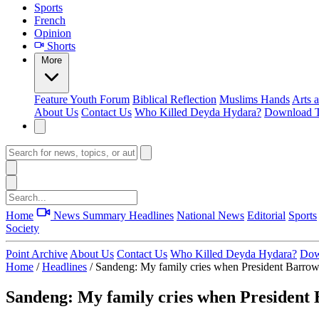
Sports
French
Opinion
Shorts
More
Feature
Youth Forum
Biblical Reflection
Muslims Hands
Arts 
About Us
Contact Us
Who Killed Deyda Hydara?
Download T
Home
News Summary
Headlines
National News
Editorial
Sports
Society
Point Archive
About Us
Contact Us
Who Killed Deyda Hydara?
Dow
Home
/
Headlines
/
Sandeng: My family cries when President Barrow
Sandeng: My family cries when President 