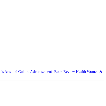
nds
Arts and Culture
Advertisements
Book Review
Health
Women &