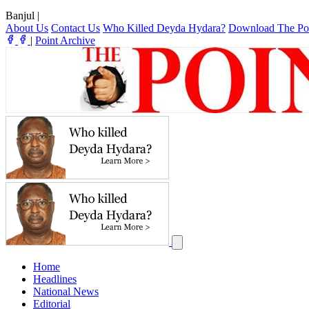
Banjul
|
About Us
Contact Us
Who Killed Deyda Hydara?
Download The Po
|
Point Archive
Home
Headlines
National News
Editorial