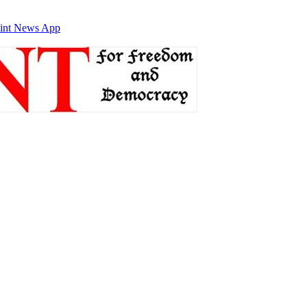
int News App