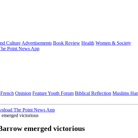
and Culture
Advertisements
Book Review
Health
Women & Society
he Point News App
French
Opinion
Feature
Youth Forum
Biblical Reflection
Muslims Ha
nload The Point News App
 emerged victorious
Barrow emerged victorious