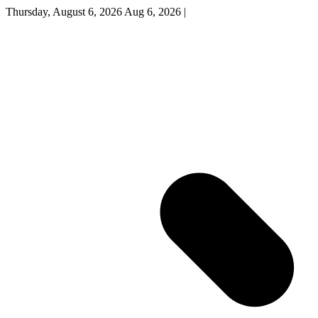
Thursday, August 6, 2026
Aug 6, 2026
|