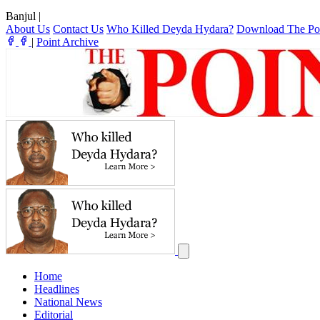
Banjul
|
About Us
Contact Us
Who Killed Deyda Hydara?
Download The Po
|
Point Archive
Home
Headlines
National News
Editorial