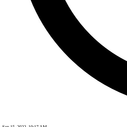
Sep 15, 2022, 10:17 AM