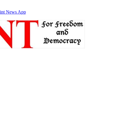
int News App