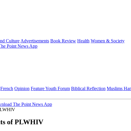
and Culture
Advertisements
Book Review
Health
Women & Society
he Point News App
French
Opinion
Feature
Youth Forum
Biblical Reflection
Muslims Ha
nload The Point News App
f PLWHIV
hts of PLWHIV