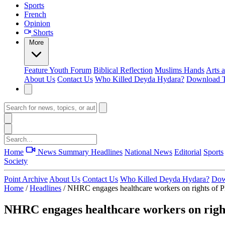
Sports
French
Opinion
Shorts
More
Feature
Youth Forum
Biblical Reflection
Muslims Hands
Arts 
About Us
Contact Us
Who Killed Deyda Hydara?
Download T
Home
News Summary
Headlines
National News
Editorial
Sports
Society
Point Archive
About Us
Contact Us
Who Killed Deyda Hydara?
Dow
Home
/
Headlines
/
NHRC engages healthcare workers on rights o
NHRC engages healthcare workers on rig