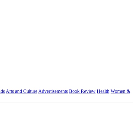
nds
Arts and Culture
Advertisements
Book Review
Health
Women &