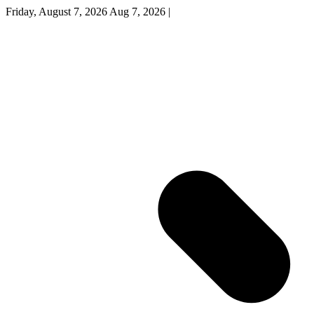
Friday, August 7, 2026
Aug 7, 2026
|