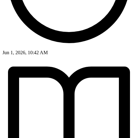
Jun 1, 2026, 10:42 AM