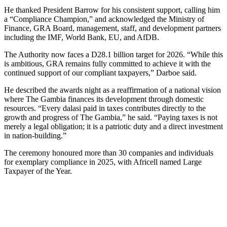
He thanked President Barrow for his consistent support, calling him
a “Compliance Champion,” and acknowledged the Ministry of
Finance, GRA Board, management, staff, and development partners
including the IMF, World Bank, EU, and AfDB.
The Authority now faces a D28.1 billion target for 2026. “While this
is ambitious, GRA remains fully committed to achieve it with the
continued support of our compliant taxpayers,” Darboe said.
He described the awards night as a reaffirmation of a national vision
where The Gambia finances its development through domestic
resources. “Every dalasi paid in taxes contributes directly to the
growth and progress of The Gambia,” he said. “Paying taxes is not
merely a legal obligation; it is a patriotic duty and a direct investment
in nation-building.”
The ceremony honoured more than 30 companies and individuals
for exemplary compliance in 2025, with Africell named Large
Taxpayer of the Year.