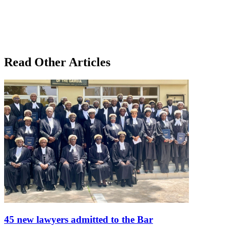
Read Other Articles
45 new lawyers admitted to the Bar