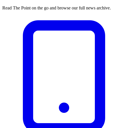
Read The Point on the go and browse our full news archive.