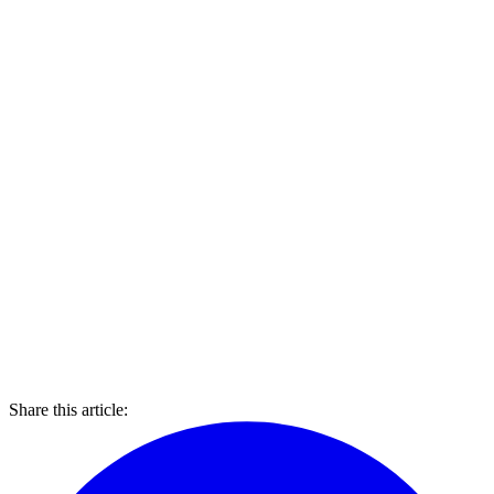
Share this article: