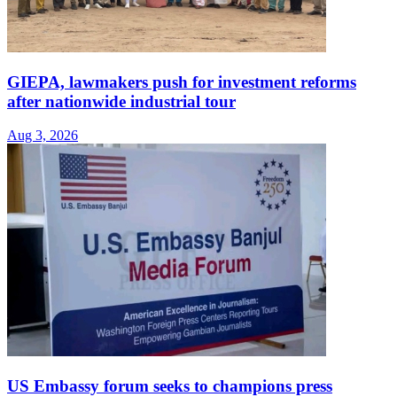
GIEPA, lawmakers push for investment reforms
after nationwide industrial tour
Aug 3, 2026
US Embassy forum seeks to champions press