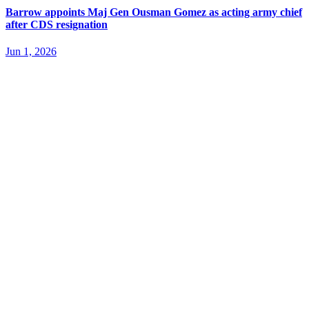
Barrow appoints Maj Gen Ousman Gomez as acting army chief
after CDS resignation
Jun 1, 2026