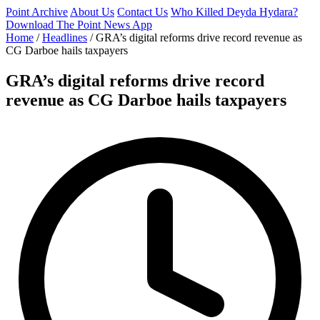
Point Archive
About Us
Contact Us
Who Killed Deyda Hydara?
Download The Point News App
Home
/
Headlines
/
GRA’s digital reforms drive record revenue as
CG Darboe hails taxpayers
GRA’s digital reforms drive record
revenue as CG Darboe hails taxpayers