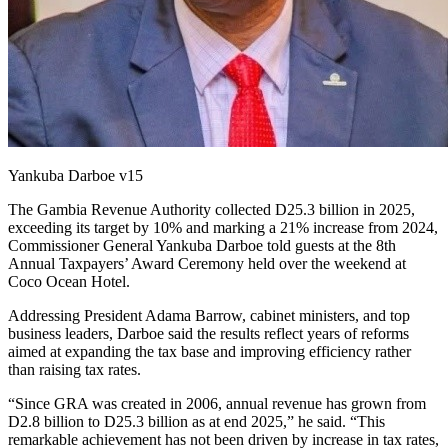
Yankuba Darboe v15
The Gambia Revenue Authority collected D25.3 billion in 2025,
exceeding its target by 10% and marking a 21% increase from 2024,
Commissioner General Yankuba Darboe told guests at the 8th
Annual Taxpayers’ Award Ceremony held over the weekend at
Coco Ocean Hotel.
Addressing President Adama Barrow, cabinet ministers, and top
business leaders, Darboe said the results reflect years of reforms
aimed at expanding the tax base and improving efficiency rather
than raising tax rates.
“Since GRA was created in 2006, annual revenue has grown from
D2.8 billion to D25.3 billion as at end 2025,” he said. “This
remarkable achievement has not been driven by increase in tax rates,