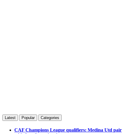
Latest
Popular
Categories
CAF Champions League qualifiers: Medina Utd pair