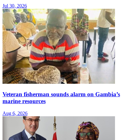
Jul 30, 2026
Veteran fisherman sounds alarm on Gambia’s
marine resources
Aug 6, 2026