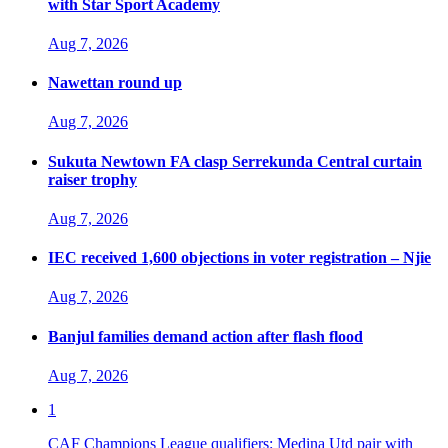
with Star Sport Academy
Aug 7, 2026
Nawettan round up
Aug 7, 2026
Sukuta Newtown FA clasp Serrekunda Central curtain
raiser trophy
Aug 7, 2026
IEC received 1,600 objections in voter registration – Njie
Aug 7, 2026
Banjul families demand action after flash flood
Aug 7, 2026
1
CAF Champions League qualifiers: Medina Utd pair with