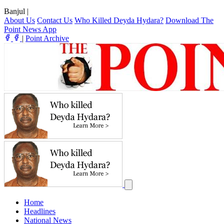
Banjul
|
About Us
Contact Us
Who Killed Deyda Hydara?
Download The
Point News App
|
Point Archive
Home
Headlines
National News