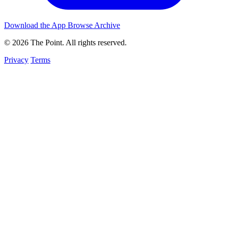
Download the App
Browse Archive
© 2026 The Point. All rights reserved.
Privacy
Terms