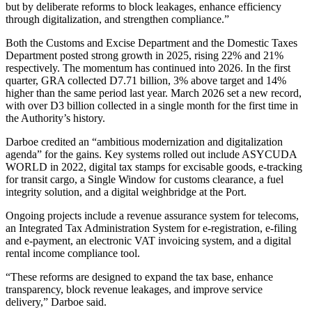
but by deliberate reforms to block leakages, enhance efficiency
through digitalization, and strengthen compliance.”
Both the Customs and Excise Department and the Domestic Taxes
Department posted strong growth in 2025, rising 22% and 21%
respectively. The momentum has continued into 2026. In the first
quarter, GRA collected D7.71 billion, 3% above target and 14%
higher than the same period last year. March 2026 set a new record,
with over D3 billion collected in a single month for the first time in
the Authority’s history.
Darboe credited an “ambitious modernization and digitalization
agenda” for the gains. Key systems rolled out include ASYCUDA
WORLD in 2022, digital tax stamps for excisable goods, e-tracking
for transit cargo, a Single Window for customs clearance, a fuel
integrity solution, and a digital weighbridge at the Port.
Ongoing projects include a revenue assurance system for telecoms,
an Integrated Tax Administration System for e-registration, e-filing
and e-payment, an electronic VAT invoicing system, and a digital
rental income compliance tool.
“These reforms are designed to expand the tax base, enhance
transparency, block revenue leakages, and improve service
delivery,” Darboe said.