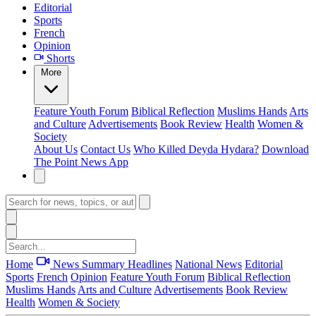
Editorial
Sports
French
Opinion
Shorts
More
Feature
Youth Forum
Biblical Reflection
Muslims Hands
Arts
and Culture
Advertisements
Book Review
Health
Women &
Society
About Us
Contact Us
Who Killed Deyda Hydara?
Download
The Point News App
Home
News Summary
Headlines
National News
Editorial
Sports
French
Opinion
Feature
Youth Forum
Biblical Reflection
Muslims Hands
Arts and Culture
Advertisements
Book Review
Health
Women & Society