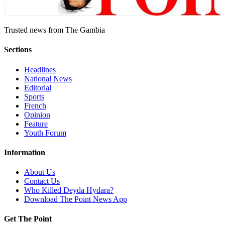
Trusted news from The Gambia
Sections
Headlines
National News
Editorial
Sports
French
Opinion
Feature
Youth Forum
Information
About Us
Contact Us
Who Killed Deyda Hydara?
Download The Point News App
Get The Point