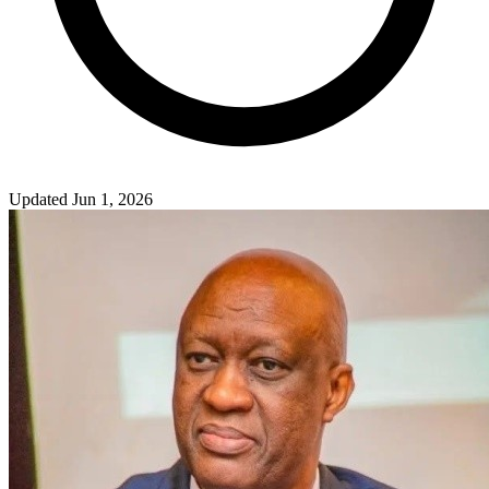
Updated Jun 1, 2026