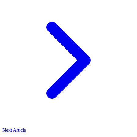
Next Article