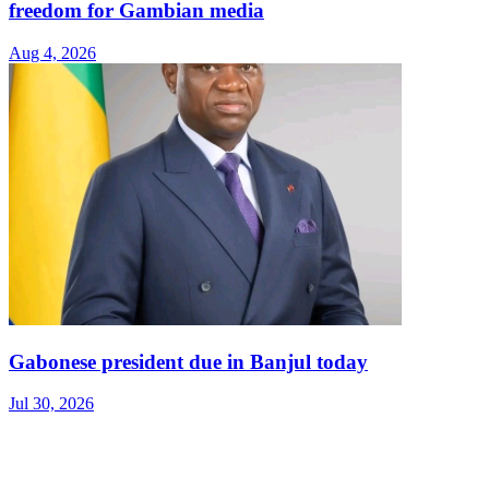
freedom for Gambian media
Aug 4, 2026
Gabonese president due in Banjul today
Jul 30, 2026