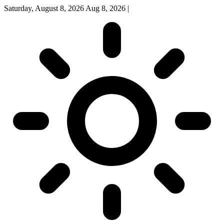
Saturday, August 8, 2026
Aug 8, 2026
|