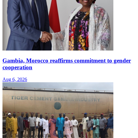
Gambia, Morocco reaffirms commitment to gender
cooperation
Aug 6, 2026