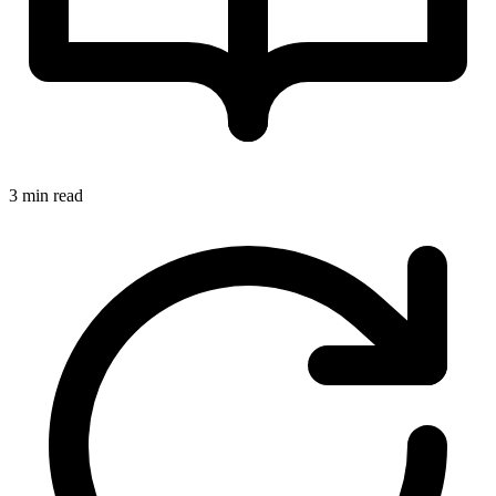
3 min read