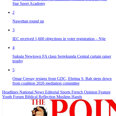
Star Sport Academy
2
Nawettan round up
3
IEC received 1,600 objections in voter registration – Njie
4
Sukuta Newtown FA clasp Serrekunda Central curtain raiser
trophy
5
Omar Ceesay resigns from GDC, Ebrima S. Bah steps down
from coalition 2026 mediation committee
Headlines
National News
Editorial
Sports
French
Opinion
Feature
Youth Forum
Biblical Reflection
Muslims Hands