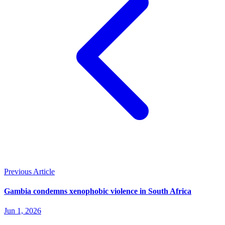
Previous Article
Gambia condemns xenophobic violence in South Africa
Jun 1, 2026