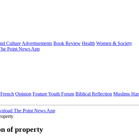
and Culture
Advertisements
Book Review
Health
Women & Society
he Point News App
French
Opinion
Feature
Youth Forum
Biblical Reflection
Muslims Ha
nload The Point News App
roperty
n of property