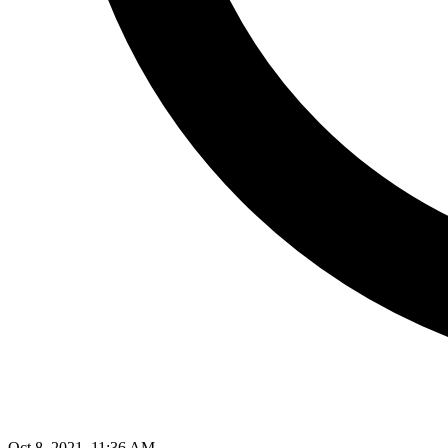
Oct 8, 2021, 11:36 AM