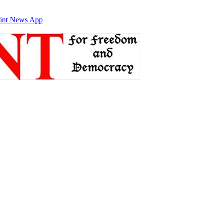
int News App