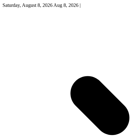
Saturday, August 8, 2026
Aug 8, 2026
|