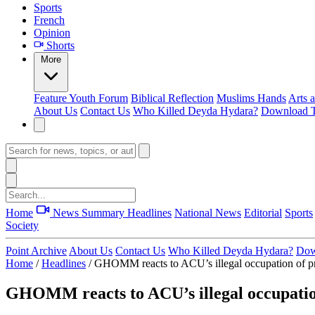
Sports
French
Opinion
Shorts
More
Feature
Youth Forum
Biblical Reflection
Muslims Hands
Arts 
About Us
Contact Us
Who Killed Deyda Hydara?
Download T
Home
News Summary
Headlines
National News
Editorial
Sports
Society
Point Archive
About Us
Contact Us
Who Killed Deyda Hydara?
Dow
Home
/
Headlines
/
GHOMM reacts to ACU’s illegal occupation of p
GHOMM reacts to ACU’s illegal occupatio