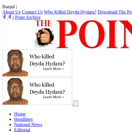
Banjul
|
About Us
Contact Us
Who Killed Deyda Hydara?
Download The Po
|
Point Archive
Home
Headlines
National News
Editorial