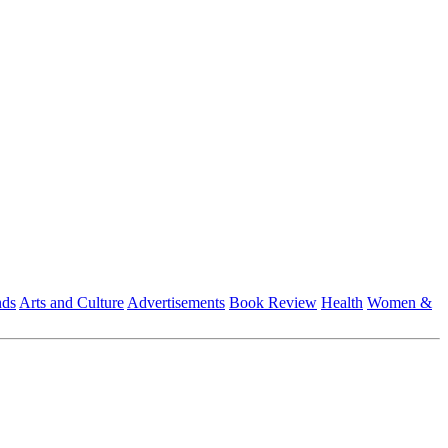
nds
Arts and Culture
Advertisements
Book Review
Health
Women &