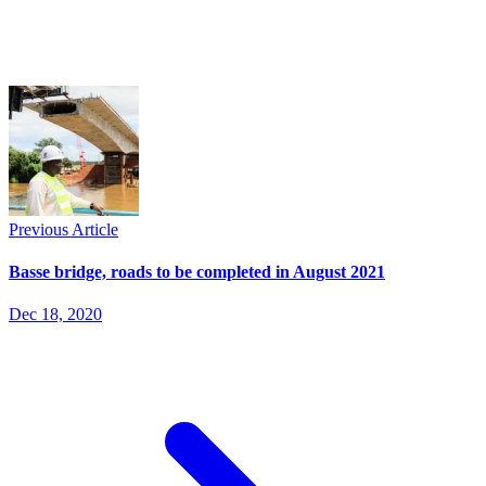
Previous Article
Basse bridge, roads to be completed in August 2021
Dec 18, 2020