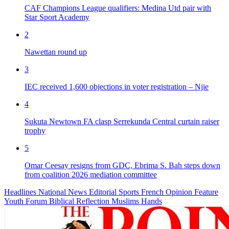
CAF Champions League qualifiers: Medina Utd pair with
Star Sport Academy
2
Nawettan round up
3
IEC received 1,600 objections in voter registration – Njie
4
Sukuta Newtown FA clasp Serrekunda Central curtain raiser
trophy
5
Omar Ceesay resigns from GDC, Ebrima S. Bah steps down
from coalition 2026 mediation committee
Headlines
National News
Editorial
Sports
French
Opinion
Feature
Youth Forum
Biblical Reflection
Muslims Hands