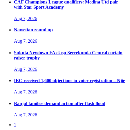
CAF Champions League qualifiers: Medina Utd pair
with Star Sport Academy
Aug 7, 2026
Nawettan round up
Aug 7, 2026
Sukuta Newtown FA clasp Serrekunda Central curtain
raiser trophy
Aug 7, 2026
IEC received 1,600 objections in voter registration – Njie
Aug 7, 2026
Banjul families demand action after flash flood
Aug 7, 2026
1