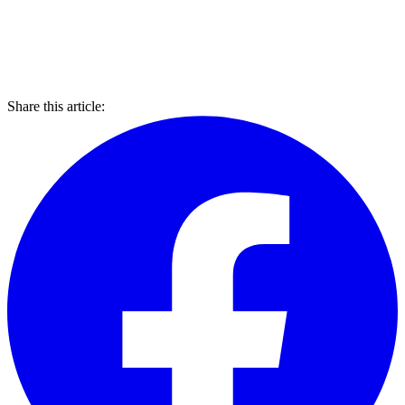
Share this article: