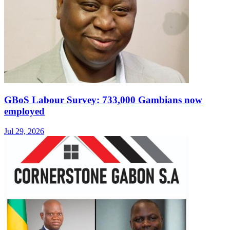
GBoS Labour Survey: 733,000 Gambians now
employed
Jul 29, 2026