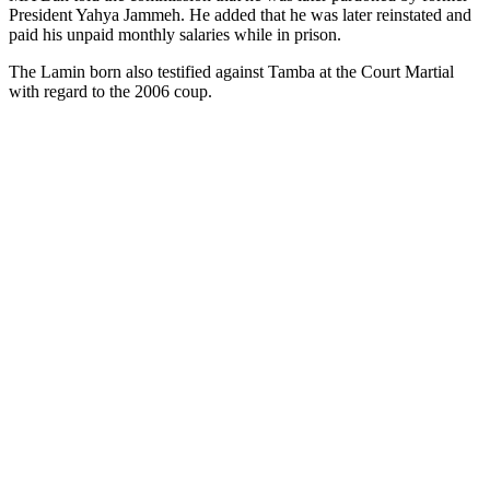
President Yahya Jammeh. He added that he was later reinstated and
paid his unpaid monthly salaries while in prison.
The Lamin born also testified against Tamba at the Court Martial
with regard to the 2006 coup.