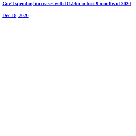
Gov’t spending increases with D1.9bn in first 9 months of 2020
Dec 18, 2020