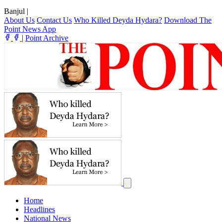
Banjul
|
About Us
Contact Us
Who Killed Deyda Hydara?
Download The
Point News App
|
Point Archive
Home
Headlines
National News