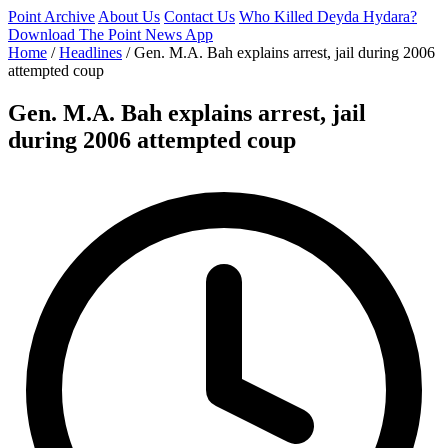
Point Archive
About Us
Contact Us
Who Killed Deyda Hydara?
Download The Point News App
Home
/
Headlines
/
Gen. M.A. Bah explains arrest, jail during 2006
attempted coup
Gen. M.A. Bah explains arrest, jail
during 2006 attempted coup