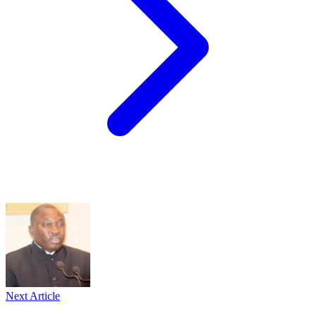
Next Article