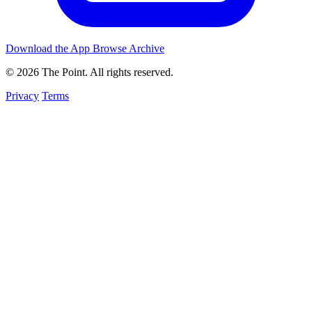
Download the App
Browse Archive
© 2026 The Point. All rights reserved.
Privacy
Terms