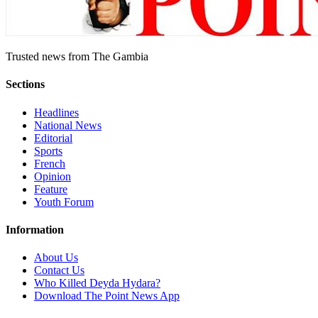
Trusted news from The Gambia
Sections
Headlines
National News
Editorial
Sports
French
Opinion
Feature
Youth Forum
Information
About Us
Contact Us
Who Killed Deyda Hydara?
Download The Point News App