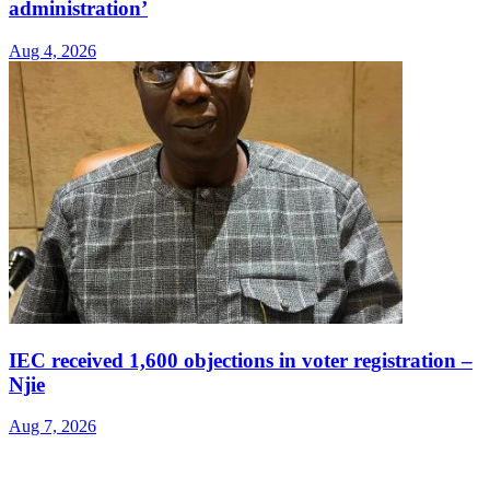
administration’
Aug 4, 2026
IEC received 1,600 objections in voter registration –
Njie
Aug 7, 2026