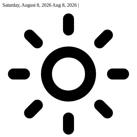
Saturday, August 8, 2026
Aug 8, 2026
|