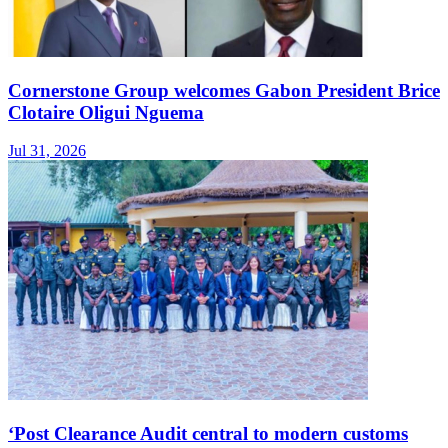
Cornerstone Group welcomes Gabon President Brice
Clotaire Oligui Nguema
Jul 31, 2026
‘Post Clearance Audit central to modern customs