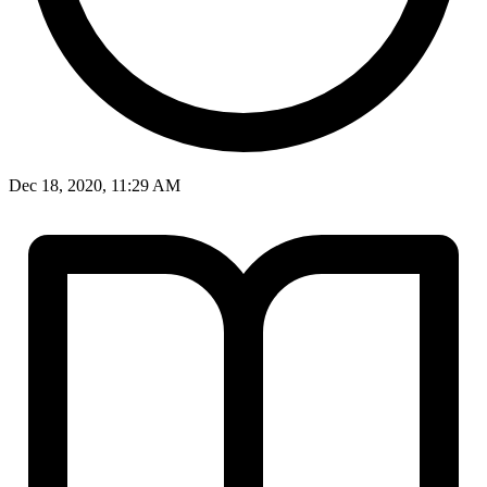
Dec 18, 2020, 11:29 AM