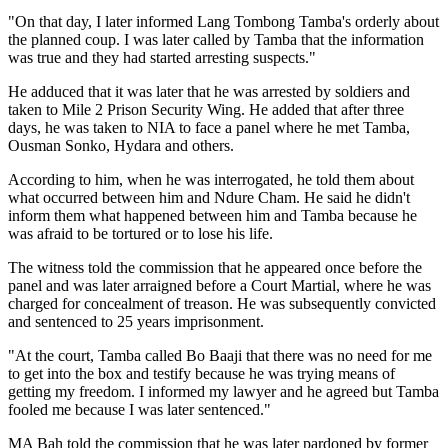
"On that day, I later informed Lang Tombong Tamba's orderly about
the planned coup. I was later called by Tamba that the information
was true and they had started arresting suspects."
He adduced that it was later that he was arrested by soldiers and
taken to Mile 2 Prison Security Wing. He added that after three
days, he was taken to NIA to face a panel where he met Tamba,
Ousman Sonko, Hydara and others.
According to him, when he was interrogated, he told them about
what occurred between him and Ndure Cham. He said he didn't
inform them what happened between him and Tamba because he
was afraid to be tortured or to lose his life.
The witness told the commission that he appeared once before the
panel and was later arraigned before a Court Martial, where he was
charged for concealment of treason. He was subsequently convicted
and sentenced to 25 years imprisonment.
"At the court, Tamba called Bo Baaji that there was no need for me
to get into the box and testify because he was trying means of
getting my freedom. I informed my lawyer and he agreed but Tamba
fooled me because I was later sentenced."
MA Bah told the commission that he was later pardoned by former