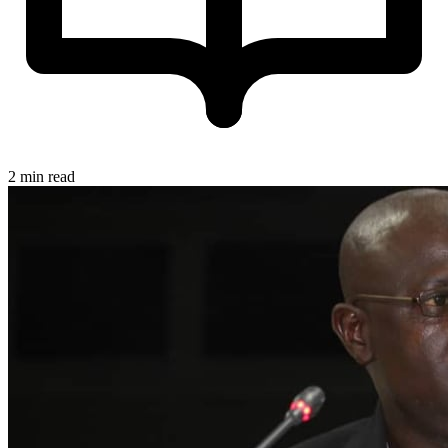
2 min read