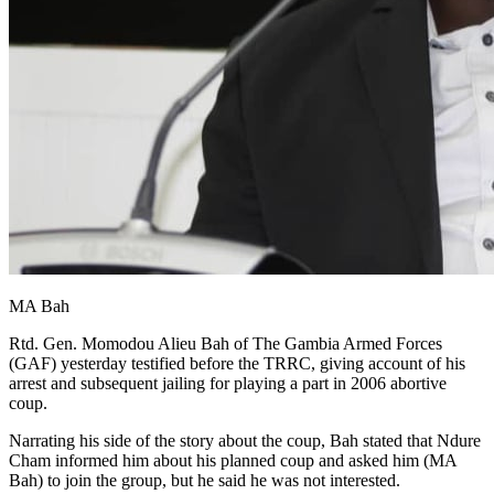
MA Bah
Rtd. Gen. Momodou Alieu Bah of The Gambia Armed Forces
(GAF) yesterday testified before the TRRC, giving account of his
arrest and subsequent jailing for playing a part in 2006 abortive
coup.
Narrating his side of the story about the coup, Bah stated that Ndure
Cham informed him about his planned coup and asked him (MA
Bah) to join the group, but he said he was not interested.