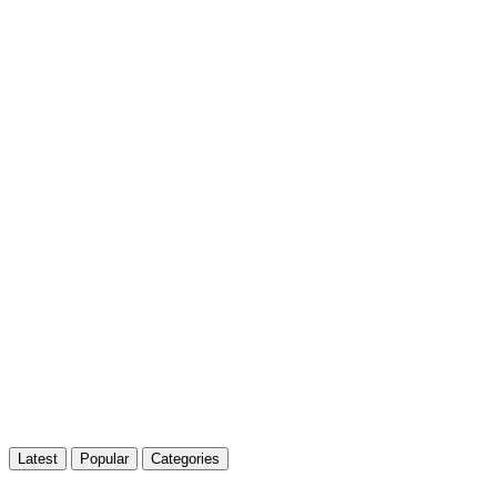
Latest
Popular
Categories