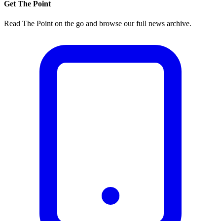
Get The Point
Read The Point on the go and browse our full news archive.