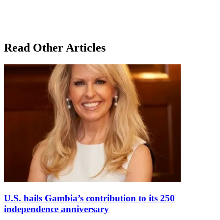
Read Other Articles
U.S. hails Gambia’s contribution to its 250
independence anniversary