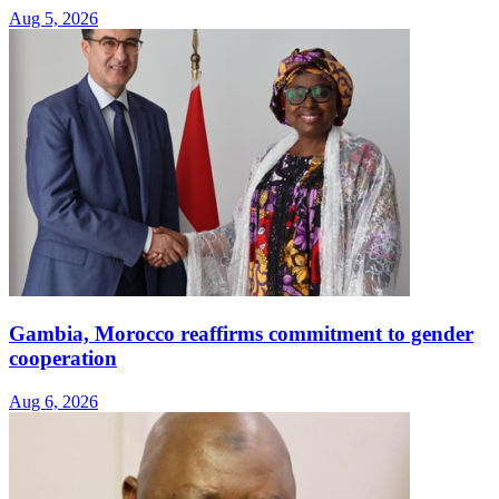
Aug 5, 2026
Gambia, Morocco reaffirms commitment to gender
cooperation
Aug 6, 2026