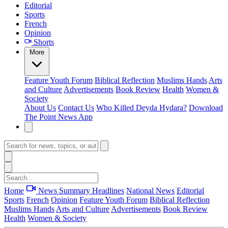
Editorial
Sports
French
Opinion
Shorts
More
Feature
Youth Forum
Biblical Reflection
Muslims Hands
Arts
and Culture
Advertisements
Book Review
Health
Women &
Society
About Us
Contact Us
Who Killed Deyda Hydara?
Download
The Point News App
Home
News Summary
Headlines
National News
Editorial
Sports
French
Opinion
Feature
Youth Forum
Biblical Reflection
Muslims Hands
Arts and Culture
Advertisements
Book Review
Health
Women & Society