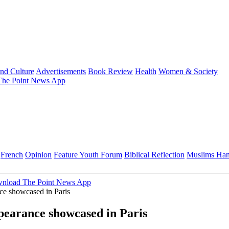
and Culture
Advertisements
Book Review
Health
Women & Society
he Point News App
French
Opinion
Feature
Youth Forum
Biblical Reflection
Muslims Ha
nload The Point News App
e showcased in Paris
earance showcased in Paris