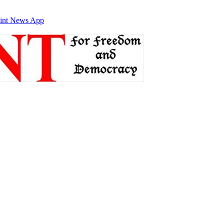
int News App