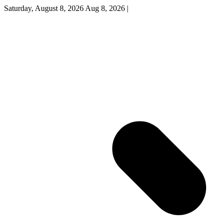
Saturday, August 8, 2026
Aug 8, 2026
|