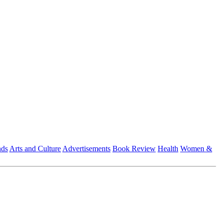
nds
Arts and Culture
Advertisements
Book Review
Health
Women &