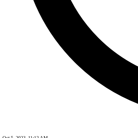
Oct 5, 2023, 11:12 AM