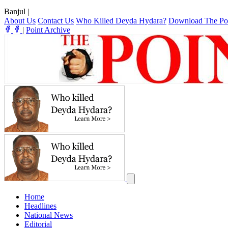
Banjul
|
About Us
Contact Us
Who Killed Deyda Hydara?
Download The Po
|
Point Archive
Home
Headlines
National News
Editorial