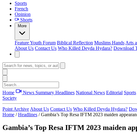
Sports
French
Opinion
Shorts
More
Feature
Youth Forum
Biblical Reflection
Muslims Hands
Arts 
About Us
Contact Us
Who Killed Deyda Hydara?
Download T
Home
News Summary
Headlines
National News
Editorial
Sports
Society
Point Archive
About Us
Contact Us
Who Killed Deyda Hydara?
Dow
Home
/
Headlines
/
Gambia’s Top Resa IFTM 2023 maiden appearanc
Gambia’s Top Resa IFTM 2023 maiden app