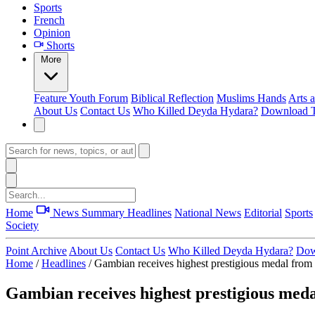
Sports
French
Opinion
Shorts
More
Feature
Youth Forum
Biblical Reflection
Muslims Hands
Arts 
About Us
Contact Us
Who Killed Deyda Hydara?
Download T
Home
News Summary
Headlines
National News
Editorial
Sports
Society
Point Archive
About Us
Contact Us
Who Killed Deyda Hydara?
Dow
Home
/
Headlines
/
Gambian receives highest prestigious medal fro
Gambian receives highest prestigious med