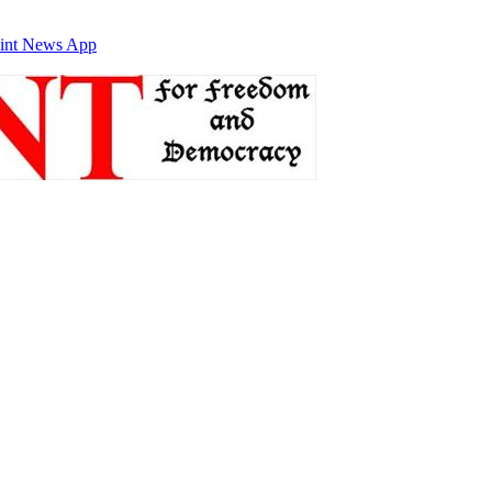
int News App