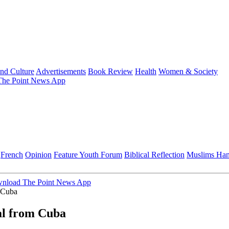
and Culture
Advertisements
Book Review
Health
Women & Society
he Point News App
French
Opinion
Feature
Youth Forum
Biblical Reflection
Muslims Ha
nload The Point News App
m Cuba
al from Cuba