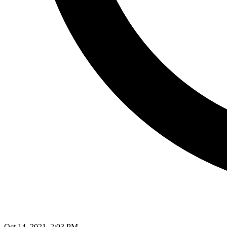
Oct 14, 2021, 2:03 PM