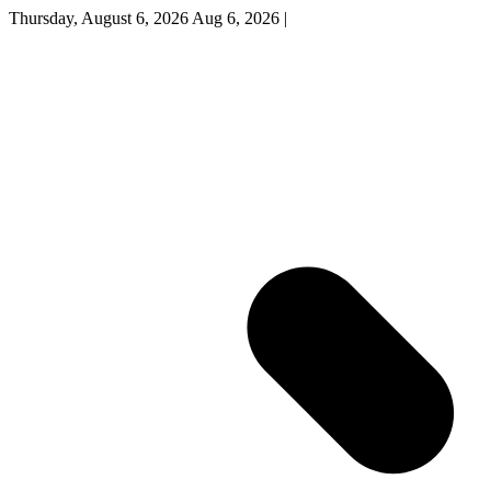
Thursday, August 6, 2026
Aug 6, 2026
|