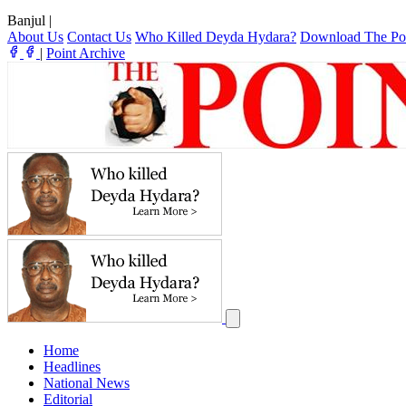
Banjul
|
About Us
Contact Us
Who Killed Deyda Hydara?
Download The Po
|
Point Archive
Home
Headlines
National News
Editorial