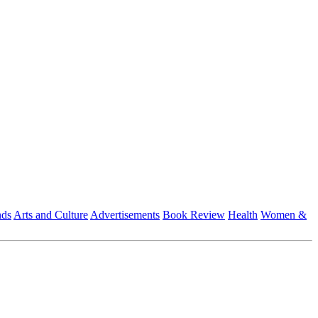
nds
Arts and Culture
Advertisements
Book Review
Health
Women &