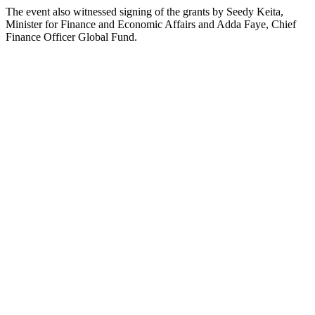
The event also witnessed signing of the grants by Seedy Keita,
Minister for Finance and Economic Affairs and Adda Faye, Chief
Finance Officer Global Fund.