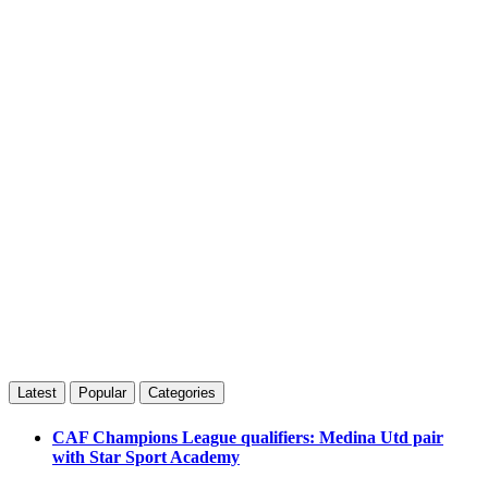
Latest
Popular
Categories
CAF Champions League qualifiers: Medina Utd pair
with Star Sport Academy