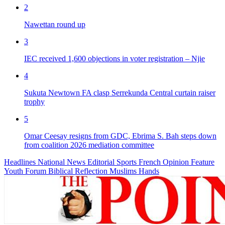
2
Nawettan round up
3
IEC received 1,600 objections in voter registration – Njie
4
Sukuta Newtown FA clasp Serrekunda Central curtain raiser
trophy
5
Omar Ceesay resigns from GDC, Ebrima S. Bah steps down
from coalition 2026 mediation committee
Headlines
National News
Editorial
Sports
French
Opinion
Feature
Youth Forum
Biblical Reflection
Muslims Hands