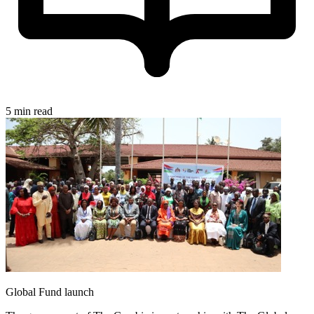
5 min read
Global Fund launch