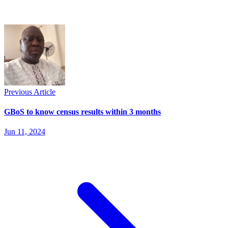
Previous Article
GBoS to know census results within 3 months
Jun 11, 2024