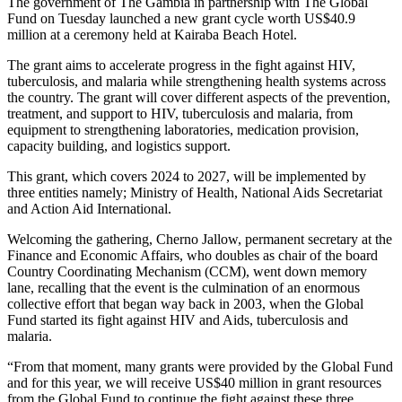
The government of The Gambia in partnership with The Global
Fund on Tuesday launched a new grant cycle worth US$40.9
million at a ceremony held at Kairaba Beach Hotel.
The grant aims to accelerate progress in the fight against HIV,
tuberculosis, and malaria while strengthening health systems across
the country. The grant will cover different aspects of the prevention,
treatment, and support to HIV, tuberculosis and malaria, from
equipment to strengthening laboratories, medication provision,
capacity building, and logistics support.
This grant, which covers 2024 to 2027, will be implemented by
three entities namely; Ministry of Health, National Aids Secretariat
and Action Aid International.
Welcoming the gathering, Cherno Jallow, permanent secretary at the
Finance and Economic Affairs, who doubles as chair of the board
Country Coordinating Mechanism (CCM), went down memory
lane, recalling that the event is the culmination of an enormous
collective effort that began way back in 2003, when the Global
Fund started its fight against HIV and Aids, tuberculosis and
malaria.
“From that moment, many grants were provided by the Global Fund
and for this year, we will receive US$40 million in grant resources
from the Global Fund to continue the fight against these three