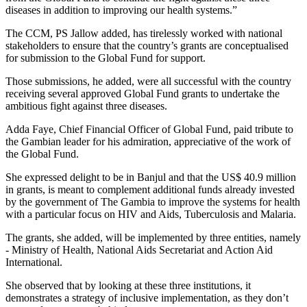
diseases in addition to improving our health systems.”
The CCM, PS Jallow added, has tirelessly worked with national
stakeholders to ensure that the country’s grants are conceptualised
for submission to the Global Fund for support.
Those submissions, he added, were all successful with the country
receiving several approved Global Fund grants to undertake the
ambitious fight against three diseases.
Adda Faye, Chief Financial Officer of Global Fund, paid tribute to
the Gambian leader for his admiration, appreciative of the work of
the Global Fund.
She expressed delight to be in Banjul and that the US$ 40.9 million
in grants, is meant to complement additional funds already invested
by the government of The Gambia to improve the systems for health
with a particular focus on HIV and Aids, Tuberculosis and Malaria.
The grants, she added, will be implemented by three entities, namely
- Ministry of Health, National Aids Secretariat and Action Aid
International.
She observed that by looking at these three institutions, it
demonstrates a strategy of inclusive implementation, as they don’t