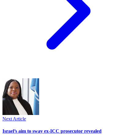
Next Article
Israel’s aim to sway ex-ICC prosecutor revealed