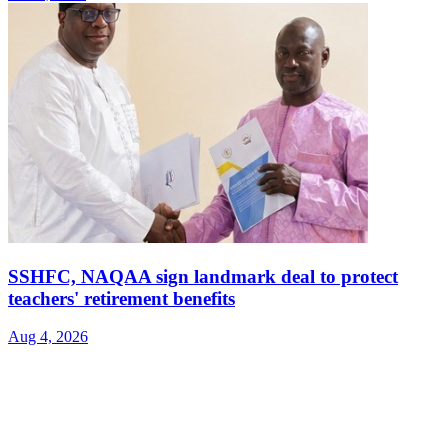
SSHFC, NAQAA sign landmark deal to protect
teachers' retirement benefits
Aug 4, 2026