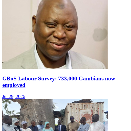
GBoS Labour Survey: 733,000 Gambians now
employed
Jul 29, 2026