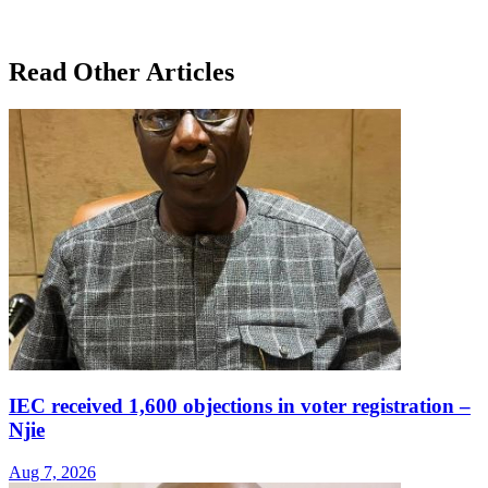
Read Other Articles
IEC received 1,600 objections in voter registration –
Njie
Aug 7, 2026