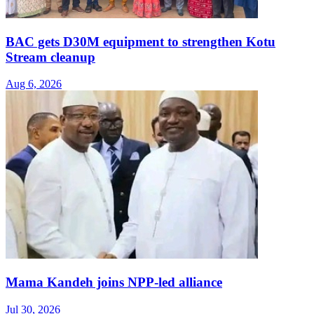
BAC gets D30M equipment to strengthen Kotu
Stream cleanup
Aug 6, 2026
Mama Kandeh joins NPP-led alliance
Jul 30, 2026