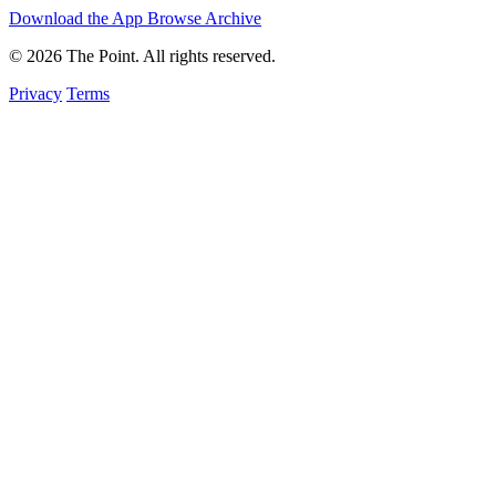
Download the App
Browse Archive
© 2026 The Point. All rights reserved.
Privacy
Terms