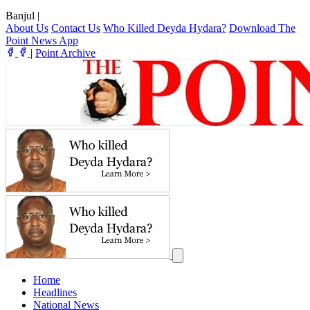
Banjul
|
About Us
Contact Us
Who Killed Deyda Hydara?
Download The
Point News App
|
Point Archive
Home
Headlines
National News