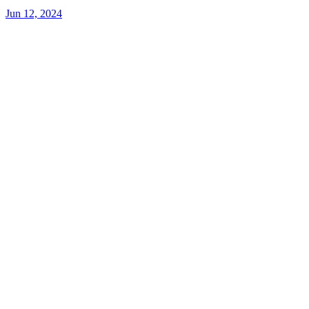
Jun 12, 2024