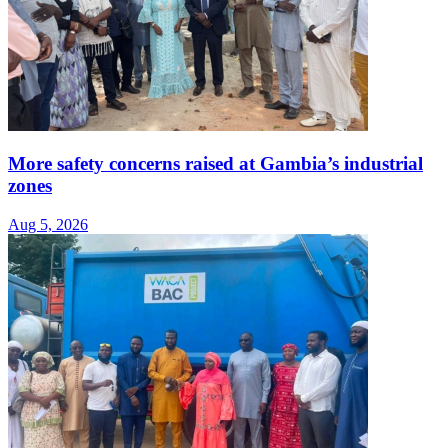
More safety concerns raised at Gambia’s industrial
zones
Aug 5, 2026