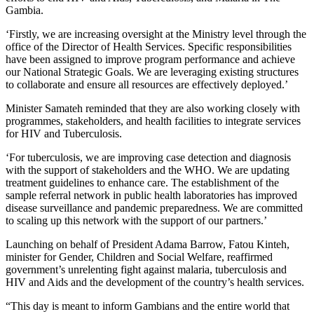
Gambia.
‘Firstly, we are increasing oversight at the Ministry level through the
office of the Director of Health Services. Specific responsibilities
have been assigned to improve program performance and achieve
our National Strategic Goals. We are leveraging existing structures
to collaborate and ensure all resources are effectively deployed.’
Minister Samateh reminded that they are also working closely with
programmes, stakeholders, and health facilities to integrate services
for HIV and Tuberculosis.
‘For tuberculosis, we are improving case detection and diagnosis
with the support of stakeholders and the WHO. We are updating
treatment guidelines to enhance care. The establishment of the
sample referral network in public health laboratories has improved
disease surveillance and pandemic preparedness. We are committed
to scaling up this network with the support of our partners.’
Launching on behalf of President Adama Barrow, Fatou Kinteh,
minister for Gender, Children and Social Welfare, reaffirmed
government’s unrelenting fight against malaria, tuberculosis and
HIV and Aids and the development of the country’s health services.
“This day is meant to inform Gambians and the entire world that