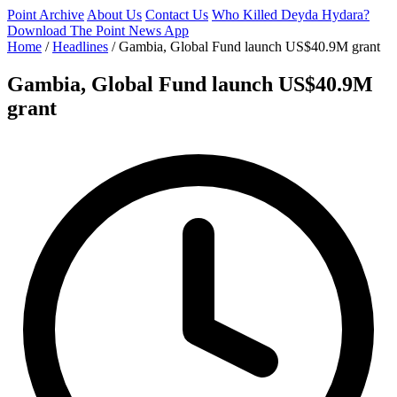
Point Archive
About Us
Contact Us
Who Killed Deyda Hydara?
Download The Point News App
Home
/
Headlines
/
Gambia, Global Fund launch US$40.9M grant
Gambia, Global Fund launch US$40.9M
grant