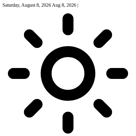
Saturday, August 8, 2026
Aug 8, 2026
|