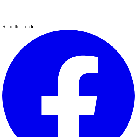
Share this article: