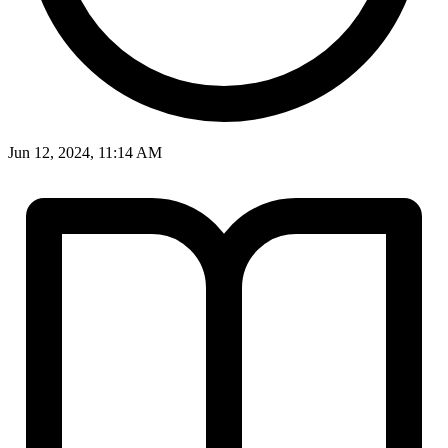
Jun 12, 2024, 11:14 AM