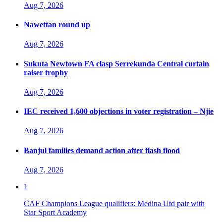
Aug 7, 2026
Nawettan round up
Aug 7, 2026
Sukuta Newtown FA clasp Serrekunda Central curtain
raiser trophy
Aug 7, 2026
IEC received 1,600 objections in voter registration – Njie
Aug 7, 2026
Banjul families demand action after flash flood
Aug 7, 2026
1
CAF Champions League qualifiers: Medina Utd pair with
Star Sport Academy