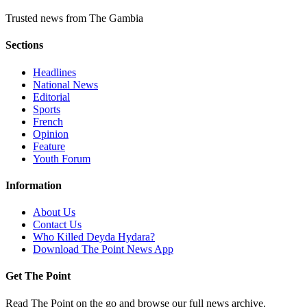
Trusted news from The Gambia
Sections
Headlines
National News
Editorial
Sports
French
Opinion
Feature
Youth Forum
Information
About Us
Contact Us
Who Killed Deyda Hydara?
Download The Point News App
Get The Point
Read The Point on the go and browse our full news archive.