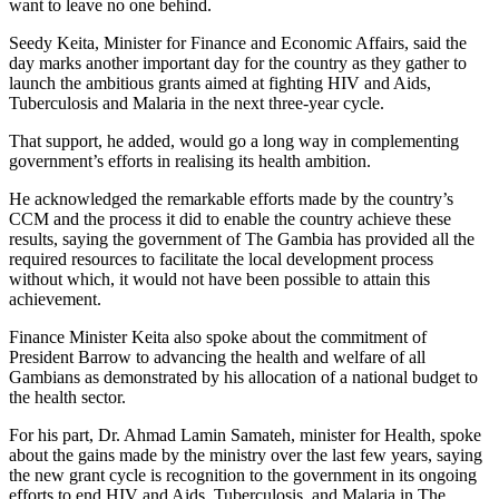
want to leave no one behind.
Seedy Keita, Minister for Finance and Economic Affairs, said the
day marks another important day for the country as they gather to
launch the ambitious grants aimed at fighting HIV and Aids,
Tuberculosis and Malaria in the next three-year cycle.
That support, he added, would go a long way in complementing
government’s efforts in realising its health ambition.
He acknowledged the remarkable efforts made by the country’s
CCM and the process it did to enable the country achieve these
results, saying the government of The Gambia has provided all the
required resources to facilitate the local development process
without which, it would not have been possible to attain this
achievement.
Finance Minister Keita also spoke about the commitment of
President Barrow to advancing the health and welfare of all
Gambians as demonstrated by his allocation of a national budget to
the health sector.
For his part, Dr. Ahmad Lamin Samateh, minister for Health, spoke
about the gains made by the ministry over the last few years, saying
the new grant cycle is recognition to the government in its ongoing
efforts to end HIV and Aids, Tuberculosis, and Malaria in The