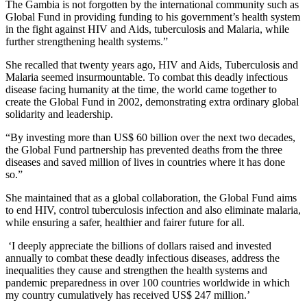
The Gambia is not forgotten by the international community such as
Global Fund in providing funding to his government’s health system
in the fight against HIV and Aids, tuberculosis and Malaria, while
further strengthening health systems.”
She recalled that twenty years ago, HIV and Aids, Tuberculosis and
Malaria seemed insurmountable. To combat this deadly infectious
disease facing humanity at the time, the world came together to
create the Global Fund in 2002, demonstrating extra ordinary global
solidarity and leadership.
“By investing more than US$ 60 billion over the next two decades,
the Global Fund partnership has prevented deaths from the three
diseases and saved million of lives in countries where it has done
so.”
She maintained that as a global collaboration, the Global Fund aims
to end HIV, control tuberculosis infection and also eliminate malaria,
while ensuring a safer, healthier and fairer future for all.
‘I deeply appreciate the billions of dollars raised and invested
annually to combat these deadly infectious diseases, address the
inequalities they cause and strengthen the health systems and
pandemic preparedness in over 100 countries worldwide in which
my country cumulatively has received US$ 247 million.’