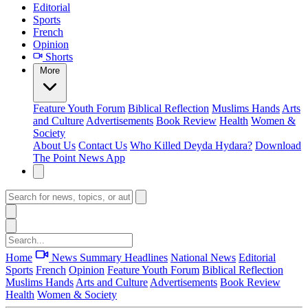
Editorial
Sports
French
Opinion
Shorts
More
Feature
Youth Forum
Biblical Reflection
Muslims Hands
Arts
and Culture
Advertisements
Book Review
Health
Women &
Society
About Us
Contact Us
Who Killed Deyda Hydara?
Download
The Point News App
Home
News Summary
Headlines
National News
Editorial
Sports
French
Opinion
Feature
Youth Forum
Biblical Reflection
Muslims Hands
Arts and Culture
Advertisements
Book Review
Health
Women & Society