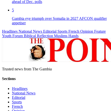
ahead of Dec. polls
5
Gambia eye triumph over Somalia in 2027 AFCON qualifier
appetiser
Headlines
National News
Editorial
Sports
French
Opinion
Feature
Youth Forum
Biblical Reflection
Muslims Hands
Trusted news from The Gambia
Sections
Headlines
National News
Editorial
Sports
French
Opinion