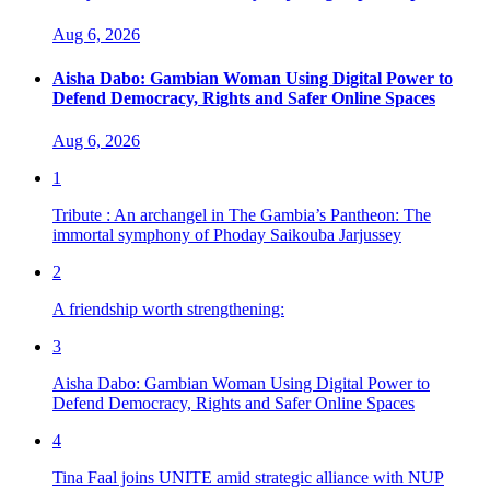
Aug 6, 2026
Aisha Dabo: Gambian Woman Using Digital Power to
Defend Democracy, Rights and Safer Online Spaces
Aug 6, 2026
1
Tribute : An archangel in The Gambia’s Pantheon: The
immortal symphony of Phoday Saikouba Jarjussey
2
A friendship worth strengthening:
3
Aisha Dabo: Gambian Woman Using Digital Power to
Defend Democracy, Rights and Safer Online Spaces
4
Tina Faal joins UNITE amid strategic alliance with NUP