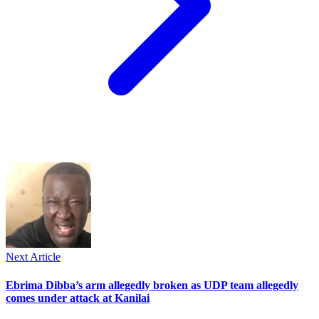
Next Article
Ebrima Dibba’s arm allegedly broken as UDP team allegedly
comes under attack at Kanilai