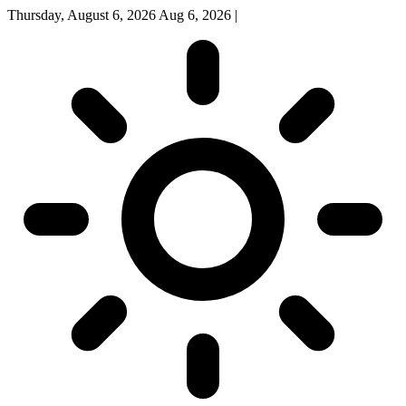
Thursday, August 6, 2026
Aug 6, 2026
|