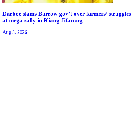
Darboe slams Barrow gov’t over farmers’ struggles
at mega rally in Kiang Jifarong
Aug 3, 2026