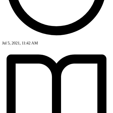
Jul 5, 2021, 11:42 AM