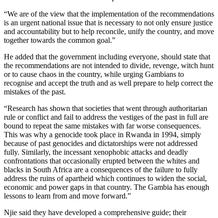
“We are of the view that the implementation of the recommendations
is an urgent national issue that is necessary to not only ensure justice
and accountability but to help reconcile, unify the country, and move
together towards the common goal.”
He added that the government including everyone, should state that
the recommendations are not intended to divide, revenge, witch hunt
or to cause chaos in the country, while urging Gambians to
recognise and accept the truth and as well prepare to help correct the
mistakes of the past.
“Research has shown that societies that went through authoritarian
rule or conflict and fail to address the vestiges of the past in full are
bound to repeat the same mistakes with far worse consequences.
This was why a genocide took place in Rwanda in 1994, simply
because of past genocides and dictatorships were not addressed
fully. Similarly, the incessant xenophobic attacks and deadly
confrontations that occasionally erupted between the whites and
blacks in South Africa are a consequences of the failure to fully
address the ruins of apartheid which continues to widen the social,
economic and power gaps in that country. The Gambia has enough
lessons to learn from and move forward.”
Njie said they have developed a comprehensive guide; their