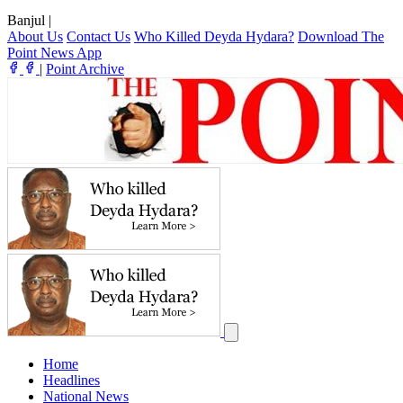
Banjul
|
About Us
Contact Us
Who Killed Deyda Hydara?
Download The
Point News App
|
Point Archive
Home
Headlines
National News