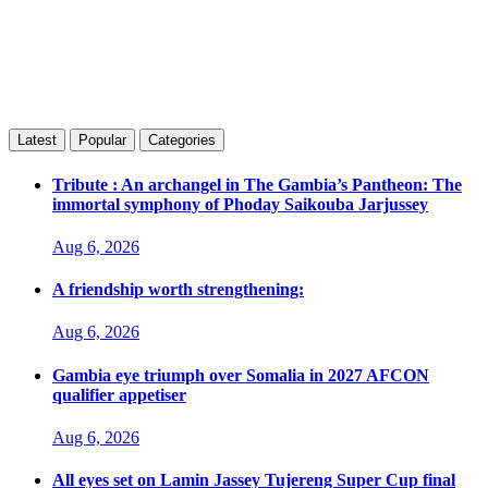
Latest
Popular
Categories
Tribute : An archangel in The Gambia’s Pantheon: The
immortal symphony of Phoday Saikouba Jarjussey
Aug 6, 2026
A friendship worth strengthening:
Aug 6, 2026
Gambia eye triumph over Somalia in 2027 AFCON
qualifier appetiser
Aug 6, 2026
All eyes set on Lamin Jassey Tujereng Super Cup final