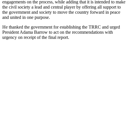
engagements on the process, while adding that it is intended to make
the civil society a lead and central player by offering all support to
the government and society to move the country forward in peace
and united in one purpose.
He thanked the government for establishing the TRRC and urged
President Adama Barrow to act on the recommendations with
urgency on receipt of the final report.