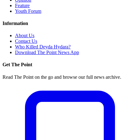
Feature
Youth Forum
Information
About Us
Contact Us
Who Killed Deyda Hydara?
Download The Point News App
Get The Point
Read The Point on the go and browse our full news archive.