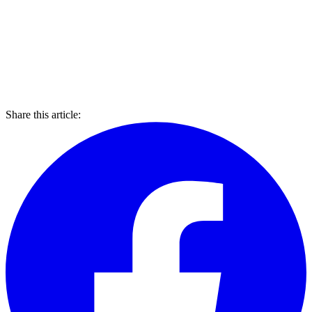
Share this article: