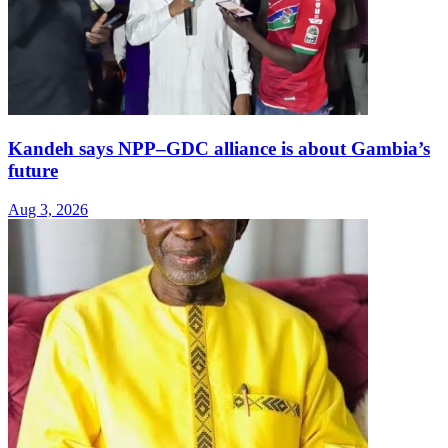
Kandeh says NPP–GDC alliance is about Gambia’s
future
Aug 3, 2026