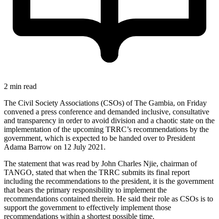
2 min read
The Civil Society Associations (CSOs) of The Gambia, on Friday
convened a press conference and demanded inclusive, consultative
and transparency in order to avoid division and a chaotic state on the
implementation of the upcoming TRRC’s recommendations by the
government, which is expected to be handed over to President
Adama Barrow on 12 July 2021.
The statement that was read by John Charles Njie, chairman of
TANGO, stated that when the TRRC submits its final report
including the recommendations to the president, it is the government
that bears the primary responsibility to implement the
recommendations contained therein. He said their role as CSOs is to
support the government to effectively implement those
recommendations within a shortest possible time.