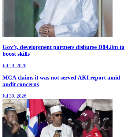
Gov’t, development partners disburse D84.8m to
boost skills
Jul 29, 2026
MCA claims it was not served AKI report amid
audit concerns
Jul 30, 2026