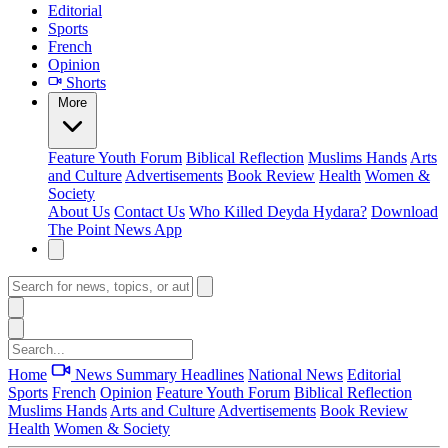
Editorial
Sports
French
Opinion
Shorts
More
Feature
Youth Forum
Biblical Reflection
Muslims Hands
Arts
and Culture
Advertisements
Book Review
Health
Women &
Society
About Us
Contact Us
Who Killed Deyda Hydara?
Download
The Point News App
Home
News Summary
Headlines
National News
Editorial
Sports
French
Opinion
Feature
Youth Forum
Biblical Reflection
Muslims Hands
Arts and Culture
Advertisements
Book Review
Health
Women & Society