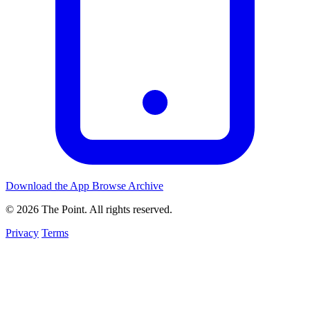
Download the App
Browse Archive
© 2026 The Point. All rights reserved.
Privacy
Terms