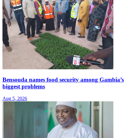
Bensouda names food security among Gambia’s
biggest problems
Aug 5, 2026