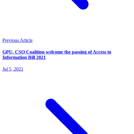
Previous Article
GPU, CSO Coalition welcome the passing of Access to
Information Bill 2021
Jul 5, 2021