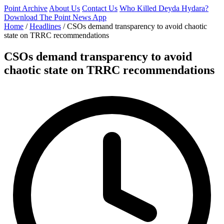
Point Archive
About Us
Contact Us
Who Killed Deyda Hydara?
Download The Point News App
Home
/
Headlines
/
CSOs demand transparency to avoid chaotic
state on TRRC recommendations
CSOs demand transparency to avoid
chaotic state on TRRC recommendations