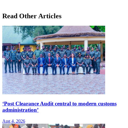
Read Other Articles
‘Post Clearance Audit central to modern customs
administration’
Aug 4, 2026