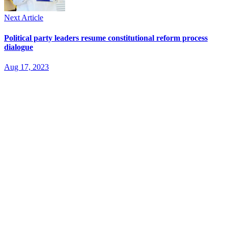
Next Article
Political party leaders resume constitutional reform process
dialogue
Aug 17, 2023