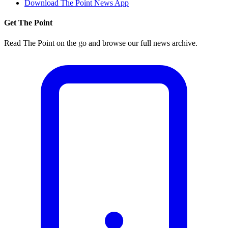
Download The Point News App
Get The Point
Read The Point on the go and browse our full news archive.