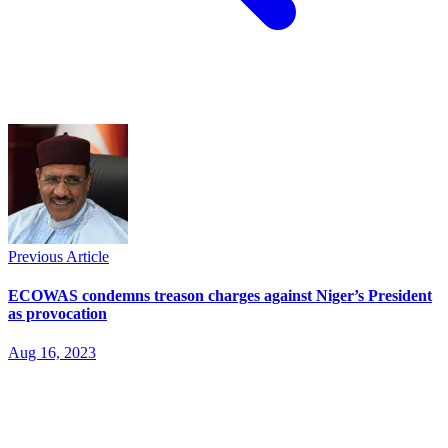
Previous Article
ECOWAS condemns treason charges against Niger’s President
as provocation
Aug 16, 2023