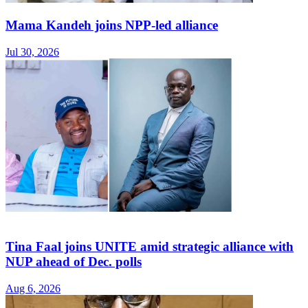
Mama Kandeh joins NPP-led alliance
Jul 30, 2026
Tina Faal joins UNITE amid strategic alliance with
NUP ahead of Dec. polls
Aug 6, 2026