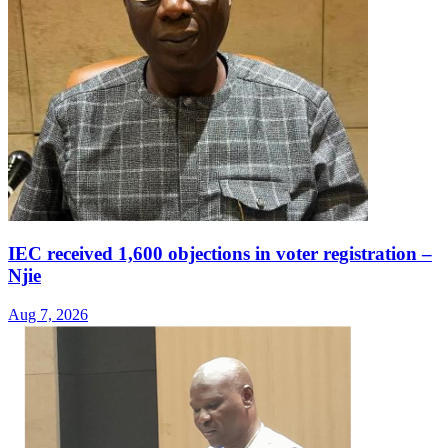
IEC received 1,600 objections in voter registration –
Njie
Aug 7, 2026