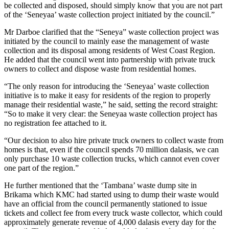
be collected and disposed, should simply know that you are not part
of the ‘Seneyaa’ waste collection project initiated by the council.”
Mr Darboe clarified that the “Seneya” waste collection project was
initiated by the council to mainly ease the management of waste
collection and its disposal among residents of West Coast Region.
He added that the council went into partnership with private truck
owners to collect and dispose waste from residential homes.
“The only reason for introducing the ‘Seneyaa’ waste collection
initiative is to make it easy for residents of the region to properly
manage their residential waste,” he said, setting the record straight:
“So to make it very clear: the Seneyaa waste collection project has
no registration fee attached to it.
“Our decision to also hire private truck owners to collect waste from
homes is that, even if the council spends 70 million dalasis, we can
only purchase 10 waste collection trucks, which cannot even cover
one part of the region.”
He further mentioned that the ‘Tambana’ waste dump site in
Brikama which KMC had started using to dump their waste would
have an official from the council permanently stationed to issue
tickets and collect fee from every truck waste collector, which could
approximately generate revenue of 4,000 dalasis every day for the