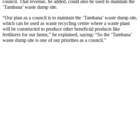
council. That revenue, he added, could also be used to maintain the
‘Tambana’ waste dump site.
“Our plan as a council is to maintain the ‘Tambana’ waste dump site,
which can be used as waste recycling centre where a waste plant
will be constructed to produce other beneficial products like
fertilizers for our farms,” he explained, saying: “So the ‘Tambana’
waste dump site is one of our priorities as a council.”