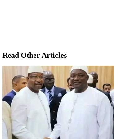
Read Other Articles