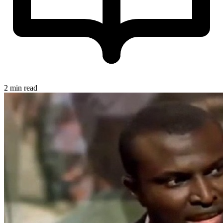
2 min read