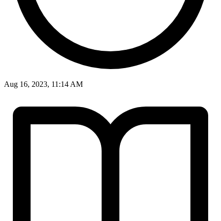
Aug 16, 2023, 11:14 AM