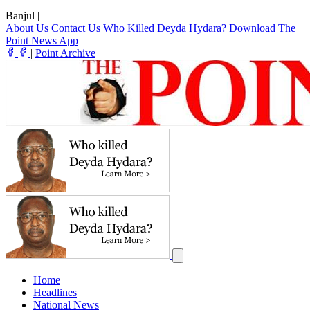
Banjul
|
About Us
Contact Us
Who Killed Deyda Hydara?
Download The
Point News App
|
Point Archive
Home
Headlines
National News