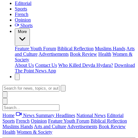
Editorial
Sports
French
Opinion
Shorts
More
Feature
Youth Forum
Biblical Reflection
Muslims Hands
Arts
and Culture
Advertisements
Book Review
Health
Women &
Society
About Us
Contact Us
Who Killed Deyda Hydara?
Download
The Point News App
Home
News Summary
Headlines
National News
Editorial
Sports
French
Opinion
Feature
Youth Forum
Biblical Reflection
Muslims Hands
Arts and Culture
Advertisements
Book Review
Health
Women & Society