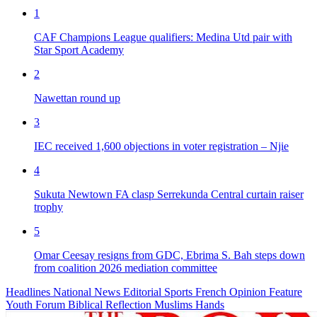
1
CAF Champions League qualifiers: Medina Utd pair with
Star Sport Academy
2
Nawettan round up
3
IEC received 1,600 objections in voter registration – Njie
4
Sukuta Newtown FA clasp Serrekunda Central curtain raiser
trophy
5
Omar Ceesay resigns from GDC, Ebrima S. Bah steps down
from coalition 2026 mediation committee
Headlines
National News
Editorial
Sports
French
Opinion
Feature
Youth Forum
Biblical Reflection
Muslims Hands