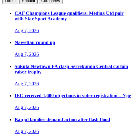
Latest
Popular
Categories
CAF Champions League qualifiers: Medina Utd pair
with Star Sport Academy
Aug 7, 2026
Nawettan round up
Aug 7, 2026
Sukuta Newtown FA clasp Serrekunda Central curtain
raiser trophy
Aug 7, 2026
IEC received 1,600 objections in voter registration – Njie
Aug 7, 2026
Banjul families demand action after flash flood
Aug 7, 2026