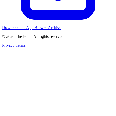
Download the App
Browse Archive
© 2026 The Point. All rights reserved.
Privacy
Terms