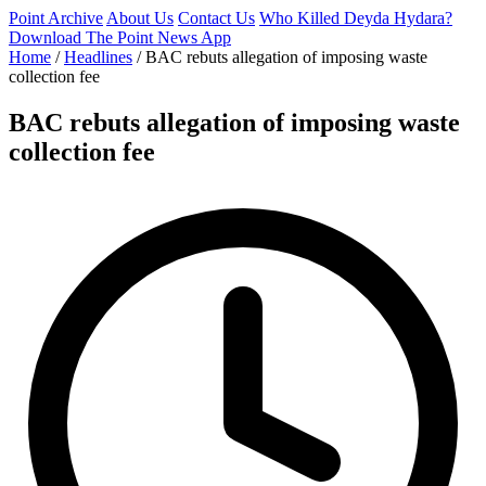
Point Archive
About Us
Contact Us
Who Killed Deyda Hydara?
Download The Point News App
Home
/
Headlines
/
BAC rebuts allegation of imposing waste
collection fee
BAC rebuts allegation of imposing waste
collection fee