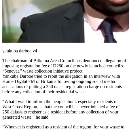
yankuba darboe v4
The chairman of Brikama Area Council has denounced allegation of
imposing registration fee of D250 on the newly launched council’s
“Seneyaa’’ waste collection initiative project.
Yankuba Darboe tried to rebut the allegation in an interview with
Home Digital FM of Brikama following ongoing social media
accusations of putting a 250 dalasi registration charge on residents
before any collection of their residential waste.
“What I want to inform the people about, especially residents of
West Coast Region, is that the council has never initiated a fee of
250 dalasis to register as a resident before any collection of your
generated waste,” he said.
“Whoever is registered as a resident of the region, for your waste to