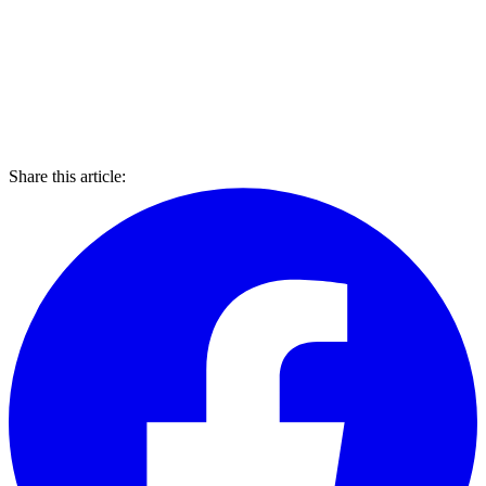
Share this article: