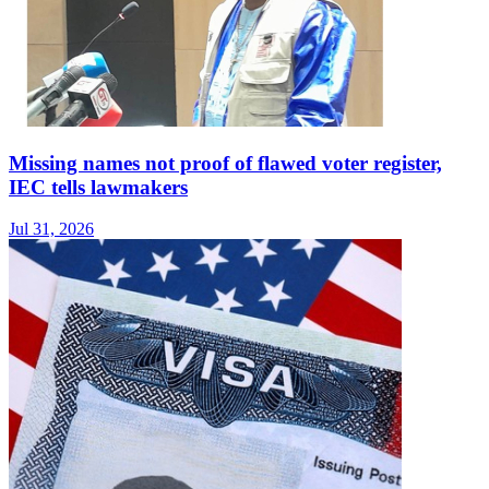
Missing names not proof of flawed voter register,
IEC tells lawmakers
Jul 31, 2026