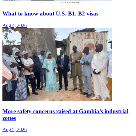
What to know about U.S. B1, B2 visas
Aug 4, 2026
More safety concerns raised at Gambia’s industrial
zones
Aug 5, 2026