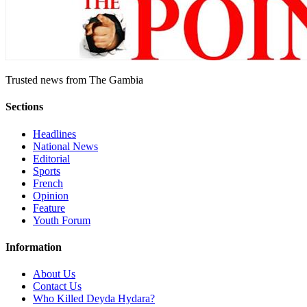
Trusted news from The Gambia
Sections
Headlines
National News
Editorial
Sports
French
Opinion
Feature
Youth Forum
Information
About Us
Contact Us
Who Killed Deyda Hydara?