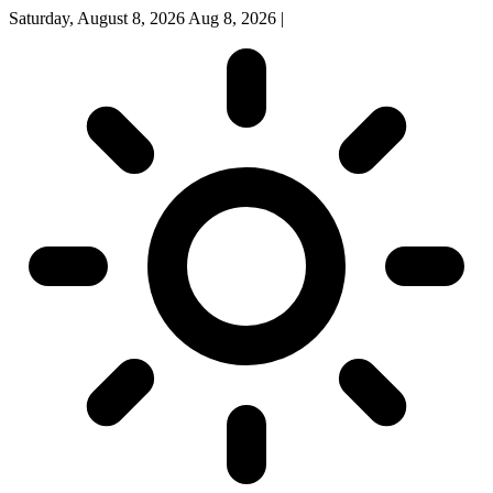
Saturday, August 8, 2026
Aug 8, 2026
|