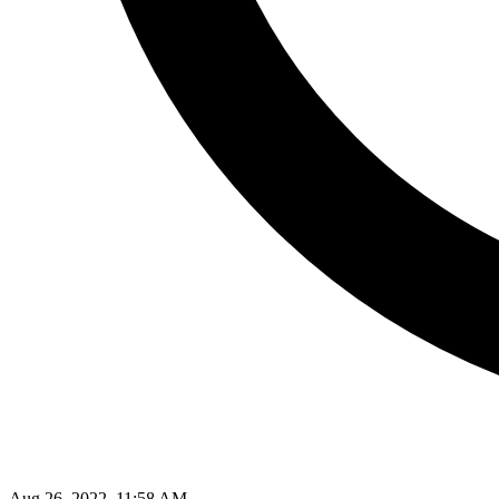
Aug 26, 2022, 11:58 AM