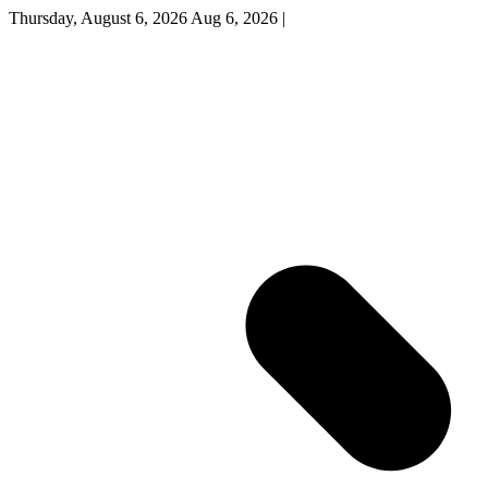
Thursday, August 6, 2026
Aug 6, 2026
|