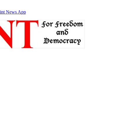
int News App