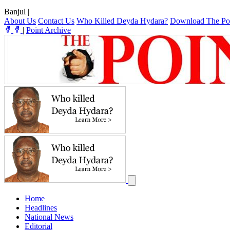
Banjul
|
About Us
Contact Us
Who Killed Deyda Hydara?
Download The Po
|
Point Archive
Home
Headlines
National News
Editorial