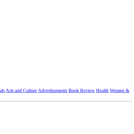
nds
Arts and Culture
Advertisements
Book Review
Health
Women &