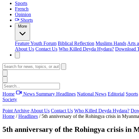
Sports
French
Opinion
Shorts
More
Feature
Youth Forum
Biblical Reflection
Muslims Hands
Arts 
About Us
Contact Us
Who Killed Deyda Hydara?
Download T
Home
News Summary
Headlines
National News
Editorial
Sports
Society
Point Archive
About Us
Contact Us
Who Killed Deyda Hydara?
Dow
Home
/
Headlines
/
5th anniversary of the Rohingya crisis in Myanm
5th anniversary of the Rohingya crisis i