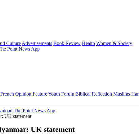
and Culture
Advertisements
Book Review
Health
Women & Society
he Point News App
French
Opinion
Feature
Youth Forum
Biblical Reflection
Muslims Ha
nload The Point News App
ar: UK statement
n Myanmar: UK statement