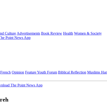
and Culture
Advertisements
Book Review
Health
Women & Society
he Point News App
French
Opinion
Feature
Youth Forum
Biblical Reflection
Muslims Ha
nload The Point News App
ureh