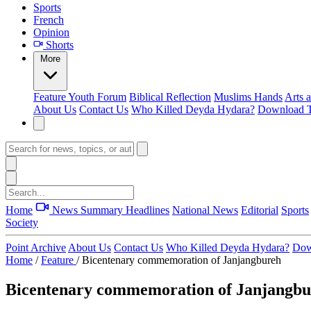
Sports
French
Opinion
Shorts
More
Feature
Youth Forum
Biblical Reflection
Muslims Hands
Arts 
About Us
Contact Us
Who Killed Deyda Hydara?
Download T
Home
News Summary
Headlines
National News
Editorial
Sports
Society
Point Archive
About Us
Contact Us
Who Killed Deyda Hydara?
Dow
Home
/
Feature
/
Bicentenary commemoration of Janjangbureh
Bicentenary commemoration of Janjangb