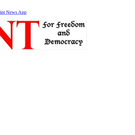
int News App