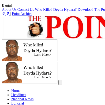
Banjul
|
About Us
Contact Us
Who Killed Deyda Hydara?
Download The Po
|
Point Archive
Home
Headlines
National News
Editorial