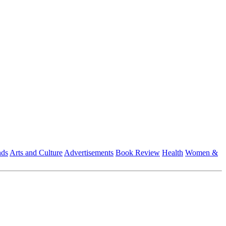
nds
Arts and Culture
Advertisements
Book Review
Health
Women &