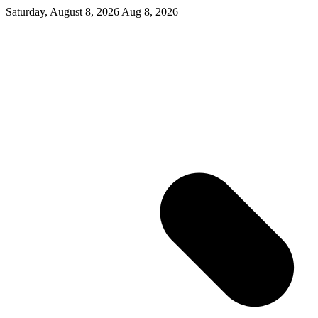
Saturday, August 8, 2026
Aug 8, 2026
|