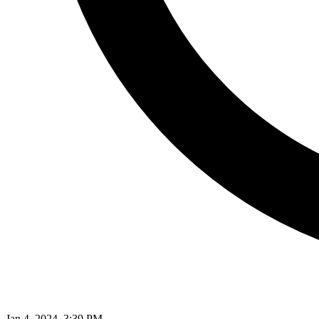
Jan 4, 2024, 3:39 PM