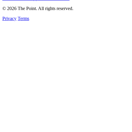
© 2026 The Point. All rights reserved.
Privacy
Terms