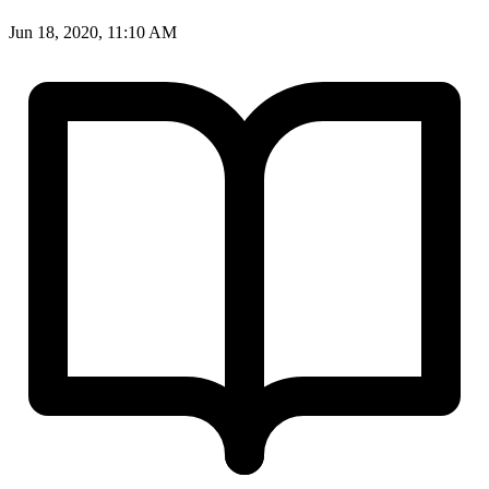
Jun 18, 2020, 11:10 AM