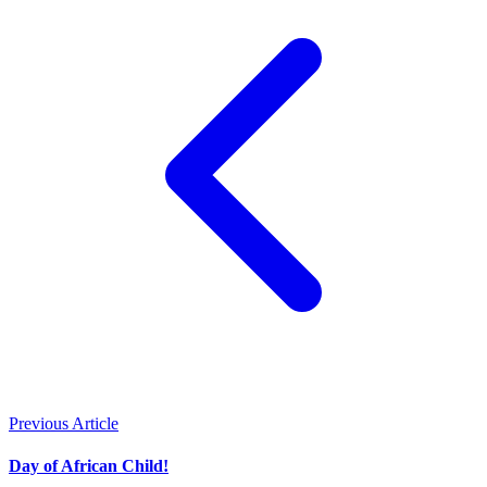
Previous Article
Day of African Child!