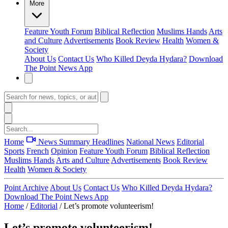
More
Feature
Youth Forum
Biblical Reflection
Muslims Hands
Arts
and Culture
Advertisements
Book Review
Health
Women &
Society
About Us
Contact Us
Who Killed Deyda Hydara?
Download
The Point News App
Home
News Summary
Headlines
National News
Editorial
Sports
French
Opinion
Feature
Youth Forum
Biblical Reflection
Muslims Hands
Arts and Culture
Advertisements
Book Review
Health
Women & Society
Point Archive
About Us
Contact Us
Who Killed Deyda Hydara?
Download The Point News App
Home
/
Editorial
/
Let’s promote volunteerism!
Let’s promote volunteerism!