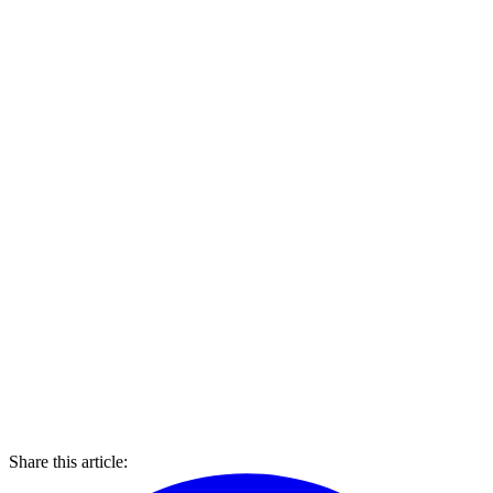
Share this article: