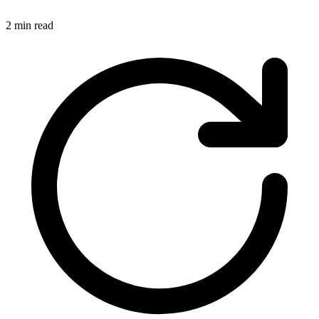
2 min read