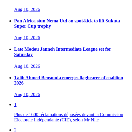
Aug 10, 2026
Pan Africa stun Nema Utd on spot-kick to lift Sukuta
Super Cup trophy
Aug 10, 2026
Late Modou Janneh Intermediate League set for
Saturday
Aug 10, 2026
Talib Ahmed Bensouda emerges flagbearer of coalition
2026
Aug 10, 2026
1
Plus de 1600 réclamations déposées devant la Commission
Electorale Indépendante (CIE), selon Mr Njie
2