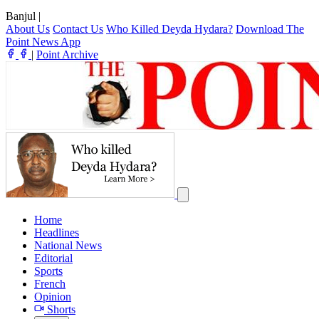
Banjul
|
About Us
Contact Us
Who Killed Deyda Hydara?
Download The
Point News App
|
Point Archive
Home
Headlines
National News
Editorial
Sports
French
Opinion
Shorts