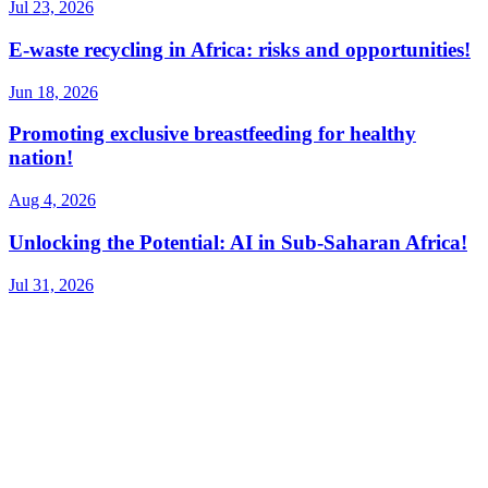
Jul 23, 2026
E-waste recycling in Africa: risks and opportunities!
Jun 18, 2026
Promoting exclusive breastfeeding for healthy
nation!
Aug 4, 2026
Unlocking the Potential: AI in Sub-Saharan Africa!
Jul 31, 2026