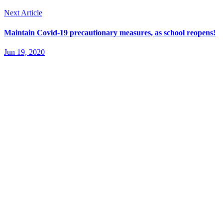
Next Article
Maintain Covid-19 precautionary measures, as school reopens!
Jun 19, 2020