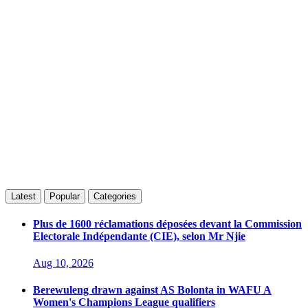
Latest
Popular
Categories
Plus de 1600 réclamations déposées devant la Commission
Electorale Indépendante (CIE), selon Mr Njie
Aug 10, 2026
Berewuleng drawn against AS Bolonta in WAFU A
Women's Champions League qualifiers