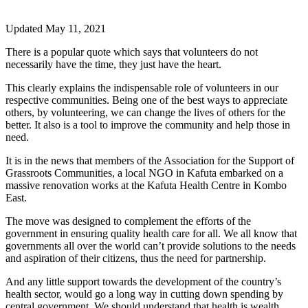
Updated May 11, 2021
There is a popular quote which says that volunteers do not
necessarily have the time, they just have the heart.
This clearly explains the indispensable role of volunteers in our
respective communities. Being one of the best ways to appreciate
others, by volunteering, we can change the lives of others for the
better. It also is a tool to improve the community and help those in
need.
It is in the news that members of the Association for the Support of
Grassroots Communities, a local NGO in Kafuta embarked on a
massive renovation works at the Kafuta Health Centre in Kombo
East.
The move was designed to complement the efforts of the
government in ensuring quality health care for all. We all know that
governments all over the world can’t provide solutions to the needs
and aspiration of their citizens, thus the need for partnership.
And any little support towards the development of the country’s
health sector, would go a long way in cutting down spending by
central government. We should understand that health is wealth.