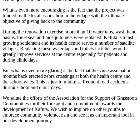
What is even more encouraging is the fact that the project was
funded by the local association in the village with the ultimate
objective of giving back to the community.
During the renovation exercise, more than 10 water taps, wash hand
basins, toilet seat and mosquito nets were replaced. Kafuta is a fast
growing settlement and its health centre serves a number of satellite
villages. Replacing these water taps and toilets facilities would
greatly improve services at the centre especially for patients and
during clinic days.
But what is even more glaring is the fact that the same association
months back erected zebra crossings at both the health centre and
the school gates. This is just to minimise frequent road accidents
during school and clinic days.
We salute the efforts of the Association for the Support of Grassroots
Communities for their foresight and commitment towards the
development of Kafuta. We wish to implore on other youths to
embrace community volunteerism and see it as an important tool in
our development journey.