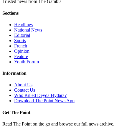
Trusted news from The Gambia
Sections
Headlines
National News
Editorial
Sports
French
Opinion
Feature
Youth Forum
Information
About Us
Contact Us
Who Killed Deyda Hydara?
Download The Point News App
Get The Point
Read The Point on the go and browse our full news archive.