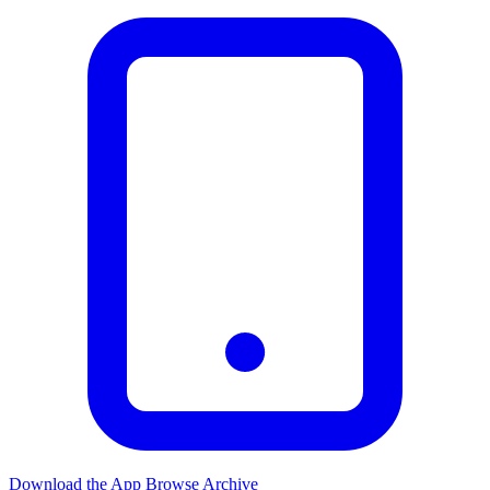
Download the App
Browse Archive