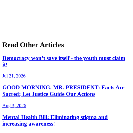
Read Other Articles
Democracy won’t save itself - the youth must claim
it!
Jul 21, 2026
GOOD MORNING, MR. PRESIDENT: Facts Are
Sacred; Let Justice Guide Our Actions
Aug 3, 2026
Mental Health Bill: Eliminating stigma and
increasing awareness!