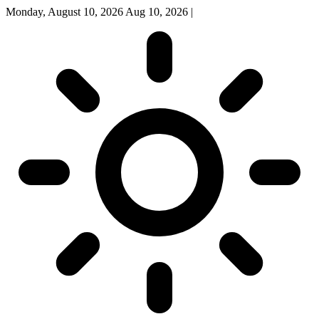
Monday, August 10, 2026
Aug 10, 2026
|