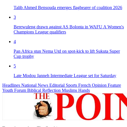
Talib Ahmed Bensouda emerges flagbearer of coalition 2026
3
Berewuleng drawn against AS Bolonta in WAFU A Women's
Champions League qualifiers
4
Pan Africa stun Nema Utd on spot-kick to lift Sukuta Super
Cup trophy
5
Late Modou Janneh Intermediate League set for Saturday
Headlines
National News
Editorial
Sports
French
Opinion
Feature
Youth Forum
Biblical Reflection
Muslims Hands