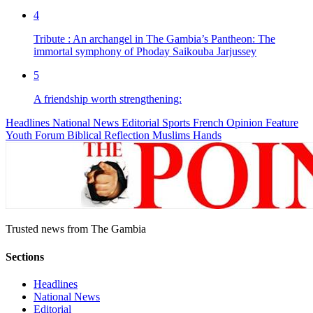
4
Tribute : An archangel in The Gambia’s Pantheon: The
immortal symphony of Phoday Saikouba Jarjussey
5
A friendship worth strengthening:
Headlines
National News
Editorial
Sports
French
Opinion
Feature
Youth Forum
Biblical Reflection
Muslims Hands
Trusted news from The Gambia
Sections
Headlines
National News
Editorial