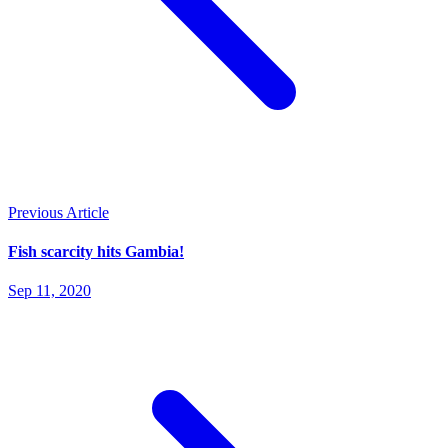
Previous Article
Fish scarcity hits Gambia!
Sep 11, 2020