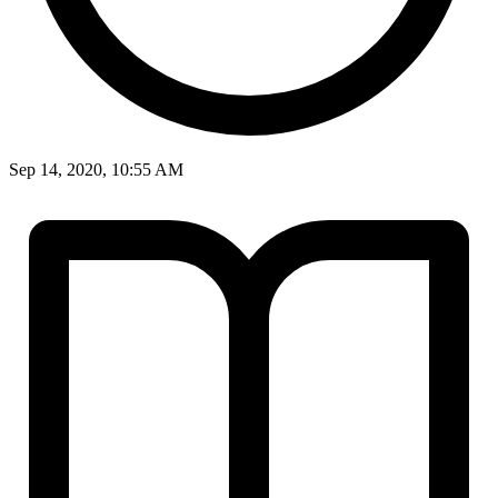
Sep 14, 2020, 10:55 AM