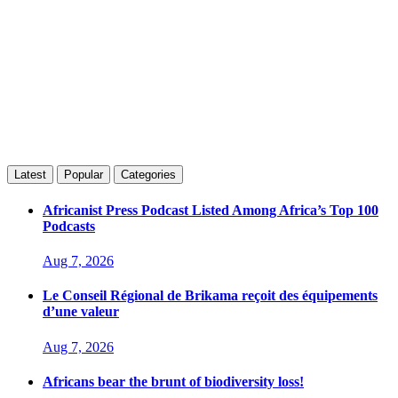
Latest
Popular
Categories
Africanist Press Podcast Listed Among Africa’s Top 100
Podcasts
Aug 7, 2026
Le Conseil Régional de Brikama reçoit des équipements
d’une valeur
Aug 7, 2026
Africans bear the brunt of biodiversity loss!