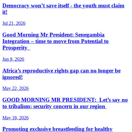
Democracy won’t save itself - the youth must claim
it!
Jul 21, 2026
Good Morning Mr President: Senegambia
Integration – time to move from Potential to
Prosperity
Jun 8, 2026
Africa’s reproductive rights gap can no longer be
ignored!
May 22, 2026
GOOD MORNING MR PRESIDENT: Let’s say no
to tribalism; security concern in our region
May 18, 2026
Promoting exclusive breastfeeding for healthy