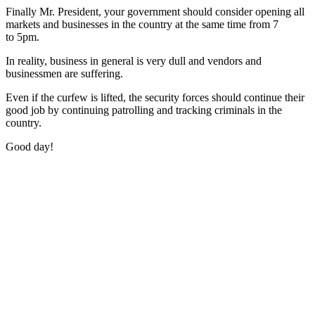
Finally Mr. President, your government should consider opening all
markets and businesses in the country at the same time from 7
to 5pm.
In reality, business in general is very dull and vendors and
businessmen are suffering.
Even if the curfew is lifted, the security forces should continue their
good job by continuing patrolling and tracking criminals in the
country.
Good day!