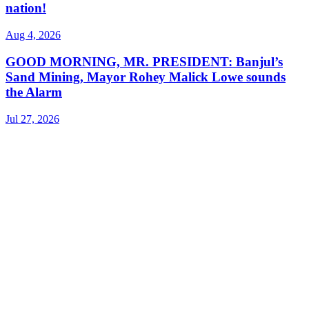
nation!
Aug 4, 2026
GOOD MORNING, MR. PRESIDENT: Banjul’s
Sand Mining, Mayor Rohey Malick Lowe sounds
the Alarm
Jul 27, 2026