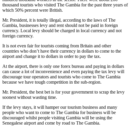
thousand tourists who visited The Gambia for the past three years of
which 50% percent were British.
Mr. President, it is totally illegal, according to the laws of The
Gambia, businesses levy and rent should not be paid in foreign
currency. Local levy should be charged in local currency and not
foreign currency.
It is not even fair for tourists coming from Britain and other
countries who don’t have their currency in dollars to come to the
airport and change it to dollars in order to pay the tax.
At the airport, there is only one forex bureau and paying in dollars
can cause a lot of inconvenience and even paying the tax levy will
discourage tour operators and tourists who come to The Gambia
because we have tough competition in the sub-region.
Mr. President, the best bet is for your government to scrap the levy
soonest without wasting time.
If the levy stays, it will hamper our tourism business and many
people who want to come to The Gambia for business will be
discouraged whilst people visiting Gambia will be using the
Senegalese airport and come by road to The Gambia.