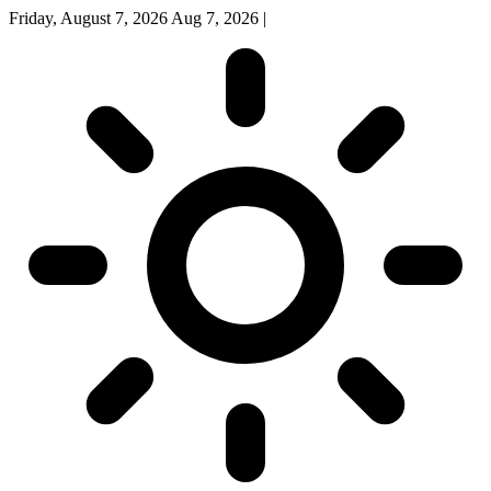
Friday, August 7, 2026
Aug 7, 2026
|