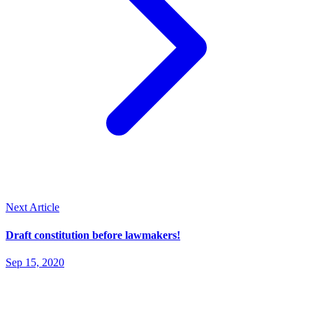
Next Article
Draft constitution before lawmakers!
Sep 15, 2020