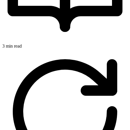
3 min read