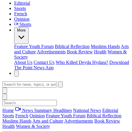
Editorial
Sports
French
Opinion
Shorts
More
Feature
Youth Forum
Biblical Reflection
Muslims Hands
Arts
and Culture
Advertisements
Book Review
Health
Women &
Society
About Us
Contact Us
Who Killed Deyda Hydara?
Download
The Point News App
Home
News Summary
Headlines
National News
Editorial
Sports
French
Opinion
Feature
Youth Forum
Biblical Reflection
Muslims Hands
Arts and Culture
Advertisements
Book Review
Health
Women & Society