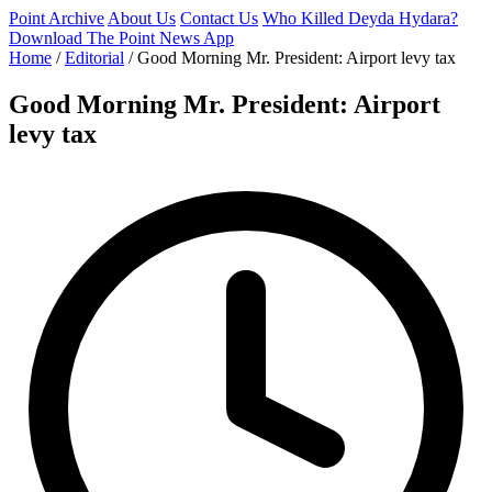
Point Archive
About Us
Contact Us
Who Killed Deyda Hydara?
Download The Point News App
Home
/
Editorial
/
Good Morning Mr. President: Airport levy tax
Good Morning Mr. President: Airport
levy tax