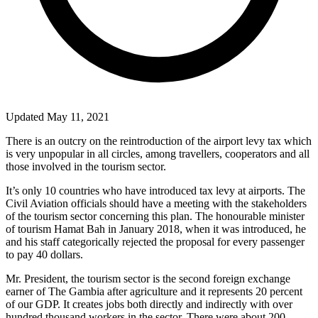
Updated May 11, 2021
There is an outcry on the reintroduction of the airport levy tax which
is very unpopular in all circles, among travellers, cooperators and all
those involved in the tourism sector.
It’s only 10 countries who have introduced tax levy at airports. The
Civil Aviation officials should have a meeting with the stakeholders
of the tourism sector concerning this plan. The honourable minister
of tourism Hamat Bah in January 2018, when it was introduced, he
and his staff categorically rejected the proposal for every passenger
to pay 40 dollars.
Mr. President, the tourism sector is the second foreign exchange
earner of The Gambia after agriculture and it represents 20 percent
of our GDP. It creates jobs both directly and indirectly with over
hundred thousand workers in the sector. There were about 200