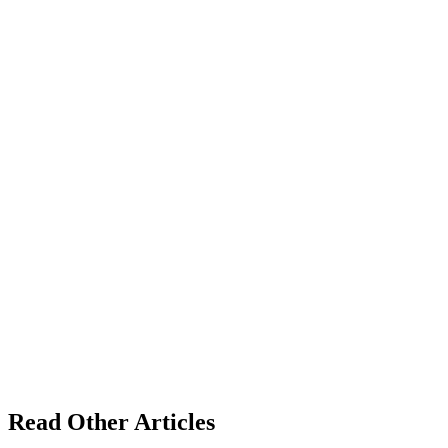
Read Other Articles