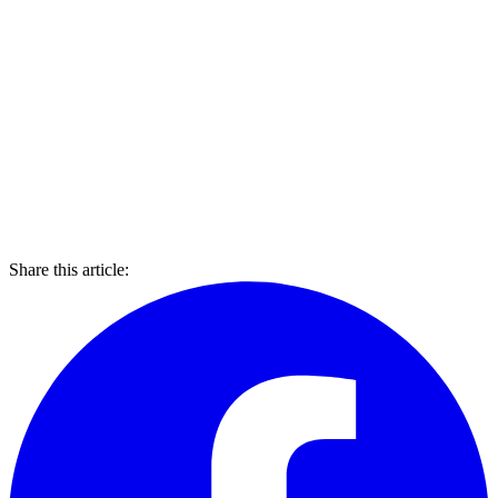
Share this article: