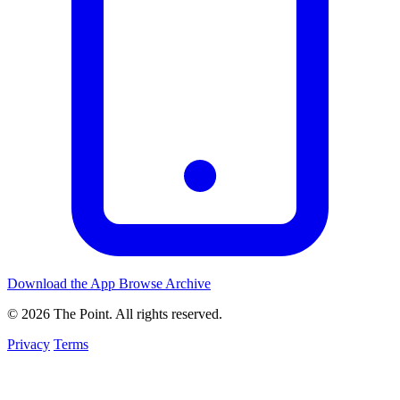
Download the App
Browse Archive
© 2026 The Point. All rights reserved.
Privacy
Terms