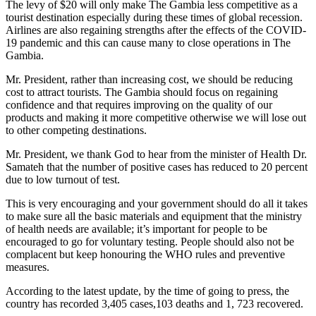
The levy of $20 will only make The Gambia less competitive as a
tourist destination especially during these times of global recession.
Airlines are also regaining strengths after the effects of the COVID-
19 pandemic and this can cause many to close operations in The
Gambia.
Mr. President, rather than increasing cost, we should be reducing
cost to attract tourists. The Gambia should focus on regaining
confidence and that requires improving on the quality of our
products and making it more competitive otherwise we will lose out
to other competing destinations.
Mr. President, we thank God to hear from the minister of Health Dr.
Samateh that the number of positive cases has reduced to 20 percent
due to low turnout of test.
This is very encouraging and your government should do all it takes
to make sure all the basic materials and equipment that the ministry
of health needs are available; it’s important for people to be
encouraged to go for voluntary testing. People should also not be
complacent but keep honouring the WHO rules and preventive
measures.
According to the latest update, by the time of going to press, the
country has recorded 3,405 cases,103 deaths and 1, 723 recovered.