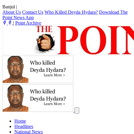
Banjul
|
About Us
Contact Us
Who Killed Deyda Hydara?
Download The
Point News App
|
Point Archive
Home
Headlines
National News