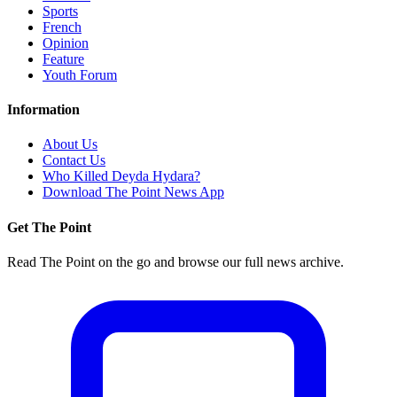
Sports
French
Opinion
Feature
Youth Forum
Information
About Us
Contact Us
Who Killed Deyda Hydara?
Download The Point News App
Get The Point
Read The Point on the go and browse our full news archive.