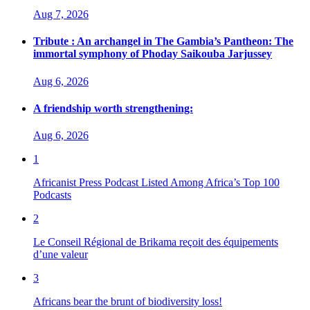
Aug 7, 2026
Tribute : An archangel in The Gambia’s Pantheon: The
immortal symphony of Phoday Saikouba Jarjussey
Aug 6, 2026
A friendship worth strengthening:
Aug 6, 2026
1
Africanist Press Podcast Listed Among Africa’s Top 100
Podcasts
2
Le Conseil Régional de Brikama reçoit des équipements
d’une valeur
3
Africans bear the brunt of biodiversity loss!