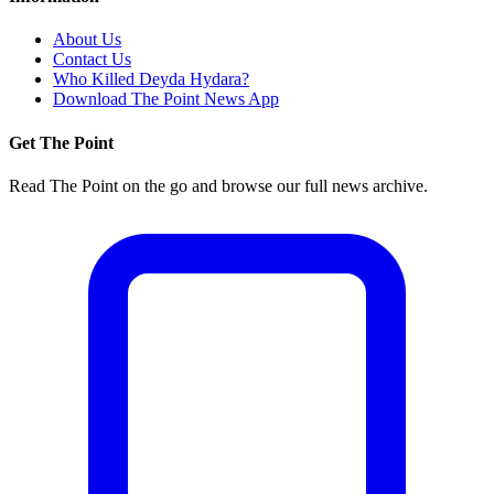
About Us
Contact Us
Who Killed Deyda Hydara?
Download The Point News App
Get The Point
Read The Point on the go and browse our full news archive.