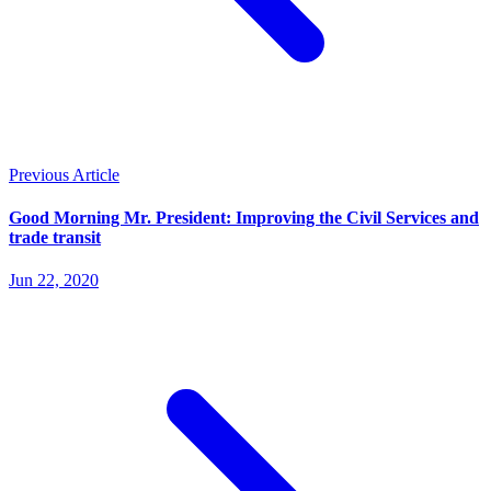
Previous Article
Good Morning Mr. President: Improving the Civil Services and
trade transit
Jun 22, 2020