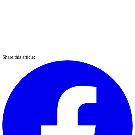
Share this article: