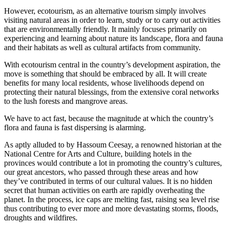
However, ecotourism, as an alternative tourism simply involves
visiting natural areas in order to learn, study or to carry out activities
that are environmentally friendly. It mainly focuses primarily on
experiencing and learning about nature its landscape, flora and fauna
and their habitats as well as cultural artifacts from community.
With ecotourism central in the country’s development aspiration, the
move is something that should be embraced by all. It will create
benefits for many local residents, whose livelihoods depend on
protecting their natural blessings, from the extensive coral networks
to the lush forests and mangrove areas.
We have to act fast, because the magnitude at which the country’s
flora and fauna is fast dispersing is alarming.
As aptly alluded to by Hassoum Ceesay, a renowned historian at the
National Centre for Arts and Culture, building hotels in the
provinces would contribute a lot in promoting the country’s cultures,
our great ancestors, who passed through these areas and how
they’ve contributed in terms of our cultural values. It is no hidden
secret that human activities on earth are rapidly overheating the
planet. In the process, ice caps are melting fast, raising sea level rise
thus contributing to ever more and more devastating storms, floods,
droughts and wildfires.