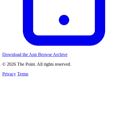
Download the App
Browse Archive
© 2026 The Point. All rights reserved.
Privacy
Terms