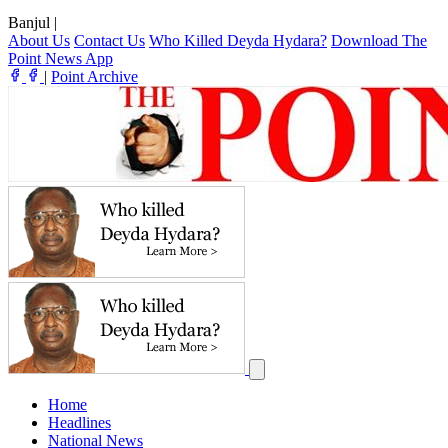
Banjul
|
About Us
Contact Us
Who Killed Deyda Hydara?
Download The
Point News App
|
Point Archive
Home
Headlines
National News