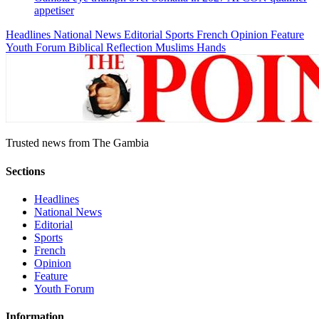
appetiser
Headlines
National News
Editorial
Sports
French
Opinion
Feature
Youth Forum
Biblical Reflection
Muslims Hands
Trusted news from The Gambia
Sections
Headlines
National News
Editorial
Sports
French
Opinion
Feature
Youth Forum
Information