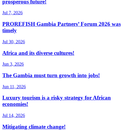
prosperous future!
Jul 7, 2026
PROREFISH Gambia Partners’ Forum 2026 was
timely
Jul 30, 2026
Africa and its diverse cultures!
Jun 3, 2026
The Gambia must turn growth into jobs!
Jun 11, 2026
Luxury tourism is a risky strategy for African
economies!
Jul 14, 2026
Mitigating climate change!