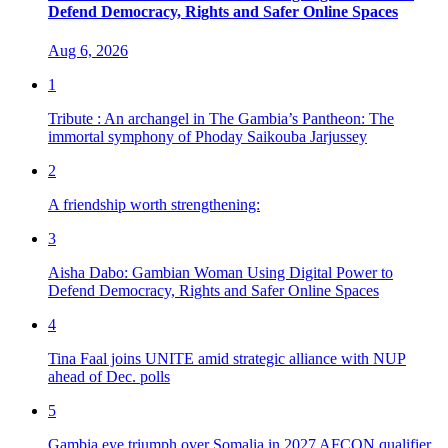
Defend Democracy, Rights and Safer Online Spaces
Aug 6, 2026
1
Tribute : An archangel in The Gambia’s Pantheon: The
immortal symphony of Phoday Saikouba Jarjussey
2
A friendship worth strengthening:
3
Aisha Dabo: Gambian Woman Using Digital Power to
Defend Democracy, Rights and Safer Online Spaces
4
Tina Faal joins UNITE amid strategic alliance with NUP
ahead of Dec. polls
5
Gambia eye triumph over Somalia in 2027 AFCON qualifier