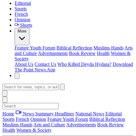
Editorial
Sports
French
Opinion
Shorts
More
Feature
Youth Forum
Biblical Reflection
Muslims Hands
Arts
and Culture
Advertisements
Book Review
Health
Women &
Society
About Us
Contact Us
Who Killed Deyda Hydara?
Download
The Point News App
Home
News Summary
Headlines
National News
Editorial
Sports
French
Opinion
Feature
Youth Forum
Biblical Reflection
Muslims Hands
Arts and Culture
Advertisements
Book Review
Health
Women & Society