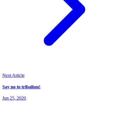
Next Article
Say no to tribalism!
Jun 25, 2020