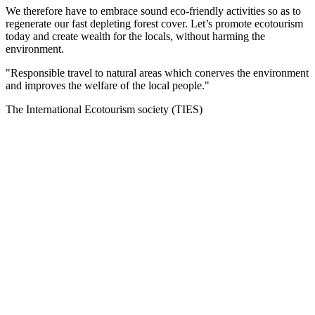
We therefore have to embrace sound eco-friendly activities so as to
regenerate our fast depleting forest cover. Let’s promote ecotourism
today and create wealth for the locals, without harming the
environment.
"Responsible travel to natural areas which conerves the environment
and improves the welfare of the local people."
The International Ecotourism society (TIES)