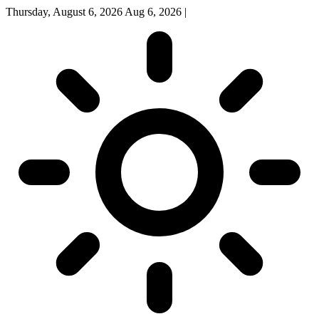
Thursday, August 6, 2026
Aug 6, 2026
|