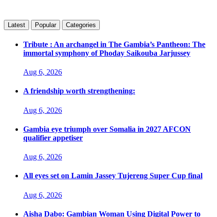
Latest
Popular
Categories
Tribute : An archangel in The Gambia’s Pantheon: The
immortal symphony of Phoday Saikouba Jarjussey
Aug 6, 2026
A friendship worth strengthening:
Aug 6, 2026
Gambia eye triumph over Somalia in 2027 AFCON
qualifier appetiser
Aug 6, 2026
All eyes set on Lamin Jassey Tujereng Super Cup final
Aug 6, 2026
Aisha Dabo: Gambian Woman Using Digital Power to