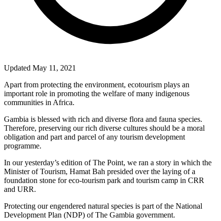
Updated May 11, 2021
Apart from protecting the environment, ecotourism plays an
important role in promoting the welfare of many indigenous
communities in Africa.
Gambia is blessed with rich and diverse flora and fauna species.
Therefore, preserving our rich diverse cultures should be a moral
obligation and part and parcel of any tourism development
programme.
In our yesterday’s edition of The Point, we ran a story in which the
Minister of Tourism, Hamat Bah presided over the laying of a
foundation stone for eco-tourism park and tourism camp in CRR
and URR.
Protecting our engendered natural species is part of the National
Development Plan (NDP) of The Gambia government.