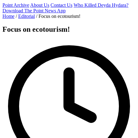
Point Archive
About Us
Contact Us
Who Killed Deyda Hydara?
Download The Point News App
Home
/
Editorial
/
Focus on ecotourism!
Focus on ecotourism!