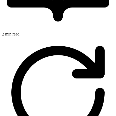
2 min read