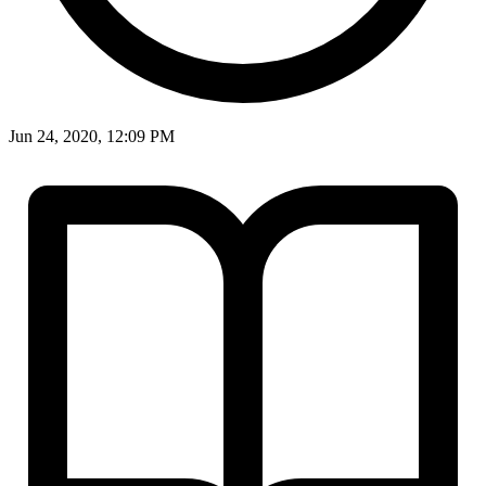
Jun 24, 2020, 12:09 PM