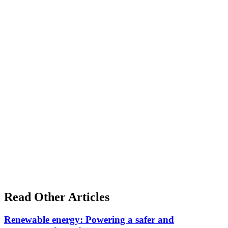
Read Other Articles
Renewable energy: Powering a safer and