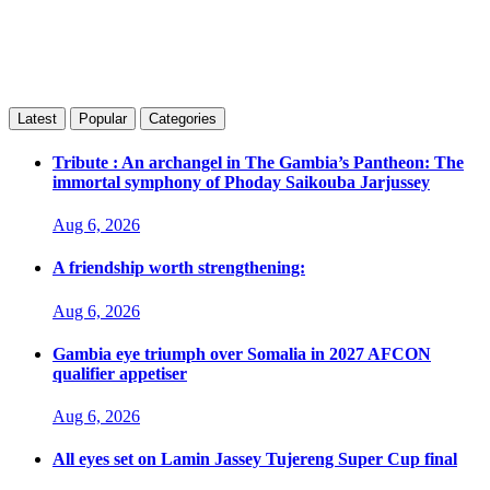
Latest
Popular
Categories
Tribute : An archangel in The Gambia’s Pantheon: The
immortal symphony of Phoday Saikouba Jarjussey
Aug 6, 2026
A friendship worth strengthening:
Aug 6, 2026
Gambia eye triumph over Somalia in 2027 AFCON
qualifier appetiser
Aug 6, 2026
All eyes set on Lamin Jassey Tujereng Super Cup final