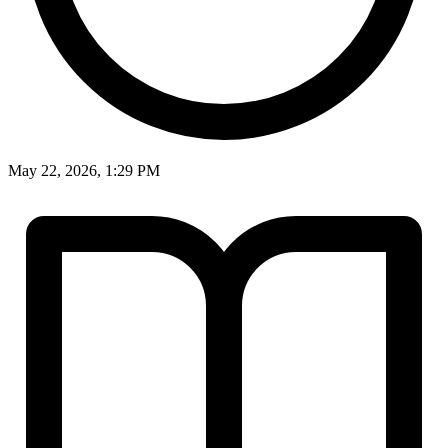
May 22, 2026, 1:29 PM