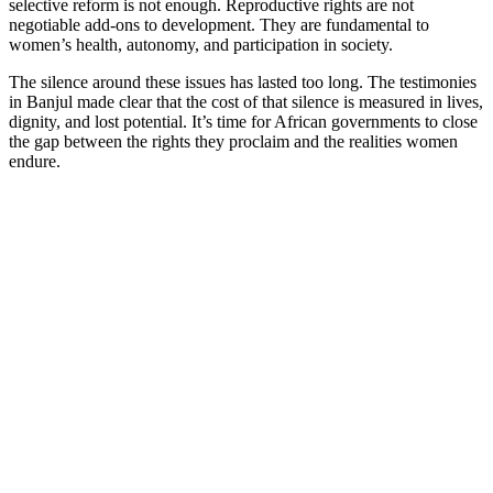
selective reform is not enough. Reproductive rights are not
negotiable add-ons to development. They are fundamental to
women’s health, autonomy, and participation in society.
The silence around these issues has lasted too long. The testimonies
in Banjul made clear that the cost of that silence is measured in lives,
dignity, and lost potential. It’s time for African governments to close
the gap between the rights they proclaim and the realities women
endure.