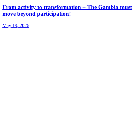
From activity to transformation – The Gambia must
move beyond participation!
May 19, 2026