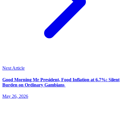
Next Article
Good Morning Mr President, Food Inflation at 6.7%: Silent
Burden on Ordinary Gambians
May 26, 2026