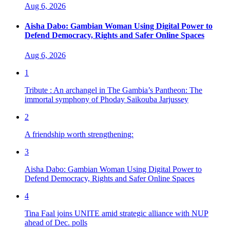
Aug 6, 2026
Aisha Dabo: Gambian Woman Using Digital Power to
Defend Democracy, Rights and Safer Online Spaces
Aug 6, 2026
1
Tribute : An archangel in The Gambia’s Pantheon: The
immortal symphony of Phoday Saikouba Jarjussey
2
A friendship worth strengthening:
3
Aisha Dabo: Gambian Woman Using Digital Power to
Defend Democracy, Rights and Safer Online Spaces
4
Tina Faal joins UNITE amid strategic alliance with NUP
ahead of Dec. polls