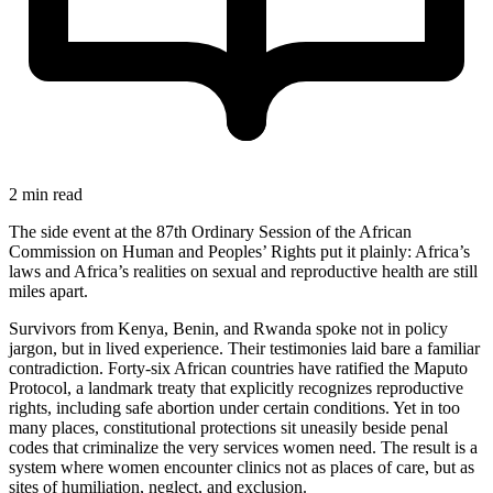
2 min read
The side event at the 87th Ordinary Session of the African
Commission on Human and Peoples’ Rights put it plainly: Africa’s
laws and Africa’s realities on sexual and reproductive health are still
miles apart.
Survivors from Kenya, Benin, and Rwanda spoke not in policy
jargon, but in lived experience. Their testimonies laid bare a familiar
contradiction. Forty-six African countries have ratified the Maputo
Protocol, a landmark treaty that explicitly recognizes reproductive
rights, including safe abortion under certain conditions. Yet in too
many places, constitutional protections sit uneasily beside penal
codes that criminalize the very services women need. The result is a
system where women encounter clinics not as places of care, but as
sites of humiliation, neglect, and exclusion.