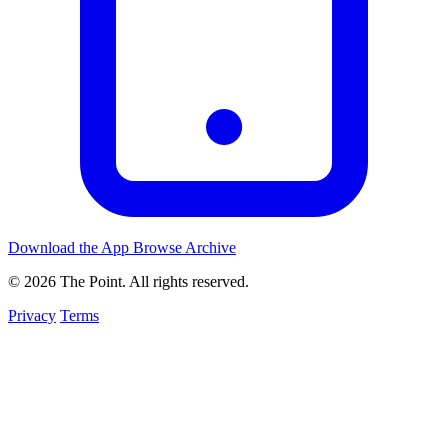
Download the App
Browse Archive
© 2026 The Point. All rights reserved.
Privacy
Terms