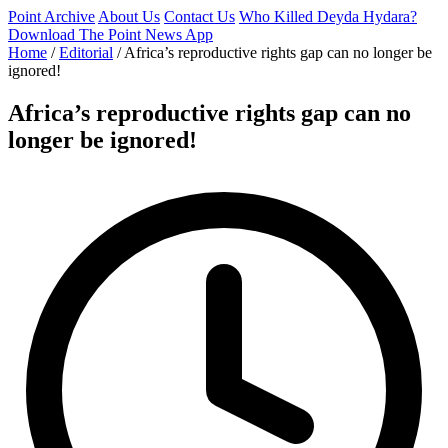
Point Archive
About Us
Contact Us
Who Killed Deyda Hydara?
Download The Point News App
Home
/
Editorial
/
Africa’s reproductive rights gap can no longer be
ignored!
Africa’s reproductive rights gap can no
longer be ignored!