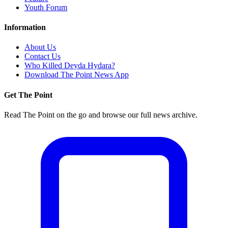
Youth Forum
Information
About Us
Contact Us
Who Killed Deyda Hydara?
Download The Point News App
Get The Point
Read The Point on the go and browse our full news archive.