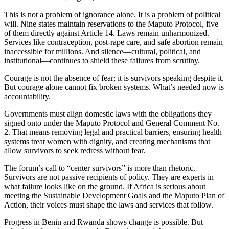
This is not a problem of ignorance alone. It is a problem of political
will. Nine states maintain reservations to the Maputo Protocol, five
of them directly against Article 14. Laws remain unharmonized.
Services like contraception, post-rape care, and safe abortion remain
inaccessible for millions. And silence—cultural, political, and
institutional—continues to shield these failures from scrutiny.
Courage is not the absence of fear; it is survivors speaking despite it.
But courage alone cannot fix broken systems. What’s needed now is
accountability.
Governments must align domestic laws with the obligations they
signed onto under the Maputo Protocol and General Comment No.
2. That means removing legal and practical barriers, ensuring health
systems treat women with dignity, and creating mechanisms that
allow survivors to seek redress without fear.
The forum’s call to “center survivors” is more than rhetoric.
Survivors are not passive recipients of policy. They are experts in
what failure looks like on the ground. If Africa is serious about
meeting the Sustainable Development Goals and the Maputo Plan of
Action, their voices must shape the laws and services that follow.
Progress in Benin and Rwanda shows change is possible. But