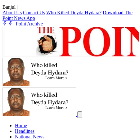
Banjul
|
About Us
Contact Us
Who Killed Deyda Hydara?
Download The
Point News App
|
Point Archive
Home
Headlines
National News