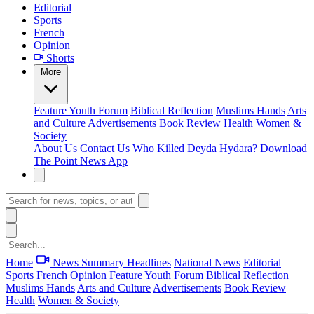
Editorial
Sports
French
Opinion
Shorts
More
Feature
Youth Forum
Biblical Reflection
Muslims Hands
Arts
and Culture
Advertisements
Book Review
Health
Women &
Society
About Us
Contact Us
Who Killed Deyda Hydara?
Download
The Point News App
Home
News Summary
Headlines
National News
Editorial
Sports
French
Opinion
Feature
Youth Forum
Biblical Reflection
Muslims Hands
Arts and Culture
Advertisements
Book Review
Health
Women & Society