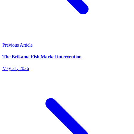
Previous Article
The Brikama Fish Market intervention
May 21, 2026