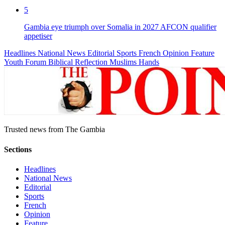
5
Gambia eye triumph over Somalia in 2027 AFCON qualifier
appetiser
Headlines
National News
Editorial
Sports
French
Opinion
Feature
Youth Forum
Biblical Reflection
Muslims Hands
Trusted news from The Gambia
Sections
Headlines
National News
Editorial
Sports
French
Opinion
Feature