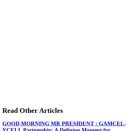
Read Other Articles
GOOD MORNING MR PRESIDENT : GAMCEL-
YCELL Partnership: A Defining Moment for