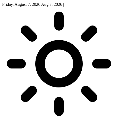
Friday, August 7, 2026
Aug 7, 2026
|