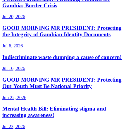
Gambia; Border Crisis
Jul 20, 2026
GOOD MORNING MR PRESIDENT: Protecting
the Integrity of Gambian Identity Documents
Jul 6, 2026
Indiscriminate waste dumping a cause of concern!
Jul 16, 2026
GOOD MORNING MR PRESIDENT: Protecting
Our Youth Must Be National Priority
Jun 22, 2026
Mental Health Bill: Eliminating stigma and
increasing awareness!
Jul 23, 2026