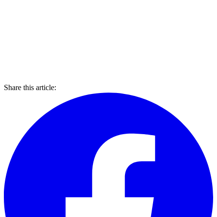
Share this article: