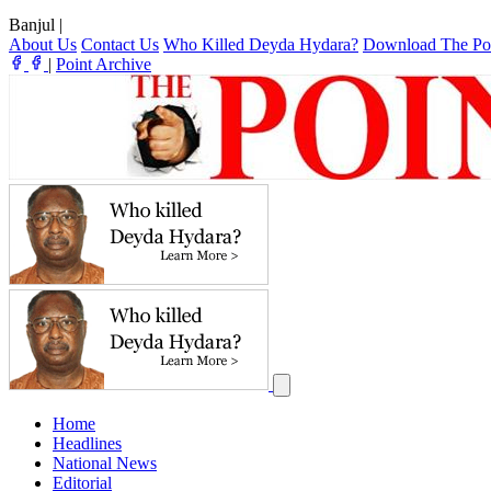
Banjul
|
About Us
Contact Us
Who Killed Deyda Hydara?
Download The Po
|
Point Archive
Home
Headlines
National News
Editorial