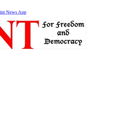
int News App