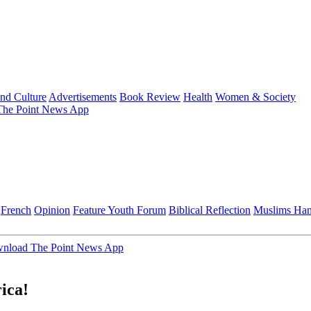
and Culture
Advertisements
Book Review
Health
Women & Society
he Point News App
French
Opinion
Feature
Youth Forum
Biblical Reflection
Muslims Ha
nload The Point News App
rica!