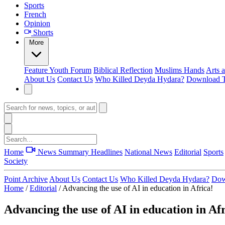
Sports
French
Opinion
Shorts
More
Feature
Youth Forum
Biblical Reflection
Muslims Hands
Arts 
About Us
Contact Us
Who Killed Deyda Hydara?
Download T
Home
News Summary
Headlines
National News
Editorial
Sports
Society
Point Archive
About Us
Contact Us
Who Killed Deyda Hydara?
Dow
Home
/
Editorial
/
Advancing the use of AI in education in Africa!
Advancing the use of AI in education in Af