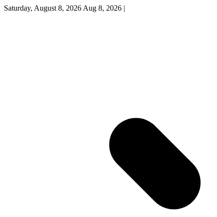
Saturday, August 8, 2026
Aug 8, 2026
|