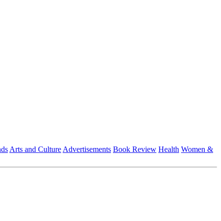
nds
Arts and Culture
Advertisements
Book Review
Health
Women &