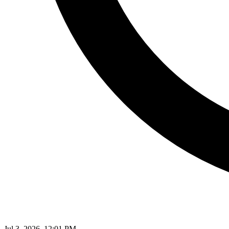
Jul 3, 2026, 12:01 PM