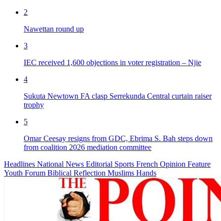
2
Nawettan round up
3
IEC received 1,600 objections in voter registration – Njie
4
Sukuta Newtown FA clasp Serrekunda Central curtain raiser
trophy
5
Omar Ceesay resigns from GDC, Ebrima S. Bah steps down
from coalition 2026 mediation committee
Headlines
National News
Editorial
Sports
French
Opinion
Feature
Youth Forum
Biblical Reflection
Muslims Hands