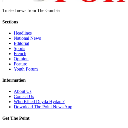
Trusted news from The Gambia
Sections
Headlines
National News
Editorial
Sports
French
Opinion
Feature
Youth Forum
Information
About Us
Contact Us
Who Killed Deyda Hydara?
Download The Point News App
Get The Point