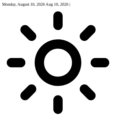
Monday, August 10, 2026
Aug 10, 2026
|