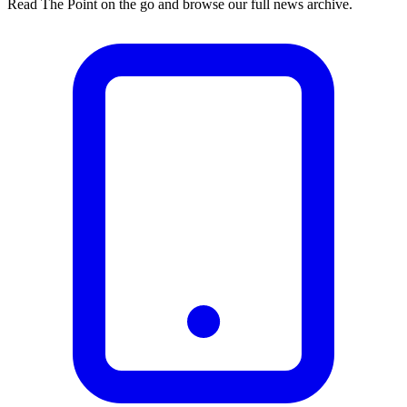
Read The Point on the go and browse our full news archive.