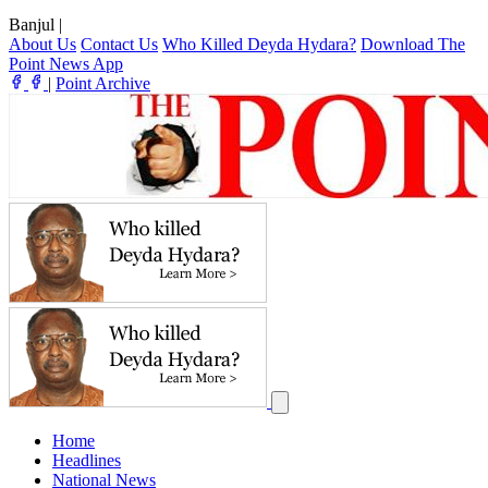
Banjul
|
About Us
Contact Us
Who Killed Deyda Hydara?
Download The
Point News App
|
Point Archive
Home
Headlines
National News