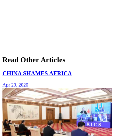
Read Other Articles
CHINA SHAMES AFRICA
Apr 29, 2020