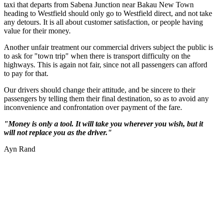
taxi that departs from Sabena Junction near Bakau New Town
heading to Westfield should only go to Westfield direct, and not take
any detours. It is all about customer satisfaction, or people having
value for their money.
Another unfair treatment our commercial drivers subject the public is
to ask for "town trip" when there is transport difficulty on the
highways. This is again not fair, since not all passengers can afford
to pay for that.
Our drivers should change their attitude, and be sincere to their
passengers by telling them their final destination, so as to avoid any
inconvenience and confrontation over payment of the fare.
"Money is only a tool. It will take you wherever you wish, but it
will not replace you as the driver."
Ayn Rand