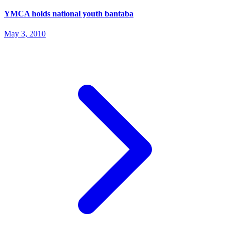
YMCA holds national youth bantaba
May 3, 2010