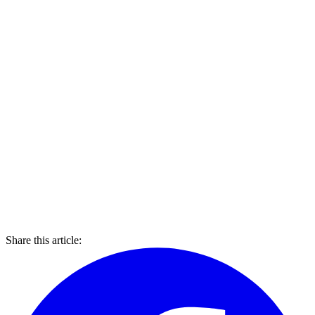
Share this article: