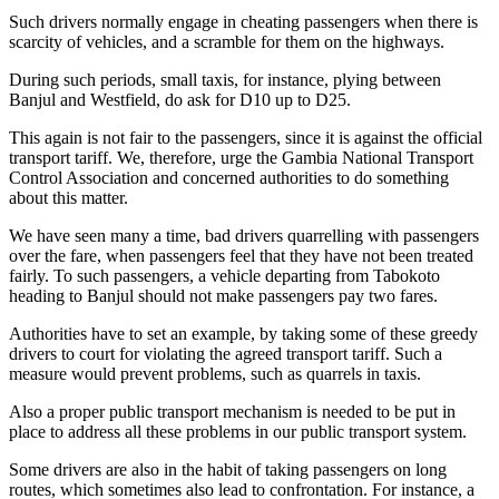
Such drivers normally engage in cheating passengers when there is
scarcity of vehicles, and a scramble for them on the highways.
During such periods, small taxis, for instance, plying between
Banjul and Westfield, do ask for D10 up to D25.
This again is not fair to the passengers, since it is against the official
transport tariff. We, therefore, urge the Gambia National Transport
Control Association and concerned authorities to do something
about this matter.
We have seen many a time, bad drivers quarrelling with passengers
over the fare, when passengers feel that they have not been treated
fairly. To such passengers, a vehicle departing from Tabokoto
heading to Banjul should not make passengers pay two fares.
Authorities have to set an example, by taking some of these greedy
drivers to court for violating the agreed transport tariff. Such a
measure would prevent problems, such as quarrels in taxis.
Also a proper public transport mechanism is needed to be put in
place to address all these problems in our public transport system.
Some drivers are also in the habit of taking passengers on long
routes, which sometimes also lead to confrontation. For instance, a