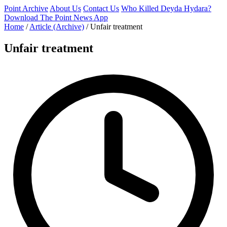
Point Archive
About Us
Contact Us
Who Killed Deyda Hydara?
Download The Point News App
Home
/
Article (Archive)
/
Unfair treatment
Unfair treatment