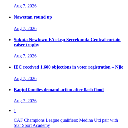
Aug 7, 2026
Nawettan round up
Aug 7, 2026
Sukuta Newtown FA clasp Serrekunda Central curtain
raiser trophy
Aug 7, 2026
IEC received 1,600 objections in voter registration – Njie
Aug 7, 2026
Banjul families demand action after flash flood
Aug 7, 2026
1
CAF Champions League qualifiers: Medina Utd pair with
Star Sport Academy