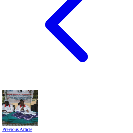
Previous Article