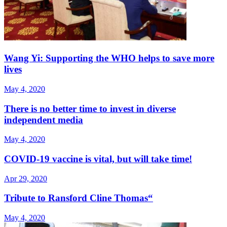
Wang Yi: Supporting the WHO helps to save more
lives
May 4, 2020
There is no better time to invest in diverse
independent media
May 4, 2020
COVID-19 vaccine is vital, but will take time!
Apr 29, 2020
Tribute to Ransford Cline Thomas“
May 4, 2020