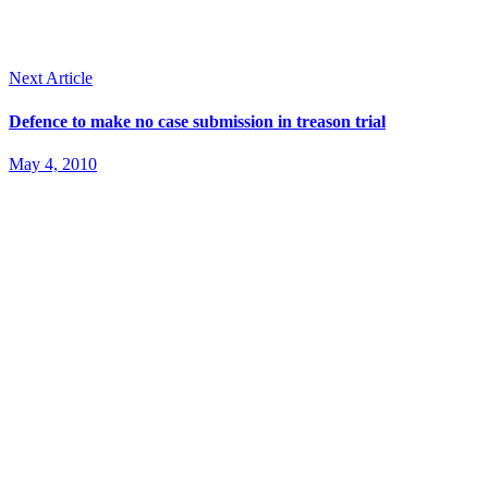
Next Article
Defence to make no case submission in treason trial
May 4, 2010