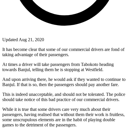
Updated Aug 21, 2020
It has become clear that some of our commercial drivers are fond of
taking advantage of their passengers.
At times a driver will take passengers from Tabokoto heading
towards Banjul, telling them he is stopping at Westfield.
And upon arriving there, he would ask if they wanted to continue to
Banjul. If that is so, then the passengers should pay another fare.
This is indeed unacceptable, and should not be tolerated. The police
should take notice of this bad practice of our commercial drivers.
While it is true that some drivers care very much about their
passengers, having realised that without them their work is fruitless,
some unscrupulous elements are in the habit of playing double
games to the detriment of the passengers.