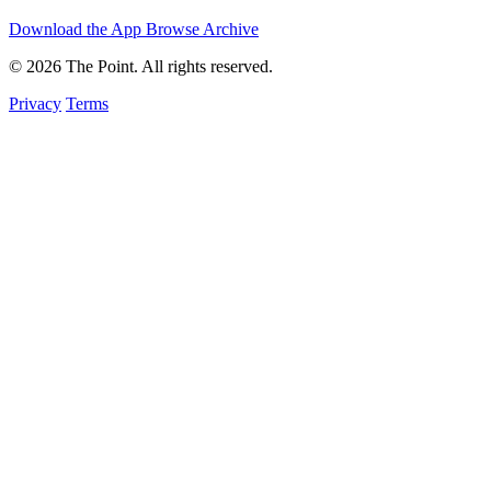
Download the App
Browse Archive
© 2026 The Point. All rights reserved.
Privacy
Terms