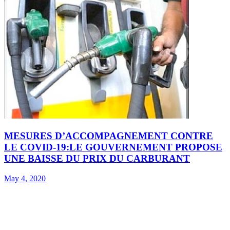
MESURES D’ACCOMPAGNEMENT CONTRE
LE COVID-19:LE GOUVERNEMENT PROPOSE
UNE BAISSE DU PRIX DU CARBURANT
May 4, 2020