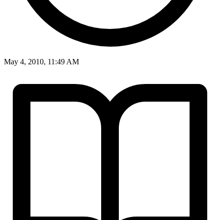
May 4, 2010, 11:49 AM