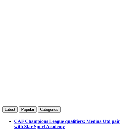
Latest
Popular
Categories
CAF Champions League qualifiers: Medina Utd pair
with Star Sport Academy