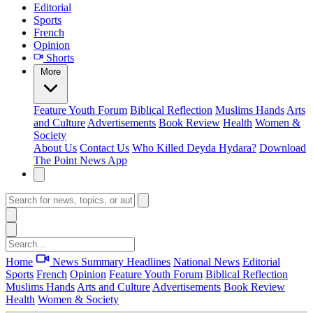
Editorial
Sports
French
Opinion
Shorts
More
Feature
Youth Forum
Biblical Reflection
Muslims Hands
Arts
and Culture
Advertisements
Book Review
Health
Women &
Society
About Us
Contact Us
Who Killed Deyda Hydara?
Download
The Point News App
Home
News Summary
Headlines
National News
Editorial
Sports
French
Opinion
Feature
Youth Forum
Biblical Reflection
Muslims Hands
Arts and Culture
Advertisements
Book Review
Health
Women & Society