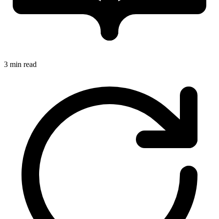
3 min read