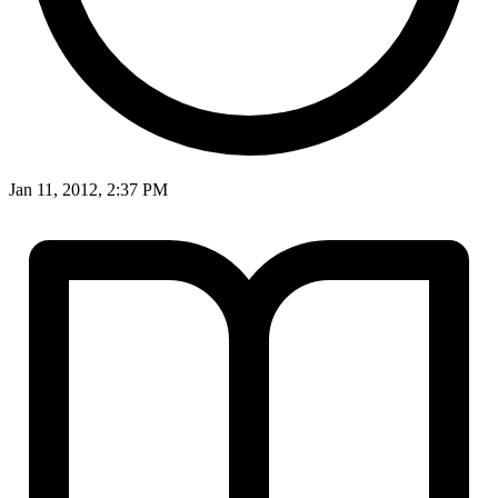
Jan 11, 2012, 2:37 PM