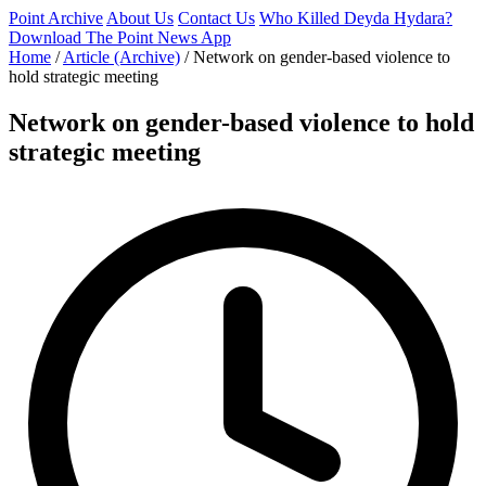
Point Archive
About Us
Contact Us
Who Killed Deyda Hydara?
Download The Point News App
Home
/
Article (Archive)
/
Network on gender-based violence to
hold strategic meeting
Network on gender-based violence to hold
strategic meeting