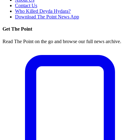
Contact Us
Who Killed Deyda Hydara?
Download The Point News App
Get The Point
Read The Point on the go and browse our full news archive.