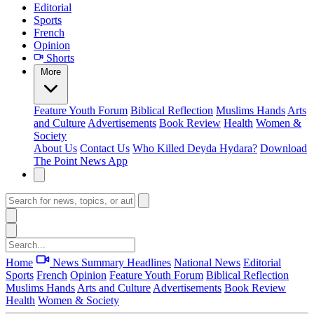
Editorial
Sports
French
Opinion
Shorts
More
Feature
Youth Forum
Biblical Reflection
Muslims Hands
Arts
and Culture
Advertisements
Book Review
Health
Women &
Society
About Us
Contact Us
Who Killed Deyda Hydara?
Download
The Point News App
Home
News Summary
Headlines
National News
Editorial
Sports
French
Opinion
Feature
Youth Forum
Biblical Reflection
Muslims Hands
Arts and Culture
Advertisements
Book Review
Health
Women & Society