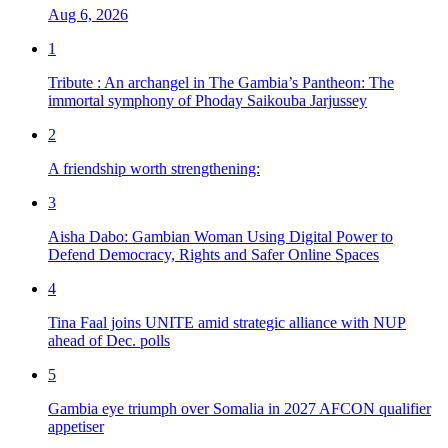
Aug 6, 2026
1
Tribute : An archangel in The Gambia’s Pantheon: The
immortal symphony of Phoday Saikouba Jarjussey
2
A friendship worth strengthening:
3
Aisha Dabo: Gambian Woman Using Digital Power to
Defend Democracy, Rights and Safer Online Spaces
4
Tina Faal joins UNITE amid strategic alliance with NUP
ahead of Dec. polls
5
Gambia eye triumph over Somalia in 2027 AFCON qualifier
appetiser