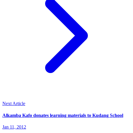
Next Article
Alkamba Kafo donates learning materials to Kudang School
Jan 11, 2012