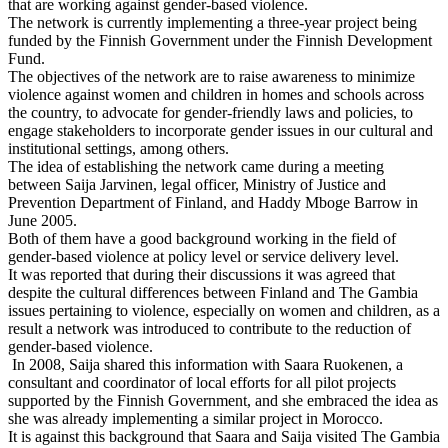
that are working against gender-based violence.
The network is currently implementing a three-year project being
funded by the Finnish Government under the Finnish Development
Fund.
The objectives of the network are to raise awareness to minimize
violence against women and children in homes and schools across
the country, to advocate for gender-friendly laws and policies, to
engage stakeholders to incorporate gender issues in our cultural and
institutional settings, among others.
The idea of establishing the network came during a meeting
between Saija Jarvinen, legal officer, Ministry of Justice and
Prevention Department of Finland, and Haddy Mboge Barrow in
June 2005.
Both of them have a good background working in the field of
gender-based violence at policy level or service delivery level.
It was reported that during their discussions it was agreed that
despite the cultural differences between Finland and The Gambia
issues pertaining to violence, especially on women and children, as a
result a network was introduced to contribute to the reduction of
gender-based violence.
In 2008, Saija shared this information with Saara Ruokenen, a
consultant and coordinator of local efforts for all pilot projects
supported by the Finnish Government, and she embraced the idea as
she was already implementing a similar project in Morocco.
It is against this background that Saara and Saija visited The Gambia