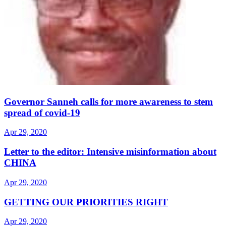
Governor Sanneh calls for more awareness to stem
spread of covid-19
Apr 29, 2020
Letter to the editor: Intensive misinformation about
CHINA
Apr 29, 2020
GETTING OUR PRIORITIES RIGHT
Apr 29, 2020