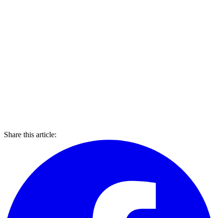
Share this article: