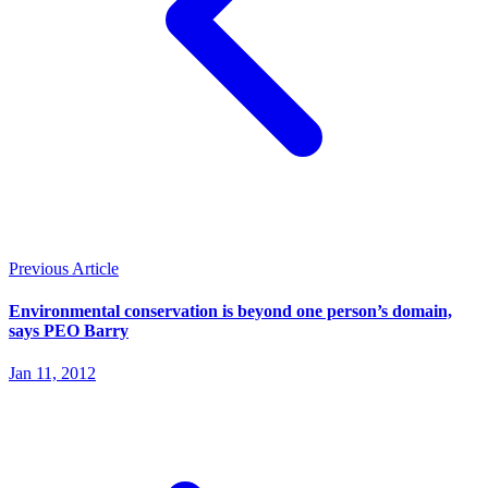
Previous Article
Environmental conservation is beyond one person’s domain,
says PEO Barry
Jan 11, 2012