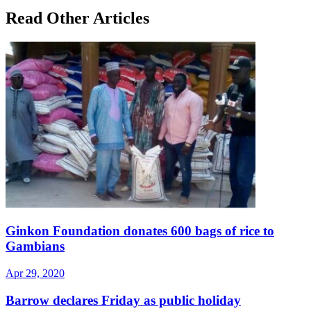
Read Other Articles
Ginkon Foundation donates 600 bags of rice to
Gambians
Apr 29, 2020
Barrow declares Friday as public holiday