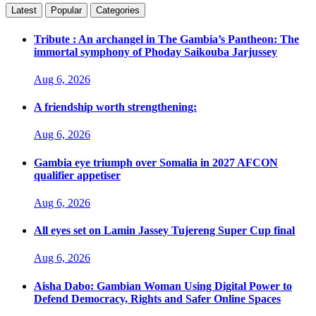
Latest
Popular
Categories
Tribute : An archangel in The Gambia’s Pantheon: The
immortal symphony of Phoday Saikouba Jarjussey
Aug 6, 2026
A friendship worth strengthening:
Aug 6, 2026
Gambia eye triumph over Somalia in 2027 AFCON
qualifier appetiser
Aug 6, 2026
All eyes set on Lamin Jassey Tujereng Super Cup final
Aug 6, 2026
Aisha Dabo: Gambian Woman Using Digital Power to
Defend Democracy, Rights and Safer Online Spaces