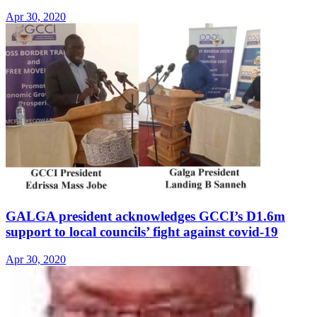
Apr 30, 2020
GALGA president acknowledges GCCI’s D1.6m
support to local councils’ fight against covid-19
Apr 30, 2020