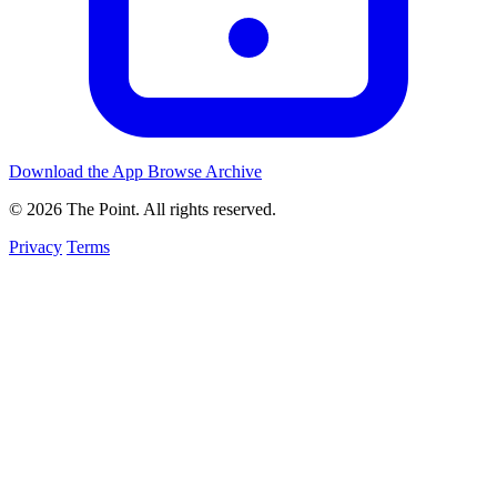
Download the App
Browse Archive
© 2026 The Point. All rights reserved.
Privacy
Terms