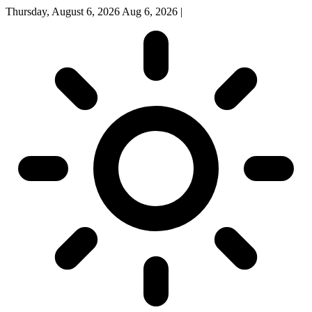
Thursday, August 6, 2026
Aug 6, 2026
|