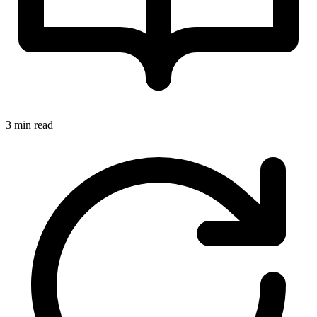
3 min read