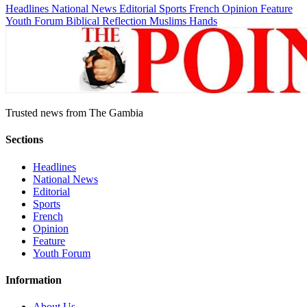
Headlines
National News
Editorial
Sports
French
Opinion
Feature
Youth Forum
Biblical Reflection
Muslims Hands
Trusted news from The Gambia
Sections
Headlines
National News
Editorial
Sports
French
Opinion
Feature
Youth Forum
Information
About Us