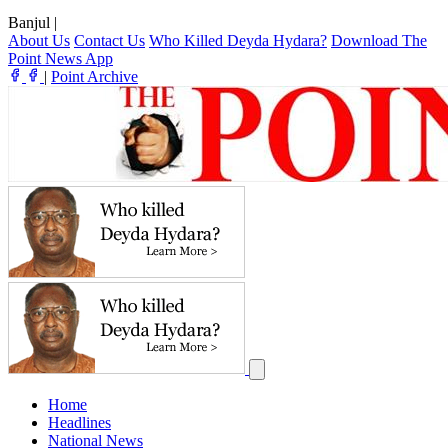
Banjul
|
About Us
Contact Us
Who Killed Deyda Hydara?
Download The
Point News App
|
Point Archive
Home
Headlines
National News