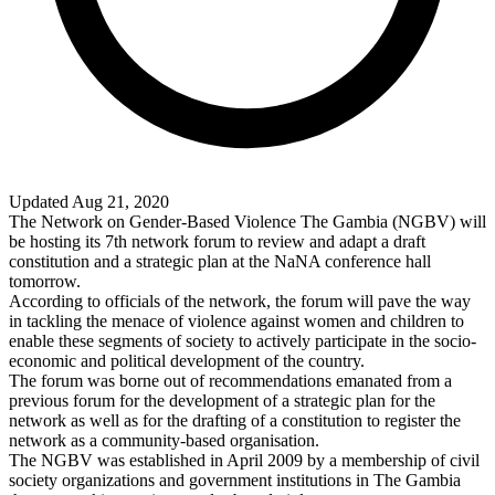
Updated Aug 21, 2020
The Network on Gender-Based Violence The Gambia (NGBV) will
be hosting its 7th network forum to review and adapt a draft
constitution and a strategic plan at the NaNA conference hall
tomorrow.
According to officials of the network, the forum will pave the way
in tackling the menace of violence against women and children to
enable these segments of society to actively participate in the socio-
economic and political development of the country.
The forum was borne out of recommendations emanated from a
previous forum for the development of a strategic plan for the
network as well as for the drafting of a constitution to register the
network as a community-based organisation.
The NGBV was established in April 2009 by a membership of civil
society organizations and government institutions in The Gambia