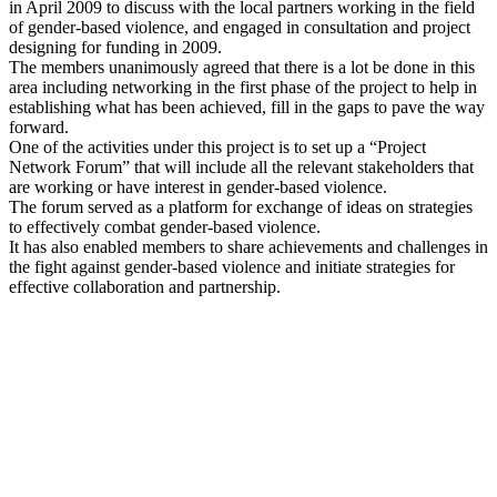
in April 2009 to discuss with the local partners working in the field
of gender-based violence, and engaged in consultation and project
designing for funding in 2009.
The members unanimously agreed that there is a lot be done in this
area including networking in the first phase of the project to help in
establishing what has been achieved, fill in the gaps to pave the way
forward.
One of the activities under this project is to set up a “Project
Network Forum” that will include all the relevant stakeholders that
are working or have interest in gender-based violence.
The forum served as a platform for exchange of ideas on strategies
to effectively combat gender-based violence.
It has also enabled members to share achievements and challenges in
the fight against gender-based violence and initiate strategies for
effective collaboration and partnership.