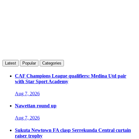
Latest
Popular
Categories
CAF Champions League qualifiers: Medina Utd pair
with Star Sport Academy
Aug 7, 2026
Nawettan round up
Aug 7, 2026
Sukuta Newtown FA clasp Serrekunda Central curtain
raiser trophy