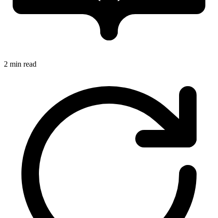
2 min read