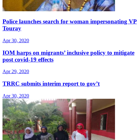
Police launches search for woman impersonating VP
Touray
Apr 30, 2020
IOM harps on migrants’ inclusive policy to mitigate
post covid-19 effects
Apr 29, 2020
TRRC submits interim report to gov’t
Apr 30, 2020