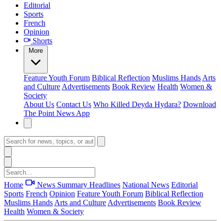
Editorial
Sports
French
Opinion
Shorts
More
Feature
Youth Forum
Biblical Reflection
Muslims Hands
Arts
and Culture
Advertisements
Book Review
Health
Women &
Society
About Us
Contact Us
Who Killed Deyda Hydara?
Download
The Point News App
Home
News Summary
Headlines
National News
Editorial
Sports
French
Opinion
Feature
Youth Forum
Biblical Reflection
Muslims Hands
Arts and Culture
Advertisements
Book Review
Health
Women & Society