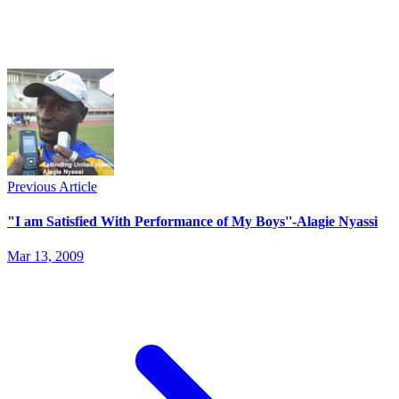
Previous Article
"I am Satisfied With Performance of My Boys''-Alagie Nyassi
Mar 13, 2009