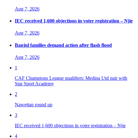
Aug 7, 2026
IEC received 1,600 objections in voter registration – Njie
Aug 7, 2026
Banjul families demand action after flash flood
Aug 7, 2026
1
CAF Champions League qualifiers: Medina Utd pair with
Star Sport Academy
2
Nawettan round up
3
IEC received 1,600 objections in voter registration – Njie
4