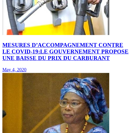
MESURES D’ACCOMPAGNEMENT CONTRE
LE COVID-19:LE GOUVERNEMENT PROPOSE
UNE BAISSE DU PRIX DU CARBURANT
May 4, 2020