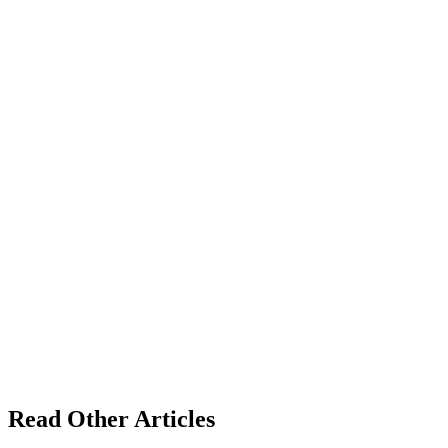
Read Other Articles