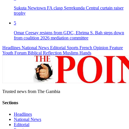
Sukuta Newtown FA clasp Serrekunda Central curtain raiser
trophy
5
Omar Ceesay resigns from GDC, Ebrima S. Bah steps down
from coalition 2026 mediation committee
Headlines
National News
Editorial
Sports
French
Opinion
Feature
Youth Forum
Biblical Reflection
Muslims Hands
Trusted news from The Gambia
Sections
Headlines
National News
Editorial