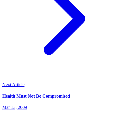
Next Article
Health Must Not Be Compromised
Mar 13, 2009