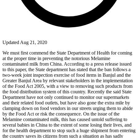
Updated Aug 21, 2020
We must first commend the State Department of Health for coming
at the proper time in preventing the notorious Melamine
contaminated milk from
China
. According to a press release issued
to this paper, the State department has stated that the ban follows a
two-week joint inspection exercise of food items in
Banjul
and the
Greater Banjul Area by relevant stakeholders in the implementation
of the Food Act 2005, with a view to removing such products from
the food distribution system of this country. Recently the said State
Department have not only continued to monitor our supermarkets
and their related food outlets, but have also gone the extra mile by
clamping down on food vendors in our streets urging them to abide
by the Food Act or risk the consequence. On the issue of the
Melamine contaminated milk, this has caused untold suffering to
several babies in
China
to the extent of some losing their lives, and
for the health department to stop such a huge shipment from entering
the country saves its citizens from such a situation as has sadly