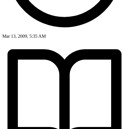
Mar 13, 2009, 5:35 AM