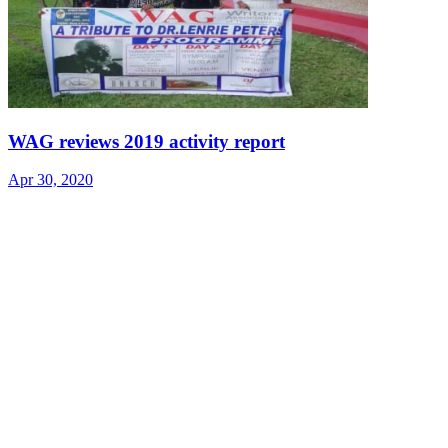
WAG reviews 2019 activity report
Apr 30, 2020