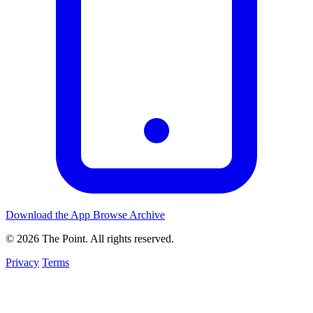
Download the App
Browse Archive
© 2026 The Point. All rights reserved.
Privacy
Terms