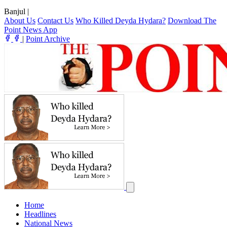
Banjul
|
About Us
Contact Us
Who Killed Deyda Hydara?
Download The
Point News App
|
Point Archive
Home
Headlines
National News