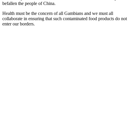
befallen the people of
China
.
Health must be the concern of all Gambians and we must all
collaborate in ensuring that such contaminated food products do not
enter our borders.