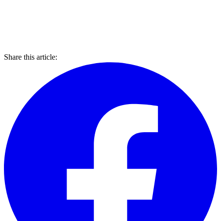
Share this article: