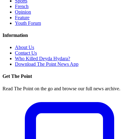
Sports
French
Opinion
Feature
Youth Forum
Information
About Us
Contact Us
Who Killed Deyda Hydara?
Download The Point News App
Get The Point
Read The Point on the go and browse our full news archive.