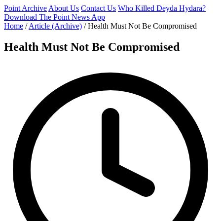
Point Archive
About Us
Contact Us
Who Killed Deyda Hydara?
Download The Point News App
Home
/
Article (Archive)
/
Health Must Not Be Compromised
Health Must Not Be Compromised