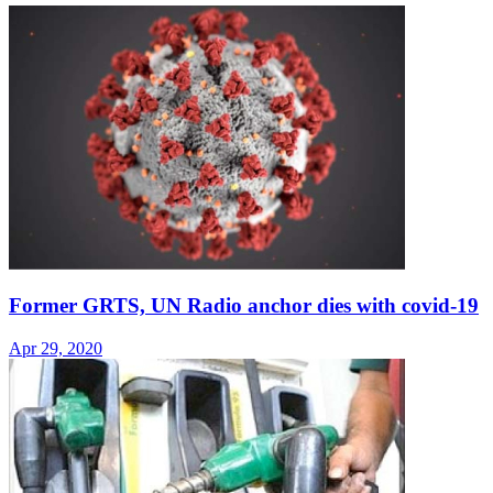
Former GRTS, UN Radio anchor dies with covid-19
Apr 29, 2020