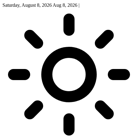
Saturday, August 8, 2026
Aug 8, 2026
|