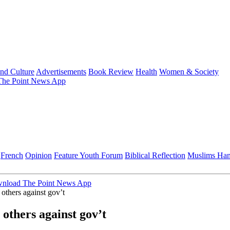
and Culture
Advertisements
Book Review
Health
Women & Society
he Point News App
French
Opinion
Feature
Youth Forum
Biblical Reflection
Muslims Ha
nload The Point News App
 others against gov’t
 others against gov’t