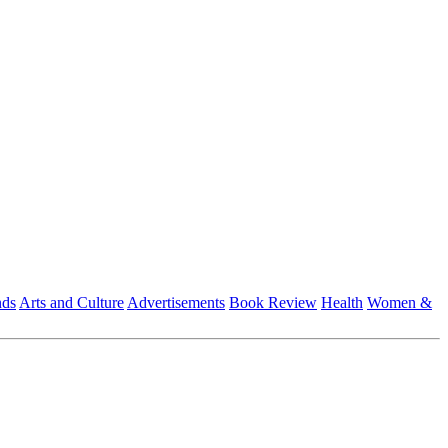
nds
Arts and Culture
Advertisements
Book Review
Health
Women &