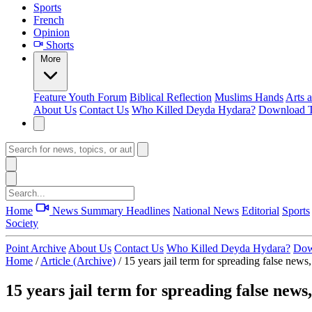
Sports
French
Opinion
Shorts
More
Feature
Youth Forum
Biblical Reflection
Muslims Hands
Arts 
About Us
Contact Us
Who Killed Deyda Hydara?
Download T
Home
News Summary
Headlines
National News
Editorial
Sports
Society
Point Archive
About Us
Contact Us
Who Killed Deyda Hydara?
Dow
Home
/
Article (Archive)
/
15 years jail term for spreading false news,
15 years jail term for spreading false news,