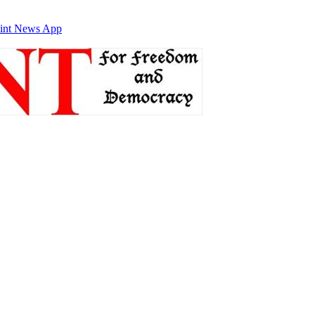
int News App