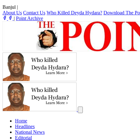
Banjul
|
About Us
Contact Us
Who Killed Deyda Hydara?
Download The Po
|
Point Archive
Home
Headlines
National News
Editorial