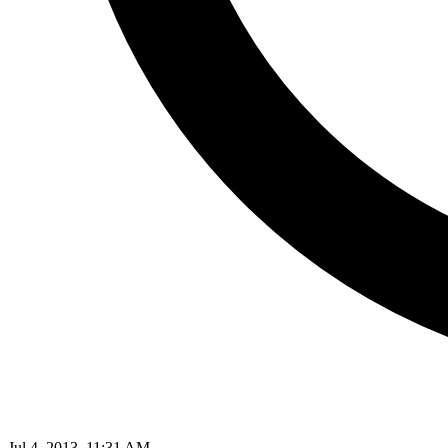
Jul 4, 2013, 11:31 AM