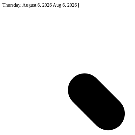
Thursday, August 6, 2026
Aug 6, 2026
|