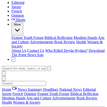
Editorial
Sports
French
Opinion
Shorts
More
Feature
Youth Forum
Biblical Reflection
Muslims Hands
Arts
and Culture
Advertisements
Book Review
Health
Women &
Society
About Us
Contact Us
Who Killed Deyda Hydara?
Download
The Point News App
Home
News Summary
Headlines
National News
Editorial
Sports
French
Opinion
Feature
Youth Forum
Biblical Reflection
Muslims Hands
Arts and Culture
Advertisements
Book Review
Health
Women & Society