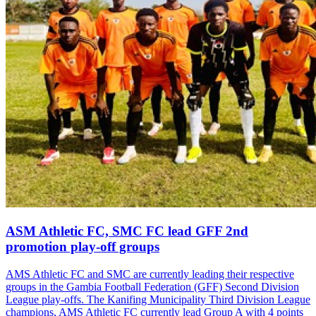
ASM Athletic FC, SMC FC lead GFF 2nd
promotion play-off groups
AMS Athletic FC and SMC are currently leading their respective
groups in the Gambia Football Federation (GFF) Second Division
League play-offs. The Kanifing Municipality Third Division League
champions, AMS Athletic FC currently lead Group A with 4 points