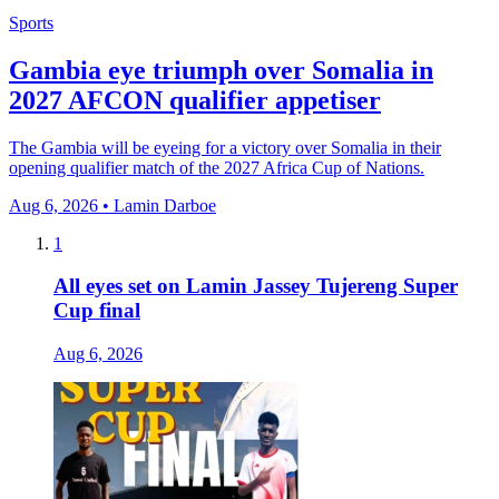
Sports
Gambia eye triumph over Somalia in
2027 AFCON qualifier appetiser
The Gambia will be eyeing for a victory over Somalia in their
opening qualifier match of the 2027 Africa Cup of Nations.
Aug 6, 2026 • Lamin Darboe
1
All eyes set on Lamin Jassey Tujereng Super
Cup final
Aug 6, 2026