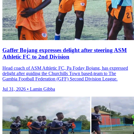
Gaffer Bojang expresses delight after steering ASM
Athletic FC to 2nd Division
Head coach of ASM Athletic FC, Pa Foday Bojang, has expressed
delight after guiding the Churchills Town based-team to The
Gambia Football Federation (GFF) Second Division League.
Jul 31, 2026 • Lamin Gibba