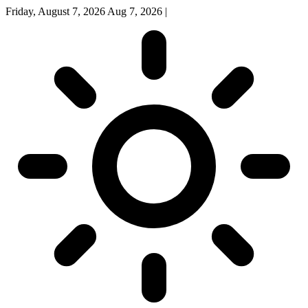
Friday, August 7, 2026
Aug 7, 2026
|