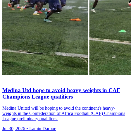
Medina Utd hope to avoid heavy-weights in CAF
Champions League qualifiers
Medina United will be hoping to avoid the continent's heavy-
weights in the Confederation of Africa Football (CAF) Champions
League preliminary qualifiers.
Jul 30, 2026 • Lamin Darboe