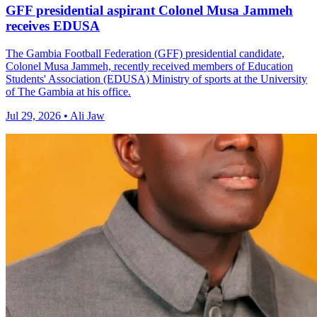
GFF presidential aspirant Colonel Musa Jammeh
receives EDUSA
The Gambia Football Federation (GFF) presidential candidate,
Colonel Musa Jammeh, recently received members of Education
Students' Association (EDUSA) Ministry of sports at the University
of The Gambia at his office.
Jul 29, 2026 • Ali Jaw