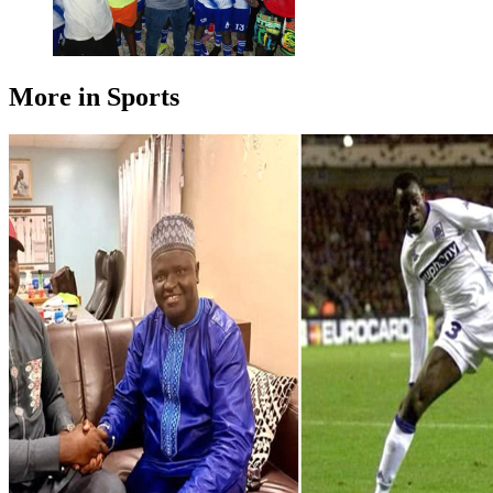
More in Sports