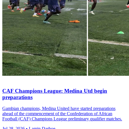
CAF Champions League: Medina Utd begin
preparations
Gambian champions, Medina United have started preparations
ahead of the commencement of the Confederation of African
Football (CAF) Champions League preliminary qualifier matches.
Jul 28, 2026 • Lamin Darboe