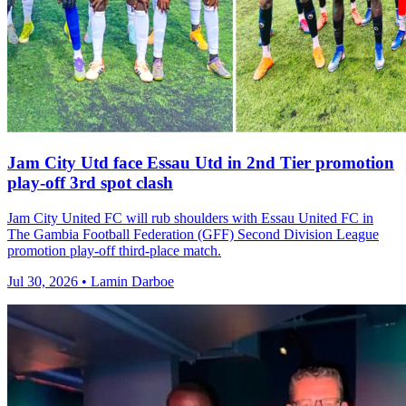
Jam City Utd face Essau Utd in 2nd Tier promotion
play-off 3rd spot clash
Jam City United FC will rub shoulders with Essau United FC in
The Gambia Football Federation (GFF) Second Division League
promotion play-off third-place match.
Jul 30, 2026 • Lamin Darboe