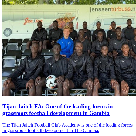
Tijan Jaiteh FA: One of the leading forces in
grassroots football development in Gambia
The Tijan Jaiteh Football Club Academy is one of the leading forces
in grassroots football development in The Gambia.