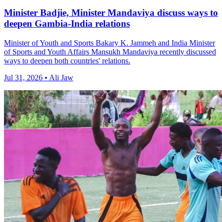
Minister Badjie, Minister Mandaviya discuss ways to
deepen Gambia-India relations
Minister of Youth and Sports Bakary K. Jammeh and India Minister
of Sports and Youth Affairs Mansukh Mandaviya recently discussed
ways to deepen both countries' relations.
Jul 31, 2026 • Ali Jaw