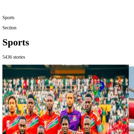
Sports
Section
Sports
5436
stories