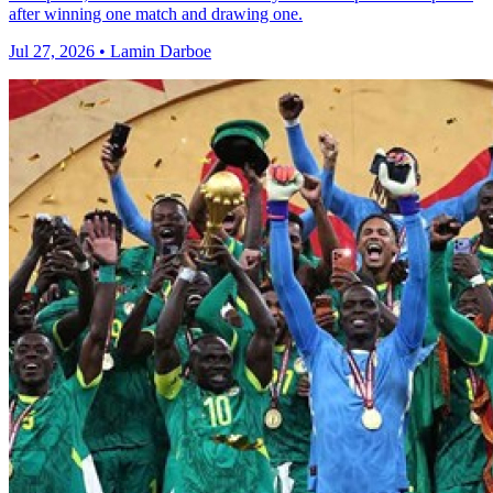
after winning one match and drawing one.
Jul 27, 2026 • Lamin Darboe