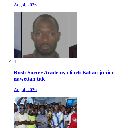
Aug 4, 2026
4
Rush Soccer Academy clinch Bakau junior
nawettan title
Aug 4, 2026