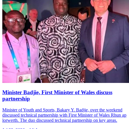
Minister Badjie, First Minister of Wales discuss
partnership
Minister of Youth and Sports, Bakary Y. Badjie, over the weekend
discussed technical partnership with First Minister of Wales Rhun ap
lorwerth. The duo discussed technical partnership on key areas.