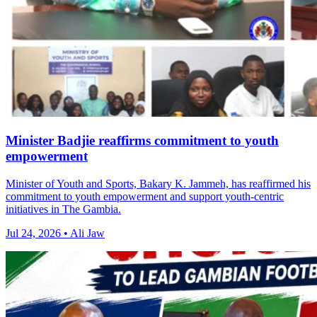
Minister Badjie reaffirms commitment to youth
empowerment
Minister of Youth and Sports, Bakary K. Jammeh, has reaffirmed his
commitment to youth empowerment and support youth-centric
initiatives in The Gambia.
Jul 24, 2026 • Ali Jaw