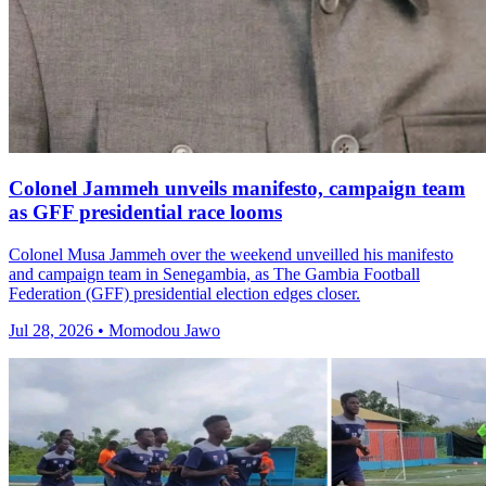
Colonel Jammeh unveils manifesto, campaign team
as GFF presidential race looms
Colonel Musa Jammeh over the weekend unveilled his manifesto
and campaign team in Senegambia, as The Gambia Football
Federation (GFF) presidential election edges closer.
Jul 28, 2026 • Momodou Jawo