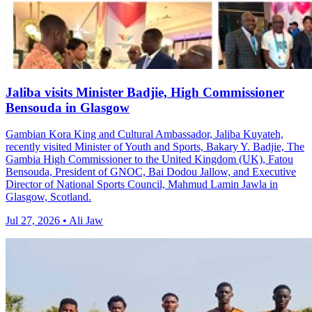
Jaliba visits Minister Badjie, High Commissioner
Bensouda in Glasgow
Gambian Kora King and Cultural Ambassador, Jaliba Kuyateh,
recently visited Minister of Youth and Sports, Bakary Y. Badjie, The
Gambia High Commissioner to the United Kingdom (UK), Fatou
Bensouda, President of GNOC, Bai Dodou Jallow, and Executive
Director of National Sports Council, Mahmud Lamin Jawla in
Glasgow, Scotland.
Jul 27, 2026 • Ali Jaw