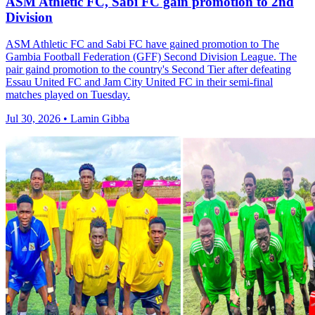
ASM Athletic FC, Sabi FC gain promotion to 2nd
Division
ASM Athletic FC and Sabi FC have gained promotion to The
Gambia Football Federation (GFF) Second Division League. The
pair gaind promotion to the country's Second Tier after defeating
Essau United FC and Jam City United FC in their semi-final
matches played on Tuesday.
Jul 30, 2026 • Lamin Gibba