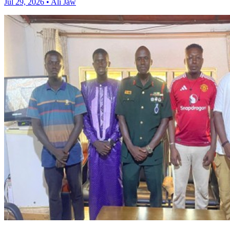
Jul 29, 2026 • Ali Jaw