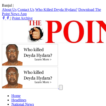
Banjul
|
About Us
Contact Us
Who Killed Deyda Hydara?
Download The
Point News App
|
Point Archive
Home
Headlines
National News