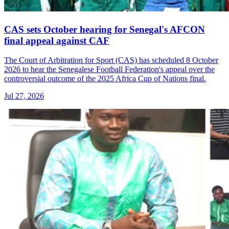
CAS sets October hearing for Senegal's AFCON
final appeal against CAF
The Court of Arbitration for Sport (CAS) has scheduled 8 October
2026 to hear the Senegalese Football Federation's appeal over the
controversial outcome of the 2025 Africa Cup of Nations final.
Jul 27, 2026