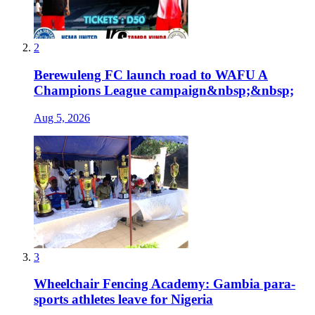
2
Berewuleng FC launch road to WAFU A
Champions League campaign&nbsp;&nbsp;
Aug 5, 2026
3
Wheelchair Fencing Academy: Gambia para-
sports athletes leave for Nigeria