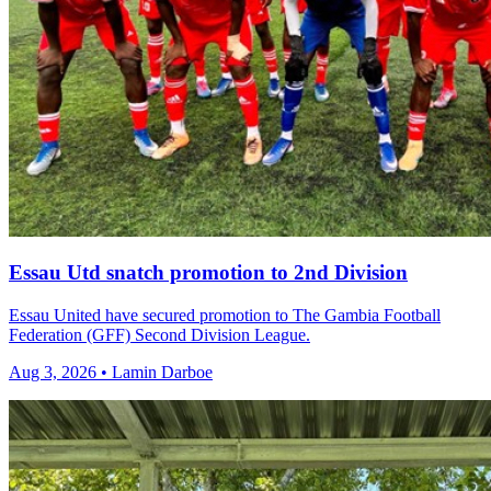
Essau Utd snatch promotion to 2nd Division
Essau United have secured promotion to The Gambia Football
Federation (GFF) Second Division League.
Aug 3, 2026 • Lamin Darboe