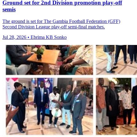
Ground set for 2nd Division promotion play-off
semis
The ground is set for The Gambia Football Federation (GFF)
Second Division League play-off semi-final matches.
Jul 28, 2026 • Ebrima KB Sonko