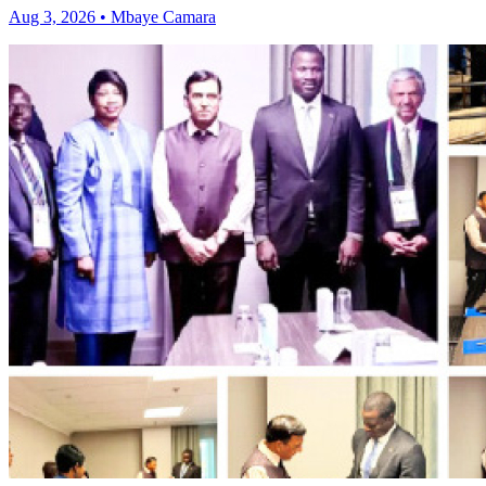
Aug 3, 2026 • Mbaye Camara