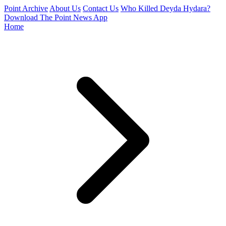
Point Archive
About Us
Contact Us
Who Killed Deyda Hydara?
Download The Point News App
Home