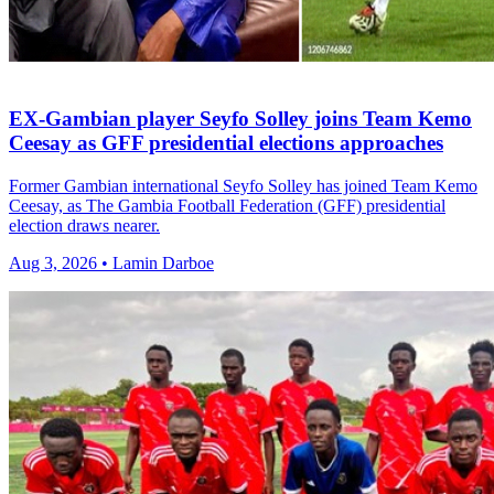
EX-Gambian player Seyfo Solley joins Team Kemo
Ceesay as GFF presidential elections approaches
Former Gambian international Seyfo Solley has joined Team Kemo
Ceesay, as The Gambia Football Federation (GFF) presidential
election draws nearer.
Aug 3, 2026 • Lamin Darboe